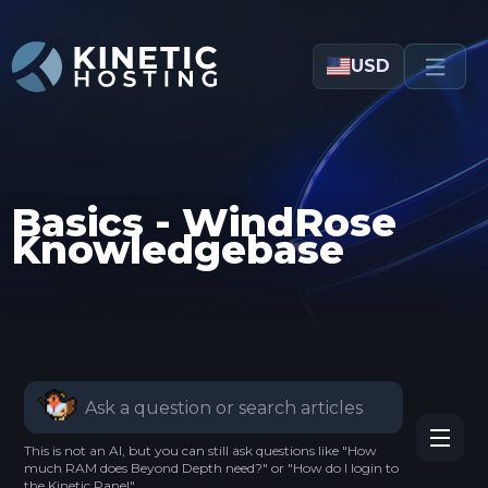
Skip to main content
USD
Basics - WindRose
Knowledgebase
This is not an AI, but you can still ask questions like "How
much RAM does Beyond Depth need?" or "How do I login to
the Kinetic Panel".