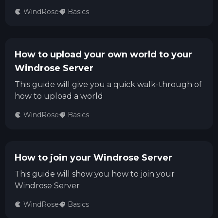
WindRose
Basics
How to upload your own world to your
Windrose Server
This guide will give you a quick walk-through of
how to upload a world
WindRose
Basics
How to join your Windrose Server
This guide will show you how to join your
Windrose Server
WindRose
Basics