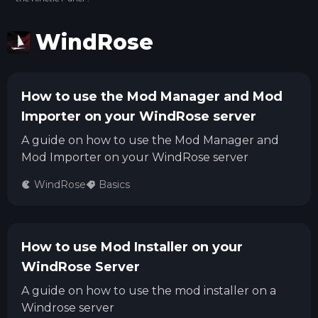
WindRose
How to use the Mod Manager and Mod
Importer on your WindRose server
A guide on how to use the Mod Manager and
Mod Importer on your WindRose server
WindRose
Basics
How to use Mod Installer on your
WindRose Server
A guide on how to use the mod installer on a
Windrose server