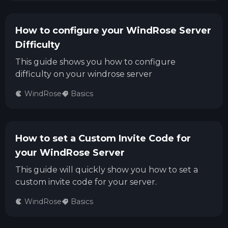
How to configure your WindRose Server
Difficulty
This guide shows you how to configure
difficulty on your windrose server
WindRose
Basics
How to set a Custom Invite Code for
your WindRose Server
This guide will quickly show you how to set a
custom invite code for your server.
WindRose
Basics