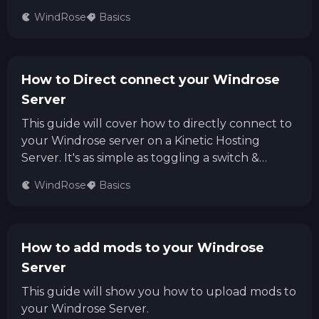
WindRose
Basics
How to Direct connect your Windrose
Server
This guide will cover how to directly connect to
your Windrose server on a Kinetic Hosting
Server. It's as simple as toggling a switch &
entering the IP
WindRose
Basics
How to add mods to your Windrose
Server
This guide will show you how to upload mods to
your Windrose Server.