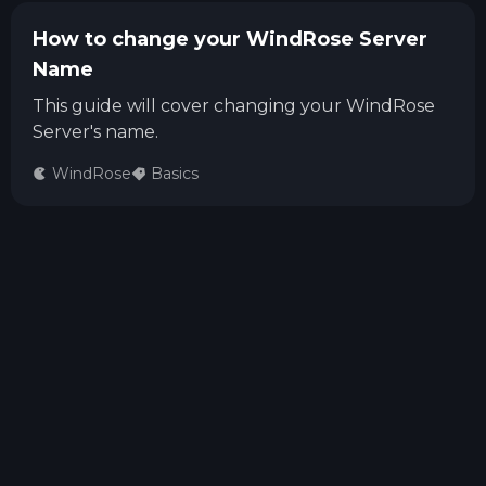
How to change your WindRose Server
Name
This guide will cover changing your WindRose
Server's name.
WindRose
Basics