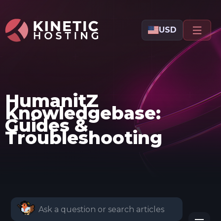
Skip to main content
USD
HumanitZ
Knowledgebase:
Guides &
Troubleshooting