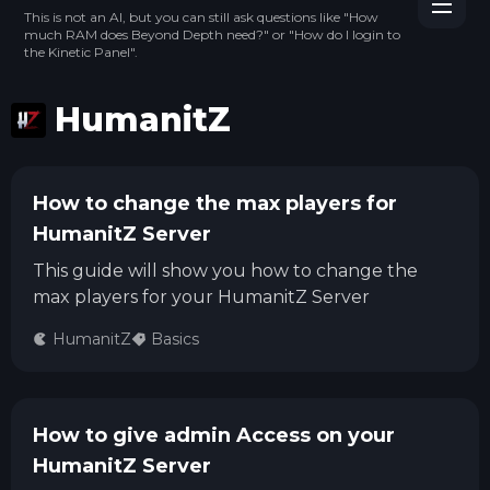
This is not an AI, but you can still ask questions like "How
much RAM does Beyond Depth need?" or "How do I login to
the Kinetic Panel".
HumanitZ
How to change the max players for
HumanitZ Server
This guide will show you how to change the
max players for your HumanitZ Server
HumanitZ
Basics
How to give admin Access on your
HumanitZ Server