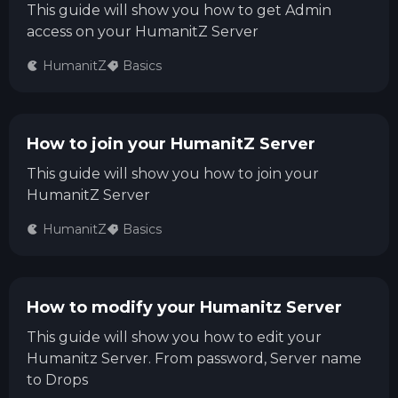
This guide will show you how to get Admin
access on your HumanitZ Server
HumanitZ
Basics
How to join your HumanitZ Server
This guide will show you how to join your
HumanitZ Server
HumanitZ
Basics
How to modify your Humanitz Server
This guide will show you how to edit your
Humanitz Server. From password, Server name
to Drops