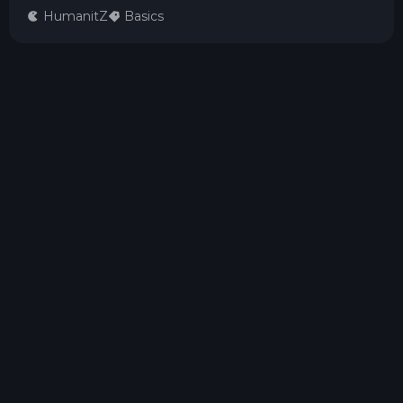
HumanitZ
Basics