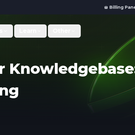
Billing Pan
s
Learn
Other
Why Us
Discord Bot
What makes us different
Order your bot server
r Knowledgebase:
Support
For Developers
Get help & support
Panel API and documentation
ing
FAQ
Accessibility
Your top questions answered
Features and roadmap
Kinetic Panel
Partnerships
Manage your servers
Work with us
Locations
For Studios