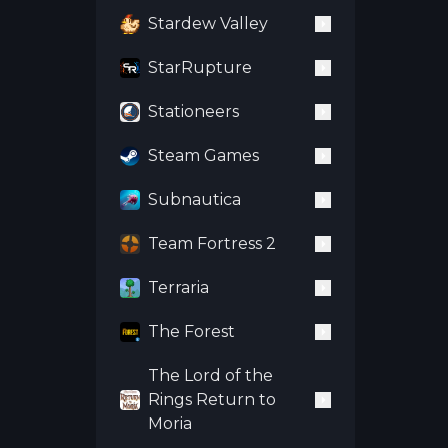
Stardew Valley
StarRupture
Stationeers
Steam Games
Subnautica
Team Fortress 2
Terraria
The Forest
The Lord of the
Rings Return to
Moria