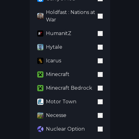
Holdfast : Nations at
War
HumanitZ
Hytale
Icarus
Minecraft
Minecraft Bedrock
Motor Town
Necesse
Nuclear Option