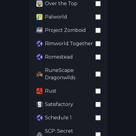
Over the Top
Palworld
Project Zomboid
Rimworld Together
Romestead
RuneScape:
Dragonwilds
Rust
Satisfactory
Schedule 1
SCP: Secret