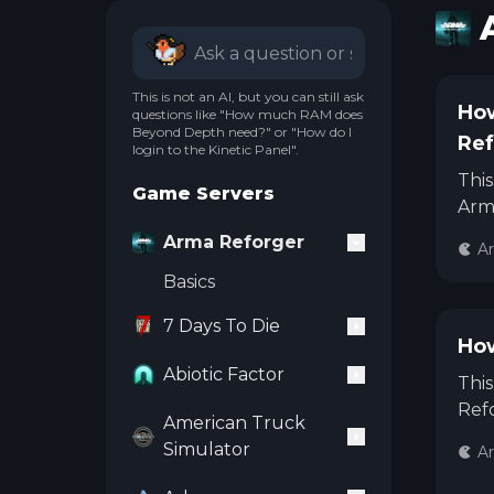
This is not an AI, but you can still ask
How
questions like "How much RAM does
Beyond Depth need?" or "How do I
Ref
login to the Kinetic Panel".
This
Game Servers
Arm
Arma Reforger
A
Basics
7 Days To Die
How
Abiotic Factor
This
Refo
American Truck
Simulator
A