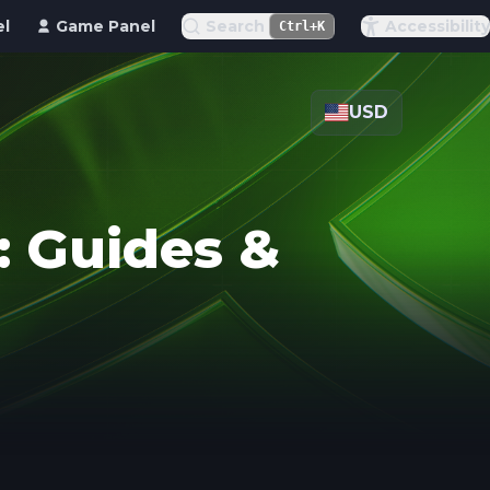
el
Game Panel
Search
Accessibility
Ctrl+K
USD
 Guides &