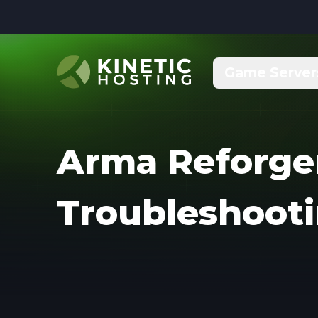
Skip to main content
Game Server
Arma Reforge
Troubleshoot