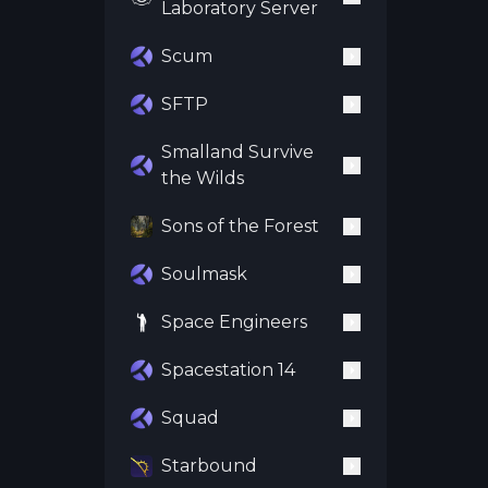
Laboratory Server
Scum
SFTP
Smalland Survive
the Wilds
Sons of the Forest
Soulmask
Space Engineers
Spacestation 14
Squad
Starbound