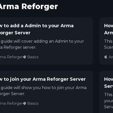
Arma Reforger
See region specs and ping
Studio hosting partnerships
About
Grandma's Deals
Our story & mission
Retired hardware deals
 to add a Admin to your Arma
How
orger Server
Arm
Blog
Status Page
Latest updates & news
View system status
 guide will cover adding an Admin to your
This
a Reforger server.
Scen
rma Reforger
Basics
Ar
 to join your Arma Reforger Server
How
Ser
 guide will show you how to join your Arma
rger Server.
This
your
rma Reforger
Basics
Serv