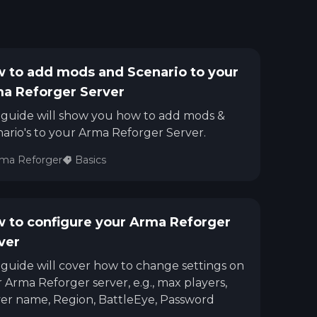
 to add mods and Scenario to your
a Reforger Server
 guide will show you how to add mods &
ario's to your Arma Reforger Server.
ma Reforger
Basics
 to configure your Arma Reforger
ver
 guide will cover how to change settings on
 Arma Reforger server, e.g., max players,
er name, Region, BattleEye, Password