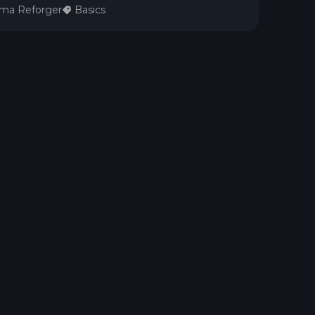
ma Reforger
Basics