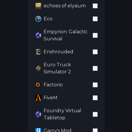
echoes of elysium
Eco
Empyrion: Galactic
Survival
Enshrouded
Euro Truck
Simulator 2
Factorio
FiveM
Foundry Virtual
Tabletop
Garry's Mod