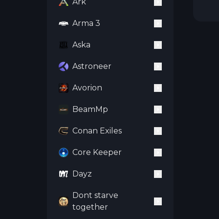
Ark
Arma 3
Aska
Astroneer
Avorion
BeamMp
Conan Exiles
Core Keeper
Dayz
Dont starve
together