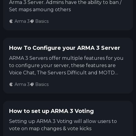
Arma 3 Server. Admins have the ability to ban /
Set maps amoung others
Arma 3
Basics
How To Configure your ARMA 3 Server
ARMA 3 Servers offer multiple features for you
to configure your server, these features are
Voice Chat, The Servers Difficult and MOTD
(Message Of The Day)
Arma 3
Basics
How to set up ARMA 3 Voting
Setting up ARMA 3 Voting will allow users to
vote on map changes & vote kicks