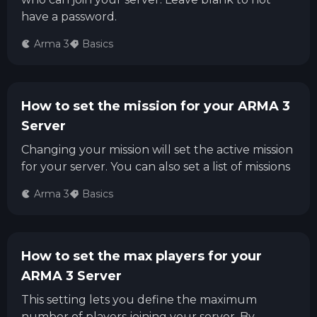
have a password.
Arma 3
Basics
How to set the mission for your ARMA 3
Server
Changing your mission will set the active mission
for your server. You can also set a list of missions
Arma 3
Basics
How to set the max players for your
ARMA 3 Server
This setting lets you define the maximum
number of players joining your server. By