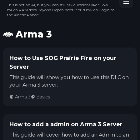
This is not an AI, but you can still ask questions like "How
much RAM does Beyond Depth need?" or "How do I login to
the Kinetic Panel".
Arma 3
How to Use SOG Prairie Fire on your
Server
This guide will show you how to use this DLC on
your Arma 3 server.
Arma 3
Basics
How to add a admin on Arma 3 Server
This guide will cover how to add an Admin to an