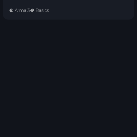
Arma 3
Basics