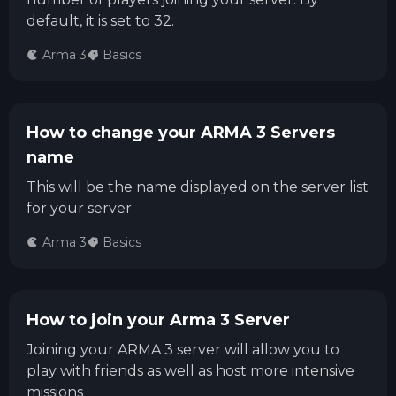
default, it is set to 32.
Arma 3
Basics
How to change your ARMA 3 Servers
name
This will be the name displayed on the server list
for your server
Arma 3
Basics
How to join your Arma 3 Server
Joining your ARMA 3 server will allow you to
play with friends as well as host more intensive
missions