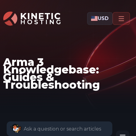
Skip to main content
USD
Arma 3
Knowledgebase:
Guides &
Troubleshooting