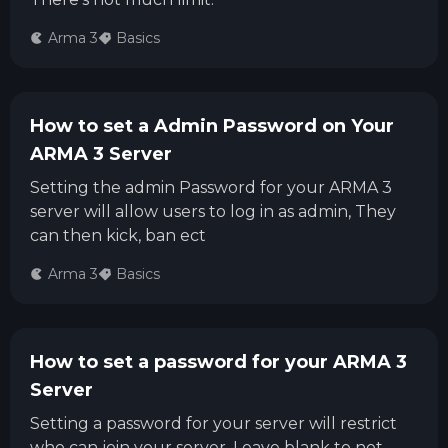
Arma 3
Basics
How to set a Admin Password on Your
ARMA 3 Server
Setting the admin Password for your ARMA 3
server will allow users to log in as admin, They
can then kick, ban ect
Arma 3
Basics
How to set a password for your ARMA 3
Server
Setting a password for your server will restrict
who can join your server. Leave blank to not