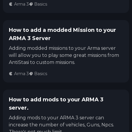
Arma 3
Basics
How to add a modded Mission to your
ARMA 3 Server
Adding modded missions to your Arma server
will allow you to play some great missions from
AntiStasi to custom missions.
Arma 3
Basics
How to add mods to your ARMA 3
server.
Adding mods to your ARMA 3 server can
increase the number of vehicles, Guns, Npcs.
There's not much limit.