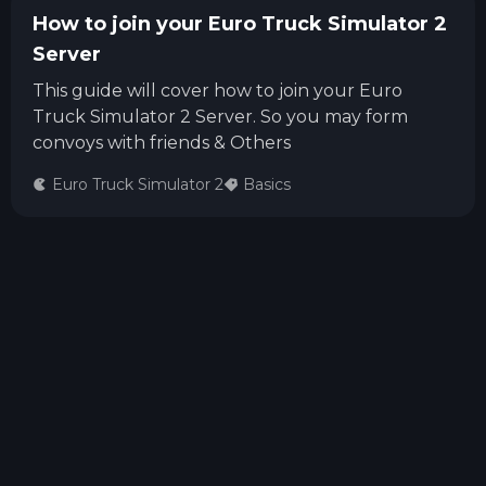
How to join your Euro Truck Simulator 2
Server
This guide will cover how to join your Euro
Truck Simulator 2 Server. So you may form
convoys with friends & Others
Euro Truck Simulator 2
Basics