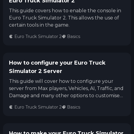
Euro Truck Simulator 2
This guide covers how to enable the console in
Euro Truck Simulator 2. This allows the use of
certain tools in the game.
Euro Truck Simulator 2
Basics
How to configure your Euro Truck
Simulator 2 Server
This guide will cover how to configure your
server from Max players, Vehicles, AI, Traffic, and
Damage and many other options to customise
your Server.
Euro Truck Simulator 2
Basics
How to make your Euro Truck Simulator