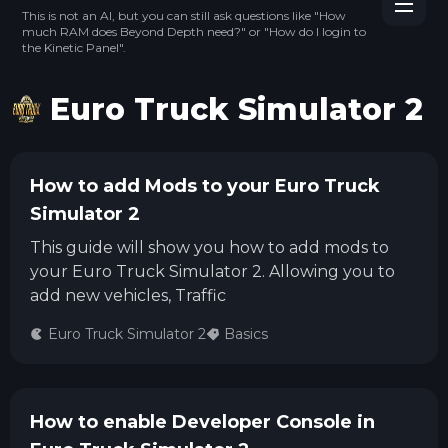
This is not an AI, but you can still ask questions like "How
much RAM does Beyond Depth need?" or "How do I login to
the Kinetic Panel".
Euro Truck Simulator 2
How to add Mods to your Euro Truck
Simulator 2
This guide will show you how to add mods to
your Euro Truck Simulator 2. Allowing you to
add new vehicles, Traffic
Euro Truck Simulator 2
Basics
How to enable Developer Console in