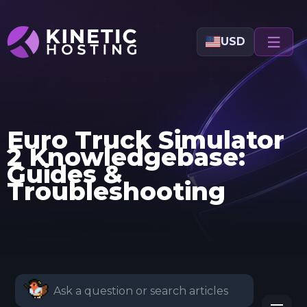
Skip to main content
USD
Euro Truck Simulator
2 Knowledgebase:
Guides &
Troubleshooting