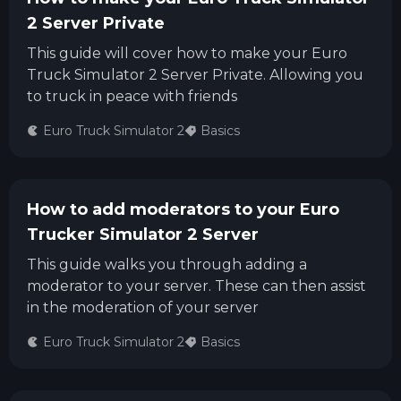
2 Server Private
This guide will cover how to make your Euro
Truck Simulator 2 Server Private. Allowing you
to truck in peace with friends
Euro Truck Simulator 2
Basics
How to add moderators to your Euro
Trucker Simulator 2 Server
This guide walks you through adding a
moderator to your server. These can then assist
in the moderation of your server
Euro Truck Simulator 2
Basics