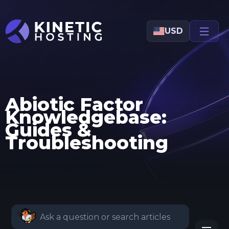
Skip to main content
USD
Abiotic Factor
Knowledgebase:
Guides &
Troubleshooting