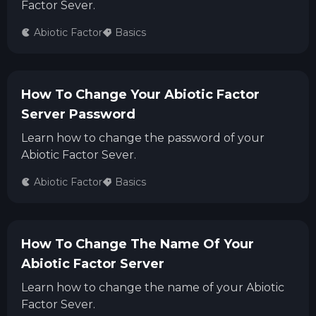
Factor Sever.
Abiotic Factor
Basics
How To Change Your Abiotic Factor
Server Password
Learn how to change the password of your
Abiotic Factor Sever.
Abiotic Factor
Basics
How To Change The Name Of Your
Abiotic Factor Server
Learn how to change the name of your Abiotic
Factor Sever.