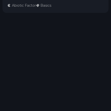
Abiotic Factor
Basics