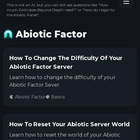
This is not an AI, but you can still ask questions like "How
much RAM does Beyond Depth need?" or "How do I login to
the Kinetic Panel".
Abiotic Factor
How To Change The Difficulty Of Your
Abiotic Factor Server
Learn how to change the difficulty of your
Abiotic Factor Sever.
Abiotic Factor
Basics
How To Reset Your Abiotic Server World
Learn how to reset the world of your Abiotic