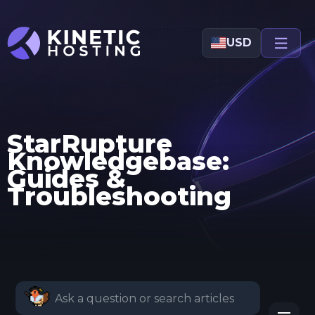
Skip to main content
USD
StarRupture
Knowledgebase:
Guides &
Troubleshooting