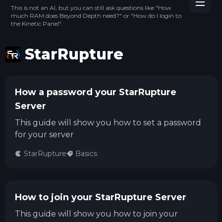
This is not an AI, but you can still ask questions like "How
much RAM does Beyond Depth need?" or "How do I login to
the Kinetic Panel".
StarRupture
How a password your StarRupture
Server
This guide will show you how to set a password
for your server
StarRupture
Basics
How to join your StarRupture Server
This guide will show you how to join your