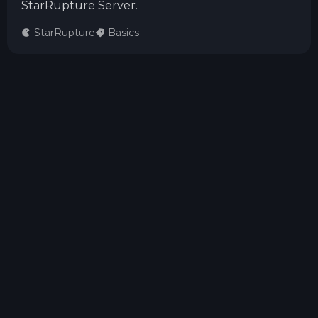
StarRupture Server.
StarRupture
Basics