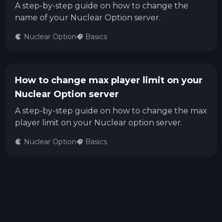
A step-by-step guide on how to change the
name of your Nuclear Option server.
Nuclear Option
Basics
How to change max player limit on your
Nuclear Option server
A step-by-step guide on how to change the max
player limit on your Nuclear option server.
Nuclear Option
Basics