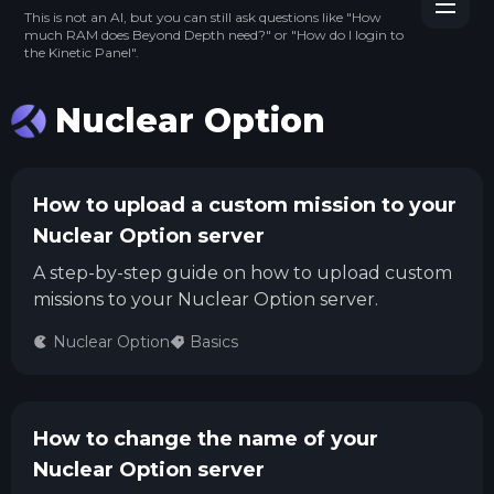
This is not an AI, but you can still ask questions like "How
much RAM does Beyond Depth need?" or "How do I login to
the Kinetic Panel".
Nuclear Option
How to upload a custom mission to your
Nuclear Option server
A step-by-step guide on how to upload custom
missions to your Nuclear Option server.
Nuclear Option
Basics
How to change the name of your
Nuclear Option server