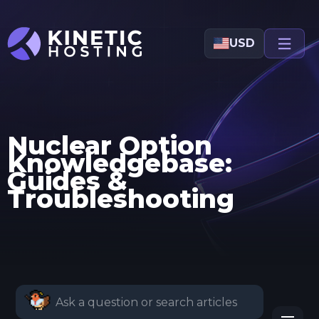
Skip to main content
USD
Nuclear Option
Knowledgebase:
Guides &
Troubleshooting