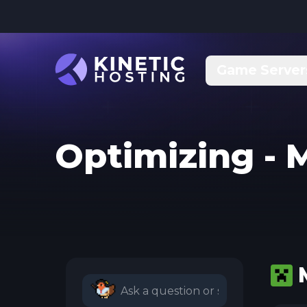
Skip to main content
Game Server
Optimizing - 