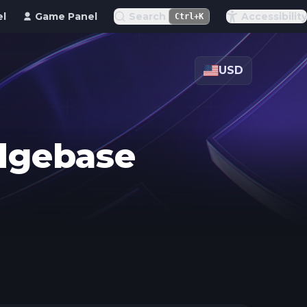
el
Game Panel
Search
Accessibility
Ctrl+K
USD
edgebase