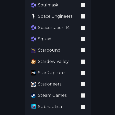
Soulmask
Space Engineers
Spacestation 14
Squad
Starbound
Stardew Valley
StarRupture
Stationeers
Steam Games
Subnautica