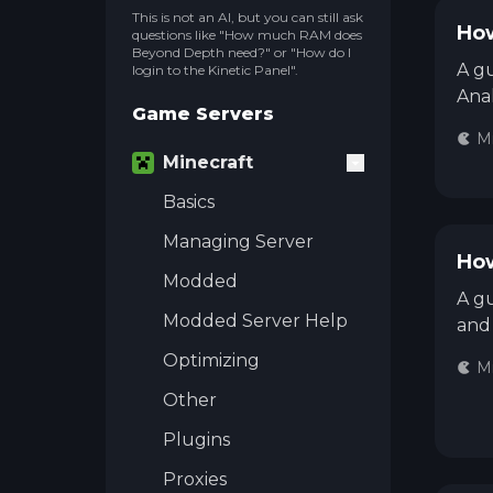
This is not an AI, but you can still ask
How
questions like "How much RAM does
Beyond Depth need?" or "How do I
A gu
login to the Kinetic Panel".
Anal
Game Servers
Mi
Minecraft
Basics
Managing Server
How
Modded
A gu
Modded Server Help
and 
Optimizing
Mi
Other
Plugins
Proxies