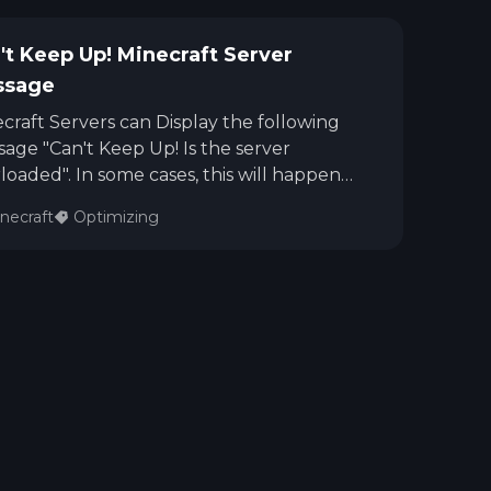
't Keep Up! Minecraft Server
ssage
craft Servers can Display the following
age "Can't Keep Up! Is the server
loaded". In some cases, this will happen
 running a lot of mods on the server, but
necraft
Optimizing
server might not be experiencing lag. In
r instances, this message can also display
 the server is lagging. This guide will give
 steps for you to know if a Minecraft
er is experiencing TPS Lag or not.