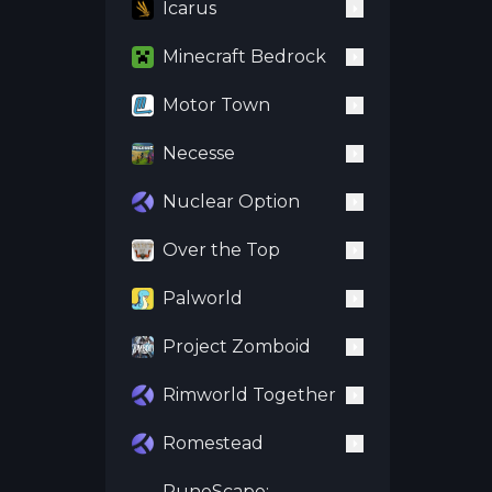
Icarus
Minecraft Bedrock
Motor Town
Necesse
Nuclear Option
Over the Top
Palworld
Project Zomboid
Rimworld Together
Romestead
RuneScape: