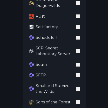
Dragonwilds
Rust
Satisfactory
Schedule 1
SCP: Secret
Laboratory Server
Scum
SFTP
Smalland Survive
the Wilds
Sons of the Forest