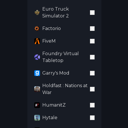
Euro Truck
Simulator 2
Factorio
FiveM
Foundry Virtual
Tabletop
Garry's Mod
Holdfast : Nations at
War
HumanitZ
Hytale