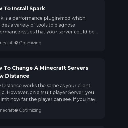
 To Install Spark
k is a performance plugin/mod which
ides a variety of tools to diagnose
ormance issues that your server could be
ng.
necraft
Optimizing
 To Change A Minecraft Servers
w Distance
 Distance works the same as your client
d. However, on a Multiplayer Server, you
limit how far the player can see. If you have
gher View Distance for an example, the
necraft
Optimizing
er will need to process that harder than if
View Distance was set to a lower number.