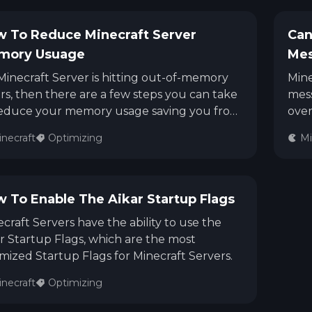
 To Reduce Minecraft Server
Can
mory Usuage
Me
 Minecraft Server is hitting out-of-memory
Mine
rs, then there are a few steps you can take
mess
reduce your memory usage saving you from
over
ding to upgrade.
when
necraft
Optimizing
Mi
the 
othe
that
some
 To Enable The Aikar Startup Flags
Serv
craft Servers have the ability to use the
r Startup Flags, which are the most
mized Startup Flags for Minecraft Servers.
necraft
Optimizing