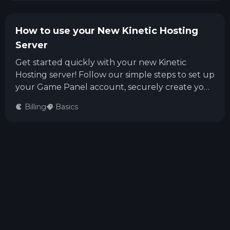
How to use your New Kinetic Hosting
Server
Get started quickly with your new Kinetic
Hosting server! Follow our simple steps to set up
your Game Panel account, securely create your
login, and start managing your game server
Billing
Basics
right away.