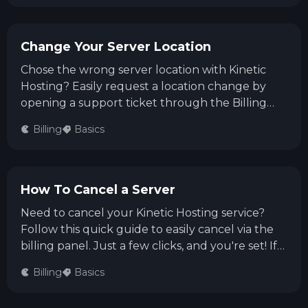
Change Your Server Location
Chose the wrong server location with Kinetic
Hosting? Easily request a location change by
opening a support ticket through the Billing
Area or our Discord server. Follow this quick
Billing
Basics
guide to smoothly relocate your server!
How To Cancel a Server
Need to cancel your Kinetic Hosting service?
Follow this quick guide to easily cancel via the
billing panel. Just a few clicks, and you're set! If
you need help or have questions, our support
Billing
Basics
team is always ready to assist you.