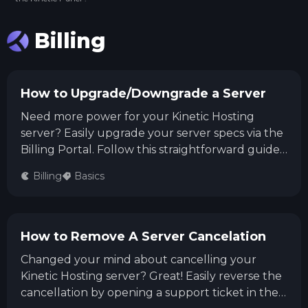
Billing
How to Upgrade/Downgrade a Server
Need more power for your Kinetic Hosting
server? Easily upgrade your server specs via the
Billing Portal. Follow this straightforward guide
to upgrade or downgrade your service, select
Billing
Basics
your new package, and smoothly complete the
checkout process!
How to Remove A Server Cancelation
Changed your mind about cancelling your
Kinetic Hosting server? Great! Easily reverse the
cancellation by opening a support ticket in the