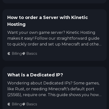
How to order a Server with Kinetic
Hosting
Want your own game server? Kinetic Hosting
makes it easy! Follow our straightforward guide
to quickly order and set up Minecraft and other
popular game servers, test your ping, customize
Billing
Basics
addons, and get started playing with friends
worldwide.
What is a Dedicated IP?
Wondering about Dedicated IPs? Some games,
like Rust, or needing Minecraft’s default port
(25565), require one. This guide shows you how
to order a Dedicated IP via the Kinetic Billing
Billing
Basics
Panel—simple, quick, and easy!