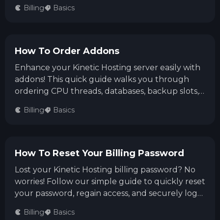
Billing Area. Our team will quickly assist you in
Billing
Basics
keeping your service active.
How To Order Addons
Enhance your Kinetic Hosting server easily with
addons! This quick guide walks you through
ordering CPU threads, databases, backup slots,
or a Dedicated IP via the Billing Panel. Simply
Billing
Basics
select your addon, complete checkout, and
boost your server's capabilities in no time!
How To Reset Your Billing Password
Lost your Kinetic Hosting billing password? No
worries! Follow our simple guide to quickly reset
your password, regain access, and securely log
back into your billing account.
Billing
Basics