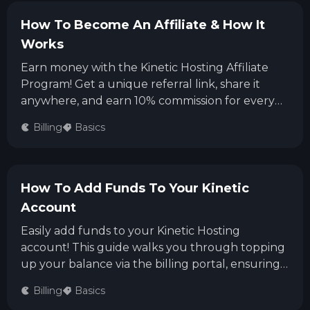
How To Become An Affiliate & How It
Works
Earn money with the Kinetic Hosting Affiliate
Program! Get a unique referral link, share it
anywhere, and earn 10% commission for every
sale including monthly renewals. Signing up is
Billing
Basics
easy, payouts are available via PayPal or bank
transfer, and you can withdraw once you've
earned over $20.
How To Add Funds To Your Kinetic
Account
Easily add funds to your Kinetic Hosting
account! This guide walks you through topping
up your balance via the billing portal, ensuring
your next invoice or new service purchase is
Billing
Basics
smooth and hassle-free.