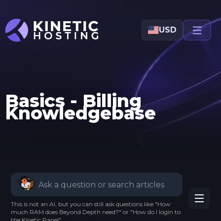
Skip to main content
USD
Basics - Billing
Knowledgebase
This is not an AI, but you can still ask questions like "How
much RAM does Beyond Depth need?" or "How do I login to
the Kinetic Panel".