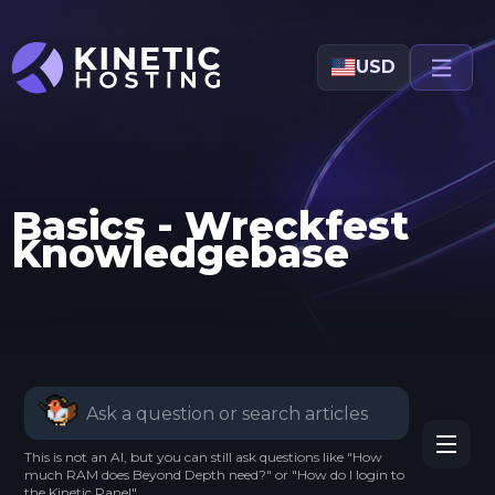
Skip to main content
USD
Basics - Wreckfest
Knowledgebase
This is not an AI, but you can still ask questions like "How
much RAM does Beyond Depth need?" or "How do I login to
the Kinetic Panel".