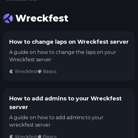
Wreckfest
How to change laps on Wreckfest server
A guide on how to change the laps on your
Wreckfest server
Wreckfest
Basics
How to add admins to your Wreckfest
server
A guide on how to add admins to your
wreckfest server
Wreckfest
Basics