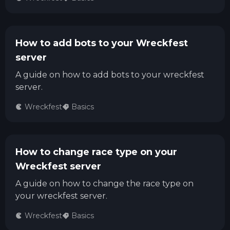
How to add bots to your Wreckfest
server
A guide on how to add bots to your wreckfest
server.
Wreckfest
Basics
How to change race type on your
Wreckfest server
A guide on how to change the race type on
your wreckfest server.
Wreckfest
Basics