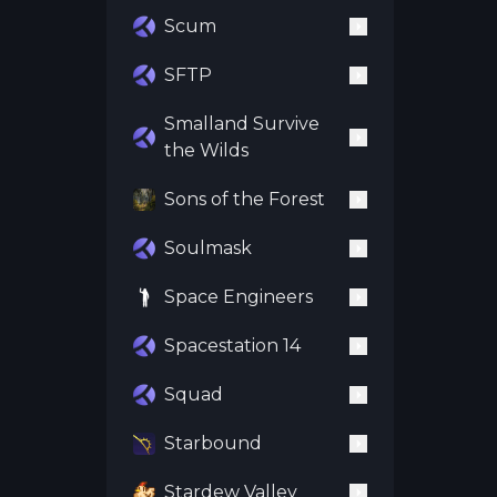
Scum
SFTP
Smalland Survive
the Wilds
Sons of the Forest
Soulmask
Space Engineers
Spacestation 14
Squad
Starbound
Stardew Valley