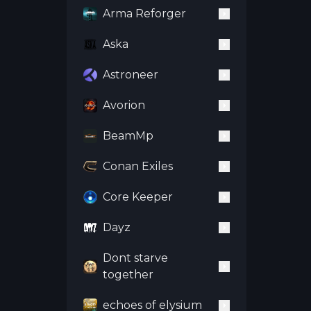
Arma Reforger
Aska
Astroneer
Avorion
BeamMp
Conan Exiles
Core Keeper
Dayz
Dont starve
together
echoes of elysium