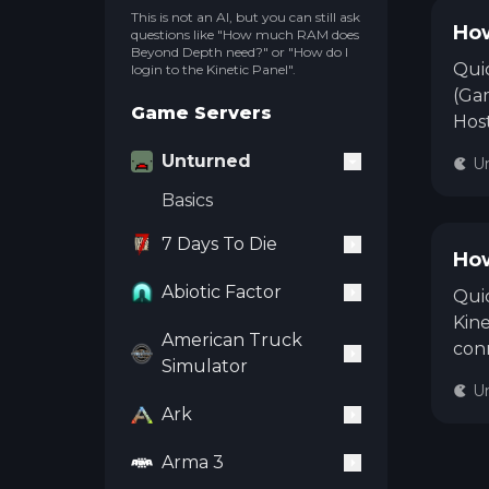
This is not an AI, but you can still ask
How
questions like "How much RAM does
Beyond Depth need?" or "How do I
Qui
login to the Kinetic Panel".
(Gam
Game Servers
Host
Gam
Unturned
U
the 
Basics
on y
rest
7 Days To Die
publ
How
Abiotic Factor
Quic
Kine
American Truck
con
Simulator
open
U
ente
Ark
need
Arma 3