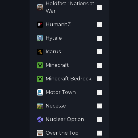
Holdfast : Nations at
War
HumanitZ
Hytale
Icarus
Minecraft
Minecraft Bedrock
Motor Town
Necesse
Nuclear Option
Over the Top