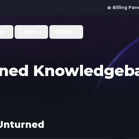
Billing Pan
s
Learn
Other
Why Us
Discord Bot
What makes us different
Order your bot server
urned Knowledgeb
Support
For Developers
Get help & support
Panel API and documentation
FAQ
Accessibility
Your top questions answered
Features and roadmap
Kinetic Panel
Partnerships
Unturned
Manage your servers
Work with us
Locations
For Studios