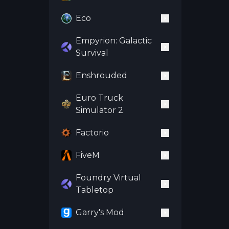
Eco
Empyrion: Galactic
Survival
Enshrouded
Euro Truck
Simulator 2
Factorio
FiveM
Foundry Virtual
Tabletop
Garry's Mod