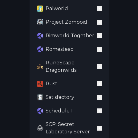
Palworld
Project Zomboid
Rimworld Together
Romestead
RuneScape:
Dragonwilds
Rust
Satisfactory
Schedule 1
SCP: Secret
Laboratory Server