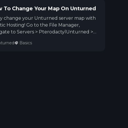
 To Change Your Map On Unturned
ly change your Unturned server map with
tic Hosting! Go to the File Manager,
gate to Servers > PterodactylUnturned >
ver, open Commands.dat, enter Map
turned
Basics
name> (e.g., Map Yukon), save, and restart
 server. You're ready to explore your new
!