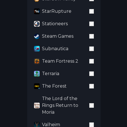
StarRupture
Stationeers
Steam Games
Subnautica
Team Fortress 2
Terraria
The Forest
The Lord of the
Rings Return to
Moria
Valheim