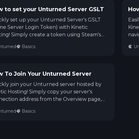
See region specs and ping
Studio hosting partnerships
 to set your Unturned Server GSLT
How
ckly set up your Unturned Server's GSLT
Easi
About
Grandma's Deals
Our story & mission
Retired hardware deals
e Server Login Token) with Kinetic
Kine
ing! Simply create a token using Steam's
navi
e Server Manager (App ID: 304930), copy
Ser
Blog
Status Page
nturned
Basics
Un
Latest updates & news
View system status
generated login token into the GSLT box
<map
our Kinetic Panel Settings page, and
your
art your server. Now your server is ready for
map
ic connections!
 To Join Your Unturned Server
kly join your Unturned server hosted by
tic Hosting! Simply copy your server's
nection address from the Overview page,
 Unturned, click Play > Connect Directly,
nturned
Basics
r your server IP, port, and password (if
ed), then click Join. You're ready to play!