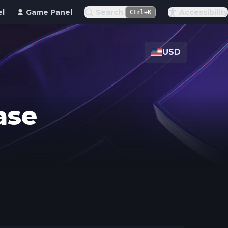
el
Game Panel
Search
Accessibility
Ctrl+K
USD
ase