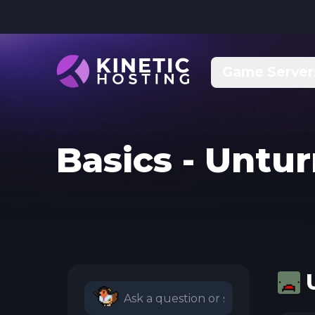
Skip to main content
Game Server
Basics - Unt