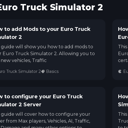
Euro Truck Simulator 2
See region specs and ping
Studio hosting partnerships
About
Grandma's Deals
Our story & mission
Retired hardware deals
 to add Mods to your Euro Truck
How
ulator 2
Eur
Blog
Status Page
Latest updates & news
View system status
 guide will show you how to add mods to
This
 Euro Truck Simulator 2. Allowing you to
Euro
new vehicles, Traffic
cert
ro Truck Simulator 2
Basics
Eu
 to configure your Euro Truck
How
ulator 2 Server
Sim
 guide will cover how to configure your
This
er from Max players, Vehicles, AI, Traffic,
Truc
 Damage and many other options to
to t