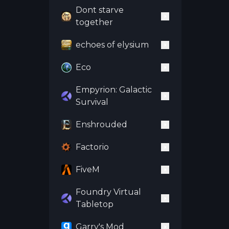
Dont starve
together
echoes of elysium
Eco
Empyrion: Galactic
Survival
Enshrouded
Factorio
FiveM
Foundry Virtual
Tabletop
Garry's Mod