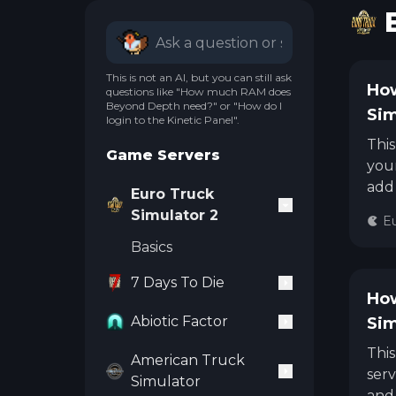
This is not an AI, but you can still ask
How
questions like "How much RAM does
Beyond Depth need?" or "How do I
Sim
login to the Kinetic Panel".
This
Game Servers
your
add 
Euro Truck
Simulator 2
Eu
Basics
7 Days To Die
How
Abiotic Factor
Sim
This
American Truck
serv
Simulator
and