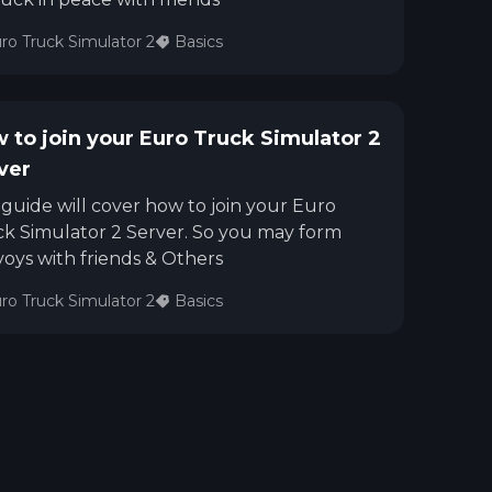
ro Truck Simulator 2
Basics
 to join your Euro Truck Simulator 2
ver
 guide will cover how to join your Euro
k Simulator 2 Server. So you may form
oys with friends & Others
ro Truck Simulator 2
Basics