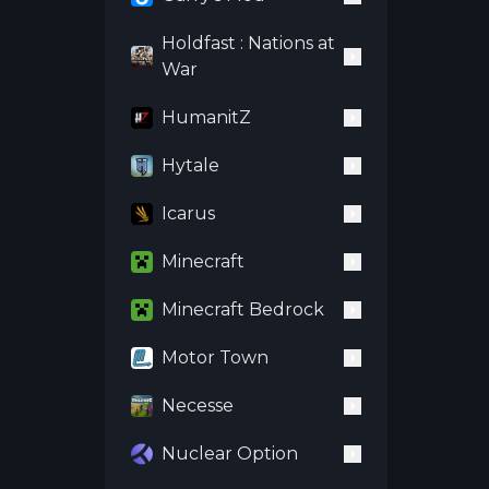
Holdfast : Nations at
War
HumanitZ
Hytale
Icarus
Minecraft
Minecraft Bedrock
Motor Town
Necesse
Nuclear Option