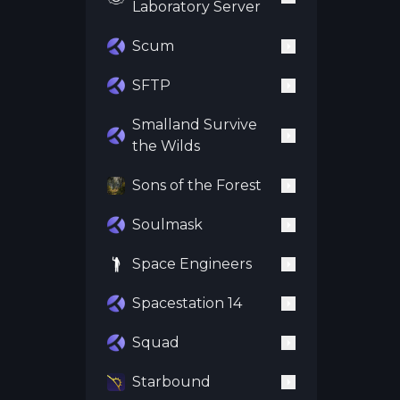
Laboratory Server
Scum
SFTP
Smalland Survive
the Wilds
Sons of the Forest
Soulmask
Space Engineers
Spacestation 14
Squad
Starbound