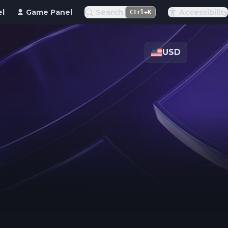
el
Game Panel
Search
Accessibility
Ctrl+K
USD