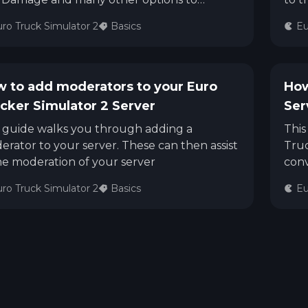
omise your Server.
ro Truck Simulator 2
Basics
Eu
 to add moderators to your Euro
How
cker Simulator 2 Server
Ser
s guide walks you through adding a
This
rator to your server. These can then assist
Truc
he moderation of your server
conv
ro Truck Simulator 2
Basics
Eu