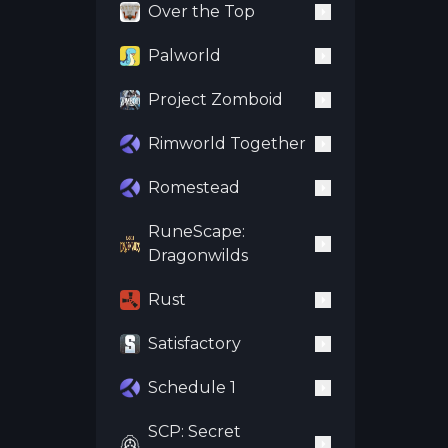
Over the Top
Palworld
Project Zomboid
Rimworld Together
Romestead
RuneScape:
Dragonwilds
Rust
Satisfactory
Schedule 1
SCP: Secret