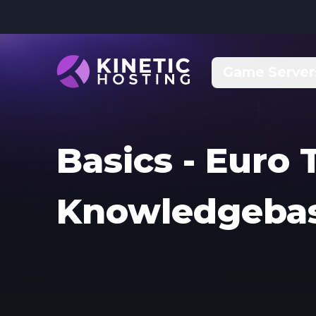
Skip to main content
Game Server
Basics - Euro 
Knowledgeba