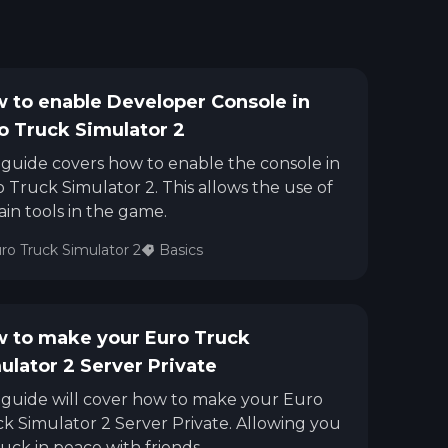
 to enable Developer Console in
o Truck Simulator 2
 guide covers how to enable the console in
 Truck Simulator 2. This allows the use of
ain tools in the game.
ro Truck Simulator 2
Basics
 to make your Euro Truck
ulator 2 Server Private
 guide will cover how to make your Euro
k Simulator 2 Server Private. Allowing you
ruck in peace with friends