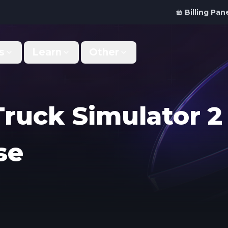
Billing Pan
s
Learn
Other
Why Us
Discord Bot
What makes us different
Order your bot server
Truck Simulator 2
Support
For Developers
Get help & support
Panel API and documentation
se
FAQ
Accessibility
Your top questions answered
Features and roadmap
Kinetic Panel
Partnerships
Manage your servers
Work with us
Locations
For Studios