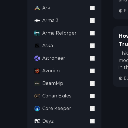
cust
Ark
Eu
Arma 3
Arma Reforger
How
Tru
Aska
Thi
Astroneer
mode
in t
Avorion
Eu
BeamMp
Conan Exiles
Core Keeper
Dayz