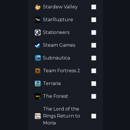
Stardew Valley
StarRupture
Stationeers
Steam Games
Subnautica
Team Fortress 2
Terraria
The Forest
The Lord of the
Rings Return to
Moria