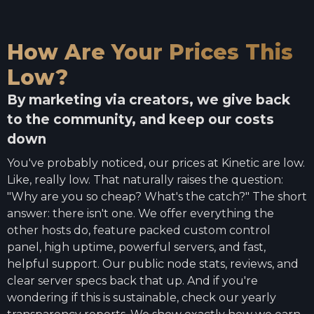
How Are Your Prices This
Low?
By marketing via creators, we give back
to the community, and keep our costs
down
You've probably noticed, our prices at Kinetic are low.
Like, really low. That naturally raises the question:
"Why are you so cheap? What's the catch?" The short
answer: there isn't one. We offer everything the
other hosts do, feature packed custom control
panel, high uptime, powerful servers, and fast,
helpful support. Our public node stats, reviews, and
clear server specs back that up. And if you're
wondering if this is sustainable, check our yearly