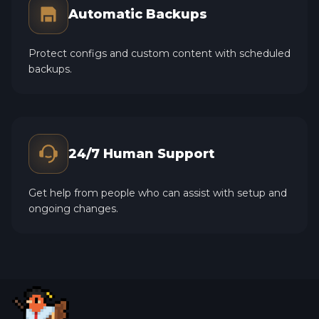
Automatic Backups
Protect configs and custom content with scheduled
backups.
24/7 Human Support
Get help from people who can assist with setup and
ongoing changes.