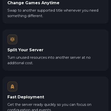
Change Games Anytime
Swap to another supported title whenever you need
something different.
Split Your Server
Turn unused resources into another server at no
additional cost.
Fast Deployment
Get the server ready quickly so you can focus on
configuration and events.