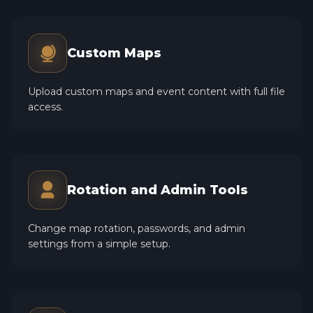
Custom Maps
Upload custom maps and event content with full file
access.
Rotation and Admin Tools
Change map rotation, passwords, and admin
settings from a simple setup.