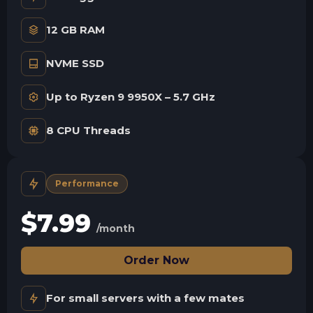
12 GB RAM
NVME SSD
Up to Ryzen 9 9950X – 5.7 GHz
8 CPU Threads
Performance
$
7.99
/month
Order Now
For small servers with a few mates