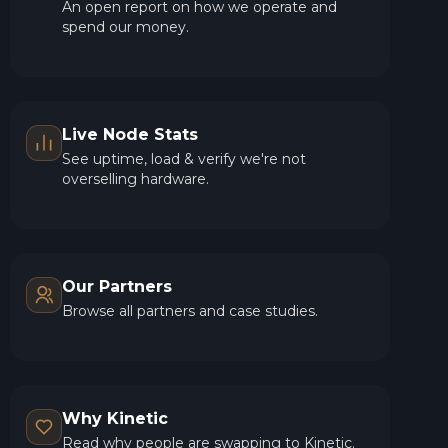
An open report on how we operate and
spend our money.
Live Node Stats
See uptime, load & verify we're not
overselling hardware.
Our Partners
Browse all partners and case studies.
Why Kinetic
Read why people are swapping to Kinetic.