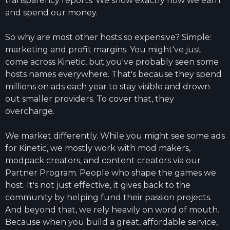
transparency reports. We show exactly how we earn
and spend our money.
So why are most other hosts so expensive? Simple:
marketing and profit margins. You might've just
come across Kinetic, but you've probably seen some
hosts names everywhere. That's because they spend
millions on ads each year to stay visible and drown
out smaller providers. To cover that, they
overcharge.
We market differently. While you might see some ads
for Kinetic, we mostly work with mod makers,
modpack creators, and content creators via our
Partner Program. People who shape the games we
host. It's not just effective, it gives back to the
community by helping fund their passion projects.
And beyond that, we rely heavily on word of mouth.
Because when you build a great, affordable service,