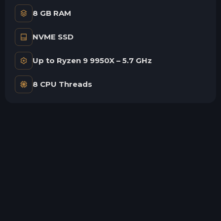
8 GB RAM
NVME SSD
Up to Ryzen 9 9950X – 5.7 GHz
8 CPU Threads