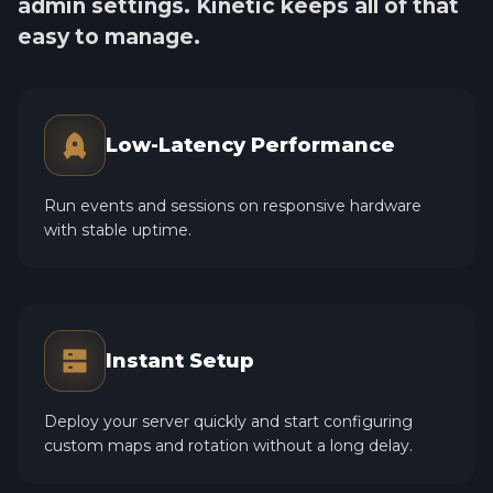
admin settings. Kinetic keeps all of that
easy to manage.
Low-Latency Performance
Run events and sessions on responsive hardware
with stable uptime.
Instant Setup
Deploy your server quickly and start configuring
custom maps and rotation without a long delay.