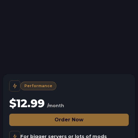
Storage details
Swap game anytime
Swap to any of our supported games, at any time.
Support for everything
We support all mods and versions.
Human Support
No AI or bots here. Only humans.
Performance
$
12.99
/month
Order Now
For bigger servers or lots of mods