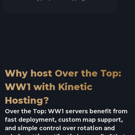
Why host Over the Top:
WW1 with Kinetic
Hosting?
Over the Top: WW1 servers benefit from
fast deployment, custom map support,
and simple control over rotation and