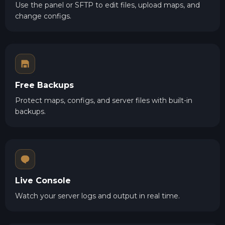
Use the panel or SFTP to edit files, upload maps, and
change configs.
Free Backups
Protect maps, configs, and server files with built-in
backups.
Live Console
Watch your server logs and output in real time.