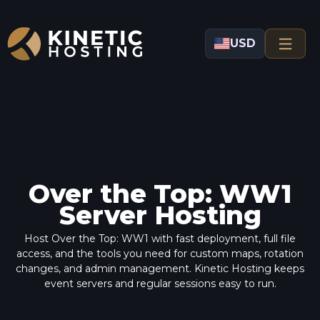
Skip to main content
USD
Over the Top: WW1
Server Hosting
Host Over the Top: WW1 with fast deployment, full file
access, and the tools you need for custom maps, rotation
changes, and admin management. Kinetic Hosting keeps
event servers and regular sessions easy to run.