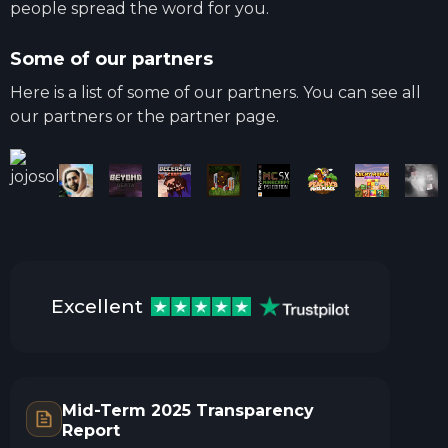
people spread the word for you.
Some of our partners
Here is a list of some of our partners. You can see all
our partners or the partner page.
Excellent
Mid-Term 2025 Transparency
Report