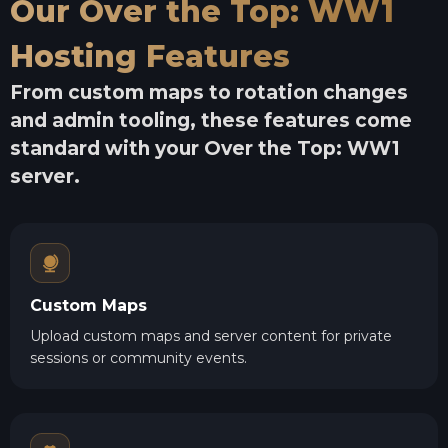
Our Over the Top: WW1
Hosting Features
From custom maps to rotation changes
and admin tooling, these features come
standard with your Over the Top: WW1
server.
Custom Maps
Upload custom maps and server content for private
sessions or community events.