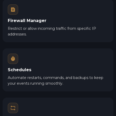
Firewall Manager
Restrict or allow incoming traffic from specific IP
addresses.
Schedules
Automate restarts, commands, and backups to keep
your events running smoothly.