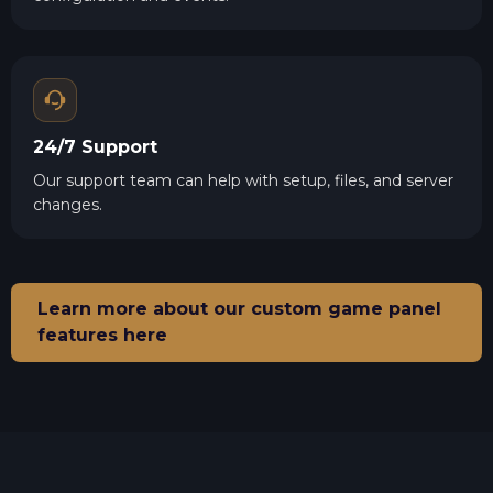
24/7 Support
Our support team can help with setup, files, and server
changes.
Learn more about our custom game panel
features here