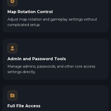
Map Rotation Control
Adjust map rotation and gameplay settings without
complicated setup.
Admin and Password Tools
Manage admins, passwords, and other core access
settings directly.
Full File Access