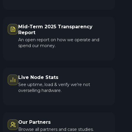
Mid-Term 2025 Transparency
Report
An open report on how we operate and
spend our money.
Live Node Stats
See uptime, load & verify we're not
overselling hardware.
Our Partners
Browse all partners and case studies.