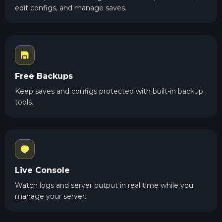
edit configs, and manage saves.
Free Backups
Keep saves and configs protected with built-in backup
tools.
Live Console
Watch logs and server output in real time while you
manage your server.