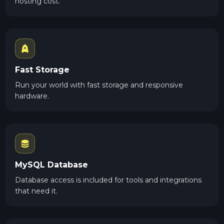
hosting cost.
Fast Storage
Run your world with fast storage and responsive
hardware.
MySQL Database
Database access is included for tools and integrations
that need it.