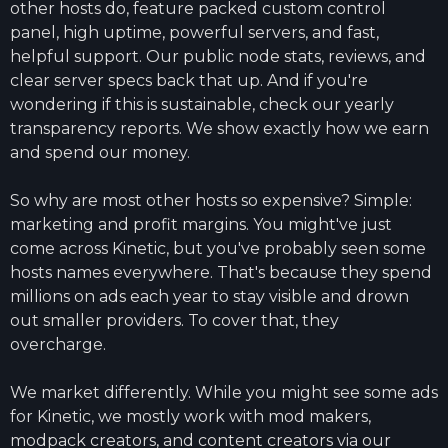
other hosts do, feature packed custom control
panel, high uptime, powerful servers, and fast,
helpful support. Our public node stats, reviews, and
clear server specs back that up. And if you're
wondering if this is sustainable, check our yearly
transparency reports. We show exactly how we earn
and spend our money.
So why are most other hosts so expensive? Simple:
marketing and profit margins. You might've just
come across Kinetic, but you've probably seen some
hosts names everywhere. That's because they spend
millions on ads each year to stay visible and drown
out smaller providers. To cover that, they
overcharge.
We market differently. While you might see some ads
for Kinetic, we mostly work with mod makers,
modpack creators, and content creators via our