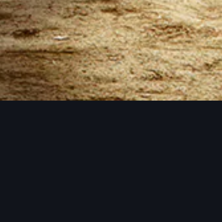
All performance package prices in USD
8
GB - $
7.99
per month
12
GB - $
12.99
per month
16
GB - $
15.99
per month
21
GB - $
20.99
per month
26
GB - $
25.99
per month
32
GB - $
31.99
per month
5 Backup Slots
42
GB - $
41.99
per month
Number of backups you can keep at once.
64
GB - $
61.99
per month
4 Split Slots
Split your server into more than one server.
All the storage you could want
Within our fair use policy, you have all the storage you
need.