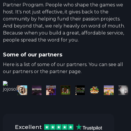
Partner Program. People who shape the games we
host. It's not just effective, it gives back to the
community by helping fund their passion projects.
And beyond that, we rely heavily on word of mouth.
Because when you build a great, affordable service,
people spread the word for you.
Some of our partners
Here is a list of some of our partners. You can see all
our partners or the partner page.
Excellent