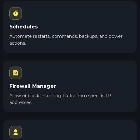
Schedules
Automate restarts, commands, backups, and power
actions.
Firewall Manager
Allow or block incoming traffic from specific IP
addresses.