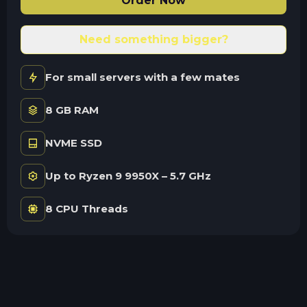
Order Now
Need something bigger?
For small servers with a few mates
8 GB RAM
NVME SSD
Up to Ryzen 9 9950X – 5.7 GHz
8 CPU Threads