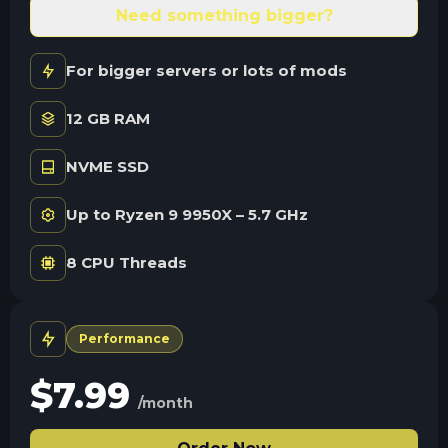
Need something bigger?
For bigger servers or lots of mods
12 GB RAM
NVME SSD
Up to Ryzen 9 9950X – 5.7 GHz
8 CPU Threads
Performance
$
7.99
/month