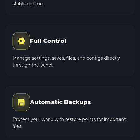
stable uptime.
Full Control
Manage settings, saves, files, and configs directly
through the panel.
Automatic Backups
Protect your world with restore points for important
files.