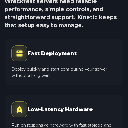
Wreckfest servers need reliable
performance, simple controls, and
straightforward support. Kinetic keeps
that setup easy to manage.
Fast Deployment
Deploy quickly and start configuring your server
without a long wait.
Low-Latency Hardware
Run on responsive hardware with fast storage and