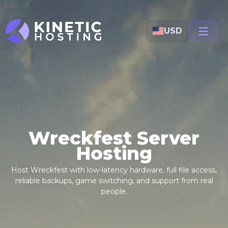
Skip to main content
USD
Wreckfest Server
Hosting
Host Wreckfest with low-latency hardware, full file access,
reliable backups, game switching, and support from real
people.