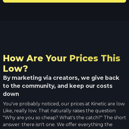
How Are Your Prices This
Low?
By marketing via creators, we give back
to the community, and keep our costs
down
You've probably noticed, our prices at Kinetic are low.
Like, really low. That naturally raises the question:
"Why are you so cheap? What's the catch?" The short
answer: there isn't one. We offer everything the