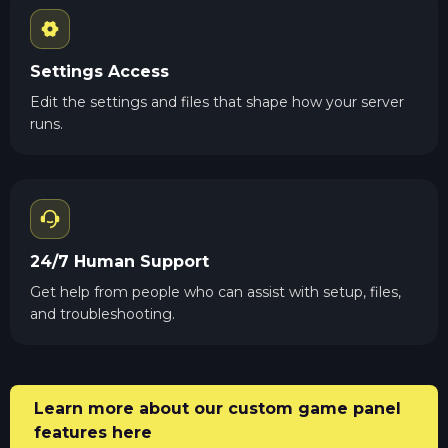
Settings Access
Edit the settings and files that shape how your server
runs.
24/7 Human Support
Get help from people who can assist with setup, files,
and troubleshooting.
Learn more about our custom game panel
features here