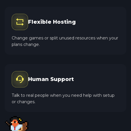
Flexible Hosting
Change games or split unused resources when your
plans change.
Human Support
Talk to real people when you need help with setup
or changes.