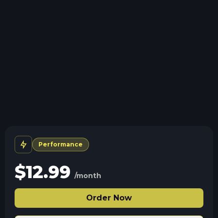
Storage details
Swap game anytime
Swap to any of our supported games, at any time.
Full server control
Use the panel and file access to edit settings, saves,
and server configs.
Human Support
No AI or bots here. Only humans.
Performance
$
12.99
/month
Order Now