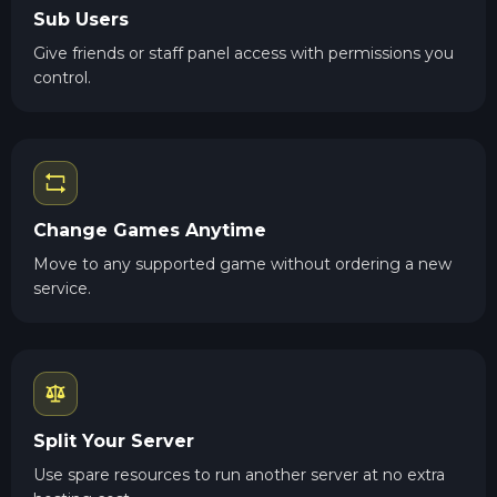
Sub Users
Give friends or staff panel access with permissions you
control.
Change Games Anytime
Move to any supported game without ordering a new
service.
Split Your Server
Use spare resources to run another server at no extra