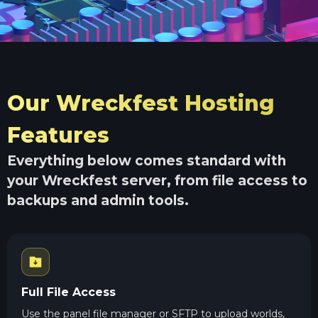
Our Wreckfest Hosting
Features
Everything below comes standard with
your Wreckfest server, from file access to
backups and admin tools.
Full File Access
Use the panel file manager or SFTP to upload worlds,