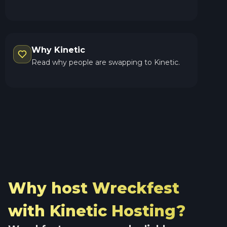
Why Kinetic
Read why people are swapping to Kinetic.
Why host Wreckfest
with Kinetic Hosting?