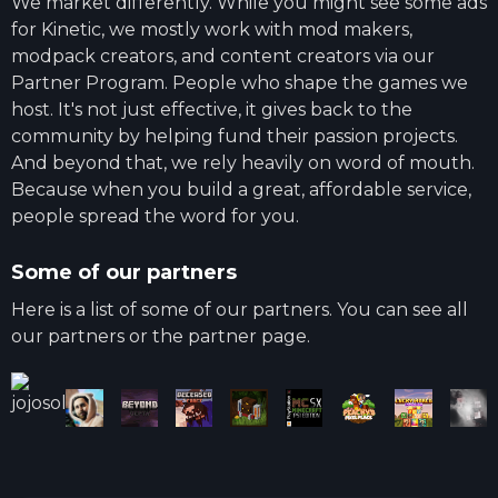
We market differently. While you might see some ads
for Kinetic, we mostly work with mod makers,
modpack creators, and content creators via our
Partner Program. People who shape the games we
host. It's not just effective, it gives back to the
community by helping fund their passion projects.
And beyond that, we rely heavily on word of mouth.
Because when you build a great, affordable service,
people spread the word for you.
Some of our partners
Here is a list of some of our partners. You can see all
our partners or the partner page.