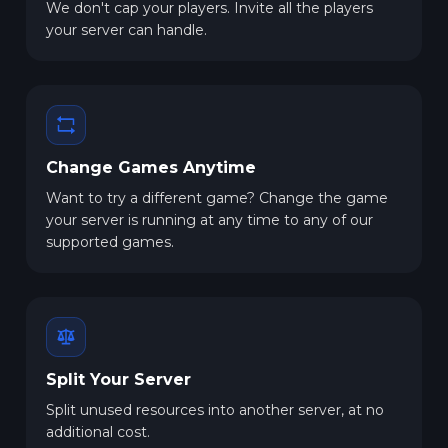
We don't cap your players. Invite all the players
your server can handle.
Change Games Anytime
Want to try a different game? Change the game
your server is running at any time to any of our
supported games.
Split Your Server
Split unused resources into another server, at no
additional cost.