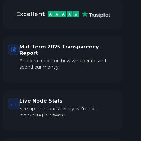
Excellent
Mid-Term 2025 Transparency
Report
An open report on how we operate and
spend our money.
Live Node Stats
See uptime, load & verify we're not
overselling hardware.