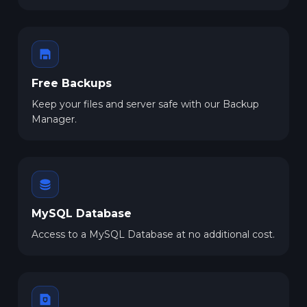
Free Backups
Keep your files and server safe with our Backup
Manager.
MySQL Database
Access to a MySQL Database at no additional cost.