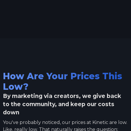
How Are Your Prices This
Low?
By marketing via creators, we give back
to the community, and keep our costs
down
You've probably noticed, our prices at Kinetic are low.
Like, really low. That naturally raises the question: