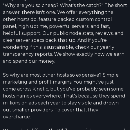
"Why are you so cheap? What's the catch?" The short
answer: there isn't one. We offer everything the
other hosts do, feature packed custom control
panel, high uptime, powerful servers, and fast,
helpful support. Our public node stats, reviews, and
clear server specs back that up. And if you're
wondering if this is sustainable, check our yearly
transparency reports. We show exactly how we earn
and spend our money.
So why are most other hosts so expensive? Simple:
marketing and profit margins. You might've just
come across Kinetic, but you've probably seen some
hosts names everywhere. That's because they spend
millions on ads each year to stay visible and drown
out smaller providers. To cover that, they
overcharge.