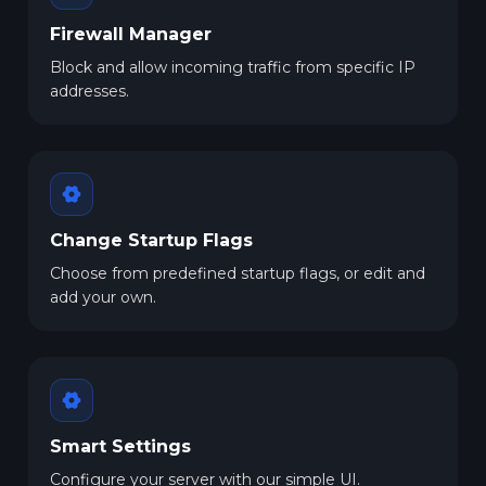
Firewall Manager
Block and allow incoming traffic from specific IP
addresses.
Change Startup Flags
Choose from predefined startup flags, or edit and
add your own.
Smart Settings
Configure your server with our simple UI.