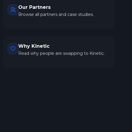
Our Partners
Browse all partners and case studies.
Why Kinetic
Read why people are swapping to Kinetic.