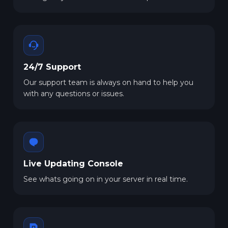
24/7 Support
Our support team is always on hand to help you
with any questions or issues.
Live Updating Console
See whats going on in your server in real time.