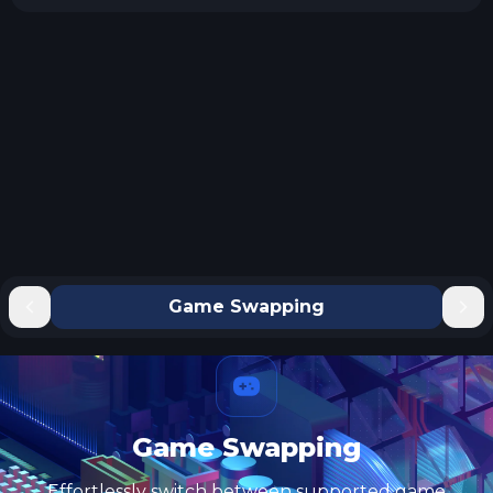
Game Swapping
Game Swapping
Effortlessly switch between supported game