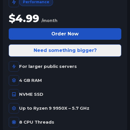
Performance
$
4.99
/month
Order Now
Need something bigger?
For larger public servers
4 GB RAM
NVME SSD
Up to Ryzen 9 9950X – 5.7 GHz
8 CPU Threads