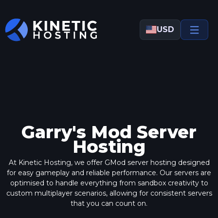
Skip to main content
USD
Garry's Mod Server
Hosting
At Kinetic Hosting, we offer GMod server hosting designed
for easy gameplay and reliable performance.
Our servers
are
optimised to handle everything from sandbox creativity to
custom multiplayer scenarios, allowing for consistent servers
that you can count on.