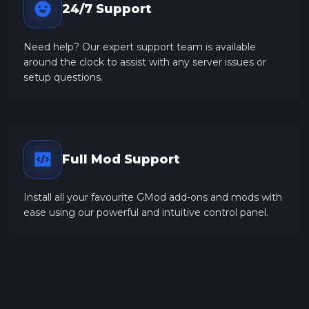
24/7 Support
Need help? Our expert support team is available
around the clock to assist with any server issues or
setup questions.
Full Mod Support
Install all your favourite GMod add-ons and mods with
ease using our powerful and intuitive control panel.