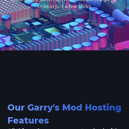
titles in just a few clicks.
Our Garry's Mod Hosting
Features