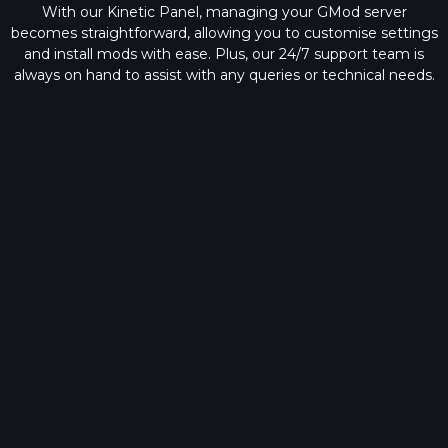
With our Kinetic Panel, managing your GMod server
becomes straightforward, allowing you to customise settings
and install mods with ease. Plus, our
24/7 support team
is
always on hand to assist with any queries or technical needs.