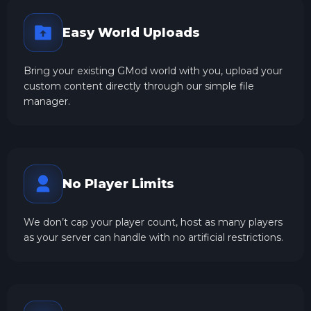
Easy World Uploads
Bring your existing GMod world with you, upload your
custom content directly through our simple file
manager.
No Player Limits
We don’t cap your player count, host as many players
as your server can handle with no artificial restrictions.