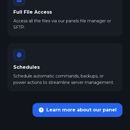
Full File Access
Access all the files via our panels file manager or
SFTP.
Schedules
Schedule automatic commands, backups, or
power actions to streamline server management.
Learn more about our panel