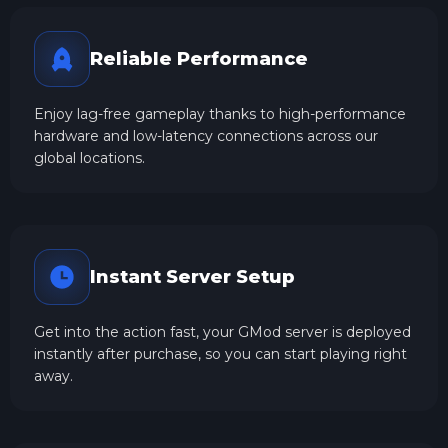
Reliable Performance
Enjoy lag-free gameplay thanks to high-performance
hardware and low-latency connections across our
global locations.
Instant Server Setup
Get into the action fast, your GMod server is deployed
instantly after purchase, so you can start playing right
away.