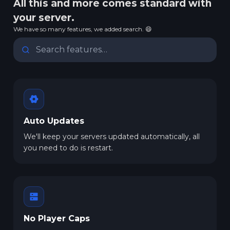
All this and more comes standard with
your server.
We have so many features, we added search. 😄
Auto Updates
We'll keep your servers updated automatically, all
you need to do is restart.
No Player Caps