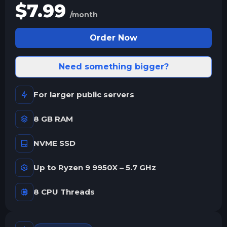
$
7.99
/month
Order Now
Need something bigger?
For larger public servers
8 GB RAM
NVME SSD
Up to Ryzen 9 9950X – 5.7 GHz
8 CPU Threads