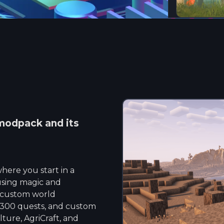
odpack and its
here you start in a
 using magic and
s custom world
 300 quests, and custom
lture, AgriCraft, and