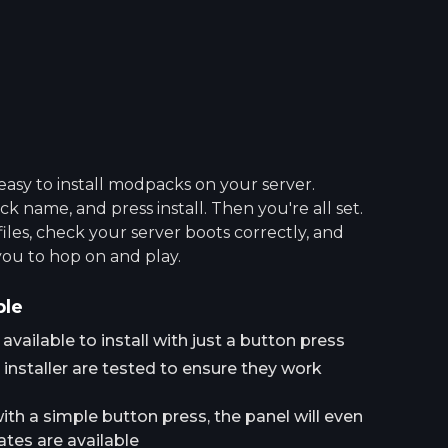
asy to install modpacks on your server.
 name, and press install. Then you're all set.
 files, check your server boots correctly, and
you to hop on and play.
ple
ailable to install with just a button press
installer are tested to ensure they work
h a simple button press, the panel will even
tes are available