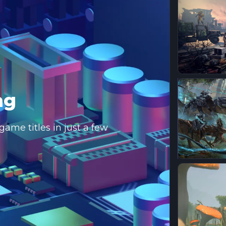
ng
ame titles in just a few