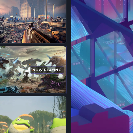
NOW PLAYING