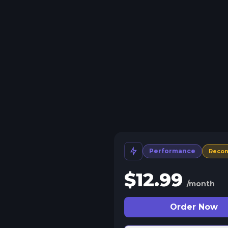
Performance
Reco
$
12.99
/month
Order Now
 Split Slots
plit your server into more than