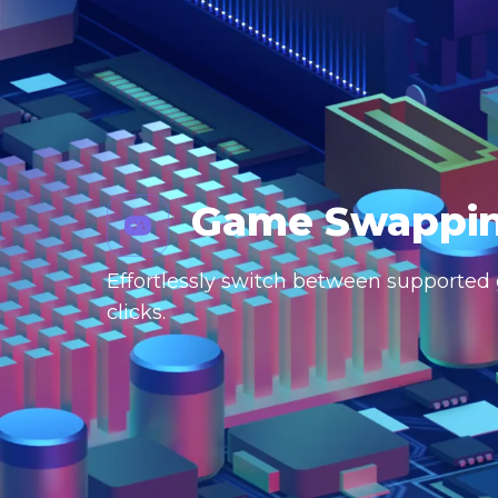
Game Swappi
Effortlessly switch between supported g
clicks.