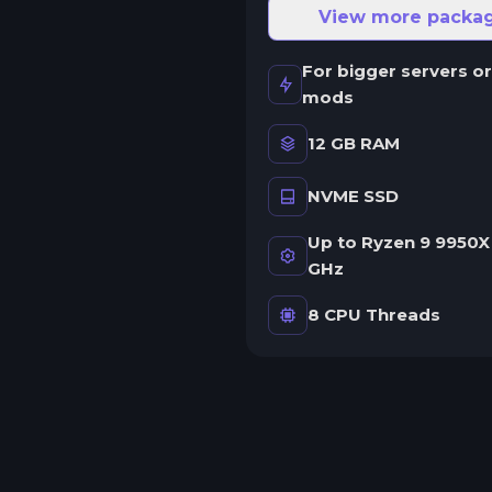
ne server.
View more packa
wap game anytime
For bigger servers or
wap to any of our supported
mods
ames, at any time.
12 GB RAM
NVME SSD
rash detection
e'll let you know when your
Up to Ryzen 9 9950X 
erver crashes and why.
GHz
uman Support
8 CPU Threads
o AI or bots here. Only humans.