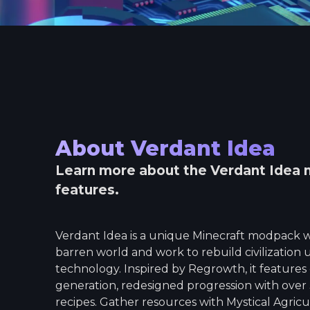
About
Verdant Idea
Learn more about the
Verdant Idea
m
features.
Verdant Idea is a unique Minecraft modpack w
barren world and work to rebuild civilization
technology. Inspired by Regrowth, it feature
generation, redesigned progression with over
recipes. Gather resources with Mystical Agricu