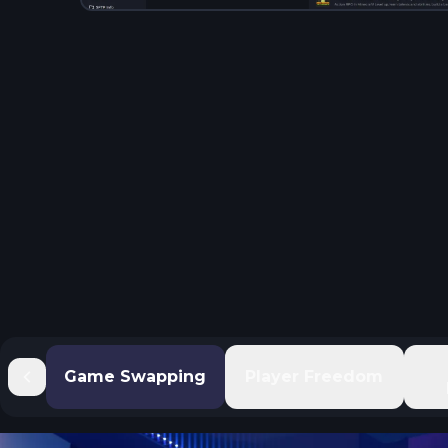
Game Swapping
Player Freedom