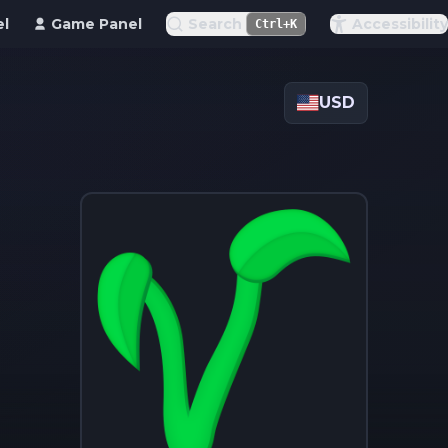
el
Game Panel
Search
Accessibility
Ctrl+K
USD