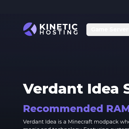
Skip to main content
Game Server
Verdant Idea
S
Recommended RA
Verdant Idea is a Minecraft modpack whe