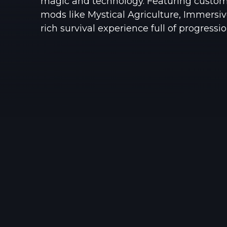
magic and technology. Featuring custom
mods like Mystical Agriculture, Immersive
rich survival experience full of progressio