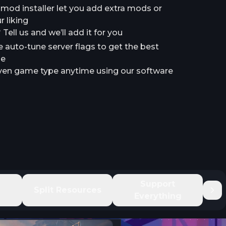
a mod installer let you add extra mods or
 liking
ell us and we’ll add it for you
e auto-tune server flags to get the best
le
en game type anytime using our software
e
Support
Split Resources
Everything