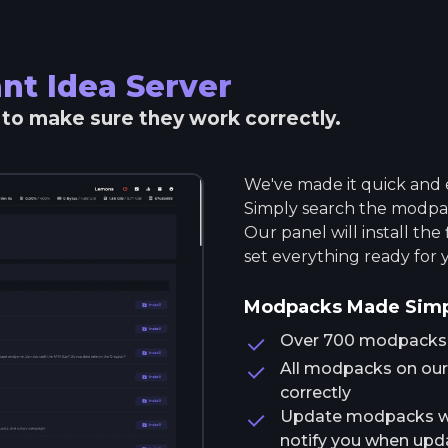
nt Idea
Server
r to make sure they work correctly.
We've made it quick and e
Simply search the modpack
Our panel will install the
set everything ready for 
Modpacks Made Sim
Over 700 modpacks av
All modpacks on our 
correctly
Update modpacks wit
notify you when upda