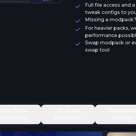
Full file access and 
tweak configs to your
Missing a modpack? T
For heavier packs, w
performance possib
Swap modpack or ev
swap tool
Real-Time
Back-up
Customis
Monitoring
Protection
Settings