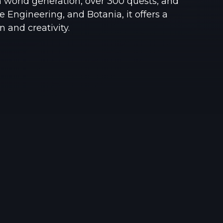
 world generation, over 300 quests, and
See region specs and ping
Studio hosting partnerships
 Engineering, and Botania, it offers a
n and creativity.
About
Grandma's Deals
Our story & mission
Retired hardware deals
Blog
Status Page
Latest updates & news
View system status