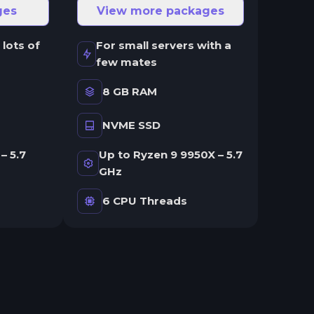
ges
View more packages
 lots of
For small servers with a
few mates
8 GB RAM
NVME SSD
– 5.7
Up to Ryzen 9 9950X – 5.7
GHz
6 CPU Threads