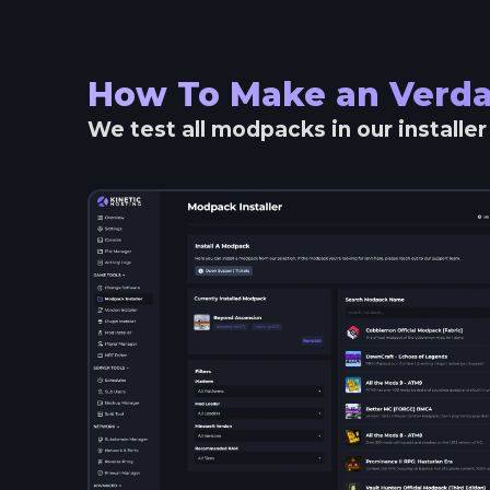
How To Make an
Verda
We test all modpacks in our installe