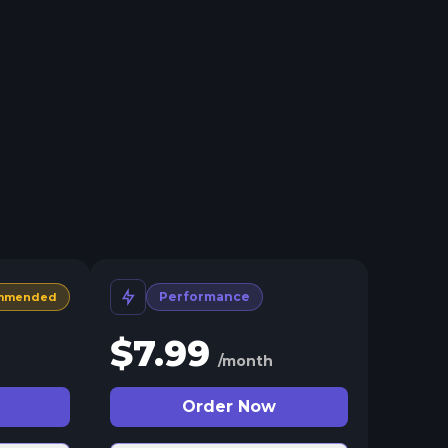
Performance
mmended
$
7.99
/month
Order Now