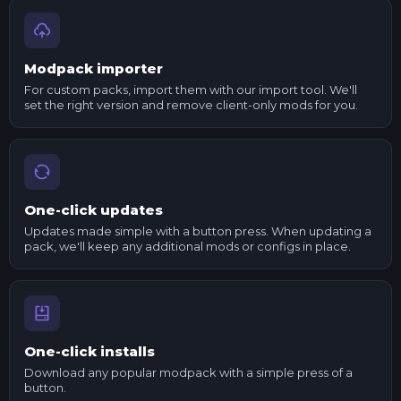
Modpack importer
For custom packs, import them with our import tool. We'll
set the right version and remove client-only mods for you.
One-click updates
Updates made simple with a button press. When updating a
pack, we'll keep any additional mods or configs in place.
One-click installs
Download any popular modpack with a simple press of a
button.