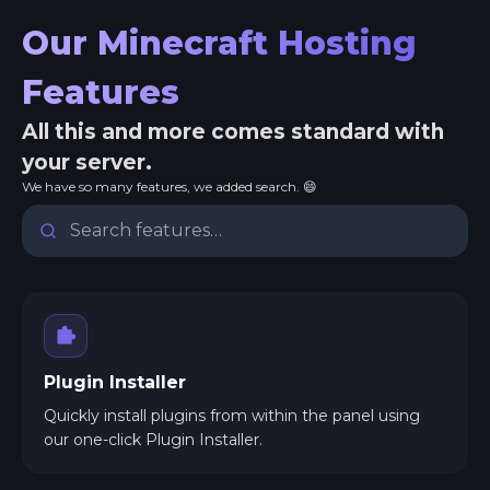
Our Minecraft Hosting
Features
All this and more comes standard with
your server.
We have so many features, we added search. 😄
Plugin Installer
Quickly install plugins from within the panel using
our one-click Plugin Installer.