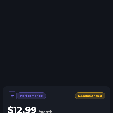
Swap game anytime
Swap to any of our supported games, at any time.
One Click Install
Install modpacks, worlds, mods, and plugins with a
click.
Crash detection
We'll let you know when your server crashes and why.
All Minecraft Versions
We support every version, mod, and modpack.
Human Support
No AI or bots here. Only humans.
Performance
Recommended
$
12.99
/month