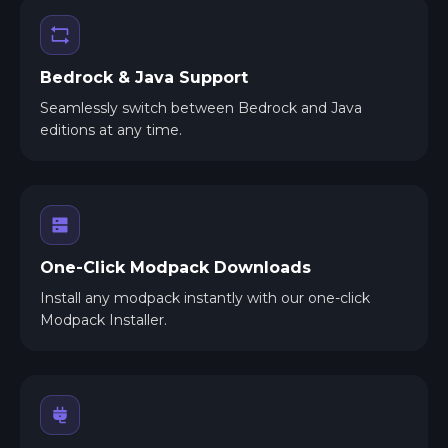
Bedrock & Java Support
Seamlessly switch between Bedrock and Java
editions at any time.
One-Click Modpack Downloads
Install any modpack instantly with our one-click
Modpack Installer.