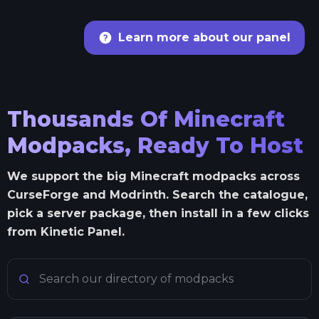
Learn more about our panel
Thousands Of Minecraft
Modpacks, Ready To Host
We support the big Minecraft modpacks across
CurseForge and Modrinth. Search the catalogue,
pick a server package, then install in a few clicks
from Kinetic Panel.
Search Minecraft modpacks