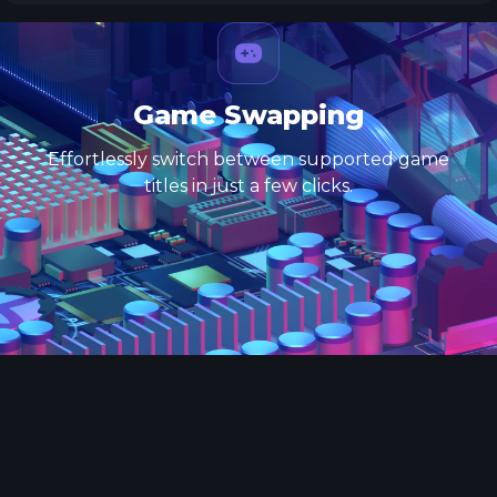
Game Swapping
Effortlessly switch between supported game
titles in just a few clicks.