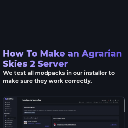
How To Make an
Agrarian
Skies 2
Server
We test all modpacks in our installer to
make sure they work correctly.