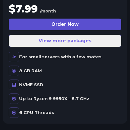
$
7.99
/month
Order Now
View more packages
For small servers with a few mates
8 GB RAM
NVME SSD
Up to Ryzen 9 9950X – 5.7 GHz
6 CPU Threads