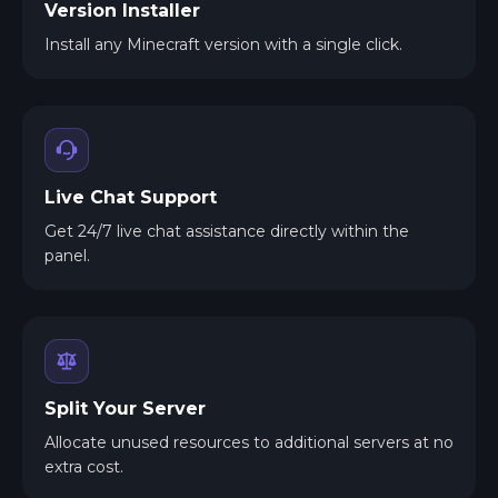
Version Installer
Install any Minecraft version with a single click.
Live Chat Support
Get 24/7 live chat assistance directly within the
panel.
Split Your Server
Allocate unused resources to additional servers at no
extra cost.