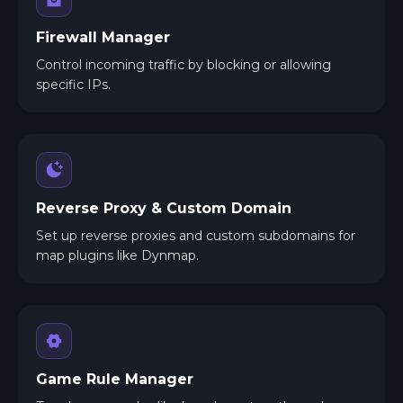
Firewall Manager
Control incoming traffic by blocking or allowing
specific IPs.
Reverse Proxy & Custom Domain
Set up reverse proxies and custom subdomains for
map plugins like Dynmap.
Game Rule Manager