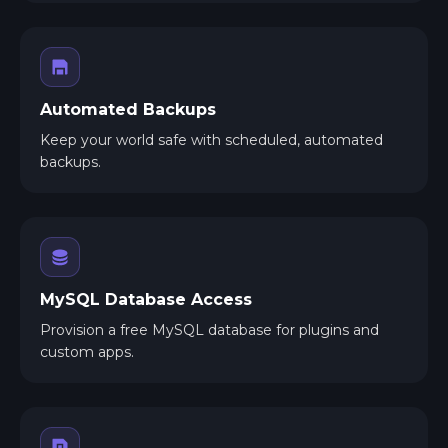
Automated Backups
Keep your world safe with scheduled, automated
backups.
MySQL Database Access
Provision a free MySQL database for plugins and
custom apps.