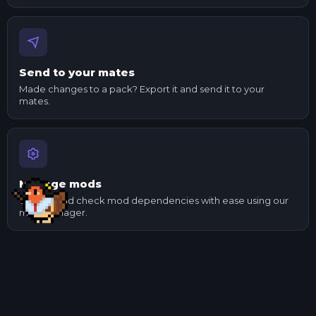
Send to your mates
Made changes to a pack? Export it and send it to your
mates.
Manage mods
Update and check mod dependencies with ease using our
mod manager.