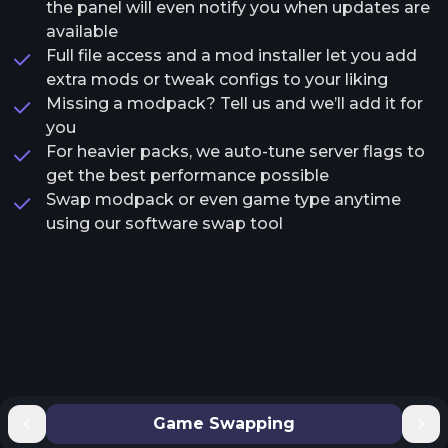
the panel will even notify you when updates are
available
Full file access and a mod installer let you add
extra mods or tweak configs to your liking
Missing a modpack? Tell us and we’ll add it for
you
For heavier packs, we auto-tune server flags to
get the best performance possible
Swap modpack or even game type anytime
using our software swap tool
Game Swapping