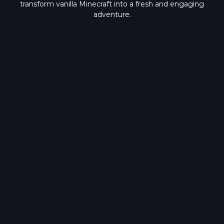
transform vanilla Minecraft into a fresh and engaging
adventure.