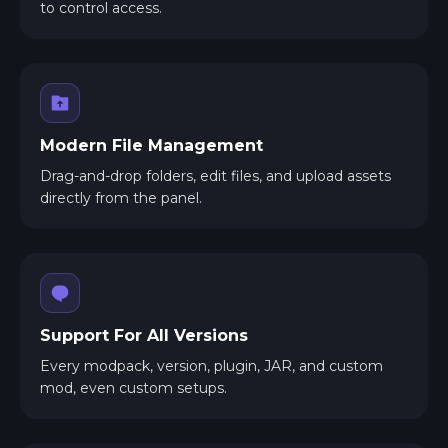
to control access.
Modern File Management
Drag-and-drop folders, edit files, and upload assets
directly from the panel.
Support For All Versions
Every modpack, version, plugin, JAR, and custom
mod, even custom setups.