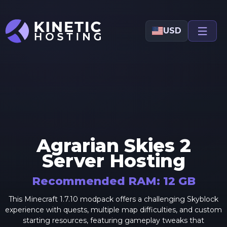
Skip to main content
USD
Agrarian Skies 2
Server Hosting
Recommended RAM:
12
GB
This Minecraft 1.7.10 modpack offers a challenging Skyblock
experience with quests, multiple map difficulties, and custom
starting resources, featuring gameplay tweaks that