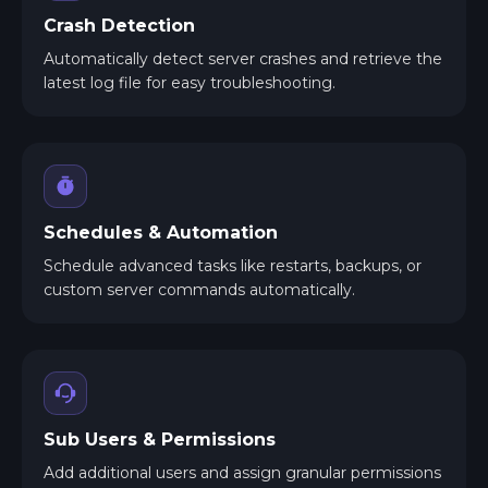
Crash Detection
Automatically detect server crashes and retrieve the
latest log file for easy troubleshooting.
Schedules & Automation
Schedule advanced tasks like restarts, backups, or
custom server commands automatically.
Sub Users & Permissions
Add additional users and assign granular permissions