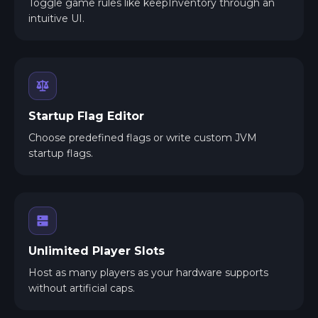
Toggle game rules like keepInventory through an
intuitive UI.
Startup Flag Editor
Choose predefined flags or write custom JVM
startup flags.
Unlimited Player Slots
Host as many players as your hardware supports
without artificial caps.