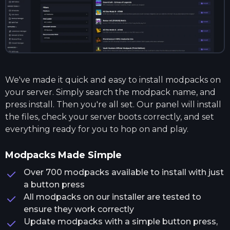
We've made it quick and easy to install modpacks on
your server. Simply search the modpack name, and
press install. Then you're all set. Our panel will install
the files, check your server boots correctly, and set
everything ready for you to hop on and play.
Modpacks Made Simple
Over 700 modpacks available to install with just
a button press
All modpacks on our installer are tested to
ensure they work correctly
Update modpacks with a simple button press,