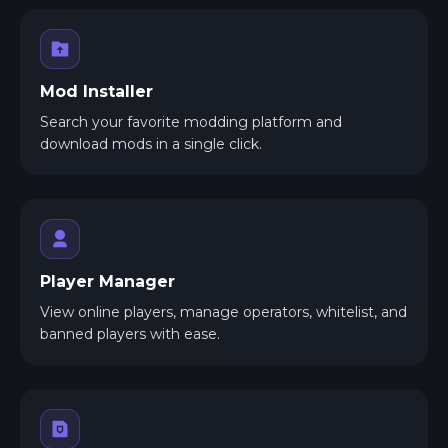
Mod Installer
Search your favorite modding platform and
download mods in a single click.
Player Manager
View online players, manage operators, whitelist, and
banned players with ease.