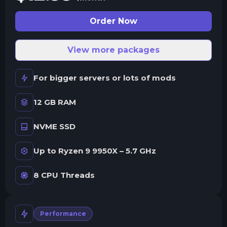
Order Now
View more packages
For bigger servers or lots of mods
12 GB RAM
NVME SSD
Up to Ryzen 9 9950X – 5.7 GHz
8 CPU Threads
Performance