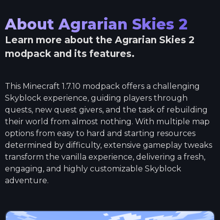
About
Agrarian Skies 2
Learn more about the
Agrarian Skies 2
modpack and its features.
This Minecraft 1.7.10 modpack offers a challenging
Skyblock experience, guiding players through
quests, new quest givers, and the task of rebuilding
their world from almost nothing. With multiple map
options from easy to hard and starting resources
determined by difficulty, extensive gameplay tweaks
transform the vanilla experience, delivering a fresh,
engaging, and highly customizable Skyblock
adventure.