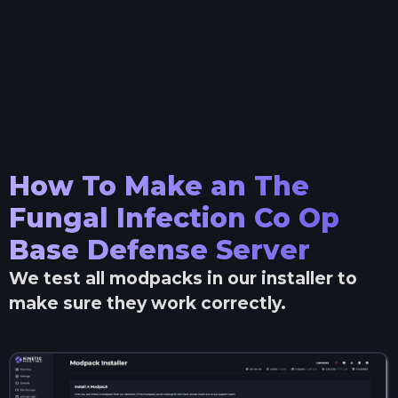
How To Make an
The
Fungal Infection Co Op
Base Defense
Server
We test all modpacks in our installer to
make sure they work correctly.