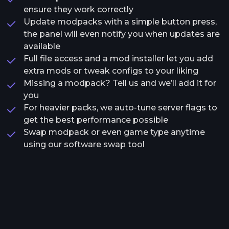
ensure they work correctly
Update modpacks with a simple button press,
the panel will even notify you when updates are
available
Full file access and a mod installer let you add
extra mods or tweak configs to your liking
Missing a modpack? Tell us and we’ll add it for
you
For heavier packs, we auto-tune server flags to
get the best performance possible
Swap modpack or even game type anytime
using our software swap tool