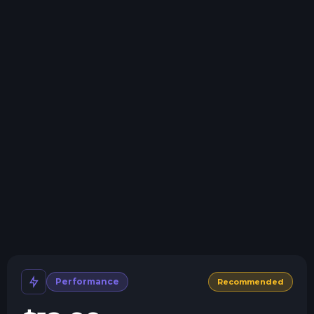
Swap game anytime
Swap to any of our supported games, at any time.
One Click Install
Install modpacks, worlds, mods, and plugins with a
click.
Crash detection
We'll let you know when your server crashes and why.
All Minecraft Versions
We support every version, mod, and modpack.
Human Support
No AI or bots here. Only humans.
Performance
Recommended