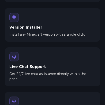
Version Installer
Install any Minecraft version with a single click.
Live Chat Support
Get 24/7 live chat assistance directly within the
panel.