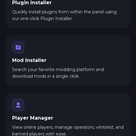
Plugin Installer
Quickly install plugins from within the panel using
our one-click Plugin Installer.
Mod Installer
Search your favorite modding platform and
download mods in a single click.
Player Manager
View online players, manage operators, whitelist, and
banned players with ease.