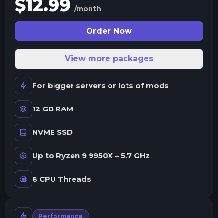
$
12.99
/month
Order Now
View more packages
For bigger servers or lots of mods
12 GB RAM
NVME SSD
Up to Ryzen 9 9950X – 5.7 GHz
8 CPU Threads
Performance