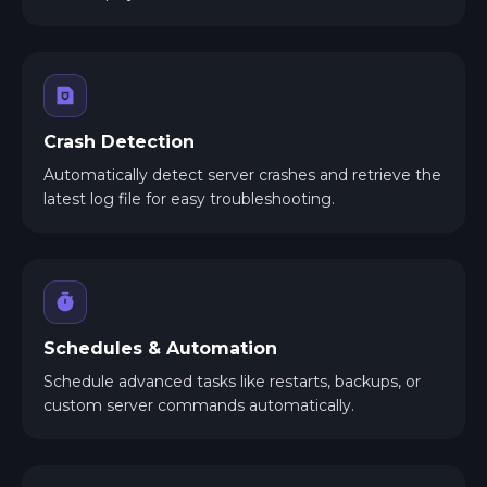
Crash Detection
Automatically detect server crashes and retrieve the
latest log file for easy troubleshooting.
Schedules & Automation
Schedule advanced tasks like restarts, backups, or
custom server commands automatically.