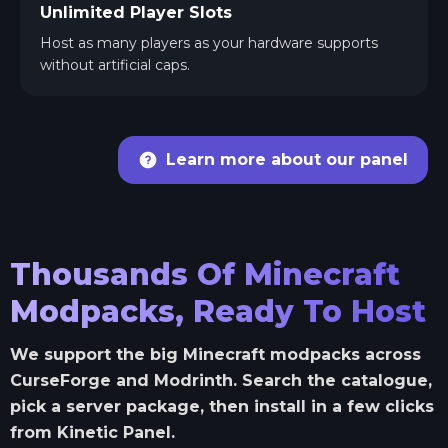
Unlimited Player Slots
Host as many players as your hardware supports
without artificial caps.
Learn more about our panel
Thousands Of Minecraft
Modpacks, Ready To Host
We support the big Minecraft modpacks across
CurseForge and Modrinth. Search the catalogue,
pick a server package, then install in a few clicks
from Kinetic Panel.