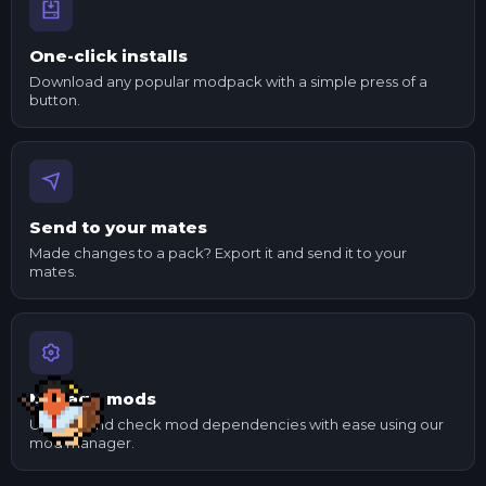
One-click installs
Download any popular modpack with a simple press of a
button.
Send to your mates
Made changes to a pack? Export it and send it to your
mates.
Manage mods
Update and check mod dependencies with ease using our
mod manager.