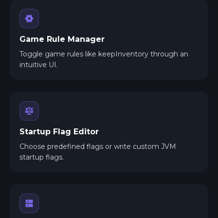
Game Rule Manager
Toggle game rules like keepInventory through an
intuitive UI.
Startup Flag Editor
Choose predefined flags or write custom JVM
startup flags.