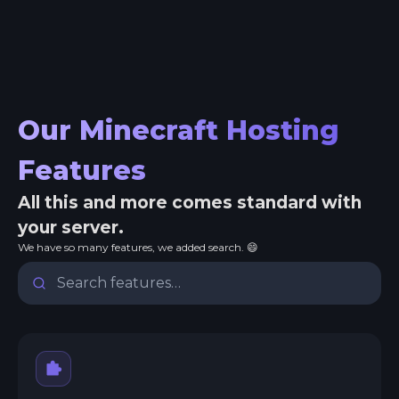
Our Minecraft Hosting
Features
All this and more comes standard with
your server.
We have so many features, we added search. 😄