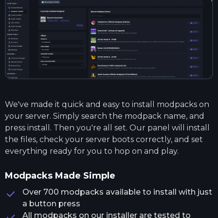
We've made it quick and easy to install modpacks on
your server. Simply search the modpack name, and
press install. Then you're all set. Our panel will install
the files, check your server boots correctly, and set
everything ready for you to hop on and play.
Modpacks Made Simple
Over 700 modpacks available to install with just
a button press
All modpacks on our installer are tested to