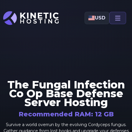
Skip to main content
USD
The Fungal Infection
Co Op Base Defense
Server Hosting
Recommended RAM:
12
GB
Survive a world overrun by the evolving Cordyceps fungus.
Gather guidance from lost books and upgrade your defenses