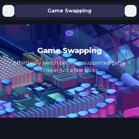
Game Swapping
Game Swapping
Effortlessly switch between supported game
titles in just a few clicks.