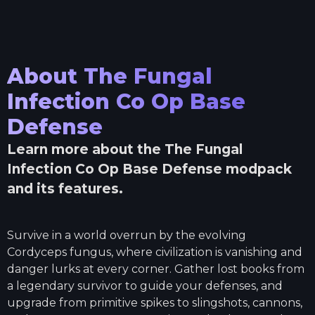
About
The Fungal
Infection Co Op Base
Defense
Learn more about the
The Fungal
Infection Co Op Base Defense
modpack
and its features.
Survive in a world overrun by the evolving
Cordyceps fungus, where civilization is vanishing and
danger lurks at every corner. Gather lost books from
a legendary survivor to guide your defenses, and
upgrade from primitive spikes to slingshots, cannons,