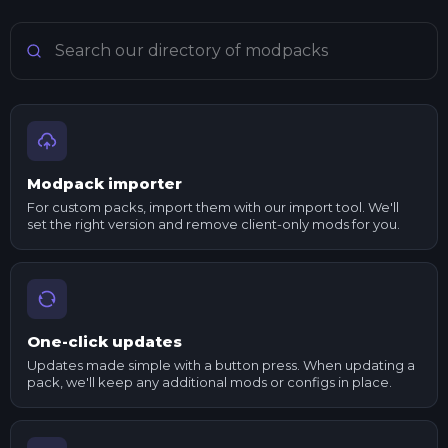
Search Minecraft modpacks
Modpack importer
For custom packs, import them with our import tool. We'll
set the right version and remove client-only mods for you.
One-click updates
Updates made simple with a button press. When updating a
pack, we'll keep any additional mods or configs in place.