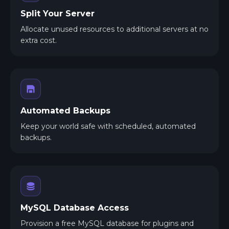
Split Your Server
Allocate unused resources to additional servers at no
extra cost.
Automated Backups
Keep your world safe with scheduled, automated
backups.
MySQL Database Access
Provision a free MySQL database for plugins and