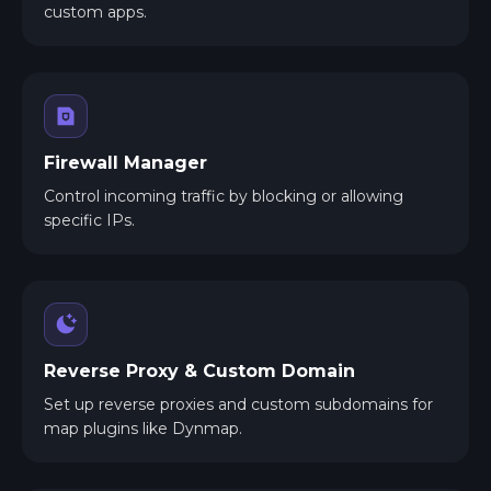
custom apps.
Firewall Manager
Control incoming traffic by blocking or allowing
specific IPs.
Reverse Proxy & Custom Domain
Set up reverse proxies and custom subdomains for
map plugins like Dynmap.