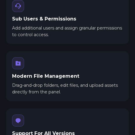
Sub Users & Permissions
Add additional users and assign granular permissions
to control access.
Modern File Management
Drag-and-drop folders, edit files, and upload assets
directly from the panel.
Support For All Versions