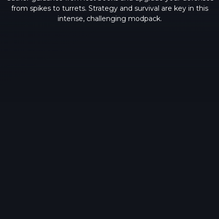
from spikes to turrets. Strategy and survival are key in this
intense, challenging modpack.