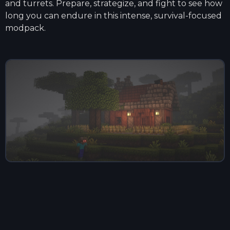
and turrets. Prepare, strategize, and fight to see how
long you can endure in this intense, survival-focused
modpack.