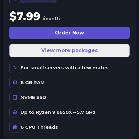
$
7.99
/month
Order Now
View more packages
For small servers with a few mates
8 GB RAM
NVME SSD
Up to Ryzen 9 9950X – 5.7 GHz
6 CPU Threads