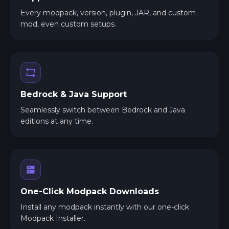
Every modpack, version, plugin, JAR, and custom
mod, even custom setups.
Bedrock & Java Support
Seamlessly switch between Bedrock and Java
editions at any time.
One-Click Modpack Downloads
Install any modpack instantly with our one-click
Modpack Installer.