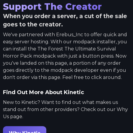
Support The Creator
When you order a server, a cut of the sale
goes to the creator.
We've partnered with
Erebus_Inc
to offer quick and
easy server hosting. With our modpack installer, you
can install the
The Forest The Ultimate Survival
Horror Pack
modpack with just a button press. Now
you've landed on this page, a portion of any order
goes directly to the modpack developer even if you
don't order via this page. Feel free to click around.
Find Out More About Kinetic
New to Kinetic? Want to find out what makes us
stand out from other providers? Check out our Why
Us page.