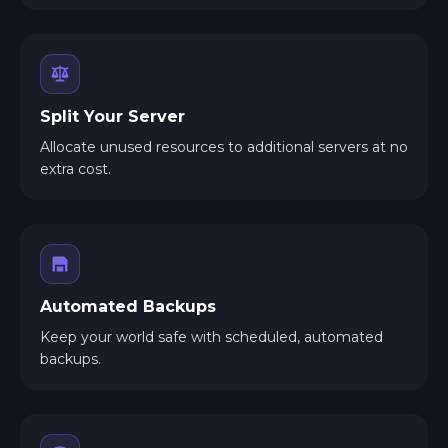
Split Your Server
Allocate unused resources to additional servers at no
extra cost.
Automated Backups
Keep your world safe with scheduled, automated
backups.