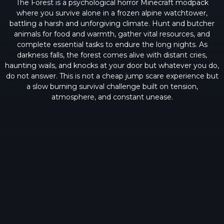
The Forest is a psychological horror Minecraft modpack
where you survive alone in a frozen alpine watchtower,
battling a harsh and unforgiving climate. Hunt and butcher
animals for food and warmth, gather vital resources, and
complete essential tasks to endure the long nights. As
darkness falls, the forest comes alive with distant cries,
haunting wails, and knocks at your door but whatever you do,
do not answer. This is not a cheap jump scare experience but
a slow burning survival challenge built on tension,
atmosphere, and constant unease.