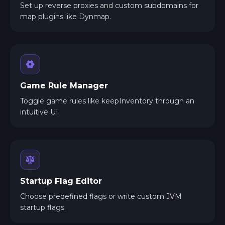
Set up reverse proxies and custom subdomains for
map plugins like Dynmap.
Game Rule Manager
Toggle game rules like keepInventory through an
intuitive UI.
Startup Flag Editor
Choose predefined flags or write custom JVM
startup flags.