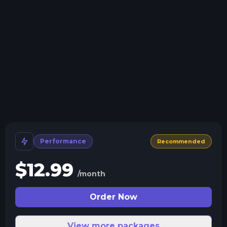
Install modpacks, worlds, mods, and plugins with a
click.
Crash detection
We'll let you know when your server crashes and why.
All Minecraft Versions
We support every version, mod, and modpack.
Human Support
No AI or bots here. Only humans.
Performance
Recommended
$
12.99
/month
Order Now
View more packages