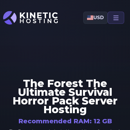
Skip to main content
USD
The Forest The
Ultimate Survival
Horror Pack
Server
Hosting
Recommended RAM:
12
GB