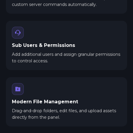
custom server commands automatically.
Sub Users & Permissions
Add additional users and assign granular permissions
to control access.
Modern File Management
Drag-and-drop folders, edit files, and upload assets
directly from the panel.