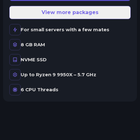
View more packages
For small servers with a few mates
8 GB RAM
NVME SSD
Up to Ryzen 9 9950X – 5.7 GHz
6 CPU Threads