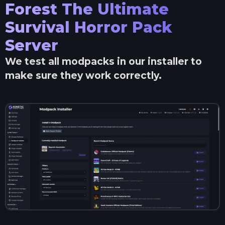
Forest The Ultimate
Survival Horror Pack
Server
We test all modpacks in our installer to
make sure they work correctly.