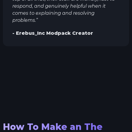
respond, and genuinely helpful when it
comes to explaining and resolving
problems.
”
-
Erebus_Inc
Modpack Creator
How To Make an
The