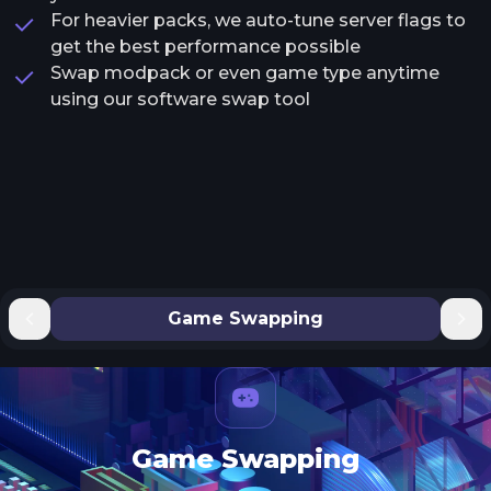
For heavier packs, we auto-tune server flags to
get the best performance possible
Swap modpack or even game type anytime
using our software swap tool
Game Swapping
Game Swapping