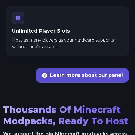
Unlimited Player Slots
Host as many players as your hardware supports
without artificial caps.
Learn more about our panel
Thousands Of Minecraft
Modpacks, Ready To Host
We support the big Minecraft modpacks across