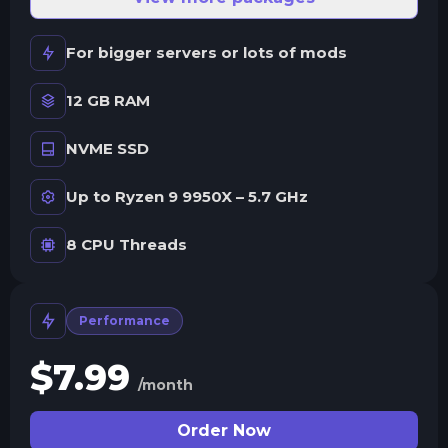
For bigger servers or lots of mods
12 GB RAM
NVME SSD
Up to Ryzen 9 9950X – 5.7 GHz
8 CPU Threads
Performance
$
7.99
/month
Order Now