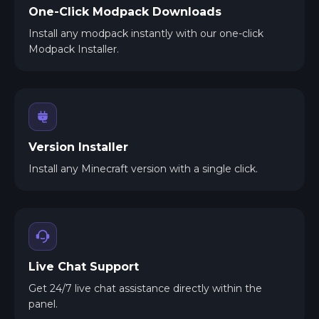
One-Click Modpack Downloads
Install any modpack instantly with our one-click
Modpack Installer.
Version Installer
Install any Minecraft version with a single click.
Live Chat Support
Get 24/7 live chat assistance directly within the
panel.