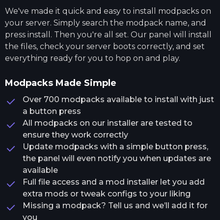
We've made it quick and easy to install modpacks on
your server. Simply search the modpack name, and
press install. Then you're all set. Our panel will install
the files, check your server boots correctly, and set
everything ready for you to hop on and play.
Modpacks Made Simple
Over 700 modpacks available to install with just
a button press
All modpacks on our installer are tested to
ensure they work correctly
Update modpacks with a simple button press,
the panel will even notify you when updates are
available
Full file access and a mod installer let you add
extra mods or tweak configs to your liking
Missing a modpack? Tell us and we’ll add it for
you