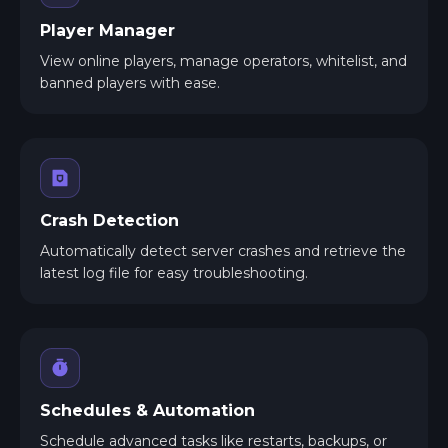
Player Manager
View online players, manage operators, whitelist, and
banned players with ease.
Crash Detection
Automatically detect server crashes and retrieve the
latest log file for easy troubleshooting.
Schedules & Automation
Schedule advanced tasks like restarts, backups, or