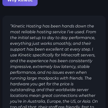
Why Kinetic
“
Kinetic Hosting has been hands down the
most reliable hosting service I’ve used. From
the initial setup to day to day performance,
everything just works smoothly, and their
support has been excellent at every step. I
use Kinetic specifically for Minecraft servers,
and the experience has been consistently
impressive, extremely low latency, stable
performance, and no issues even when
running large modpacks with friends. The
hardware you get for the price is
outstanding, and their worldwide server
locations mean great connections whether
you’re in Australia, Europe, the US, or Asia. On
top of all that, their staff are friendly, fast to