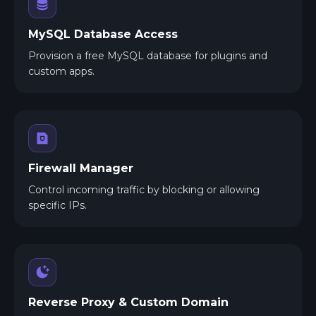
MySQL Database Access
Provision a free MySQL database for plugins and
custom apps.
Firewall Manager
Control incoming traffic by blocking or allowing
specific IPs.
Reverse Proxy & Custom Domain