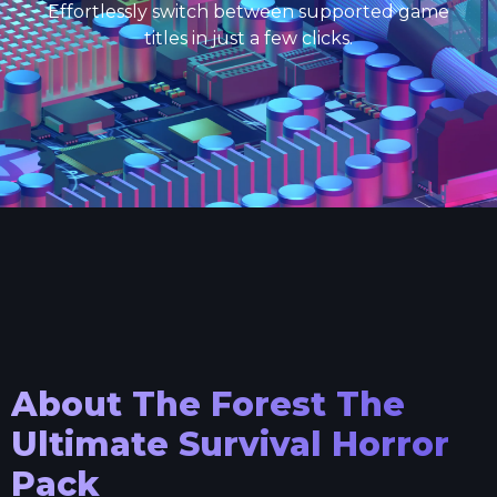
Effortlessly switch between supported game
titles in just a few clicks.
About
The Forest The
Ultimate Survival Horror
Pack