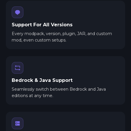
Support For All Versions
Every modpack, version, plugin, JAR, and custom
mod, even custom setups.
Bedrock & Java Support
Seamlessly switch between Bedrock and Java
editions at any time.