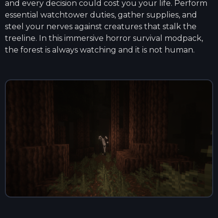
and every decision could cost you your life. Perform
essential watchtower duties, gather supplies, and
steel your nerves against creatures that stalk the
treeline. In this immersive horror survival modpack,
the forest is always watching and it is not human.