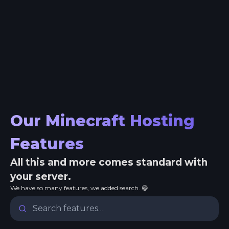
Our Minecraft Hosting
Features
All this and more comes standard with
your server.
We have so many features, we added search. 😄