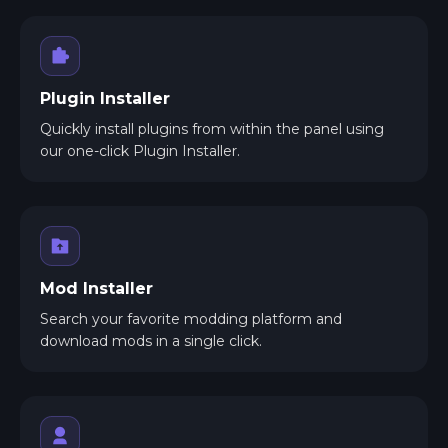
Plugin Installer
Quickly install plugins from within the panel using
our one-click Plugin Installer.
Mod Installer
Search your favorite modding platform and
download mods in a single click.