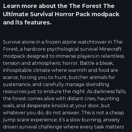
Learn more about the
The Forest The
Ultimate Survival Horror Pack
modpack
and its features.
Survive alone in a frozen alpine watchtower in The
Forest, a hardcore psychological survival Minecraft
modpack designed to immerse players in relentless
tension and atmospheric horror. Battle a bleak,
inhospitable climate where warmth and food are
scarce, forcing you to hunt, butcher animals for
sustenance, and carefully manage dwindling
resources just to endure the night. As darkness falls,
the forest comes alive with distant cries, haunting
wails, and desperate knocks at your door, but
whatever you do, do not answer. This is not a cheap
jump scare experience; it’s a slow burning, anxiety
driven survival challenge where every task matters