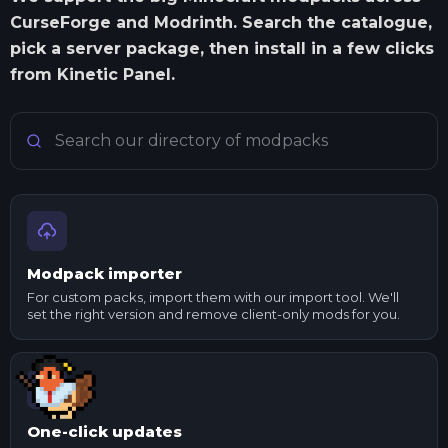
CurseForge and Modrinth. Search the catalogue,
pick a server package, then install in a few clicks
from Kinetic Panel.
Search Minecraft modpacks
Modpack importer
For custom packs, import them with our import tool. We'll
set the right version and remove client-only mods for you.
One-click updates