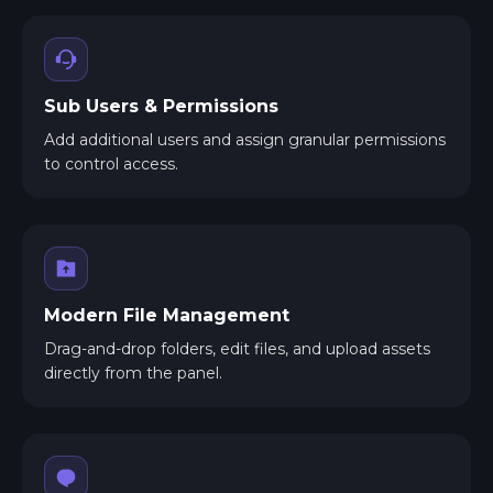
Sub Users & Permissions
Add additional users and assign granular permissions
to control access.
Modern File Management
Drag-and-drop folders, edit files, and upload assets
directly from the panel.