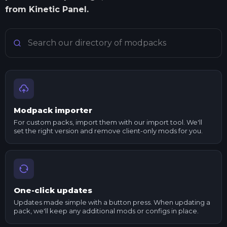
from Kinetic Panel.
Search Minecraft modpacks
Modpack importer
For custom packs, import them with our import tool. We'll
set the right version and remove client-only mods for you.
One-click updates
Updates made simple with a button press. When updating a
pack, we'll keep any additional mods or configs in place.