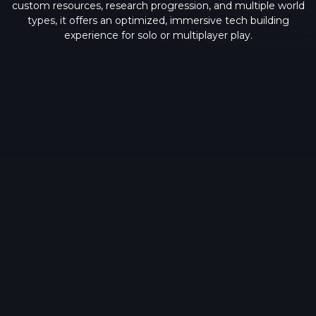
custom resources, research progression, and multiple world
types, it offers an optimized, immersive tech building
experience for solo or multiplayer play.