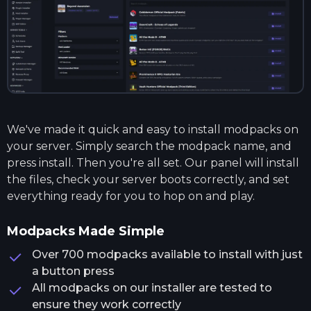
We've made it quick and easy to install modpacks on
your server. Simply search the modpack name, and
press install. Then you're all set. Our panel will install
the files, check your server boots correctly, and set
everything ready for you to hop on and play.
Modpacks Made Simple
Over 700 modpacks available to install with just
a button press
All modpacks on our installer are tested to
ensure they work correctly