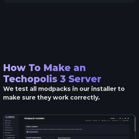
How To Make an
Techopolis 3
Server
We test all modpacks in our installer to
make sure they work correctly.