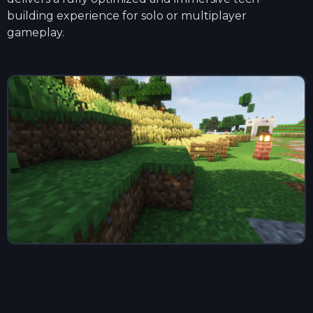
building experience for solo or multiplayer
gameplay.