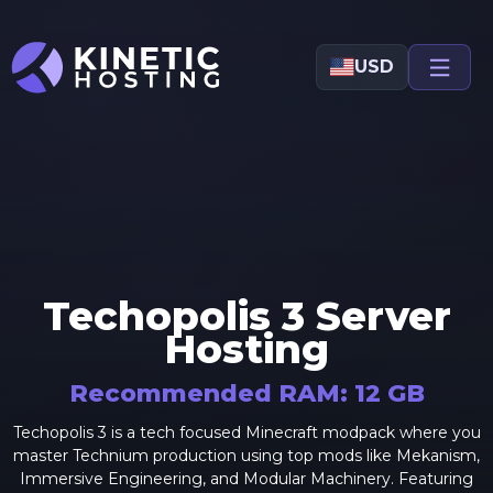
Skip to main content
USD
Techopolis 3
Server
Hosting
Recommended RAM:
12
GB
Techopolis 3 is a tech focused Minecraft modpack where you
master Technium production using top mods like Mekanism,
Immersive Engineering, and Modular Machinery. Featuring