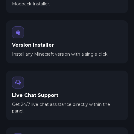
Modpack Installer.
Version Installer
Install any Minecraft version with a single click.
Live Chat Support
Get 24/7 live chat assistance directly within the
panel.