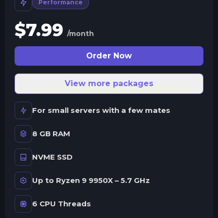
Performance
$
7.99
/month
Order Now
View more packages
For small servers with a few mates
8 GB RAM
NVME SSD
Up to Ryzen 9 9950X – 5.7 GHz
6 CPU Threads