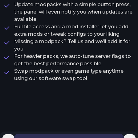
Update modpacks with a simple button press,
the panel will even notify you when updates are
available
Full file access and a mod installer let you add
extra mods or tweak configs to your liking
Missing a modpack? Tell us and we’ll add it for
you
For heavier packs, we auto-tune server flags to
get the best performance possible
Swap modpack or even game type anytime
using our software swap tool