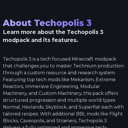
About
Techopolis 3
Learn more about the
Techopolis 3
modpack and its features.
Techopolis 3 is a tech focused Minecraft modpack
that challenges you to master Technium production
through a custom resource and research system.
Featuring top tech mods like Mekanism, Extreme
Reactors, Immersive Engineering, Modular
Machinery, and Custom Machinery, this pack offers
structured progression and multiple world types
Normal, Hexlands, Skyblock, and Superflat each with
tailored recipes. With additional BBL mods like Flight
Blocks, Caveopolis, and Strainers, Techopolis 3
delivers a fully optimized and immersive tech-