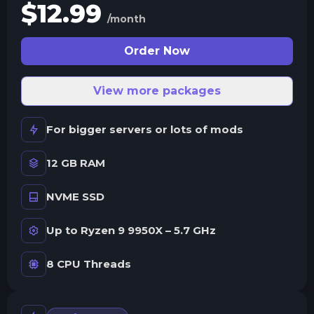
$
12.99
/month
Order Now
View more packages
For bigger servers or lots of mods
12 GB RAM
NVME SSD
Up to Ryzen 9 9950X – 5.7 GHz
8 CPU Threads