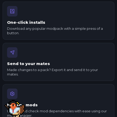
One-click installs
Download any popular modpack with a simple press of a
button.
Send to your mates
Made changes to a pack? Export it and send it to your
mates.
Manage mods
Update and check mod dependencies with ease using our
mod manager.