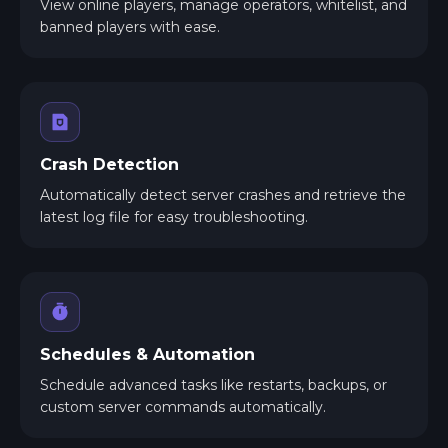
View online players, manage operators, whitelist, and
banned players with ease.
Crash Detection
Automatically detect server crashes and retrieve the
latest log file for easy troubleshooting.
Schedules & Automation
Schedule advanced tasks like restarts, backups, or
custom server commands automatically.