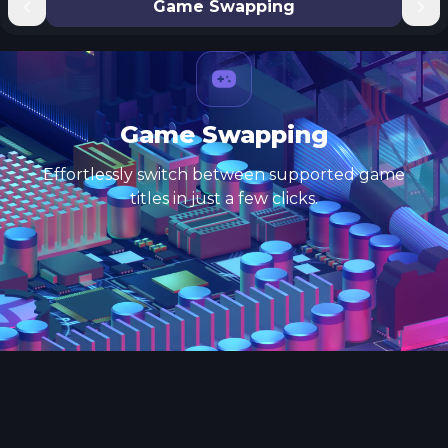
Game Swapping
Game Swapping
Effortlessly switch between supported game
titles in just a few clicks.