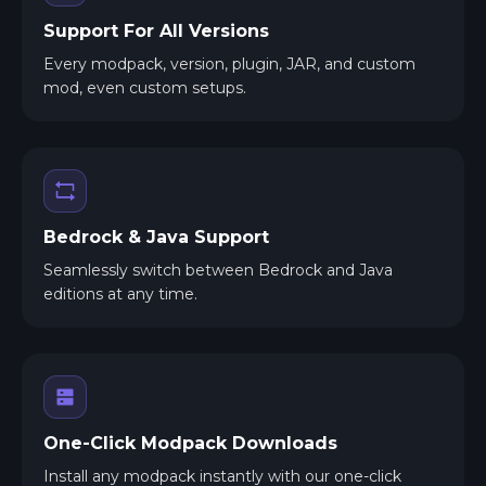
Support For All Versions
Every modpack, version, plugin, JAR, and custom
mod, even custom setups.
Bedrock & Java Support
Seamlessly switch between Bedrock and Java
editions at any time.
One-Click Modpack Downloads
Install any modpack instantly with our one-click