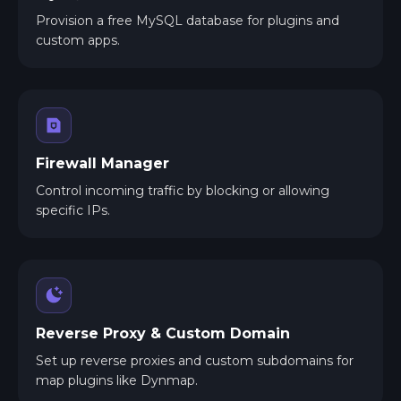
Provision a free MySQL database for plugins and
custom apps.
Firewall Manager
Control incoming traffic by blocking or allowing
specific IPs.
Reverse Proxy & Custom Domain
Set up reverse proxies and custom subdomains for
map plugins like Dynmap.