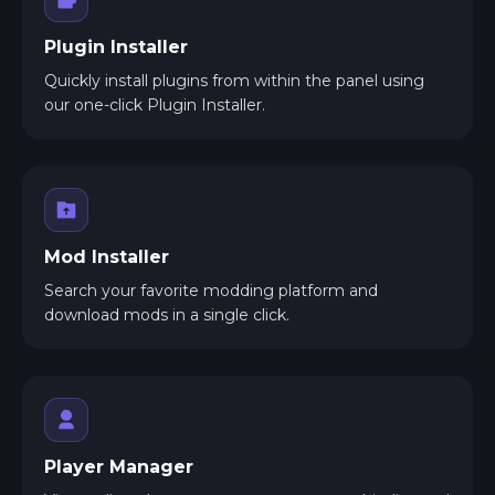
Plugin Installer
Quickly install plugins from within the panel using
our one-click Plugin Installer.
Mod Installer
Search your favorite modding platform and
download mods in a single click.
Player Manager