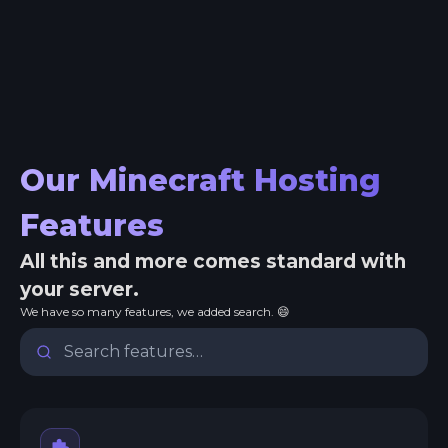
Our Minecraft Hosting
Features
All this and more comes standard with
your server.
We have so many features, we added search. 😄