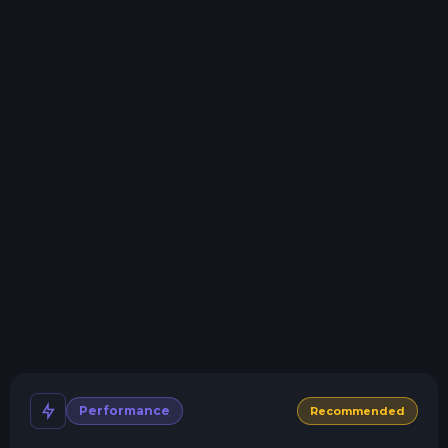
Storage details
Swap game anytime
Swap to any of our supported games, at any time.
One Click Install
Install modpacks, worlds, mods, and plugins with a
click.
Crash detection
We'll let you know when your server crashes and why.
All Minecraft Versions
We support every version, mod, and modpack.
Human Support
No AI or bots here. Only humans.
Performance
Recommended