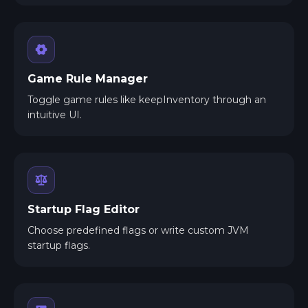
Game Rule Manager
Toggle game rules like keepInventory through an
intuitive UI.
Startup Flag Editor
Choose predefined flags or write custom JVM
startup flags.