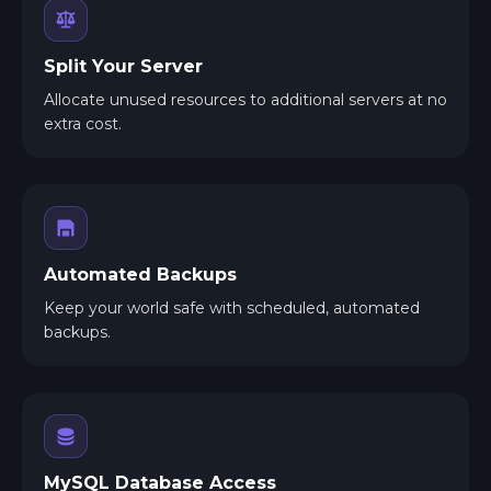
Split Your Server
Allocate unused resources to additional servers at no
extra cost.
Automated Backups
Keep your world safe with scheduled, automated
backups.
MySQL Database Access