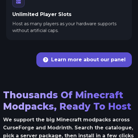
Unlimited Player Slots
Host as many players as your hardware supports
without artificial caps.
Learn more about our panel
Thousands Of Minecraft
Modpacks, Ready To Host
We support the big Minecraft modpacks across
CurseForge and Modrinth. Search the catalogue,
pick a server package, then install in a few clicks