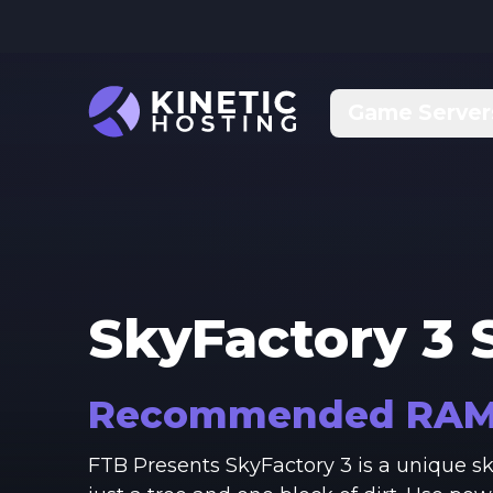
Skip to main content
Game Server
SkyFactory 3
S
Recommended RA
FTB Presents SkyFactory 3 is a unique 