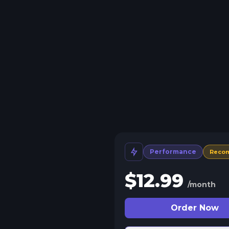
Performance
Reco
$
12.99
/month
Order Now
 Split Slots
plit your server into more than