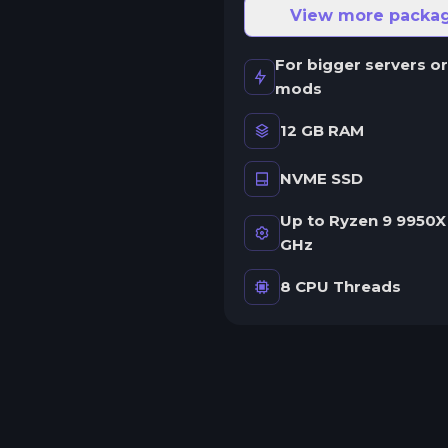
ne server.
View more packa
wap game anytime
For bigger servers or
wap to any of our supported
mods
ames, at any time.
12 GB RAM
NVME SSD
rash detection
e'll let you know when your
Up to Ryzen 9 9950X 
erver crashes and why.
GHz
uman Support
8 CPU Threads
o AI or bots here. Only humans.