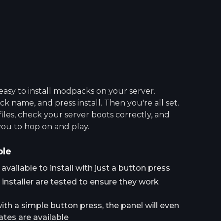
asy to install modpacks on your server.
 name, and press install. Then you're all set.
 files, check your server boots correctly, and
you to hop on and play.
ple
ailable to install with just a button press
installer are tested to ensure they work
h a simple button press, the panel will even
tes are available