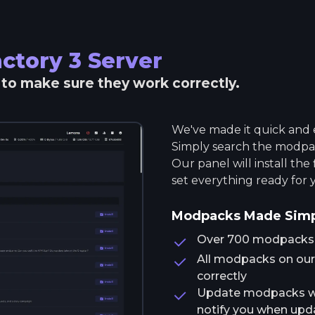
ctory 3
Server
r to make sure they work correctly.
We've made it quick and e
Simply search the modpack
Our panel will install the
set everything ready for 
Modpacks Made Sim
Over 700 modpacks av
All modpacks on our 
correctly
Update modpacks wit
notify you when upda