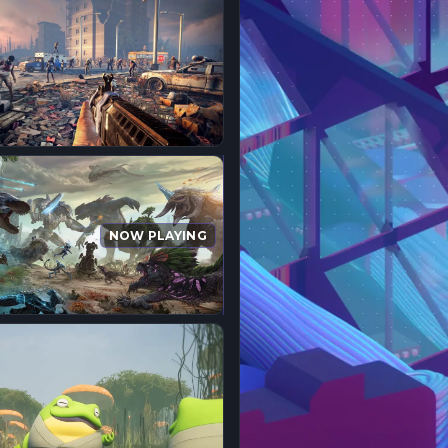
NOW PLAYING