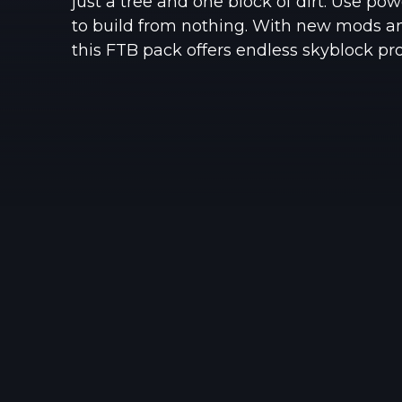
just a tree and one block of dirt. Use p
to build from nothing. With new mods a
this FTB pack offers endless skyblock prog