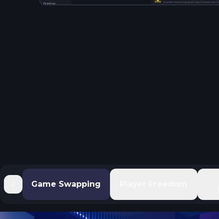
Game Swapping
Player Freedom