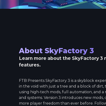
About
SkyFactory 3
Learn more about the
SkyFactory 3
m
features.
FTB Presents SkyFactory 3 is a skyblock experi
in the void with just a tree and a block of dir
using high-tech mods, full automation, and a m
and systems. Version 3 introduces new mods, 
more player freedom than ever before. Foll