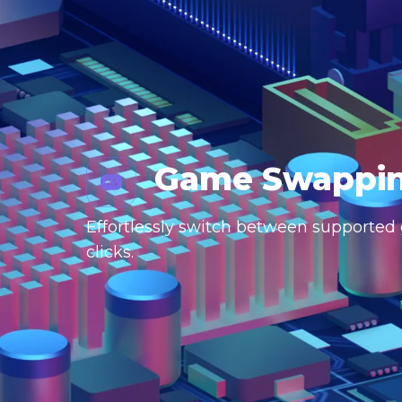
Game Swappi
Effortlessly switch between supported g
clicks.