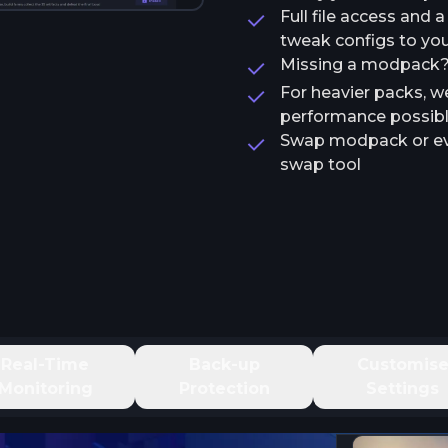
Full file access and 
tweak configs to your
Missing a modpack? T
For heavier packs, w
performance possib
Swap modpack or ev
swap tool
Real-Time
Back-up
Customis
Monitoring
Protection
Settings