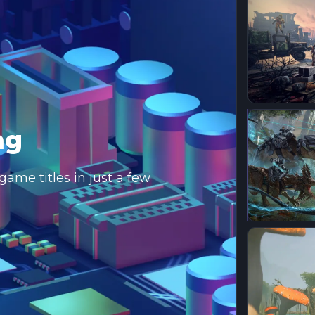
ng
ame titles in just a few