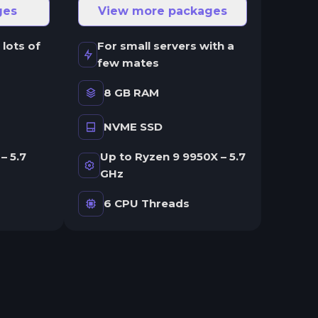
ges
View more packages
 lots of
For small servers with a
few mates
8 GB RAM
NVME SSD
– 5.7
Up to Ryzen 9 9950X – 5.7
GHz
6 CPU Threads