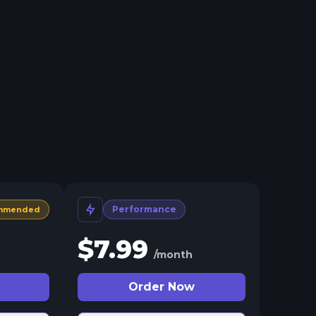
Performance
mmended
$
7.99
/month
Order Now