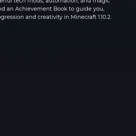
owerful tech mods, automation, and magic
See region specs and ping
Studio hosting partnerships
nd an Achievement Book to guide you,
ression and creativity in Minecraft 1.10.2.
About
Grandma's Deals
Our story & mission
Retired hardware deals
Blog
Status Page
Latest updates & news
View system status