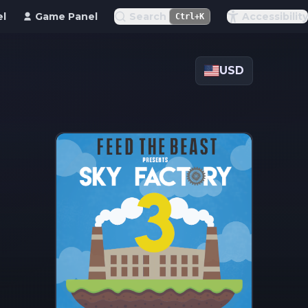
el
Game Panel
Search
Accessibility
Ctrl+K
USD