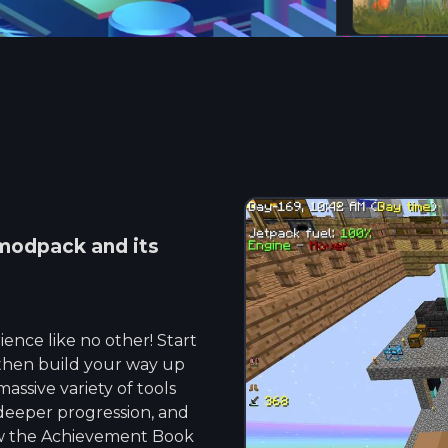
odpack and its
ence like no other! Start
t, then build your way up
assive variety of tools
deeper progression, and
ow the Achievement Book