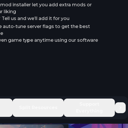
a mod installer let you add extra mods or
 liking
ell us and we’ll add it for you
e auto-tune server flags to get the best
le
en game type anytime using our software
e
Support
Split Resources
Everything