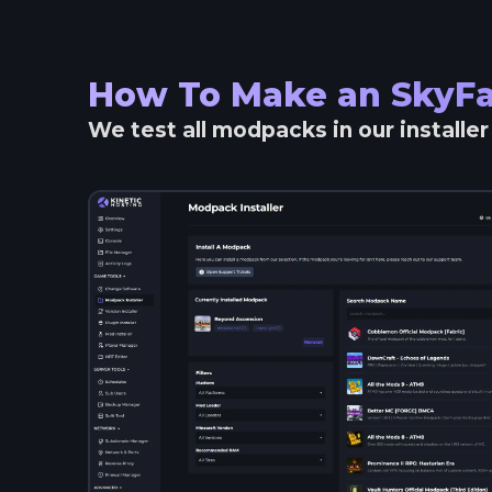
How To Make an
SkyFa
We test all modpacks in our installe