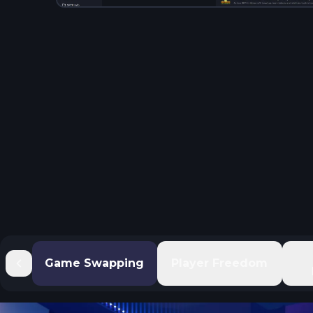
Game Swapping
Player Freedom