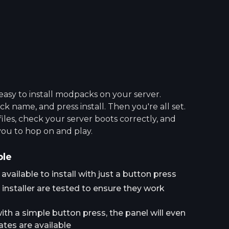
asy to install modpacks on your server.
 name, and press install. Then you're all set.
 files, check your server boots correctly, and
you to hop on and play.
ple
ailable to install with just a button press
installer are tested to ensure they work
h a simple button press, the panel will even
tes are available