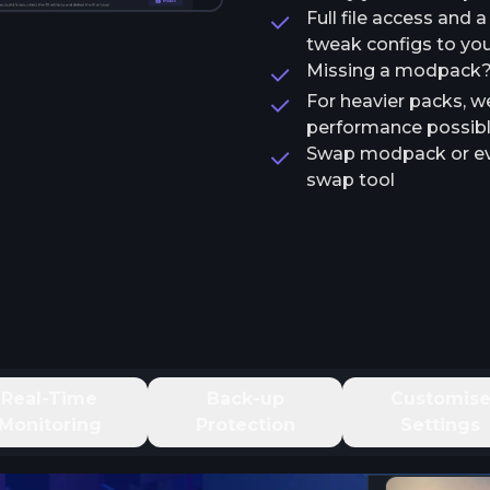
Full file access and 
tweak configs to your
Missing a modpack? T
For heavier packs, w
performance possib
Swap modpack or ev
swap tool
Real-Time
Back-up
Customis
Monitoring
Protection
Settings