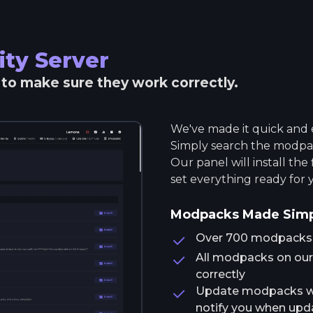
ity
Server
r to make sure they work correctly.
We've made it quick and e
Simply search the modpack
Our panel will install the
set everything ready for 
Modpacks Made Sim
Over 700 modpacks av
All modpacks on our 
correctly
Update modpacks wit
notify you when upda