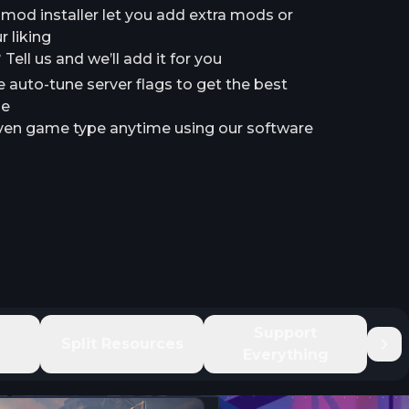
a mod installer let you add extra mods or
 liking
ell us and we’ll add it for you
e auto-tune server flags to get the best
le
en game type anytime using our software
e
Support
Split Resources
Everything