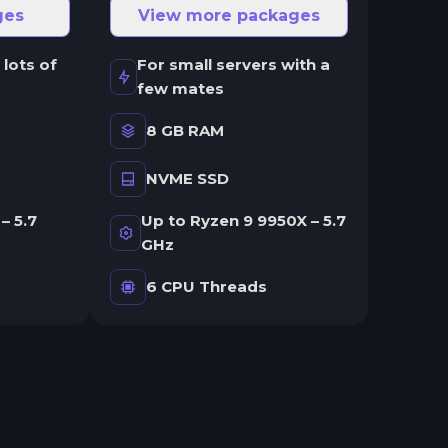
ges
View more packages
 lots of
For small servers with a
few mates
8 GB RAM
NVME SSD
– 5.7
Up to Ryzen 9 9950X – 5.7
GHz
6 CPU Threads