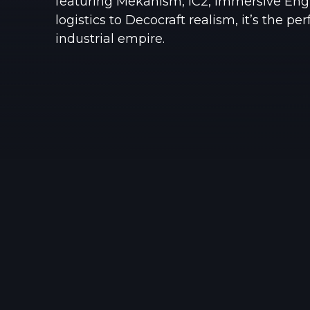
featuring Mekanism, IC2, Immersive Engi
logistics to Decocraft realism, it’s the pe
industrial empire.