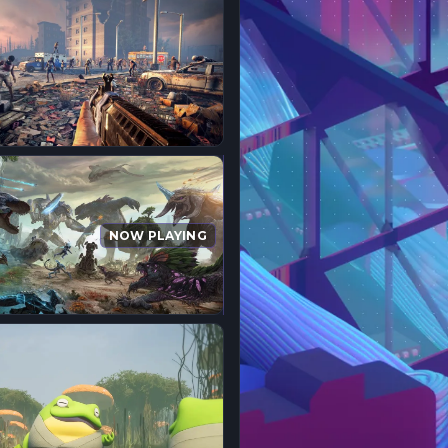
NOW PLAYING