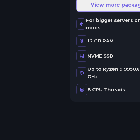
ne server.
View more packa
wap game anytime
For bigger servers or
wap to any of our supported
mods
ames, at any time.
12 GB RAM
NVME SSD
rash detection
e'll let you know when your
Up to Ryzen 9 9950X 
erver crashes and why.
GHz
uman Support
8 CPU Threads
o AI or bots here. Only humans.