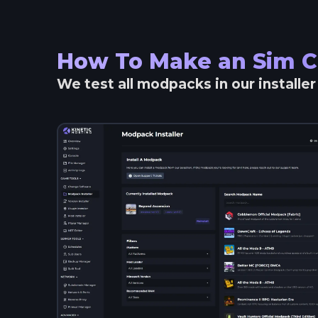
How To Make an
Sim C
We test all modpacks in our installe