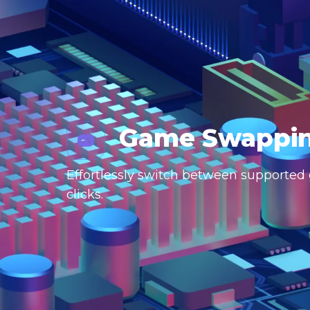
Game Swappi
Effortlessly switch between supported g
clicks.