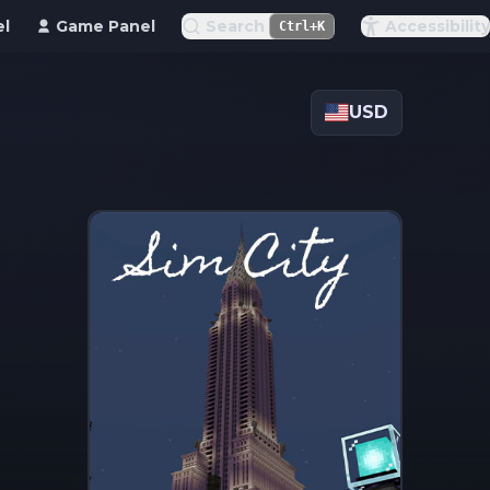
el
Game Panel
Search
Accessibility
Ctrl+K
USD