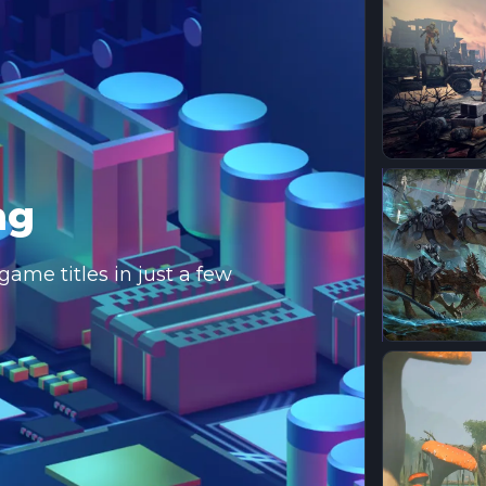
ng
ame titles in just a few