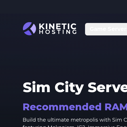
Skip to main content
Game Server
Sim City
Serve
Recommended RA
Build the ultimate metropolis with Sim 