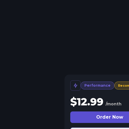
Performance
Reco
$
12.99
/month
Order Now
 Split Slots
plit your server into more than