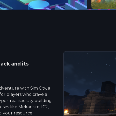
ck and its
venture with Sim City, a
or players who crave a
r-realistic city building.
uses like Mekanism, IC2,
g your resource