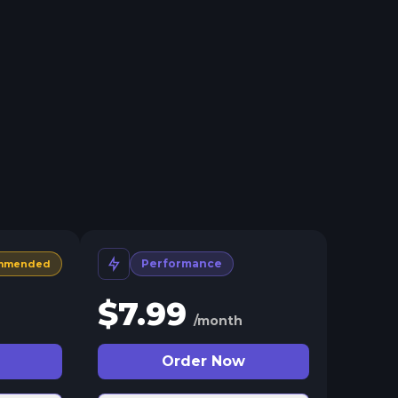
Performance
mmended
$
7.99
/month
Order Now