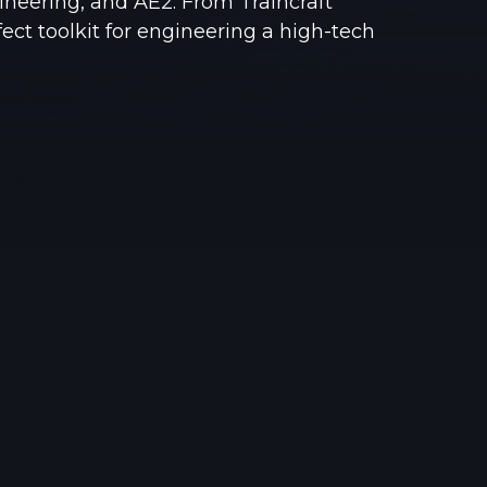
neering, and AE2. From Traincraft
See region specs and ping
Studio hosting partnerships
rfect toolkit for engineering a high-tech
About
Grandma's Deals
Our story & mission
Retired hardware deals
Blog
Status Page
Latest updates & news
View system status