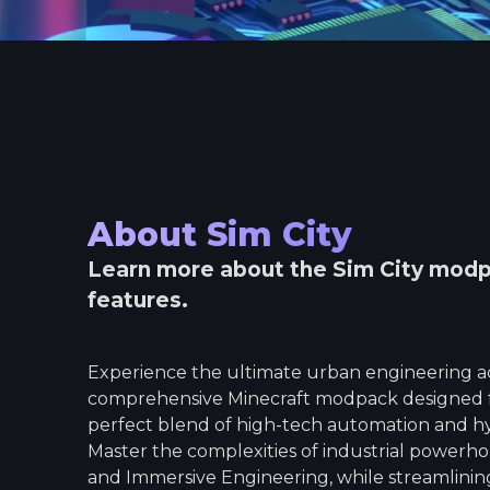
About
Sim City
Learn more about the
Sim City
modpa
features.
Experience the ultimate urban engineering ad
comprehensive Minecraft modpack designed f
perfect blend of high-tech automation and hype
Master the complexities of industrial powerho
and Immersive Engineering, while streamlinin