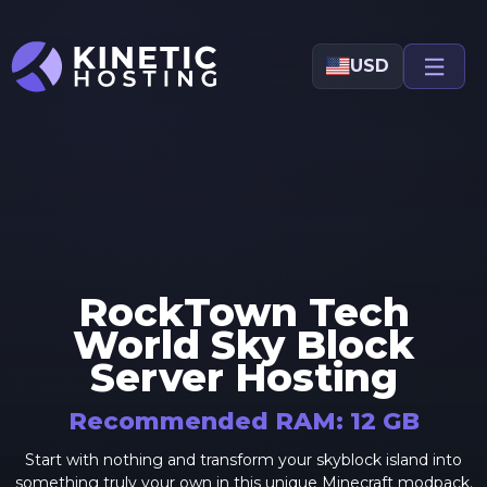
Skip to main content
USD
RockTown Tech
World Sky Block
Server Hosting
Recommended RAM:
12
GB
Start with nothing and transform your skyblock island into
something truly your own in this unique Minecraft modpack.