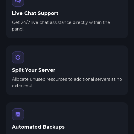
Live Chat Support
Get 24/7 live chat assistance directly within the
panel.
Split Your Server
Allocate unused resources to additional servers at no
extra cost.
Automated Backups