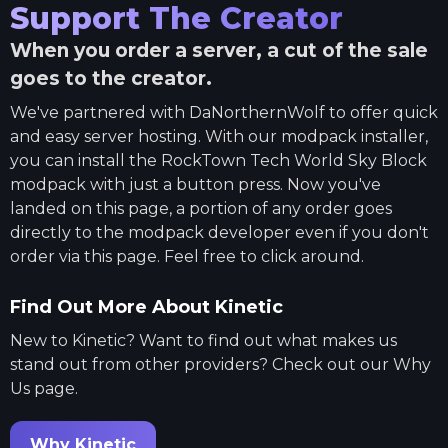
Support The Creator
When you order a server, a cut of the sale
goes to the creator.
We've partnered with
DaNorthernWolf
to offer quick
and easy server hosting. With our modpack installer,
you can install the
RockTown Tech World Sky Block
modpack with just a button press. Now you've
landed on this page, a portion of any order goes
directly to the modpack developer even if you don't
order via this page. Feel free to click around.
Find Out More About Kinetic
New to Kinetic? Want to find out what makes us
stand out from other providers? Check out our Why
Us page.
Why Kinetic