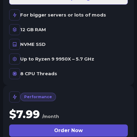
For bigger servers or lots of mods
12 GB RAM
NVME SSD
Up to Ryzen 9 9950X – 5.7 GHz
8 CPU Threads
Performance
$
7.99
/month
Order Now