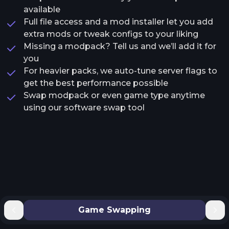
available
Full file access and a mod installer let you add
extra mods or tweak configs to your liking
Missing a modpack? Tell us and we’ll add it for
you
For heavier packs, we auto-tune server flags to
get the best performance possible
Swap modpack or even game type anytime
using our software swap tool
Game Swapping