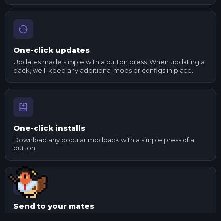
One-click updates
Updates made simple with a button press. When updating a
pack, we'll keep any additional mods or configs in place.
One-click installs
Download any popular modpack with a simple press of a
button.
Send to your mates
Made changes to a pack? Export it and send it to your