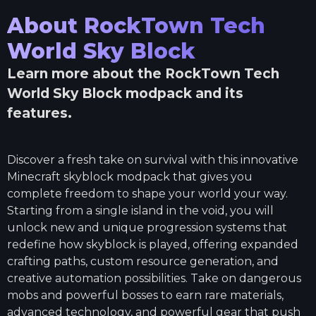
About
RockTown Tech
World Sky Block
Learn more about the
RockTown Tech
World Sky Block
modpack and its
features.
Discover a fresh take on survival with this innovative
Minecraft skyblock modpack that gives you
complete freedom to shape your world your way.
Starting from a single island in the void, you will
unlock new and unique progression systems that
redefine how skyblock is played, offering expanded
crafting paths, custom resource generation, and
creative automation possibilities. Take on dangerous
mobs and powerful bosses to earn rare materials,
advanced technology, and powerful gear that push