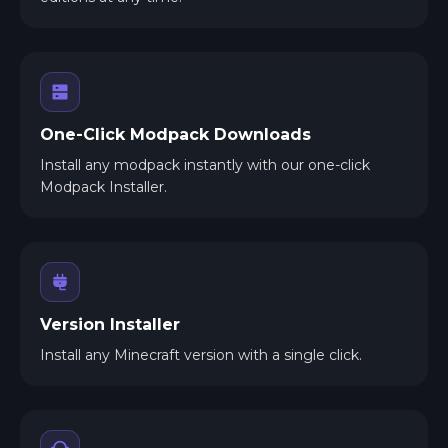
One-Click Modpack Downloads
Install any modpack instantly with our one-click
Modpack Installer.
Version Installer
Install any Minecraft version with a single click.