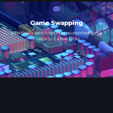
Game Swapping
Effortlessly switch between supported game
titles in just a few clicks.