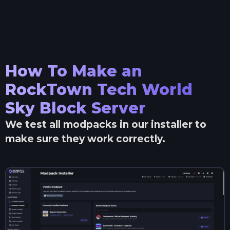
How To Make an
RockTown Tech World
Sky Block
Server
We test all modpacks in our installer to
make sure they work correctly.