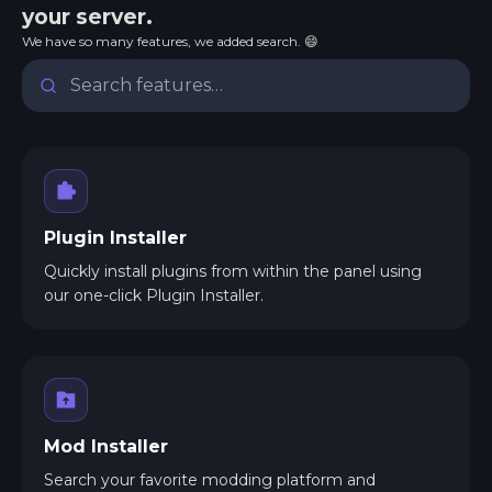
your server.
We have so many features, we added search. 😄
Plugin Installer
Quickly install plugins from within the panel using
our one-click Plugin Installer.
Mod Installer
Search your favorite modding platform and