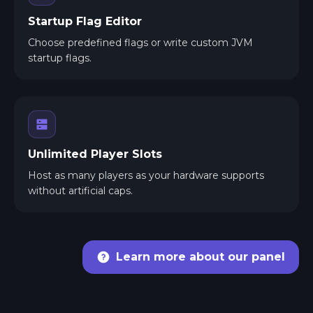
Startup Flag Editor
Choose predefined flags or write custom JVM
startup flags.
Unlimited Player Slots
Host as many players as your hardware supports
without artificial caps.
Learn more about our panel