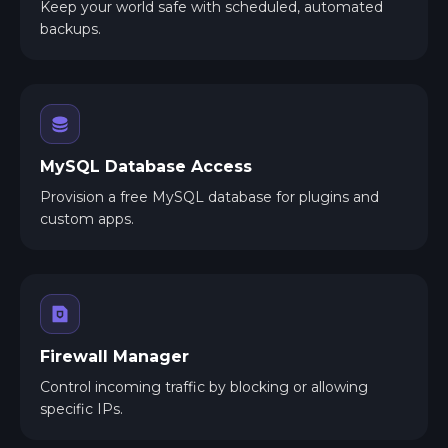
Keep your world safe with scheduled, automated
backups.
MySQL Database Access
Provision a free MySQL database for plugins and
custom apps.
Firewall Manager
Control incoming traffic by blocking or allowing
specific IPs.