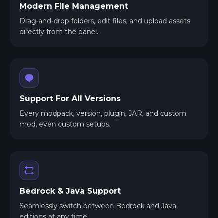
Modern File Management
Drag-and-drop folders, edit files, and upload assets
directly from the panel.
Support For All Versions
Every modpack, version, plugin, JAR, and custom
mod, even custom setups.
Bedrock & Java Support
Seamlessly switch between Bedrock and Java
editions at any time.