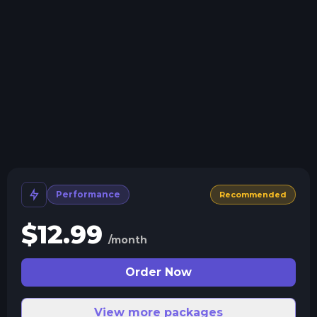
Install modpacks, worlds, mods, and plugins with a
click.
Crash detection
We'll let you know when your server crashes and why.
All Minecraft Versions
We support every version, mod, and modpack.
Human Support
No AI or bots here. Only humans.
Performance
Recommended
$
12.99
/month
Order Now
View more packages