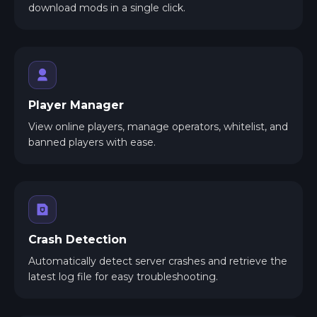
download mods in a single click.
Player Manager
View online players, manage operators, whitelist, and
banned players with ease.
Crash Detection
Automatically detect server crashes and retrieve the
latest log file for easy troubleshooting.