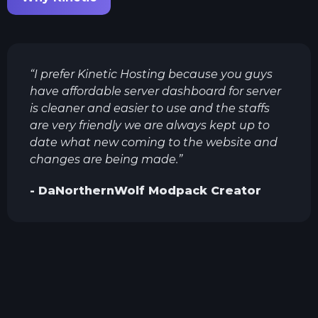
“
I prefer Kinetic Hosting because you guys
have affordable server dashboard for server
is cleaner and easier to use and the staffs
are very friendly we are always kept up to
date what new coming to the website and
changes are being made.
”
-
DaNorthernWolf
Modpack Creator