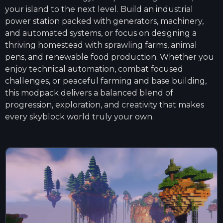
your island to the next level. Build an industrial
power station packed with generators, machinery,
and automated systems, or focus on designing a
thriving homestead with sprawling farms, animal
pens, and renewable food production. Whether you
enjoy technical automation, combat focused
challenges, or peaceful farming and base building,
this modpack delivers a balanced blend of
progression, exploration, and creativity that makes
every skyblock world truly your own.