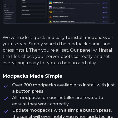
We've made it quick and easy to install modpacks on
your server. Simply search the modpack name, and
press install. Then you're all set. Our panel will install
the files, check your server boots correctly, and set
everything ready for you to hop on and play.
Modpacks Made Simple
Over 700 modpacks available to install with just
a button press
All modpacks on our installer are tested to
ensure they work correctly
Update modpacks with a simple button press,
the panel will even notify you when updates are