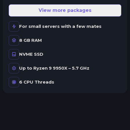
View more packages
For small servers with a few mates
8 GB RAM
NVME SSD
Up to Ryzen 9 9950X – 5.7 GHz
6 CPU Threads