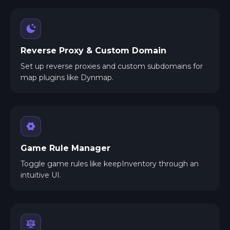
Reverse Proxy & Custom Domain
Set up reverse proxies and custom subdomains for
map plugins like Dynmap.
Game Rule Manager
Toggle game rules like keepInventory through an
intuitive UI.