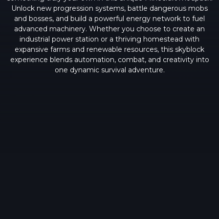
Unlock new progression systems, battle dangerous mobs
and bosses, and build a powerful energy network to fuel
advanced machinery. Whether you choose to create an
industrial power station or a thriving homestead with
expansive farms and renewable resources, this skyblock
experience blends automation, combat, and creativity into
one dynamic survival adventure.