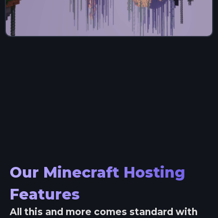
Our Minecraft Hosting
Features
All this and more comes standard with