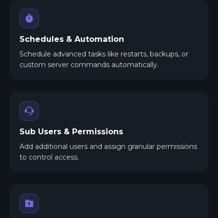
Schedules & Automation
Schedule advanced tasks like restarts, backups, or
custom server commands automatically.
Sub Users & Permissions
Add additional users and assign granular permissions
to control access.