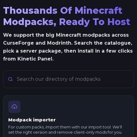
Thousands Of Minecraft
Modpacks, Ready To Host
We support the big Minecraft modpacks across
CurseForge and Modrinth. Search the catalogue,
pick a server package, then install in a few clicks
from Kinetic Panel.
Search Minecraft modpacks
Modpack importer
For custom packs, import them with our import tool. We'll
set the right version and remove client-only mods for you.