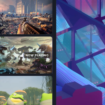
NOW PLAYING