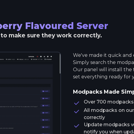
erry Flavoured
Server
r to make sure they work correctly.
We've made it quick and e
Simply search the modpack
Our panel will install the
set everything ready for 
Modpacks Made Sim
Over 700 modpacks av
All modpacks on our 
correctly
Update modpacks wit
notify you when upda