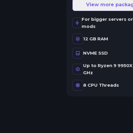
ne server.
View more packa
wap game anytime
For bigger servers or
wap to any of our supported
mods
ames, at any time.
12 GB RAM
NVME SSD
rash detection
e'll let you know when your
Up to Ryzen 9 9950X 
erver crashes and why.
GHz
uman Support
8 CPU Threads
o AI or bots here. Only humans.