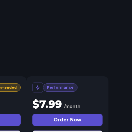
Performance
mmended
$
7.99
/month
Order Now