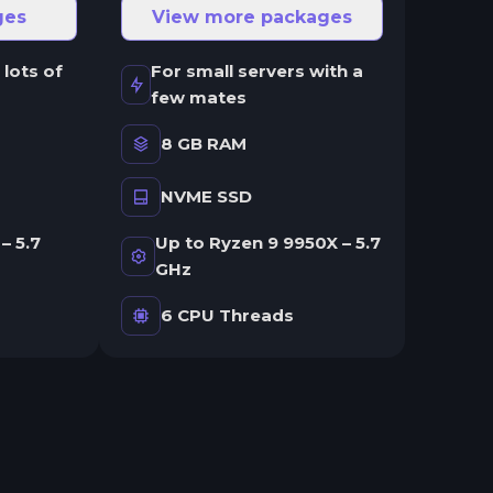
ges
View more packages
 lots of
For small servers with a
few mates
8 GB RAM
NVME SSD
– 5.7
Up to Ryzen 9 9950X – 5.7
GHz
6 CPU Threads