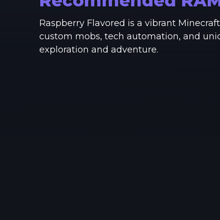
Recommended RA
Raspberry Flavored is a vibrant Minecra
custom mobs, tech automation, and unique
exploration and adventure.