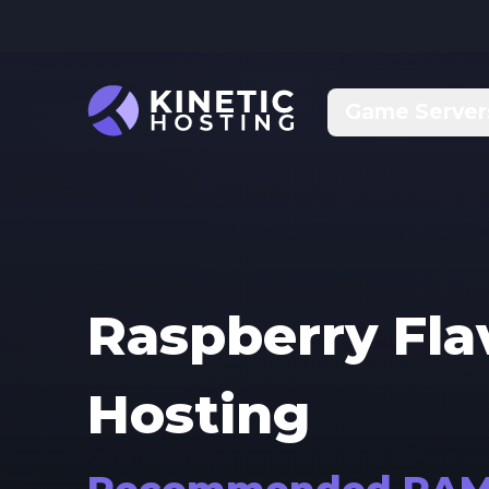
Skip to main content
Game Server
Raspberry Fl
Hosting