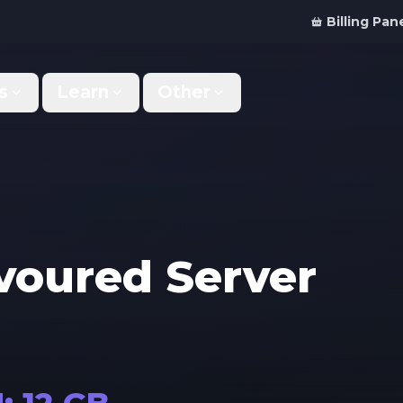
Billing Pan
s
Learn
Other
Why Us
Discord Bot
What makes us different
Order your bot server
Support
For Developers
Get help & support
Panel API and documentation
avoured
Server
FAQ
Accessibility
Your top questions answered
Features and roadmap
Kinetic Panel
Partnerships
Manage your servers
Work with us
Locations
For Studios