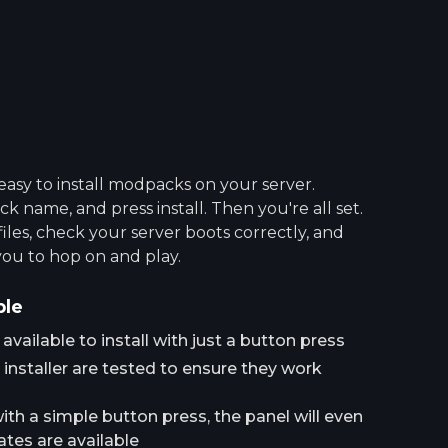
asy to install modpacks on your server.
 name, and press install. Then you're all set.
 files, check your server boots correctly, and
you to hop on and play.
ple
ailable to install with just a button press
installer are tested to ensure they work
h a simple button press, the panel will even
tes are available