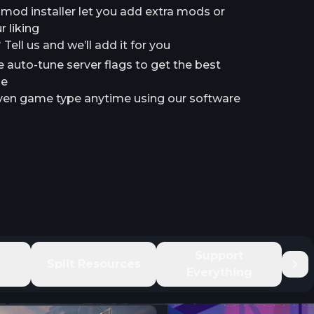
a mod installer let you add extra mods or
 liking
ell us and we’ll add it for you
e auto-tune server flags to get the best
le
en game type anytime using our software
e
Support
Split Resources
Everything