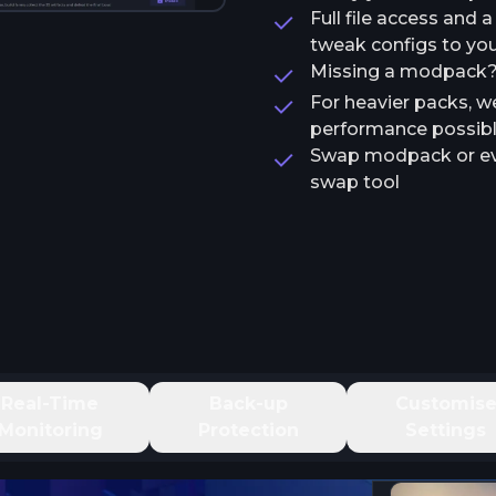
Full file access and 
tweak configs to your
Missing a modpack? T
For heavier packs, w
performance possib
Swap modpack or ev
swap tool
Real-Time
Back-up
Customis
Monitoring
Protection
Settings