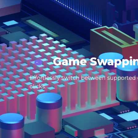
Game Swappi
Effortlessly switch between supported g
clicks.