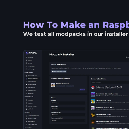
How To Make an
Raspb
We test all modpacks in our installe