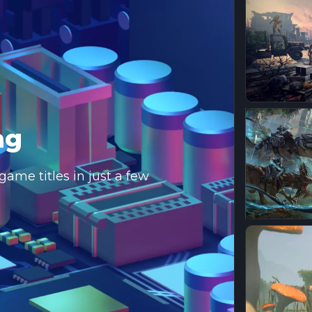
ng
ame titles in just a few