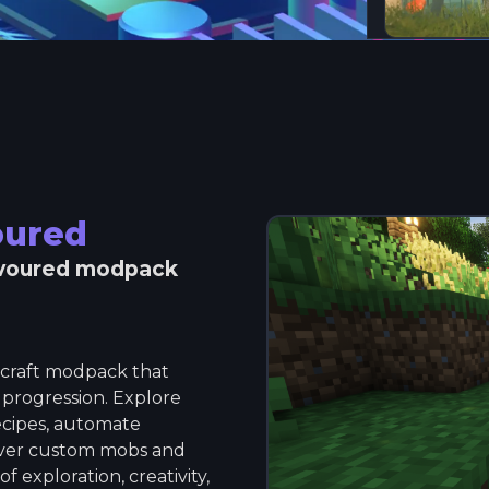
oured
voured
modpack
ecraft modpack that
 progression. Explore
ecipes, automate
over custom mobs and
f exploration, creativity,