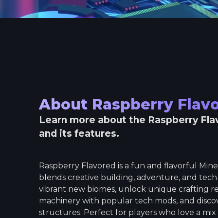
About
Raspberry Flav
Learn more about the
Raspberry Fla
and its features.
Raspberry Flavored is a fun and flavorful Min
blends creative building, adventure, and tech
vibrant new biomes, unlock unique crafting r
machinery with popular tech mods, and disc
structures. Perfect for players who love a mix o