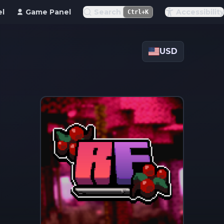
el
Game Panel
Search
Accessibility
Ctrl+K
USD