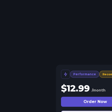
Performance
Reco
$
12.99
/month
Order Now
 Split Slots
plit your server into more than