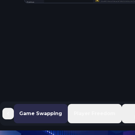
Game Swapping
Player Freedom