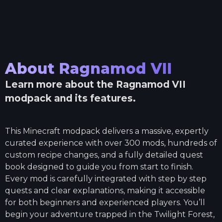
About
Ragnamod VII
Learn more about the
Ragnamod VII
modpack and its features.
This Minecraft modpack delivers a massive, expertly
curated experience with over 300 mods, hundreds of
custom recipe changes, and a fully detailed quest
book designed to guide you from start to finish.
Every mod is carefully integrated with step by step
quests and clear explanations, making it accessible
for both beginners and experienced players. You’ll
begin your adventure trapped in the Twilight Forest,