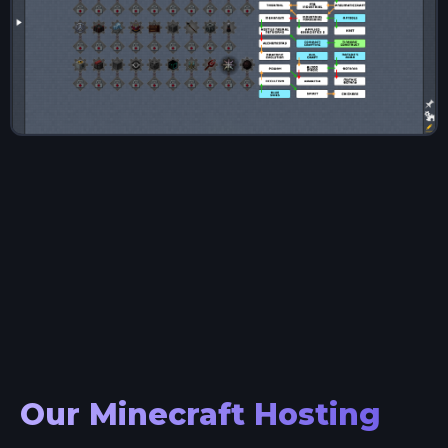
Our Minecraft Hosting