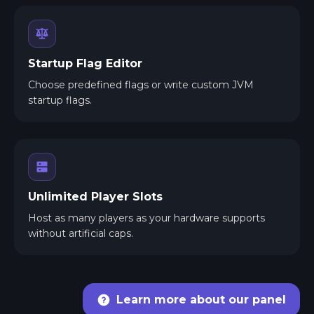
Startup Flag Editor
Choose predefined flags or write custom JVM
startup flags.
Unlimited Player Slots
Host as many players as your hardware supports
without artificial caps.
Learn more about our panel