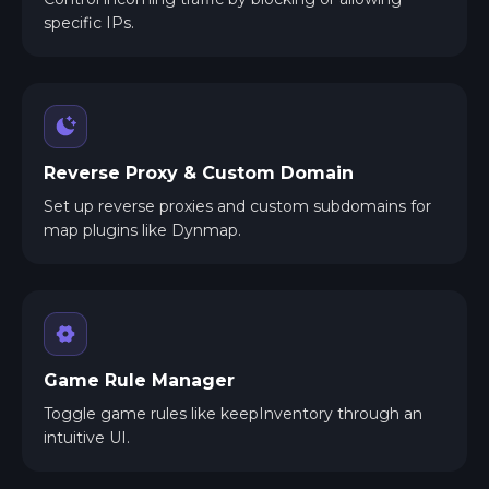
specific IPs.
Reverse Proxy & Custom Domain
Set up reverse proxies and custom subdomains for
map plugins like Dynmap.
Game Rule Manager
Toggle game rules like keepInventory through an
intuitive UI.