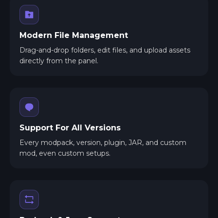
Modern File Management
Drag-and-drop folders, edit files, and upload assets
directly from the panel.
Support For All Versions
Every modpack, version, plugin, JAR, and custom
mod, even custom setups.