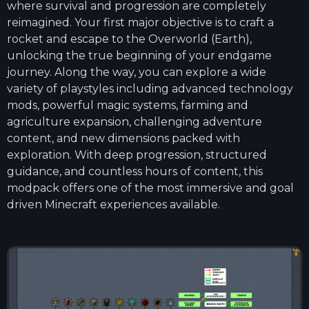
where survival and progression are completely
reimagined. Your first major objective is to craft a
rocket and escape to the Overworld (Earth),
unlocking the true beginning of your endgame
journey. Along the way, you can explore a wide
variety of playstyles including advanced technology
mods, powerful magic systems, farming and
agriculture expansion, challenging adventure
content, and new dimensions packed with
exploration. With deep progression, structured
guidance, and countless hours of content, this
modpack offers one of the most immersive and goal
driven Minecraft experiences available.