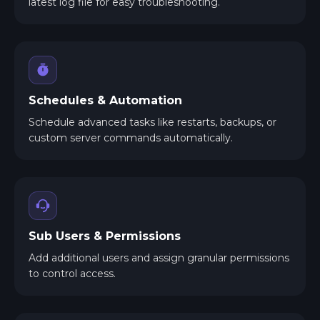
latest log file for easy troubleshooting.
Schedules & Automation
Schedule advanced tasks like restarts, backups, or
custom server commands automatically.
Sub Users & Permissions
Add additional users and assign granular permissions
to control access.