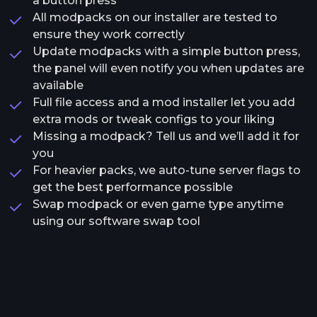
a button press
All modpacks on our installer are tested to
ensure they work correctly
Update modpacks with a simple button press,
the panel will even notify you when updates are
available
Full file access and a mod installer let you add
extra mods or tweak configs to your liking
Missing a modpack? Tell us and we’ll add it for
you
For heavier packs, we auto-tune server flags to
get the best performance possible
Swap modpack or even game type anytime
using our software swap tool