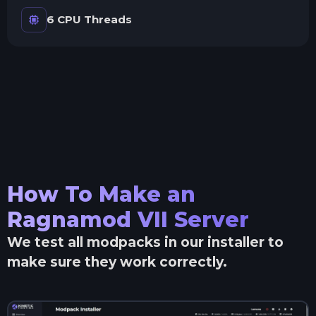
6 CPU Threads
How To Make an
Ragnamod VII
Server
We test all modpacks in our installer to
make sure they work correctly.