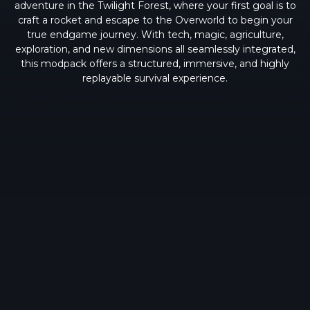
adventure in the Twilight Forest, where your first goal is to
craft a rocket and escape to the Overworld to begin your
true endgame journey. With tech, magic, agriculture,
exploration, and new dimensions all seamlessly integrated,
this modpack offers a structured, immersive, and highly
replayable survival experience.