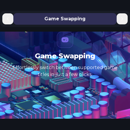
Game Swapping
Game Swapping
Effortlessly switch between supported game
titles in just a few clicks.