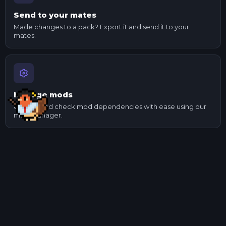
Send to your mates
Made changes to a pack? Export it and send it to your
mates.
Manage mods
Update and check mod dependencies with ease using our
mod manager.