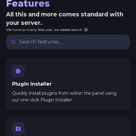
Features
All this and more comes standard with
your server.
We have so many features, we added search. 😄
Plugin Installer
Quickly install plugins from within the panel using
our one-click Plugin Installer.