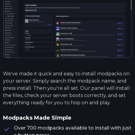
We've made it quick and easy to install modpacks on
your server. Simply search the modpack name, and
press install. Then you're all set. Our panel will install
the files, check your server boots correctly, and set
everything ready for you to hop on and play.
Modpacks Made Simple
Over 700 modpacks available to install with just