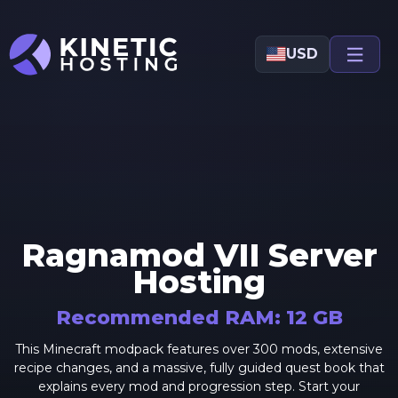
Skip to main content
USD
Ragnamod VII
Server
Hosting
Recommended RAM:
12
GB
This Minecraft modpack features over 300 mods, extensive
recipe changes, and a massive, fully guided quest book that
explains every mod and progression step. Start your