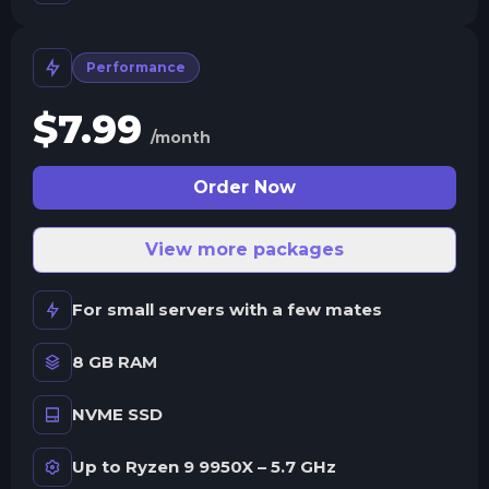
Performance
$
7.99
/month
Order Now
View more packages
For small servers with a few mates
8 GB RAM
NVME SSD
Up to Ryzen 9 9950X – 5.7 GHz