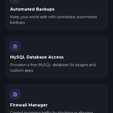
Automated Backups
Keep your world safe with scheduled, automated
backups.
MySQL Database Access
Provision a free MySQL database for plugins and
custom apps.
Firewall Manager
Control incoming traffic by blocking or allowing