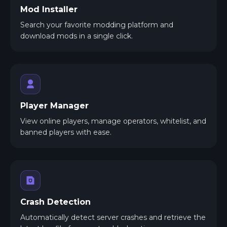
Mod Installer
Search your favorite modding platform and
download mods in a single click.
Player Manager
View online players, manage operators, whitelist, and
banned players with ease.
Crash Detection
Automatically detect server crashes and retrieve the