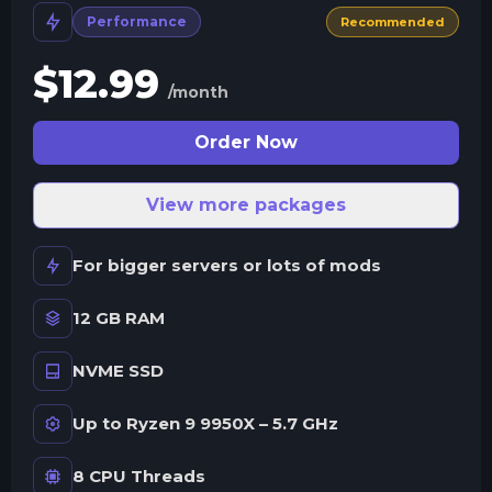
Performance
Recommended
$
12.99
/month
Order Now
View more packages
For bigger servers or lots of mods
12 GB RAM
NVME SSD
Up to Ryzen 9 9950X – 5.7 GHz
8 CPU Threads