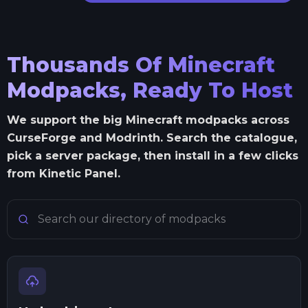
Thousands Of Minecraft
Modpacks, Ready To Host
We support the big Minecraft modpacks across
CurseForge and Modrinth. Search the catalogue,
pick a server package, then install in a few clicks
from Kinetic Panel.
Search Minecraft modpacks