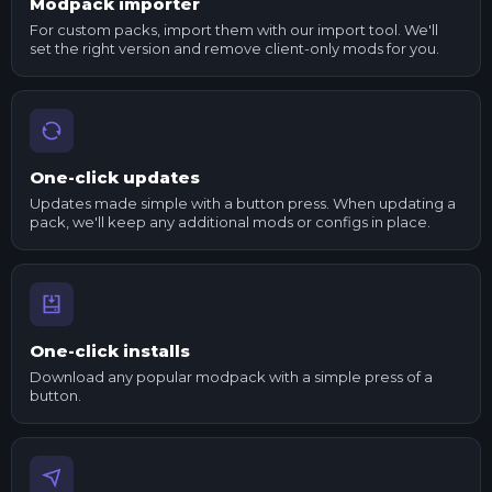
Modpack importer
For custom packs, import them with our import tool. We'll
set the right version and remove client-only mods for you.
One-click updates
Updates made simple with a button press. When updating a
pack, we'll keep any additional mods or configs in place.
One-click installs
Download any popular modpack with a simple press of a
button.