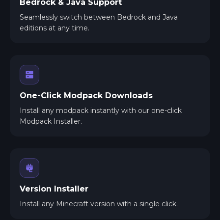
Bedrock & Java Support
Seamlessly switch between Bedrock and Java
editions at any time.
One-Click Modpack Downloads
Install any modpack instantly with our one-click
Modpack Installer.
Version Installer
Install any Minecraft version with a single click.