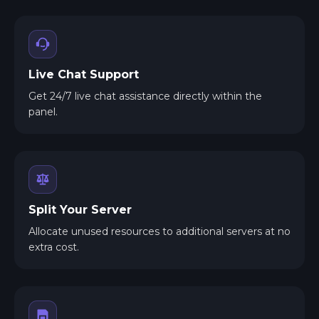
Live Chat Support
Get 24/7 live chat assistance directly within the
panel.
Split Your Server
Allocate unused resources to additional servers at no
extra cost.