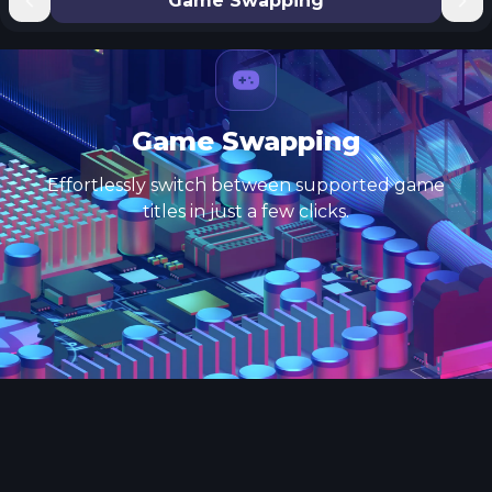
Game Swapping
Game Swapping
Effortlessly switch between supported game
titles in just a few clicks.