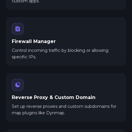
custom apps.
Firewall Manager
Control incoming traffic by blocking or allowing
specific IPs.
Reverse Proxy & Custom Domain
Set up reverse proxies and custom subdomains for
map plugins like Dynmap.