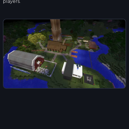
players.