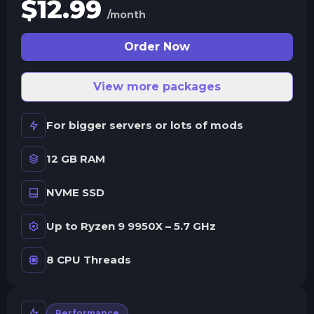
$
12.99
/month
Order Now
View more packages
For bigger servers or lots of mods
12 GB RAM
NVME SSD
Up to Ryzen 9 9950X – 5.7 GHz
8 CPU Threads
Performance