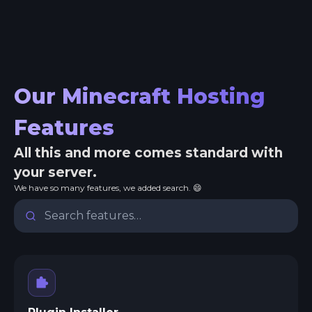
Our Minecraft Hosting
Features
All this and more comes standard with
your server.
We have so many features, we added search. 😄