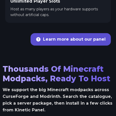
Unlimited Player Slots
Host as many players as your hardware supports
without artificial caps.
Learn more about our panel
Thousands Of Minecraft
Modpacks, Ready To Host
We support the big Minecraft modpacks across
CurseForge and Modrinth. Search the catalogue,
pick a server package, then install in a few clicks
from Kinetic Panel.