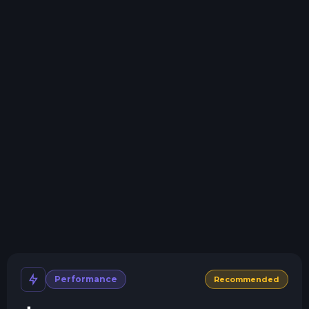
Swap game anytime
Swap to any of our supported games, at any time.
One Click Install
Install modpacks, worlds, mods, and plugins with a
click.
Crash detection
We'll let you know when your server crashes and why.
All Minecraft Versions
We support every version, mod, and modpack.
Human Support
No AI or bots here. Only humans.
Performance
Recommended