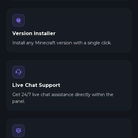
Version Installer
Install any Minecraft version with a single click.
Live Chat Support
Get 24/7 live chat assistance directly within the
panel.