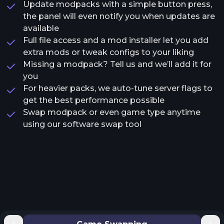
Update modpacks with a simple button press,
the panel will even notify you when updates are
available
Full file access and a mod installer let you add
extra mods or tweak configs to your liking
Missing a modpack? Tell us and we’ll add it for
you
For heavier packs, we auto-tune server flags to
get the best performance possible
Swap modpack or even game type anytime
using our software swap tool