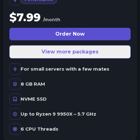
$
7.99
/month
Order Now
View more packages
For small servers with a few mates
8 GB RAM
NVME SSD
Up to Ryzen 9 9950X – 5.7 GHz
6 CPU Threads