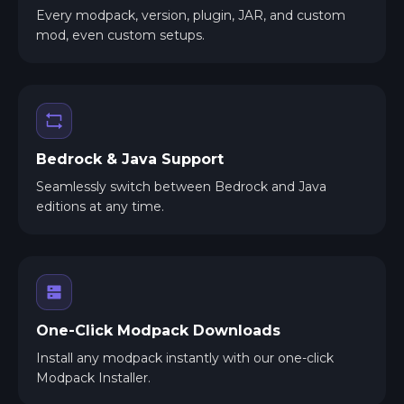
Every modpack, version, plugin, JAR, and custom
mod, even custom setups.
Bedrock & Java Support
Seamlessly switch between Bedrock and Java
editions at any time.
One-Click Modpack Downloads
Install any modpack instantly with our one-click
Modpack Installer.