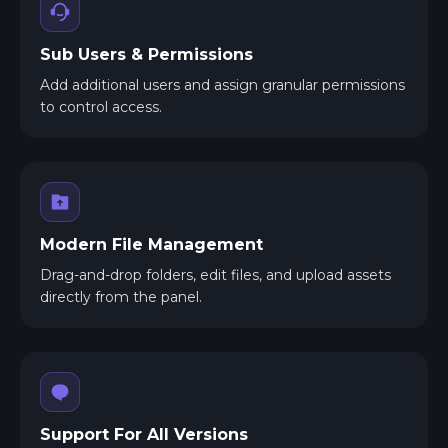
Sub Users & Permissions
Add additional users and assign granular permissions
to control access.
Modern File Management
Drag-and-drop folders, edit files, and upload assets
directly from the panel.
Support For All Versions