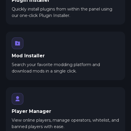
Plugin Installer
Quickly install plugins from within the panel using
our one-click Plugin Installer.
Mod Installer
Search your favorite modding platform and
download mods in a single click.
Player Manager
View online players, manage operators, whitelist, and
banned players with ease.