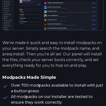
We've made it quick and easy to install modpacks on
your server. Simply search the modpack name, and
press install. Then you're all set. Our panel will install
the files, check your server boots correctly, and set
everything ready for you to hop on and play.
Modpacks Made Simple
Over 700 modpacks available to install with just
a button press
All modpacks on our installer are tested to
ensure they work correctly