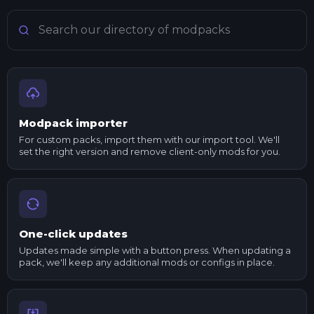
Search Minecraft modpacks
Modpack importer
For custom packs, import them with our import tool. We'll
set the right version and remove client-only mods for you.
One-click updates
Updates made simple with a button press. When updating a
pack, we'll keep any additional mods or configs in place.