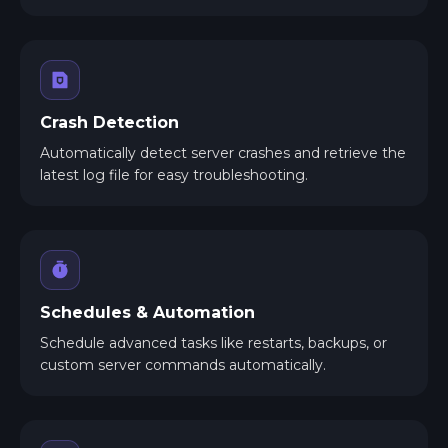
Crash Detection
Automatically detect server crashes and retrieve the
latest log file for easy troubleshooting.
Schedules & Automation
Schedule advanced tasks like restarts, backups, or
custom server commands automatically.