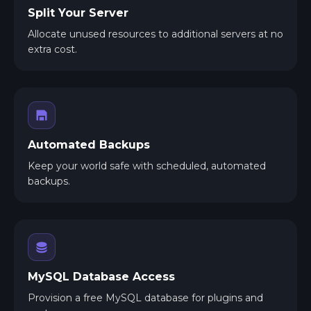
Split Your Server
Allocate unused resources to additional servers at no
extra cost.
Automated Backups
Keep your world safe with scheduled, automated
backups.
MySQL Database Access
Provision a free MySQL database for plugins and