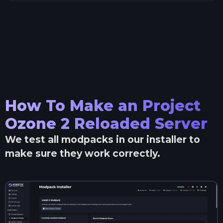
How To Make an
Project
Ozone 2 Reloaded
Server
We test all modpacks in our installer to
make sure they work correctly.