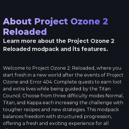
About
Project Ozone 2
Reloaded
Learn more about the
Project Ozone 2
Reloaded
modpack and its features.
Welcome to Project Ozone 2: Reloaded, where you
start fresh in a new world after the events of Project
Ozone and Error 404. Complete quests to earn loot
and extra lives while being guided by the Titan
Council. Choose from three difficulty modes Normal,
Titan, and Kappa each increasing the challenge with
tougher recipes and new strategies. This modpack
balances freedom with structured progression,
offering a fresh and exciting experience for all