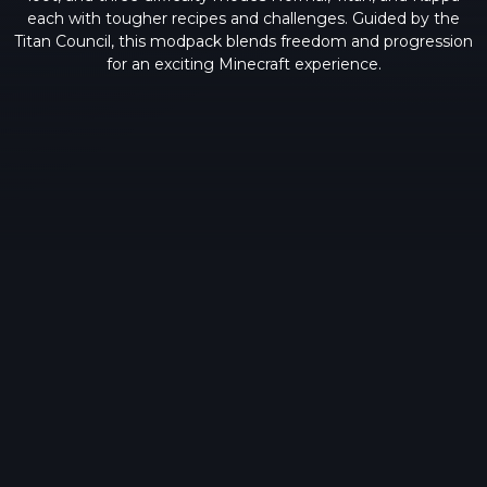
each with tougher recipes and challenges. Guided by the
Titan Council, this modpack blends freedom and progression
for an exciting Minecraft experience.