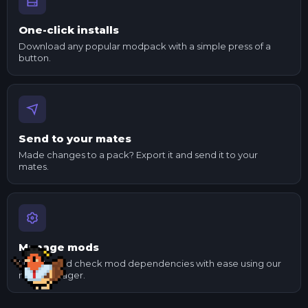
One-click installs
Download any popular modpack with a simple press of a
button.
Send to your mates
Made changes to a pack? Export it and send it to your
mates.
Manage mods
Update and check mod dependencies with ease using our
mod manager.