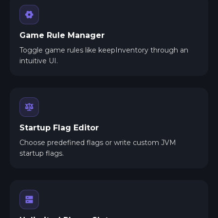
Game Rule Manager
Toggle game rules like keepInventory through an
intuitive UI.
Startup Flag Editor
Choose predefined flags or write custom JVM
startup flags.