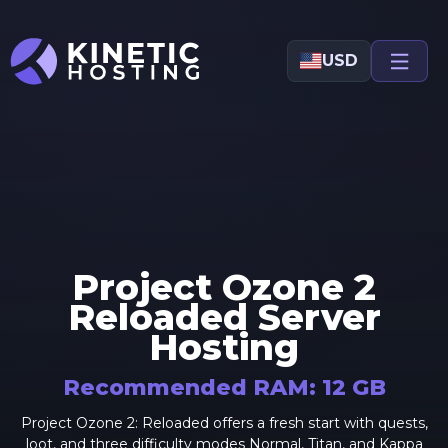
Skip to main content
USD
Project Ozone 2
Reloaded
Server
Hosting
Recommended RAM:
12
GB
Project Ozone 2: Reloaded offers a fresh start with quests,
loot, and three difficulty modes Normal, Titan, and Kappa