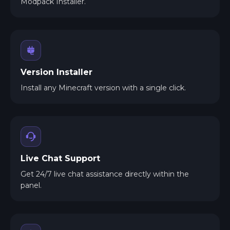
Modpack Installer.
Version Installer
Install any Minecraft version with a single click.
Live Chat Support
Get 24/7 live chat assistance directly within the
panel.