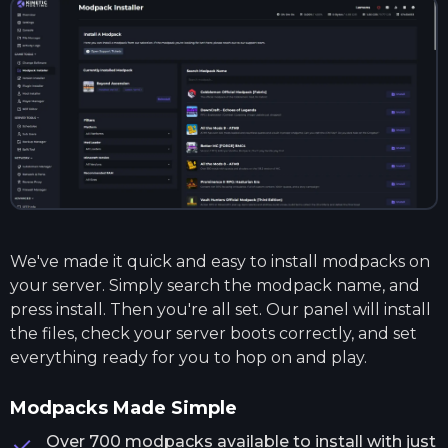
We've made it quick and easy to install modpacks on
your server. Simply search the modpack name, and
press install. Then you're all set. Our panel will install
the files, check your server boots correctly, and set
everything ready for you to hop on and play.
Modpacks Made Simple
Over 700 modpacks available to install with just