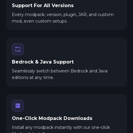
Support For All Versions
Every modpack, version, plugin, JAR, and custom
mod, even custom setups.
Bedrock & Java Support
Seamlessly switch between Bedrock and Java
editions at any time.
One-Click Modpack Downloads
Install any modpack instantly with our one-click