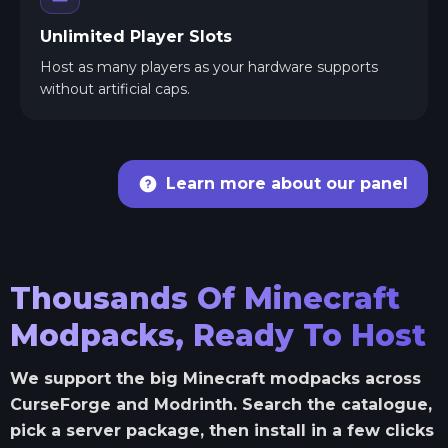
Unlimited Player Slots
Host as many players as your hardware supports
without artificial caps.
Learn more about our panel
Thousands Of Minecraft
Modpacks, Ready To Host
We support the big Minecraft modpacks across
CurseForge and Modrinth. Search the catalogue,
pick a server package, then install in a few clicks