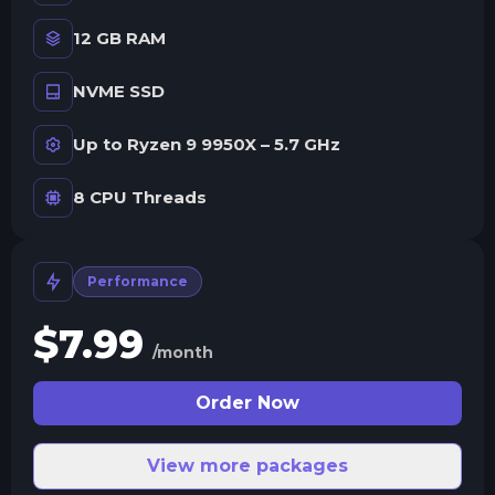
12 GB RAM
NVME SSD
Up to Ryzen 9 9950X – 5.7 GHz
8 CPU Threads
Performance
$
7.99
/month
Order Now
View more packages