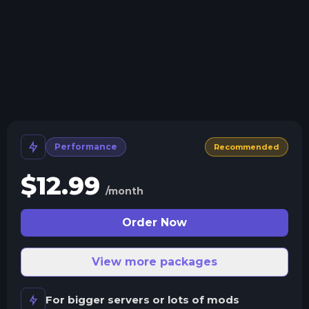
Crash detection
We'll let you know when your server crashes and why.
All Minecraft Versions
We support every version, mod, and modpack.
Human Support
No AI or bots here. Only humans.
Performance
Recommended
$
12.99
/month
Order Now
View more packages
For bigger servers or lots of mods