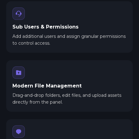
Sub Users & Permissions
Add additional users and assign granular permissions
to control access.
Modern File Management
Drag-and-drop folders, edit files, and upload assets
directly from the panel.