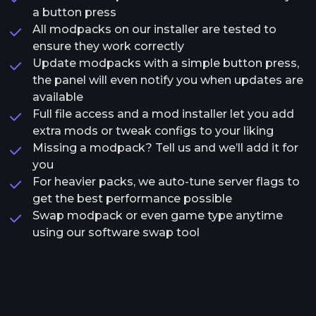
a button press
All modpacks on our installer are tested to
ensure they work correctly
Update modpacks with a simple button press,
the panel will even notify you when updates are
available
Full file access and a mod installer let you add
extra mods or tweak configs to your liking
Missing a modpack? Tell us and we’ll add it for
you
For heavier packs, we auto-tune server flags to
get the best performance possible
Swap modpack or even game type anytime
using our software swap tool