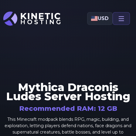
Skip to main content
USD
Mythica Draconis
Ludes
Server Hosting
Recommended RAM:
12
GB
This Minecraft modpack blends RPG, magic, building, and
exploration, letting players defend nations, face dragons and
supernatural creatures, battle bosses, and level up to