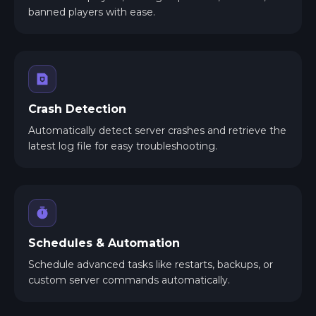
banned players with ease.
Crash Detection
Automatically detect server crashes and retrieve the
latest log file for easy troubleshooting.
Schedules & Automation
Schedule advanced tasks like restarts, backups, or
custom server commands automatically.