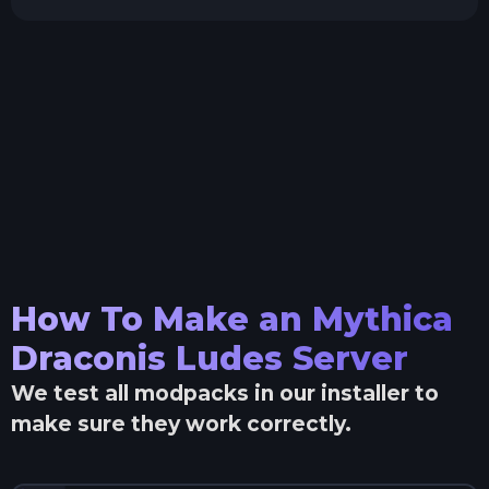
How To Make an
Mythica
Draconis Ludes
Server
We test all modpacks in our installer to
make sure they work correctly.