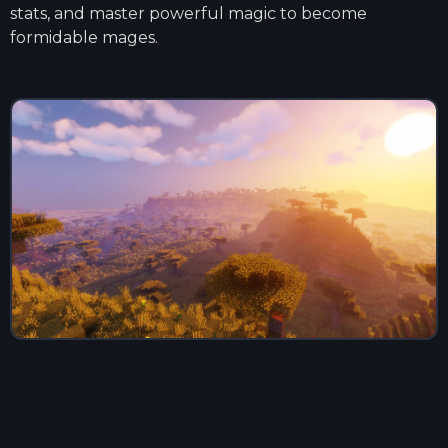
stats, and master powerful magic to become
formidable mages.