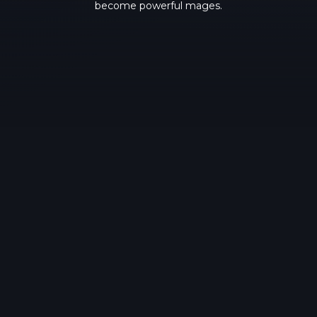
become powerful mages.