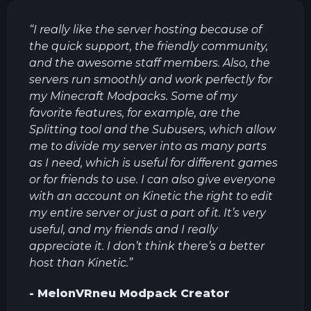
“
I really like the server hosting because of
the quick support, the friendly community,
and the awesome staff members. Also, the
servers run smoothly and work perfectly for
my Minecraft Modpacks. Some of my
favorite features, for example, are the
Splitting tool and the Subusers, which allow
me to divide my server into as many parts
as I need, which is useful for different games
or for friends to use. I can also give everyone
with an account on Kinetic the right to edit
my entire server or just a part of it. It’s very
useful, and my friends and I really
appreciate it. I don’t think there’s a better
host than Kinetic.
”
-
MelonVRneu
Modpack Creator