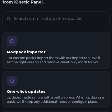
from Kinetic Panel.
Search Minecraft modpacks
Modpack importer
For custom packs, import them with our import tool. We'll
set the right version and remove client-only mods for you.
One-click updates
Updates made simple with a button press. When updating a
pack, we'll keep any additional mods or configs in place.