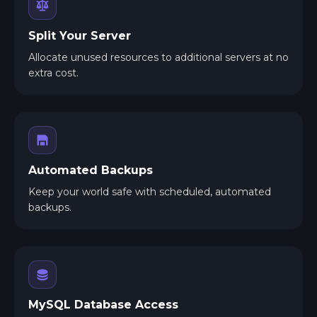
Split Your Server
Allocate unused resources to additional servers at no
extra cost.
Automated Backups
Keep your world safe with scheduled, automated
backups.
MySQL Database Access