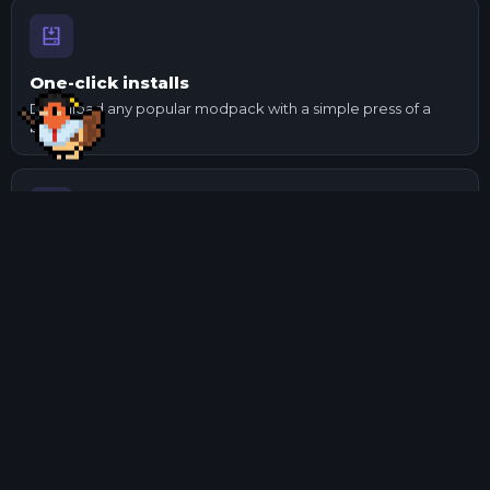
One-click installs
Download any popular modpack with a simple press of a
button.
Send to your mates
Made changes to a pack? Export it and send it to your
mates.
Manage mods
Update and check mod dependencies with ease using our
mod manager.