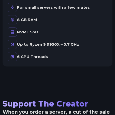
For small servers with a few mates
8 GB RAM
NVME SSD
Up to Ryzen 9 9950X – 5.7 GHz
6 CPU Threads
Support The Creator
When you order a server, a cut of the sale