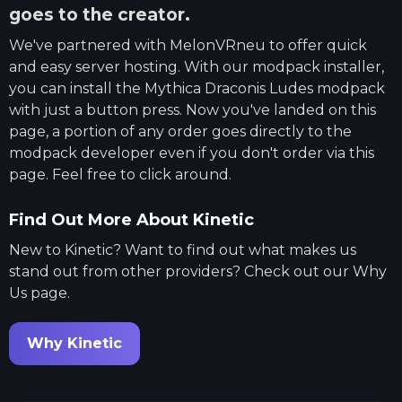
goes to the creator.
We've partnered with
MelonVRneu
to offer quick
and easy server hosting. With our modpack installer,
you can install the
Mythica Draconis Ludes
modpack
with just a button press. Now you've landed on this
page, a portion of any order goes directly to the
modpack developer even if you don't order via this
page. Feel free to click around.
Find Out More About Kinetic
New to Kinetic? Want to find out what makes us
stand out from other providers? Check out our Why
Us page.
Why Kinetic