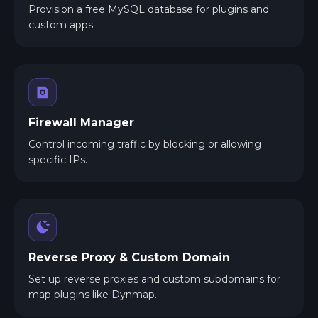
Provision a free MySQL database for plugins and
custom apps.
Firewall Manager
Control incoming traffic by blocking or allowing
specific IPs.
Reverse Proxy & Custom Domain
Set up reverse proxies and custom subdomains for
map plugins like Dynmap.