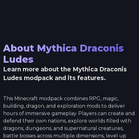
About
Mythica Draconis
Ludes
Learn more about the
Mythica Draconis
Ludes
modpack and its features.
This Minecraft modpack combines RPG, magic,
building, dragon, and exploration mods to deliver
hours of immersive gameplay. Players can create and
defend their own nations, explore worlds filled with
dragons, dungeons, and supernatural creatures,
battle bosses across multiple dimensions, level up