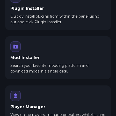
Plugin Installer
Quickly install plugins from within the panel using
our one-click Plugin Installer.
Mod Installer
Search your favorite modding platform and
download mods in a single click.
Player Manager
View online players, manage operators, whitelist, and