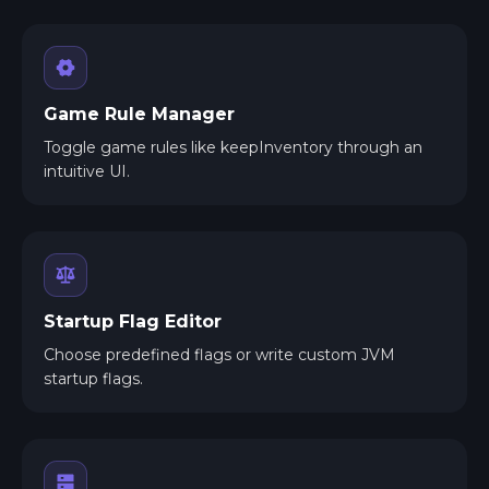
Game Rule Manager
Toggle game rules like keepInventory through an
intuitive UI.
Startup Flag Editor
Choose predefined flags or write custom JVM
startup flags.