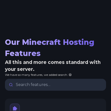
Our Minecraft Hosting
Features
All this and more comes standard with
your server.
We have so many features, we added search. 😄