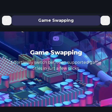
Game Swapping
Game Swapping
Effortlessly switch between supported game
titles in just a few clicks.