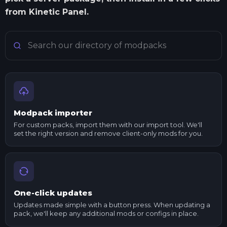
from Kinetic Panel.
Search Minecraft modpacks
Modpack importer
For custom packs, import them with our import tool. We'll
set the right version and remove client-only mods for you.
One-click updates
Updates made simple with a button press. When updating a
pack, we'll keep any additional mods or configs in place.