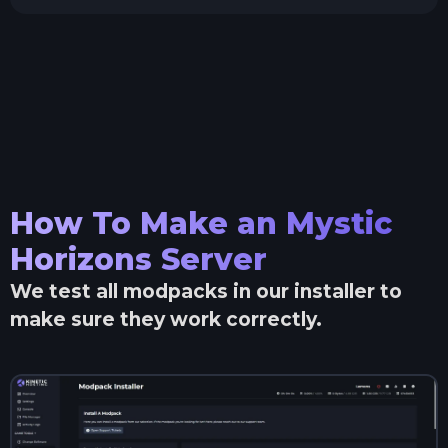
How To Make an
Mystic
Horizons
Server
We test all modpacks in our installer to
make sure they work correctly.