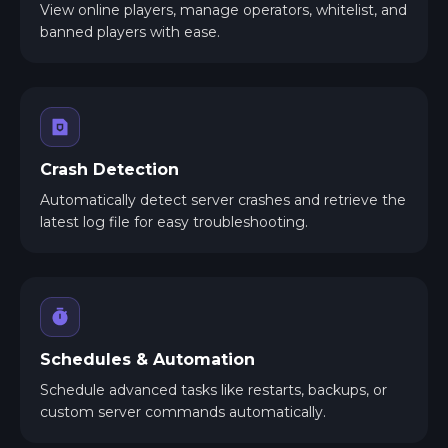
View online players, manage operators, whitelist, and
banned players with ease.
Crash Detection
Automatically detect server crashes and retrieve the
latest log file for easy troubleshooting.
Schedules & Automation
Schedule advanced tasks like restarts, backups, or
custom server commands automatically.