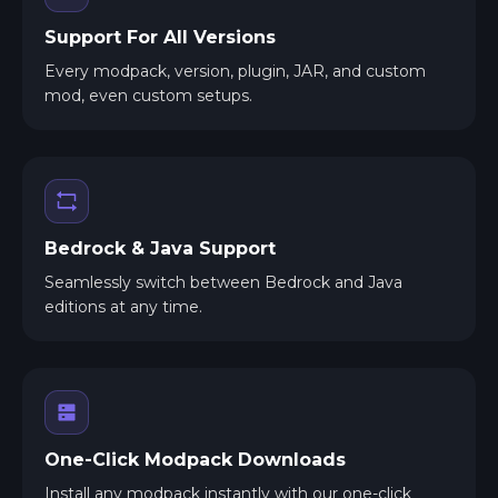
Support For All Versions
Every modpack, version, plugin, JAR, and custom
mod, even custom setups.
Bedrock & Java Support
Seamlessly switch between Bedrock and Java
editions at any time.
One-Click Modpack Downloads
Install any modpack instantly with our one-click