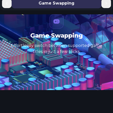
Game Swapping
Game Swapping
Effortlessly switch between supported game
titles in just a few clicks.