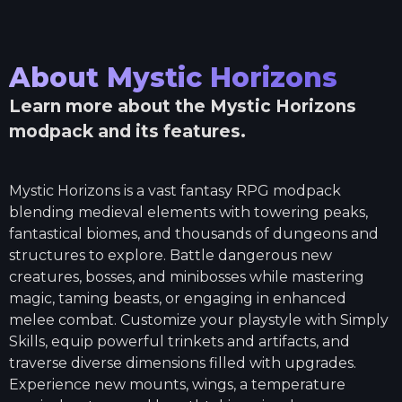
About
Mystic Horizons
Learn more about the
Mystic Horizons
modpack and its features.
Mystic Horizons is a vast fantasy RPG modpack
blending medieval elements with towering peaks,
fantastical biomes, and thousands of dungeons and
structures to explore. Battle dangerous new
creatures, bosses, and minibosses while mastering
magic, taming beasts, or engaging in enhanced
melee combat. Customize your playstyle with Simply
Skills, equip powerful trinkets and artifacts, and
traverse diverse dimensions filled with upgrades.
Experience new mounts, wings, a temperature