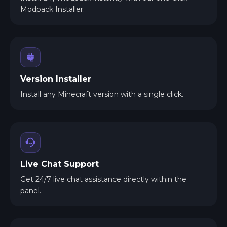
Modpack Installer.
Version Installer
Install any Minecraft version with a single click.
Live Chat Support
Get 24/7 live chat assistance directly within the
panel.