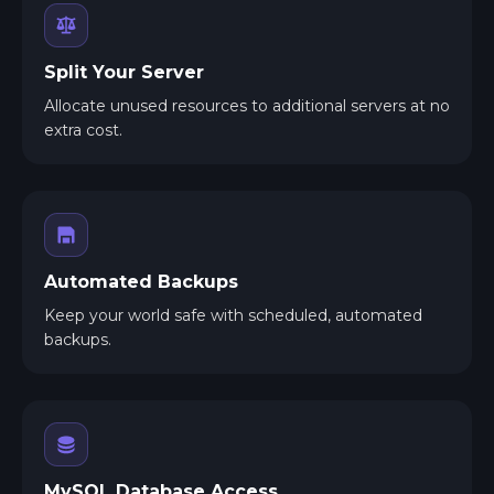
Split Your Server
Allocate unused resources to additional servers at no
extra cost.
Automated Backups
Keep your world safe with scheduled, automated
backups.
MySQL Database Access