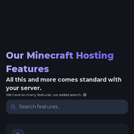
Our Minecraft Hosting
Features
All this and more comes standard with
your server.
We have so many features, we added search. 😄