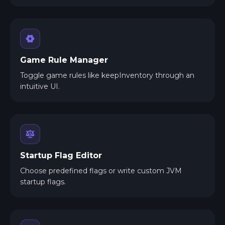
Game Rule Manager
Toggle game rules like keepInventory through an
intuitive UI.
Startup Flag Editor
Choose predefined flags or write custom JVM
startup flags.