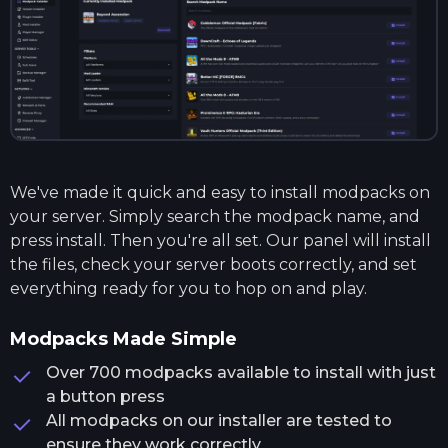
We've made it quick and easy to install modpacks on
your server. Simply search the modpack name, and
press install. Then you're all set. Our panel will install
the files, check your server boots correctly, and set
everything ready for you to hop on and play.
Modpacks Made Simple
Over 700 modpacks available to install with just
a button press
All modpacks on our installer are tested to
ensure they work correctly