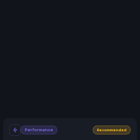
Storage details
Swap game anytime
Swap to any of our supported games, at any time.
One Click Install
Install modpacks, worlds, mods, and plugins with a
click.
Crash detection
We'll let you know when your server crashes and why.
All Minecraft Versions
We support every version, mod, and modpack.
Human Support
No AI or bots here. Only humans.
Performance
Recommended