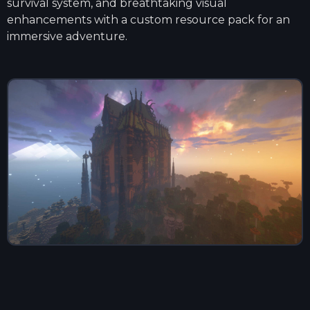
survival system, and breathtaking visual
enhancements with a custom resource pack for an
immersive adventure.