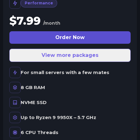
Performance
$
7.99
/month
Order Now
View more packages
For small servers with a few mates
8 GB RAM
NVME SSD
Up to Ryzen 9 9950X – 5.7 GHz
6 CPU Threads