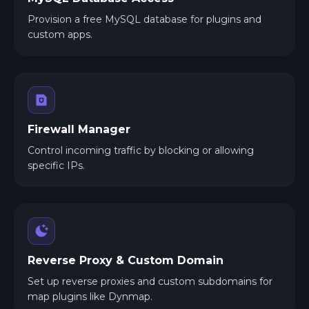
Provision a free MySQL database for plugins and
custom apps.
Firewall Manager
Control incoming traffic by blocking or allowing
specific IPs.
Reverse Proxy & Custom Domain
Set up reverse proxies and custom subdomains for
map plugins like Dynmap.