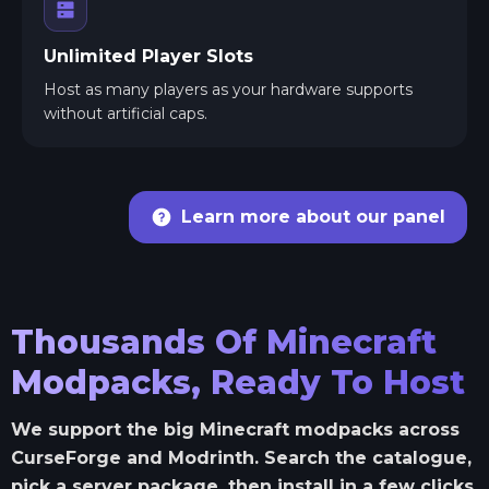
Unlimited Player Slots
Host as many players as your hardware supports
without artificial caps.
Learn more about our panel
Thousands Of Minecraft
Modpacks, Ready To Host
We support the big Minecraft modpacks across
CurseForge and Modrinth. Search the catalogue,
pick a server package, then install in a few clicks