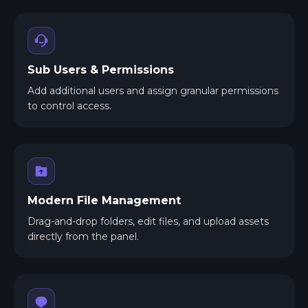
Sub Users & Permissions
Add additional users and assign granular permissions
to control access.
Modern File Management
Drag-and-drop folders, edit files, and upload assets
directly from the panel.