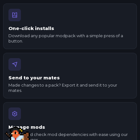
One-click installs
Download any popular modpack with a simple press of a
button.
Send to your mates
Made changes to a pack? Export it and send it to your
mates.
Manage mods
Update and check mod dependencies with ease using our
mod manager.