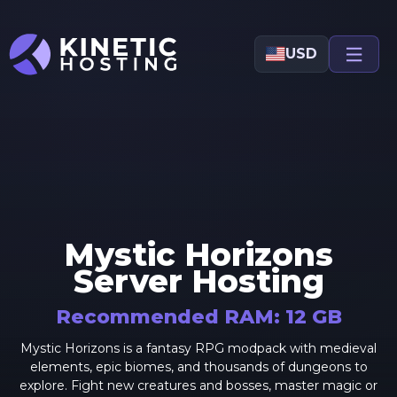
Skip to main content
USD
Mystic Horizons
Server Hosting
Recommended RAM:
12
GB
Mystic Horizons is a fantasy RPG modpack with medieval
elements, epic biomes, and thousands of dungeons to
explore. Fight new creatures and bosses, master magic or