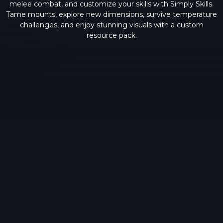
melee combat, and customize your skills with Simply Skills.
Tame mounts, explore new dimensions, survive temperature
challenges, and enjoy stunning visuals with a custom
resource pack.