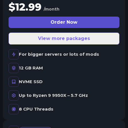
$
12.99
/month
Order Now
View more packages
For bigger servers or lots of mods
12 GB RAM
NVME SSD
Up to Ryzen 9 9950X – 5.7 GHz
8 CPU Threads