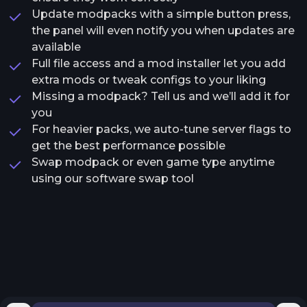
Update modpacks with a simple button press,
the panel will even notify you when updates are
available
Full file access and a mod installer let you add
extra mods or tweak configs to your liking
Missing a modpack? Tell us and we’ll add it for
you
For heavier packs, we auto-tune server flags to
get the best performance possible
Swap modpack or even game type anytime
using our software swap tool