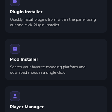
Plugin Installer
Quickly install plugins from within the panel using
our one-click Plugin Installer.
Mod Installer
Search your favorite modding platform and
download mods in a single click.
Player Manager