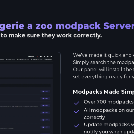
gerie a zoo modpack
Serve
r to make sure they work correctly.
We've made it quick and e
Simply search the modpack
Our panel will install the
set everything ready for 
Modpacks Made Sim
Over 700 modpacks av
All modpacks on our 
correctly
Update modpacks wit
notify you when upda