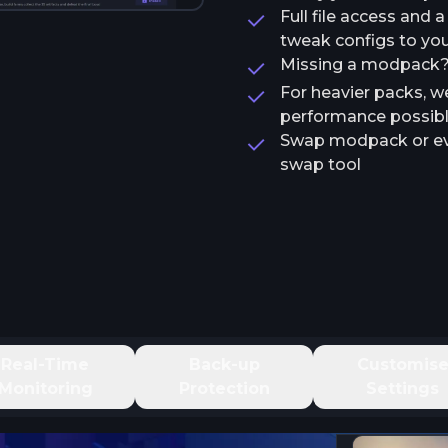
Full file access and 
tweak configs to your
Missing a modpack? T
For heavier packs, w
performance possib
Swap modpack or ev
swap tool
Real-Time
Back-up
Customis
Monitoring
Protection
Settings