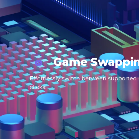
Game Swappi
Effortlessly switch between supported g
clicks.