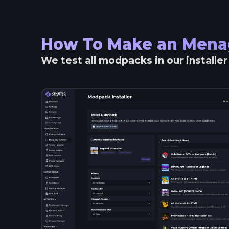
How To Make an
Mena
We test all modpacks in our installe