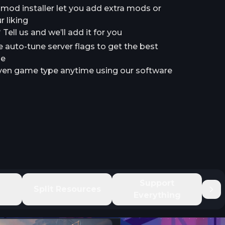
a mod installer let you add extra mods or
 liking
ell us and we’ll add it for you
e auto-tune server flags to get the best
le
en game type anytime using our software
e
Support
Split Resources
Everything