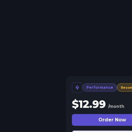
Performance
Reco
$
12.99
/month
Order Now
 Split Slots
plit your server into more than