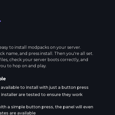
r
asy to install modpacks on your server.
 name, and press install. Then you're all set.
 files, check your server boots correctly, and
you to hop on and play.
ple
ailable to install with just a button press
installer are tested to ensure they work
h a simple button press, the panel will even
tes are available