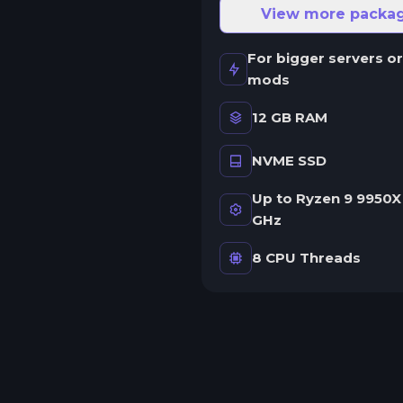
ne server.
View more packa
wap game anytime
For bigger servers or
wap to any of our supported
mods
ames, at any time.
12 GB RAM
NVME SSD
rash detection
e'll let you know when your
Up to Ryzen 9 9950X 
erver crashes and why.
GHz
uman Support
8 CPU Threads
o AI or bots here. Only humans.