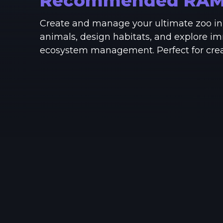
Recommended RA
Create and manage your ultimate zoo in 
animals, design habitats, and explore i
ecosystem management. Perfect for creati