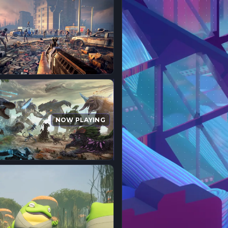
NOW PLAYING