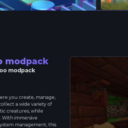
oo modpack
zoo modpack
ere you create, manage,
llect a wide variety of
ic creatures, while
s. With immersive
osystem management, this