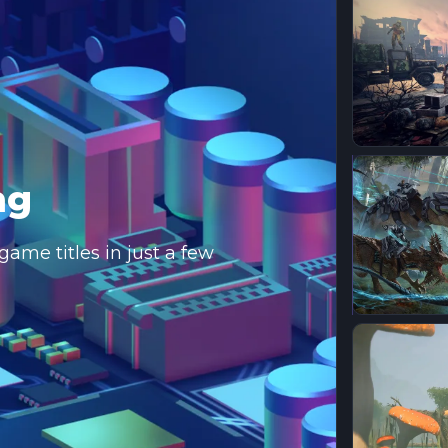
ng
ame titles in just a few