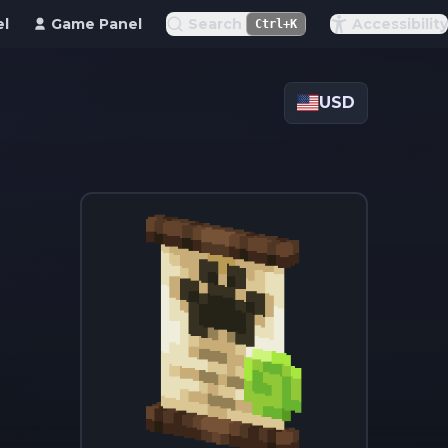
el
Game Panel
Search
Accessibility
Ctrl+K
USD