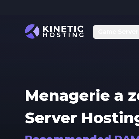
Skip to main content
Game Server
Menagerie a 
Server Hostin