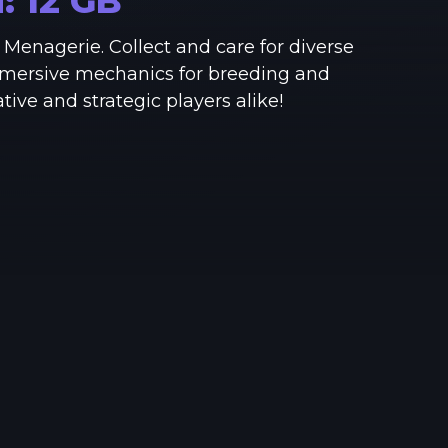
M:
12
GB
See region specs and ping
Studio hosting partnerships
Menagerie. Collect and care for diverse
About
Grandma's Deals
mmersive mechanics for breeding and
Our story & mission
Retired hardware deals
ve and strategic players alike!
Blog
Status Page
Latest updates & news
View system status