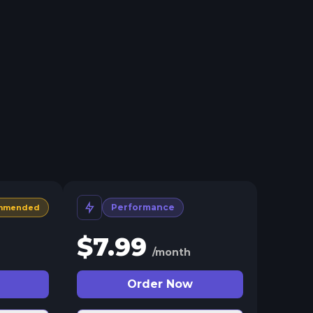
Performance
mmended
$
7.99
/month
Order Now