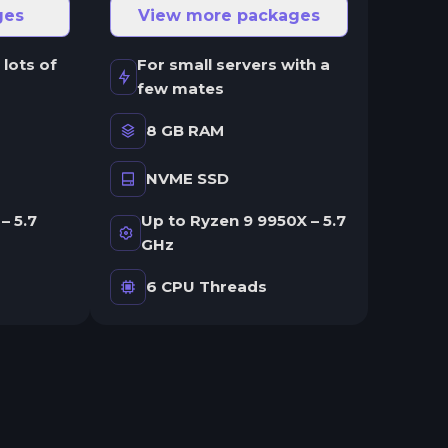
ges
View more packages
 lots of
For small servers with a
few mates
8 GB RAM
NVME SSD
– 5.7
Up to Ryzen 9 9950X – 5.7
GHz
6 CPU Threads