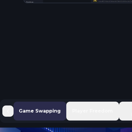
Game Swapping
Player Freedom