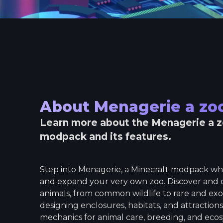
About
Menagerie a z
Learn more about the
Menagerie a 
modpack and its features.
Step into Menagerie, a Minecraft modpack wh
and expand your very own zoo. Discover and co
animals, from common wildlife to rare and exot
designing enclosures, habitats, and attraction
mechanics for animal care, breeding, and ec