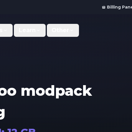
Billing Pan
s
Learn
Other
Why Us
Discord Bot
What makes us different
Order your bot server
Support
For Developers
Get help & support
Panel API and documentation
zoo modpack
FAQ
Accessibility
Your top questions answered
Features and roadmap
g
Kinetic Panel
Partnerships
Manage your servers
Work with us
Locations
For Studios