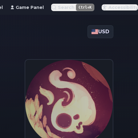
el
Game Panel
Search
Accessibility
Ctrl+K
USD