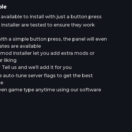
ple
ailable to install with just a button press
installer are tested to ensure they work
h a simple button press, the panel will even
tes are available
a mod installer let you add extra mods or
 liking
ell us and we’ll add it for you
e auto-tune server flags to get the best
le
en game type anytime using our software