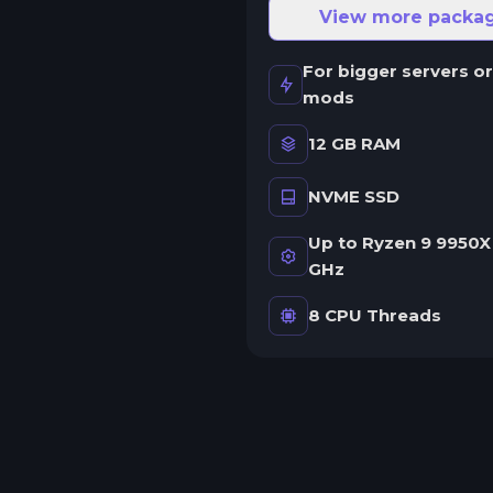
ne server.
View more packa
wap game anytime
For bigger servers or
wap to any of our supported
mods
ames, at any time.
12 GB RAM
NVME SSD
rash detection
e'll let you know when your
Up to Ryzen 9 9950X 
erver crashes and why.
GHz
uman Support
8 CPU Threads
o AI or bots here. Only humans.