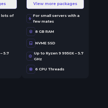
ges
View more packages
 lots of
For small servers with a
few mates
8 GB RAM
NVME SSD
– 5.7
Up to Ryzen 9 9950X – 5.7
GHz
6 CPU Threads