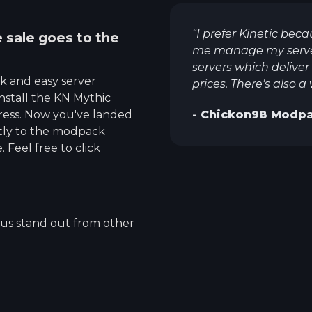
“
I prefer Kinetic beca
e sale goes to the
me manage my servers
servers which deliv
ck and easy server
prices. There's also a
nstall the
KN Mythic
ress. Now you've landed
-
Chickon98
Modpa
ctly to the modpack
 Feel free to click
 us stand out from other