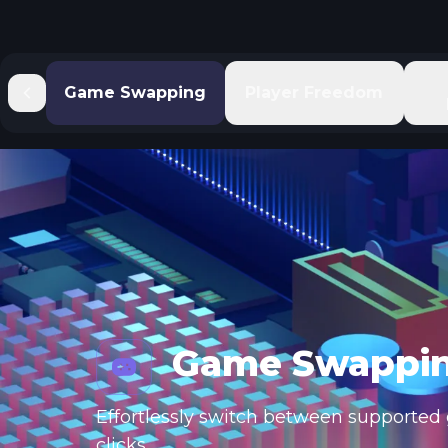
Game Swapping
Player Freedom
Game Swappi
Effortlessly switch between supported g
clicks.