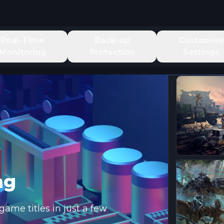
Real-Time
Back-up
Customis
Monitoring
Protection
Settings
ng
ame titles in just a few