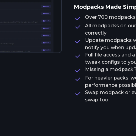
Modpacks Made Sim
Over 700 modpacks av
All modpacks on our 
correctly
Update modpacks wit
notify you when upda
Full file access and 
tweak configs to your
Missing a modpack? T
For heavier packs, w
performance possib
Swap modpack or ev
swap tool