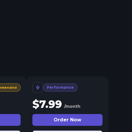
Performance
mmended
$
7.99
/month
Order Now