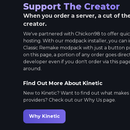
Support The Creator
When you order a server, a cut of th
creator.
We've partnered with
Chickon98
to offer qui
hosting. With our modpack installer, you can i
Classic Remake
modpack with just a button p
on this page, a portion of any order goes dire
developer even if you don't order via this page.
around.
Find Out More About Kinetic
New to Kinetic? Want to find out what makes
providers? Check out our Why Us page.
Why Kinetic