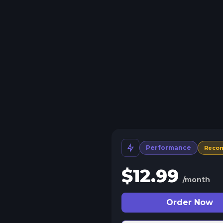
Performance
Reco
$
12.99
/month
Order Now
 Split Slots
plit your server into more than