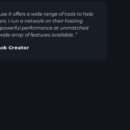
use it offers a wide range of tools to help
. I run a network on their hosting
er powerful performance at unmatched
 wide array of features available.
”
ck Creator