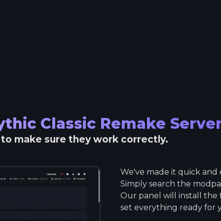
thic Classic Remake
Serve
r to make sure they work correctly.
We've made it quick and e
Simply search the modpack
Our panel will install the
set everything ready for 