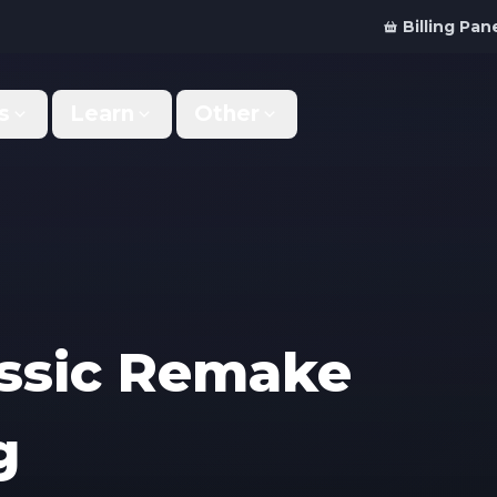
Billing Pan
s
Learn
Other
Why Us
Discord Bot
What makes us different
Order your bot server
Support
For Developers
Get help & support
Panel API and documentation
FAQ
Accessibility
assic Remake
Your top questions answered
Features and roadmap
Kinetic Panel
Partnerships
g
Manage your servers
Work with us
Locations
For Studios