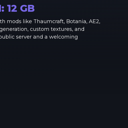
See region specs and ping
Studio hosting partnerships
M:
12
GB
About
Grandma's Deals
h mods like Thaumcraft, Botania, AE2,
Our story & mission
Retired hardware deals
generation, custom textures, and
 public server and a welcoming
Blog
Status Page
Latest updates & news
View system status