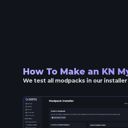
How To Make an
KN My
We test all modpacks in our installe