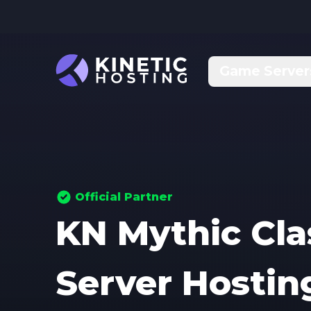
Skip to main content
Game Server
Official Partner
KN Mythic Cl
Server Hostin