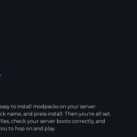
r
asy to install modpacks on your server.
 name, and press install. Then you're all set.
 files, check your server boots correctly, and
you to hop on and play.