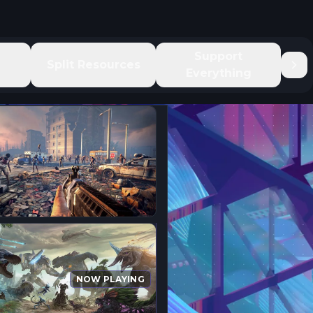
e
Support
Split Resources
Everything
NOW PLAYING