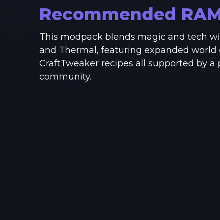
Recommended RA
This modpack blends magic and tech wit
and Thermal, featuring expanded world 
CraftTweaker recipes all supported by a
community.