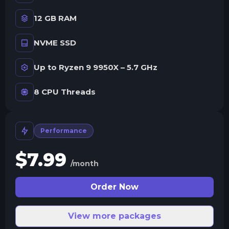
12 GB RAM
NVME SSD
Up to Ryzen 9 9950X – 5.7 GHz
8 CPU Threads
Performance
$
7.99
/month
Order Now
View more packages