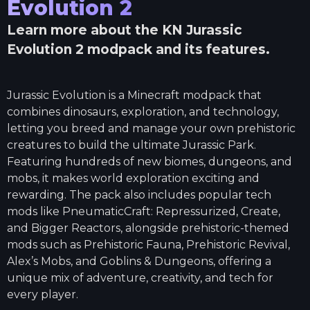
Evolution 2
Learn more about the
KN Jurassic
Evolution 2
modpack and its features.
Jurassic Evolution is a Minecraft modpack that
combines dinosaurs, exploration, and technology,
letting you breed and manage your own prehistoric
creatures to build the ultimate Jurassic Park.
Featuring hundreds of new biomes, dungeons, and
mobs, it makes world exploration exciting and
rewarding. The pack also includes popular tech
mods like PneumaticCraft: Repressurized, Create,
and Bigger Reactors, alongside prehistoric-themed
mods such as Prehistoric Fauna, Prehistoric Revival,
Alex’s Mobs, and Goblins & Dungeons, offering a
unique mix of adventure, creativity, and tech for
every player.