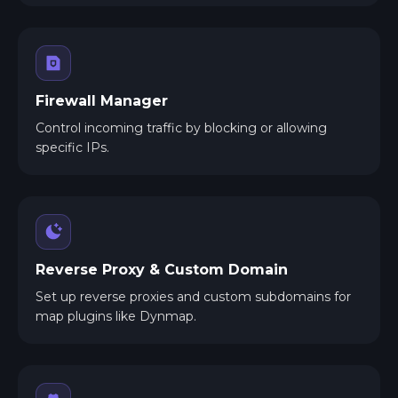
Firewall Manager
Control incoming traffic by blocking or allowing
specific IPs.
Reverse Proxy & Custom Domain
Set up reverse proxies and custom subdomains for
map plugins like Dynmap.