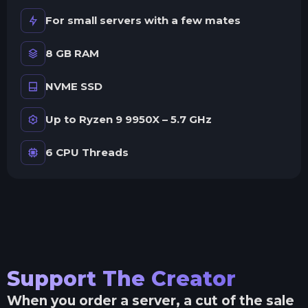
For small servers with a few mates
8 GB RAM
NVME SSD
Up to Ryzen 9 9950X – 5.7 GHz
6 CPU Threads
Support The Creator
When you order a server, a cut of the sale