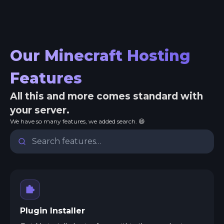
Our Minecraft Hosting
Features
All this and more comes standard with
your server.
We have so many features, we added search. 😄
Plugin Installer