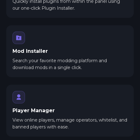
Quickly install plugins from within the panel using
our one-click Plugin Installer.
Mod Installer
Search your favorite modding platform and
download mods in a single click.
Player Manager
View online players, manage operators, whitelist, and
banned players with ease.