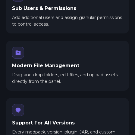
Sub Users & Permissions
Add additional users and assign granular permissions
to control access.
Modern File Management
Drag-and-drop folders, edit files, and upload assets
directly from the panel.
Support For All Versions
Every modpack, version, plugin, JAR, and custom