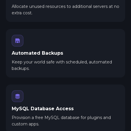
Allocate unused resources to additional servers at no
extra cost.
Automated Backups
Keep your world safe with scheduled, automated
backups.
MySQL Database Access
Provision a free MySQL database for plugins and
custom apps.