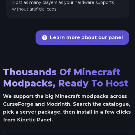
Host as many players as your hardware supports
without artificial caps.
Learn more about our panel
Thousands Of Minecraft
Modpacks, Ready To Host
We support the big Minecraft modpacks across
CurseForge and Modrinth. Search the catalogue,
pick a server package, then install in a few clicks
from Kinetic Panel.
Search Minecraft modpacks