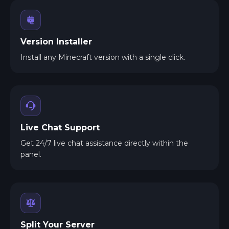
Version Installer
Install any Minecraft version with a single click.
Live Chat Support
Get 24/7 live chat assistance directly within the
panel.
Split Your Server