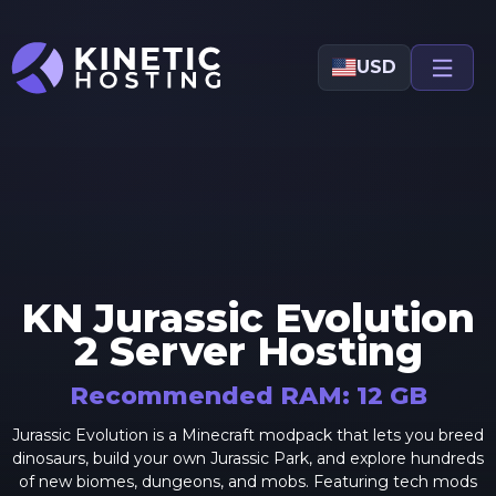
Skip to main content
USD
KN Jurassic Evolution
2
Server Hosting
Recommended RAM:
12
GB
Jurassic Evolution is a Minecraft modpack that lets you breed
dinosaurs, build your own Jurassic Park, and explore hundreds
of new biomes, dungeons, and mobs. Featuring tech mods