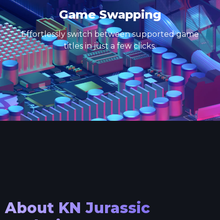
Game Swapping
Effortlessly switch between supported game
titles in just a few clicks.
About
KN Jurassic