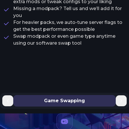
extra mods or tweak configs to your liking
Missing a modpack? Tell us and we’ll add it for
you
For heavier packs, we auto-tune server flags to
get the best performance possible
Swap modpack or even game type anytime
using our software swap tool
Game Swapping