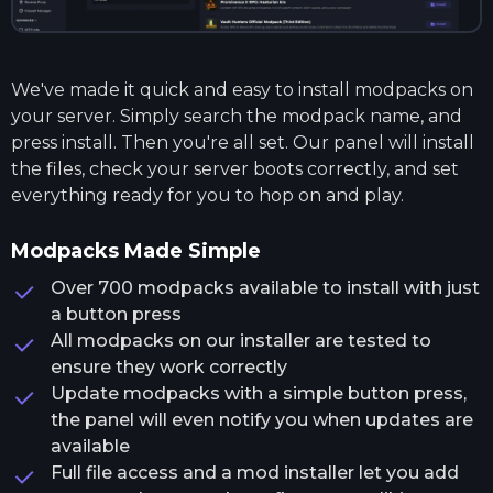
We've made it quick and easy to install modpacks on
your server. Simply search the modpack name, and
press install. Then you're all set. Our panel will install
the files, check your server boots correctly, and set
everything ready for you to hop on and play.
Modpacks Made Simple
Over 700 modpacks available to install with just
a button press
All modpacks on our installer are tested to
ensure they work correctly
Update modpacks with a simple button press,
the panel will even notify you when updates are
available
Full file access and a mod installer let you add