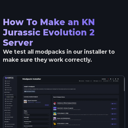
How To Make an
KN
Jurassic Evolution 2
Server
We test all modpacks in our installer to
make sure they work correctly.