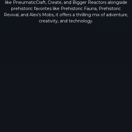
like PneumaticCraft, Create, and Bigger Reactors alongside
prehistoric favorites like Prehistoric Fauna, Prehistoric
Revival, and Alex’s Mobs, it offers a thrilling mix of adventure,
creativity, and technology.