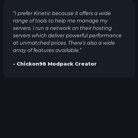
“
I prefer Kinetic because it offers a wide
range of tools to help me manage my
servers. I run a network on their hosting
servers which deliver powerful performance
at unmatched prices. There's also a wide
array of features available.
”
-
Chickon98
Modpack Creator