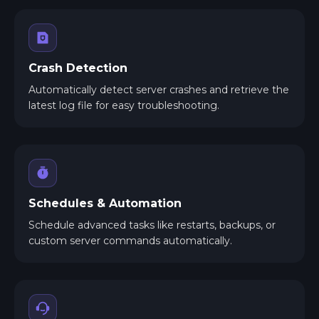
Crash Detection
Automatically detect server crashes and retrieve the
latest log file for easy troubleshooting.
Schedules & Automation
Schedule advanced tasks like restarts, backups, or
custom server commands automatically.