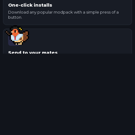
One-click installs
Download any popular modpack with a simple press of a
button.
Send to your mates
Made changes to a pack? Export it and send it to your
mates.
Manage mods
Update and check mod dependencies with ease using our
mod manager.