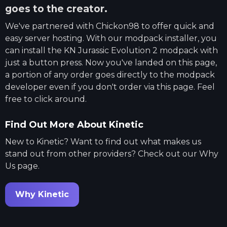
goes to the creator.
We've partnered with
Chickon98
to offer quick and
easy server hosting. With our modpack installer, you
can install the
KN Jurassic Evolution 2
modpack with
just a button press. Now you've landed on this page,
a portion of any order goes directly to the modpack
developer even if you don't order via this page. Feel
free to click around.
Find Out More About Kinetic
New to Kinetic? Want to find out what makes us
stand out from other providers? Check out our Why
Us page.
Why Kinetic