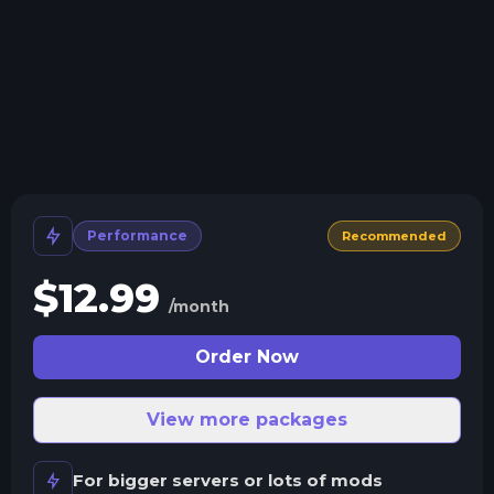
Crash detection
We'll let you know when your server crashes and why.
All Minecraft Versions
We support every version, mod, and modpack.
Human Support
No AI or bots here. Only humans.
Performance
Recommended
$
12.99
/month
Order Now
View more packages
For bigger servers or lots of mods