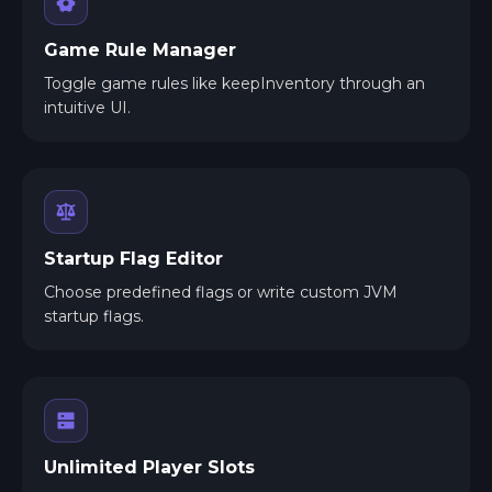
Game Rule Manager
Toggle game rules like keepInventory through an
intuitive UI.
Startup Flag Editor
Choose predefined flags or write custom JVM
startup flags.
Unlimited Player Slots