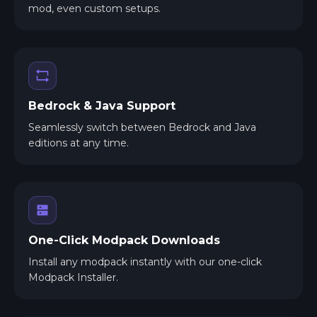
mod, even custom setups.
Bedrock & Java Support
Seamlessly switch between Bedrock and Java
editions at any time.
One-Click Modpack Downloads
Install any modpack instantly with our one-click
Modpack Installer.