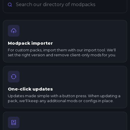
Modpack importer
For custom packs, import them with our import tool. We'll
set the right version and remove client-only mods for you.
One-click updates
Updates made simple with a button press. When updating a
pack, we'll keep any additional mods or configs in place.