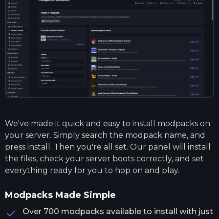
We've made it quick and easy to install modpacks on
your server. Simply search the modpack name, and
press install. Then you're all set. Our panel will install
the files, check your server boots correctly, and set
everything ready for you to hop on and play.
Modpacks Made Simple
Over 700 modpacks available to install with just