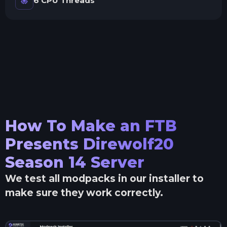
6 CPU Threads
How To Make an
FTB
Presents Direwolf20
Season 14
Server
We test all modpacks in our installer to
make sure they work correctly.