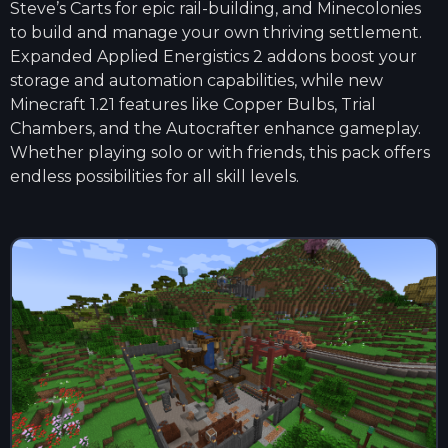
Steve’s Carts for epic rail-building, and Minecolonies
to build and manage your own thriving settlement.
Expanded Applied Energistics 2 addons boost your
storage and automation capabilities, while new
Minecraft 1.21 features like Copper Bulbs, Trial
Chambers, and the Autocrafter enhance gameplay.
Whether playing solo or with friends, this pack offers
endless possibilities for all skill levels.