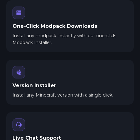
One-Click Modpack Downloads
Install any modpack instantly with our one-click
Modpack Installer.
Version Installer
Install any Minecraft version with a single click.
Live Chat Support