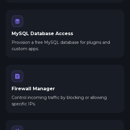
MySQL Database Access
Provision a free MySQL database for plugins and
custom apps.
Firewall Manager
Control incoming traffic by blocking or allowing
specific IPs.