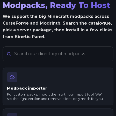
Modpacks, Ready To Host
We support the big Minecraft modpacks across
CurseForge and Modrinth. Search the catalogue,
pick a server package, then install in a few clicks
from Kinetic Panel.
Search Minecraft modpacks
Modpack importer
For custom packs, import them with our import tool. We'll
set the right version and remove client-only mods for you.