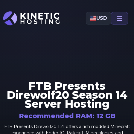
Skip to main content
USD
FTB Presents
Direwolf20 Season 14
Server Hosting
Recommended RAM:
12
GB
FTB Presents Direwolf20 1.21 offers a rich modded Minecraft
experience with Ender IO, Railcraft, Minecolonies, and