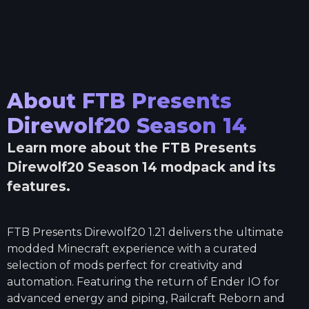
About
FTB Presents
Direwolf20 Season 14
Learn more about the
FTB Presents
Direwolf20 Season 14
modpack and its
features.
FTB Presents Direwolf20 1.21 delivers the ultimate
modded Minecraft experience with a curated
selection of mods perfect for creativity and
automation. Featuring the return of Ender IO for
advanced energy and piping, Railcraft Reborn and