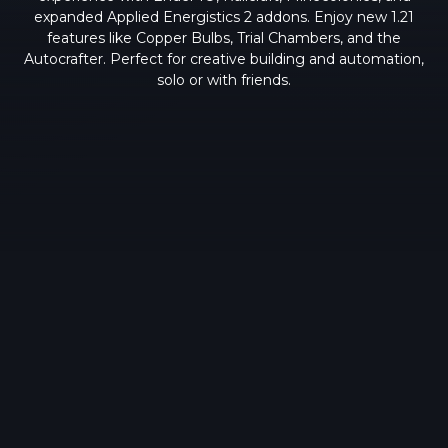
expanded Applied Energistics 2 addons. Enjoy new 1.21
features like Copper Bulbs, Trial Chambers, and the
Autocrafter. Perfect for creative building and automation,
solo or with friends.