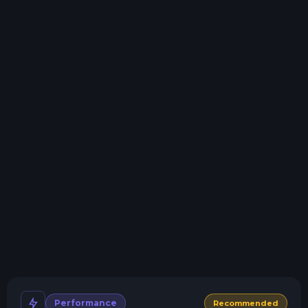
need.
Storage details
Swap game anytime
Swap to any of our supported games, at any time.
One Click Install
Install modpacks, worlds, mods, and plugins with a
click.
Crash detection
We'll let you know when your server crashes and why.
All Minecraft Versions
We support every version, mod, and modpack.
Human Support
No AI or bots here. Only humans.
Performance
Recommended