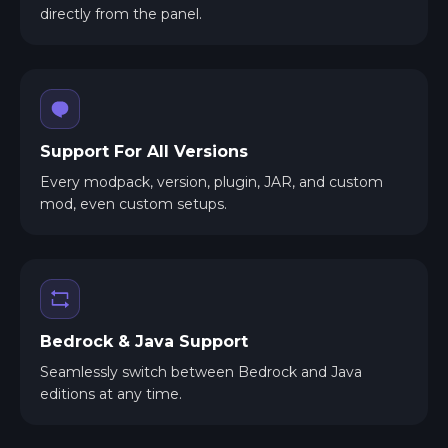
directly from the panel.
Support For All Versions
Every modpack, version, plugin, JAR, and custom
mod, even custom setups.
Bedrock & Java Support
Seamlessly switch between Bedrock and Java
editions at any time.