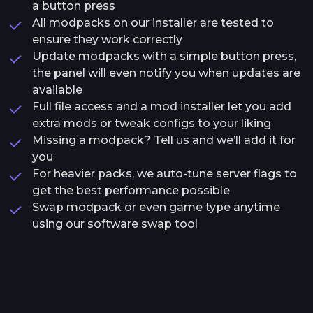
a button press
All modpacks on our installer are tested to
ensure they work correctly
Update modpacks with a simple button press,
the panel will even notify you when updates are
available
Full file access and a mod installer let you add
extra mods or tweak configs to your liking
Missing a modpack? Tell us and we’ll add it for
you
For heavier packs, we auto-tune server flags to
get the best performance possible
Swap modpack or even game type anytime
using our software swap tool