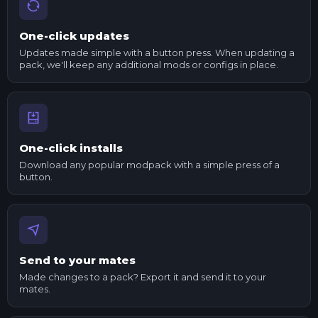
One-click updates
Updates made simple with a button press. When updating a
pack, we'll keep any additional mods or configs in place.
One-click installs
Download any popular modpack with a simple press of a
button.
Send to your mates
Made changes to a pack? Export it and send it to your
mates.