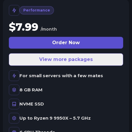
Performance
$
7.99
/month
Order Now
View more packages
For small servers with a few mates
8 GB RAM
NVME SSD
Up to Ryzen 9 9950X – 5.7 GHz