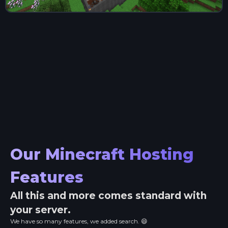
Our Minecraft Hosting
Features
All this and more comes standard with
your server.
We have so many features, we added search. 😄