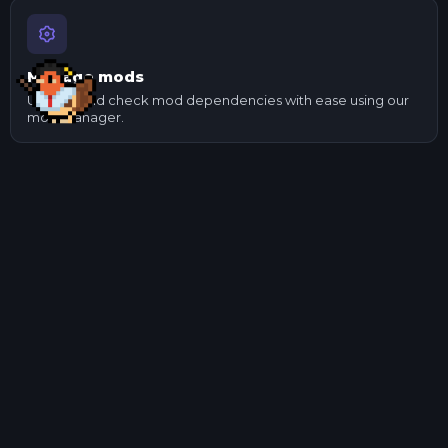
Manage mods
Update and check mod dependencies with ease using our
mod manager.