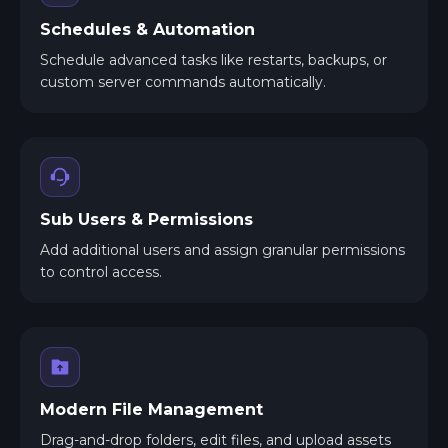
Schedules & Automation
Schedule advanced tasks like restarts, backups, or
custom server commands automatically.
Sub Users & Permissions
Add additional users and assign granular permissions
to control access.
Modern File Management
Drag-and-drop folders, edit files, and upload assets