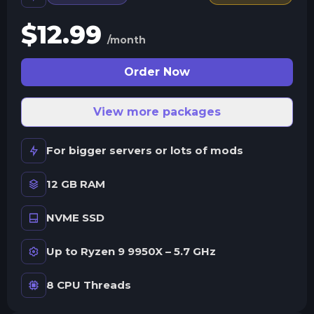
$
12.99
/month
Order Now
View more packages
For bigger servers or lots of mods
12 GB RAM
NVME SSD
Up to Ryzen 9 9950X – 5.7 GHz
8 CPU Threads