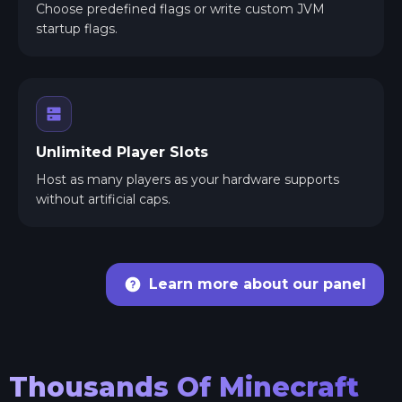
Choose predefined flags or write custom JVM
startup flags.
Unlimited Player Slots
Host as many players as your hardware supports
without artificial caps.
Learn more about our panel
Thousands Of Minecraft