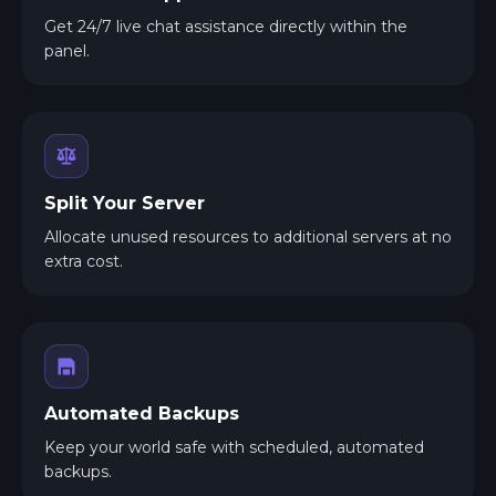
Get 24/7 live chat assistance directly within the
panel.
Split Your Server
Allocate unused resources to additional servers at no
extra cost.
Automated Backups
Keep your world safe with scheduled, automated
backups.