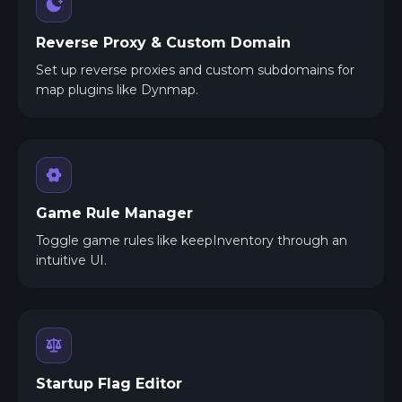
Reverse Proxy & Custom Domain
Set up reverse proxies and custom subdomains for
map plugins like Dynmap.
Game Rule Manager
Toggle game rules like keepInventory through an
intuitive UI.
Startup Flag Editor