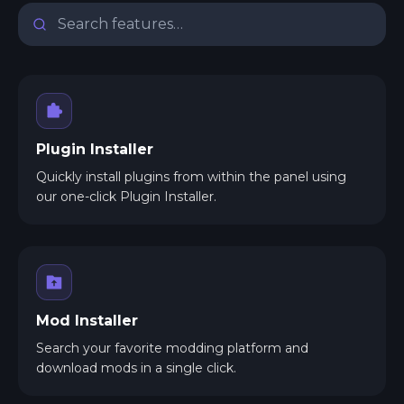
Plugin Installer
Quickly install plugins from within the panel using
our one-click Plugin Installer.
Mod Installer
Search your favorite modding platform and
download mods in a single click.