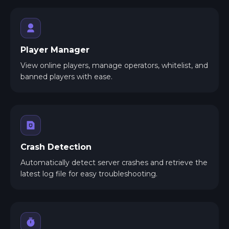
Player Manager
View online players, manage operators, whitelist, and
banned players with ease.
Crash Detection
Automatically detect server crashes and retrieve the
latest log file for easy troubleshooting.