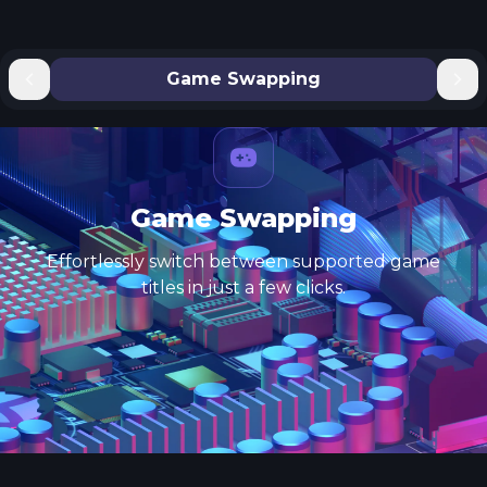
Game Swapping
Game Swapping
Effortlessly switch between supported game
titles in just a few clicks.