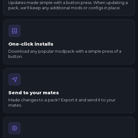
Updates made simple with a button press. When updating a
pack, we'll keep any additional mods or configs in place.
One-click installs
Download any popular modpack with a simple press of a
button.
Send to your mates
Made changes to a pack? Export it and send it to your
mates.