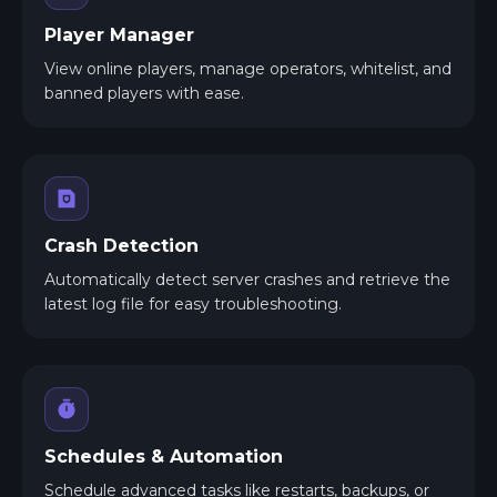
Player Manager
View online players, manage operators, whitelist, and
banned players with ease.
Crash Detection
Automatically detect server crashes and retrieve the
latest log file for easy troubleshooting.
Schedules & Automation
Schedule advanced tasks like restarts, backups, or