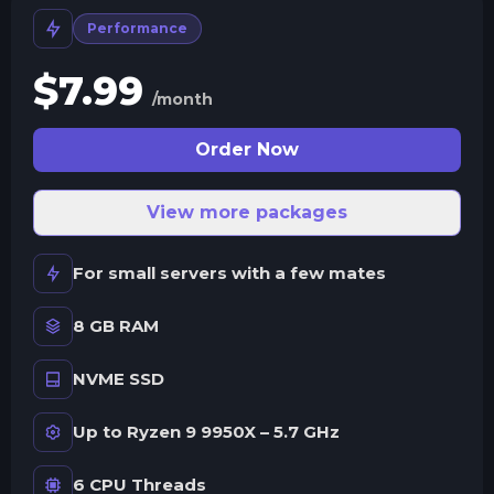
Performance
$
7.99
/month
Order Now
View more packages
For small servers with a few mates
8 GB RAM
NVME SSD
Up to Ryzen 9 9950X – 5.7 GHz
6 CPU Threads