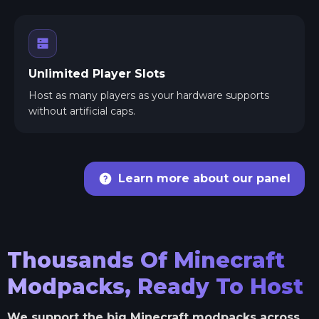
Unlimited Player Slots
Host as many players as your hardware supports
without artificial caps.
Learn more about our panel
Thousands Of Minecraft
Modpacks, Ready To Host
We support the big Minecraft modpacks across