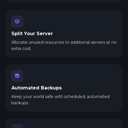
Split Your Server
Allocate unused resources to additional servers at no
extra cost.
Automated Backups
Keep your world safe with scheduled, automated
backups.