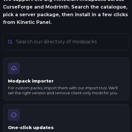
CurseForge and Modrinth. Search the catalogue,
pick a server package, then install in a few clicks
from Kinetic Panel.
Search Minecraft modpacks
Modpack importer
For custom packs, import them with our import tool. We'll
set the right version and remove client-only mods for you.
One-click updates