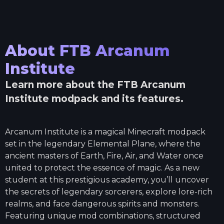
About
FTB Arcanum
Institute
Learn more about the
FTB Arcanum
Institute
modpack and its features.
Arcanum Institute is a magical Minecraft modpack
set in the legendary Elemental Plane, where the
ancient masters of Earth, Fire, Air, and Water once
united to protect the essence of magic. As a new
student at this prestigious academy, you’ll uncover
the secrets of legendary sorcerers, explore lore-rich
realms, and face dangerous spirits and monsters.
Featuring unique mod combinations, structured