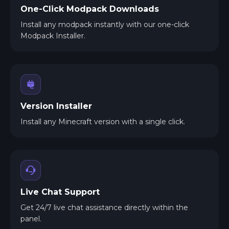
One-Click Modpack Downloads
Install any modpack instantly with our one-click
Modpack Installer.
Version Installer
Install any Minecraft version with a single click.
Live Chat Support
Get 24/7 live chat assistance directly within the
panel.