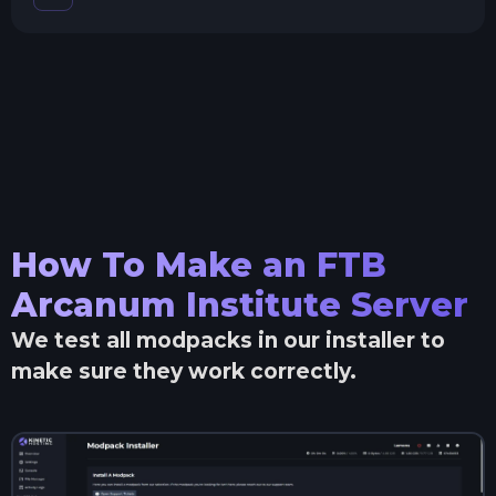
How To Make an
FTB
Arcanum Institute
Server
We test all modpacks in our installer to
make sure they work correctly.