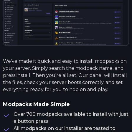
We've made it quick and easy to install modpacks on
your server. Simply search the modpack name, and
press install. Then you're all set. Our panel will install
the files, check your server boots correctly, and set
everything ready for you to hop on and play.
Modpacks Made Simple
Over 700 modpacks available to install with just
a button press
All modpacks on our installer are tested to