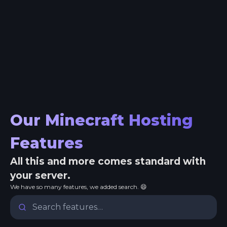
Our Minecraft Hosting
Features
All this and more comes standard with
your server.
We have so many features, we added search. 😄