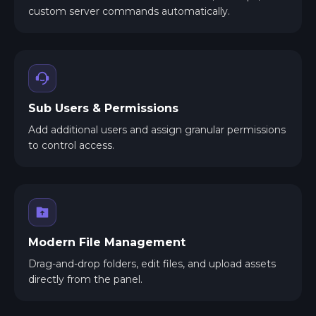
custom server commands automatically.
Sub Users & Permissions
Add additional users and assign granular permissions
to control access.
Modern File Management
Drag-and-drop folders, edit files, and upload assets
directly from the panel.