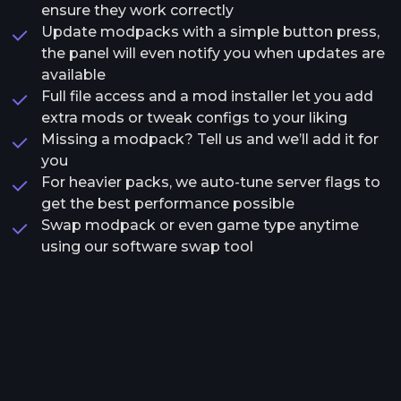
ensure they work correctly
Update modpacks with a simple button press,
the panel will even notify you when updates are
available
Full file access and a mod installer let you add
extra mods or tweak configs to your liking
Missing a modpack? Tell us and we’ll add it for
you
For heavier packs, we auto-tune server flags to
get the best performance possible
Swap modpack or even game type anytime
using our software swap tool