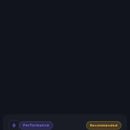
Storage details
Swap game anytime
Swap to any of our supported games, at any time.
One Click Install
Install modpacks, worlds, mods, and plugins with a
click.
Crash detection
We'll let you know when your server crashes and why.
All Minecraft Versions
We support every version, mod, and modpack.
Human Support
No AI or bots here. Only humans.
Performance
Recommended