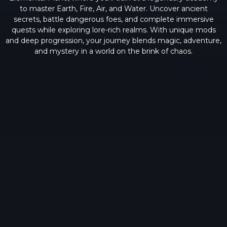
to master Earth, Fire, Air, and Water. Uncover ancient
secrets, battle dangerous foes, and complete immersive
quests while exploring lore-rich realms. With unique mods
and deep progression, your journey blends magic, adventure,
and mystery in a world on the brink of chaos.