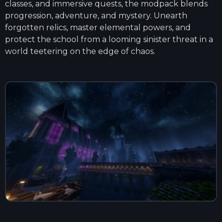
classes, and immersive quests, the modpack blends
progression, adventure, and mystery. Unearth
forgotten relics, master elemental powers, and
protect the school from a looming sinister threat in a
world teetering on the edge of chaos.