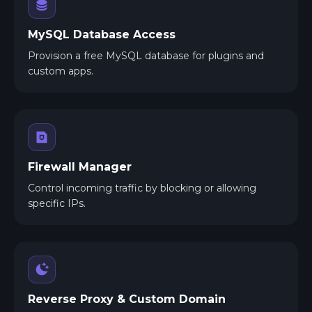
MySQL Database Access
Provision a free MySQL database for plugins and
custom apps.
Firewall Manager
Control incoming traffic by blocking or allowing
specific IPs.
Reverse Proxy & Custom Domain