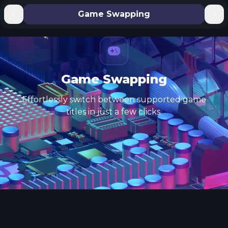
Game Swapping
Game Swapping
Effortlessly switch between supported game
titles in just a few clicks.