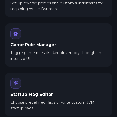
Set up reverse proxies and custom subdomains for
map plugins like Dynmap.
Game Rule Manager
Toggle game rules like keepInventory through an
intuitive UI.
Startup Flag Editor
Choose predefined flags or write custom JVM
startup flags.