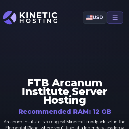
Skip to main content
USD
FTB Arcanum
Institute
Server
Hosting
Recommended RAM:
12
GB
Arcanum Institute is a magical Minecraft modpack set in the
Elemental Plane, where you’ll train at a legendary academy