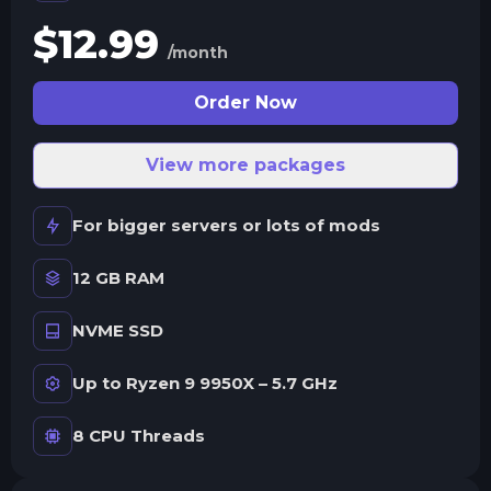
$
12.99
/month
Order Now
View more packages
For bigger servers or lots of mods
12 GB RAM
NVME SSD
Up to Ryzen 9 9950X – 5.7 GHz
8 CPU Threads