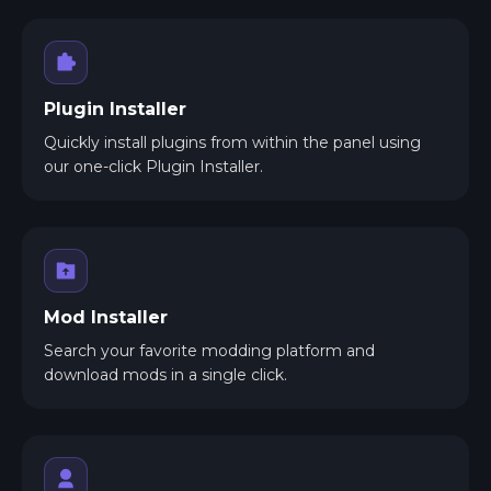
Plugin Installer
Quickly install plugins from within the panel using
our one-click Plugin Installer.
Mod Installer
Search your favorite modding platform and
download mods in a single click.