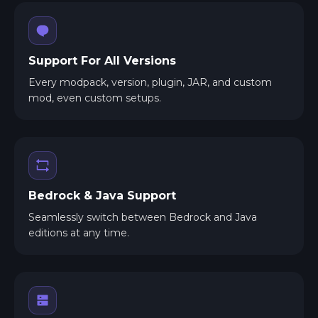
Support For All Versions
Every modpack, version, plugin, JAR, and custom
mod, even custom setups.
Bedrock & Java Support
Seamlessly switch between Bedrock and Java
editions at any time.