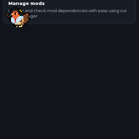
Manage mods
Update and check mod dependencies with ease using our
mod manager.
Other Game Servers