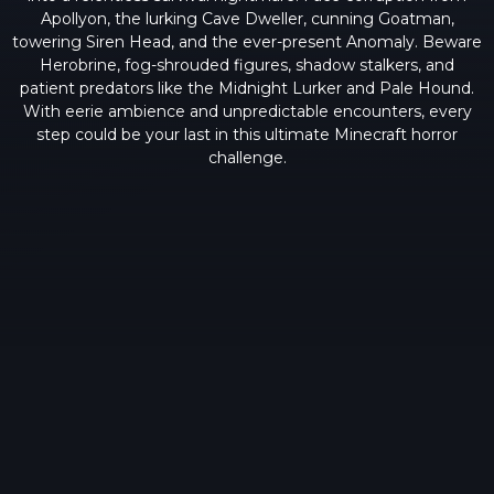
Apollyon, the lurking Cave Dweller, cunning Goatman,
towering Siren Head, and the ever-present Anomaly. Beware
Herobrine, fog-shrouded figures, shadow stalkers, and
patient predators like the Midnight Lurker and Pale Hound.
With eerie ambience and unpredictable encounters, every
step could be your last in this ultimate Minecraft horror
challenge.