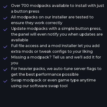
Over 700 modpacks available to install with just
a button press
All modpacks on our installer are tested to
ensure they work correctly
Update modpacks with a simple button press,
the panel will even notify you when updates are
available
Full file access and a mod installer let you add
extra mods or tweak configs to your liking
Missing a modpack? Tell us and we’ll add it for
you
For heavier packs, we auto-tune server flags to
get the best performance possible
Swap modpack or even game type anytime
using our software swap tool