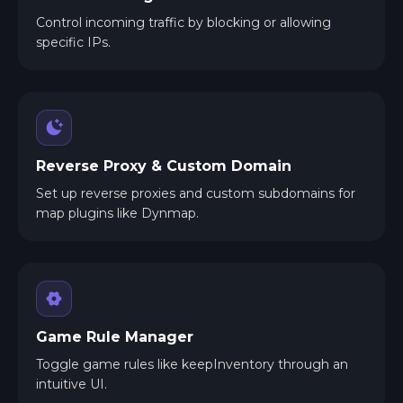
Control incoming traffic by blocking or allowing
specific IPs.
Reverse Proxy & Custom Domain
Set up reverse proxies and custom subdomains for
map plugins like Dynmap.
Game Rule Manager
Toggle game rules like keepInventory through an
intuitive UI.