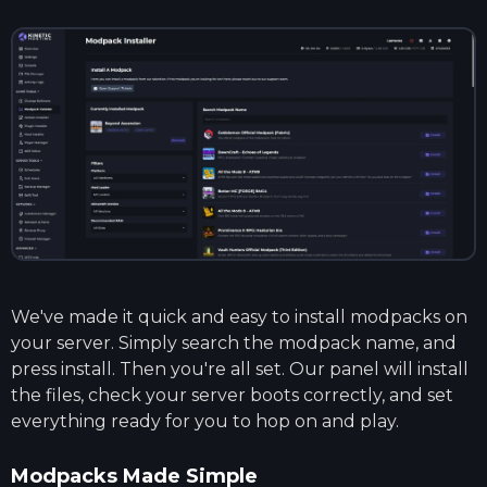
We've made it quick and easy to install modpacks on
your server. Simply search the modpack name, and
press install. Then you're all set. Our panel will install
the files, check your server boots correctly, and set
everything ready for you to hop on and play.
Modpacks Made Simple