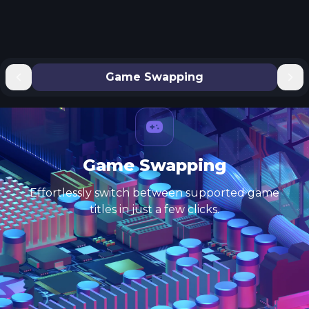
Game Swapping
Game Swapping
Effortlessly switch between supported game
titles in just a few clicks.