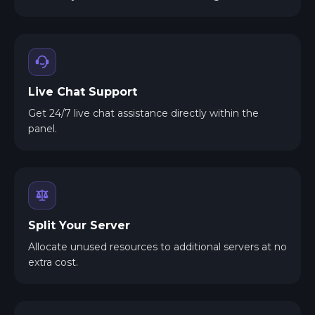
Live Chat Support
Get 24/7 live chat assistance directly within the
panel.
Split Your Server
Allocate unused resources to additional servers at no
extra cost.