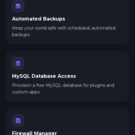
Automated Backups
Keep your world safe with scheduled, automated
backups.
MySQL Database Access
Provision a free MySQL database for plugins and
custom apps.
Firewall Manager