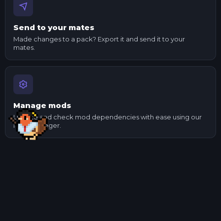
Send to your mates
Made changes to a pack? Export it and send it to your
mates.
Manage mods
Update and check mod dependencies with ease using our
mod manager.