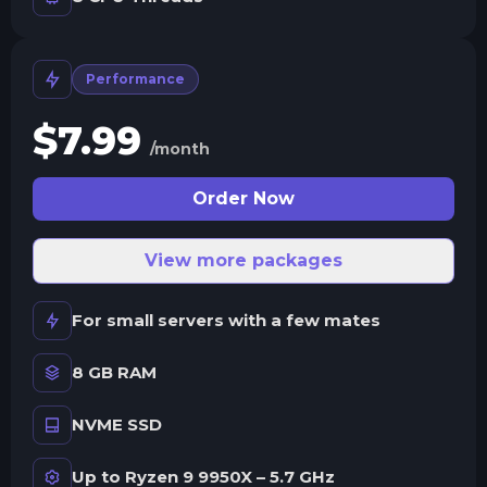
Performance
$
7.99
/month
Order Now
View more packages
For small servers with a few mates
8 GB RAM
NVME SSD
Up to Ryzen 9 9950X – 5.7 GHz