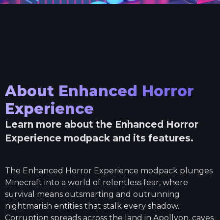
About
Enhanced Horror
Experience
Learn more about the
Enhanced Horror
Experience
modpack and its features.
The Enhanced Horror Experience modpack plunges
Minecraft into a world of relentless fear, where
survival means outsmarting and outrunning
nightmarish entities that stalk every shadow.
Corruption spreads across the land in Apollyon, caves