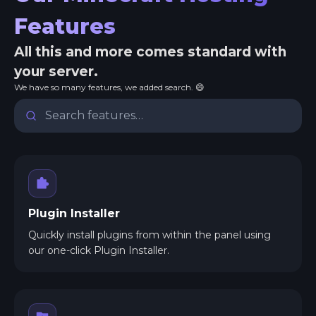
Features
All this and more comes standard with
your server.
We have so many features, we added search. 😄
Plugin Installer
Quickly install plugins from within the panel using
our one-click Plugin Installer.