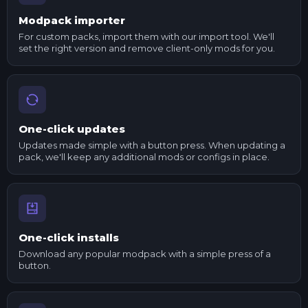
Modpack importer
For custom packs, import them with our import tool. We'll
set the right version and remove client-only mods for you.
One-click updates
Updates made simple with a button press. When updating a
pack, we'll keep any additional mods or configs in place.
One-click installs
Download any popular modpack with a simple press of a
button.