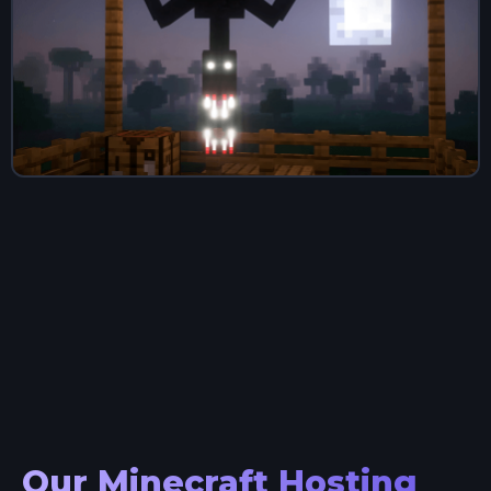
Our Minecraft Hosting