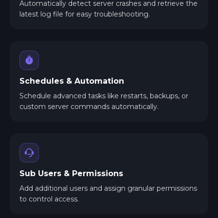
Automatically detect server crashes and retrieve the
latest log file for easy troubleshooting.
Schedules & Automation
Schedule advanced tasks like restarts, backups, or
custom server commands automatically.
Sub Users & Permissions
Add additional users and assign granular permissions
to control access.