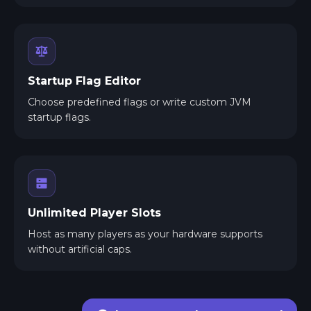
Startup Flag Editor
Choose predefined flags or write custom JVM
startup flags.
Unlimited Player Slots
Host as many players as your hardware supports
without artificial caps.