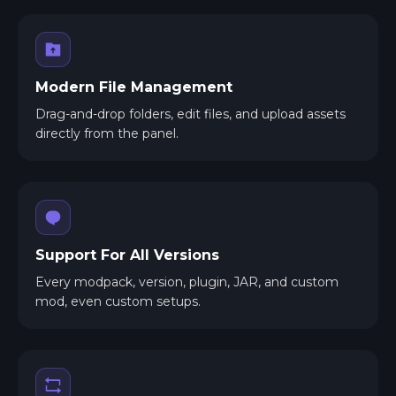
Modern File Management
Drag-and-drop folders, edit files, and upload assets
directly from the panel.
Support For All Versions
Every modpack, version, plugin, JAR, and custom
mod, even custom setups.