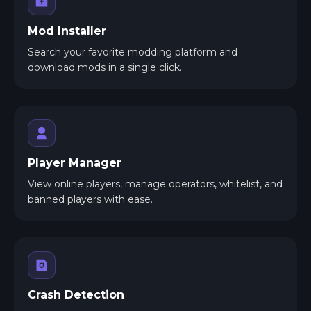
Mod Installer
Search your favorite modding platform and
download mods in a single click.
Player Manager
View online players, manage operators, whitelist, and
banned players with ease.
Crash Detection