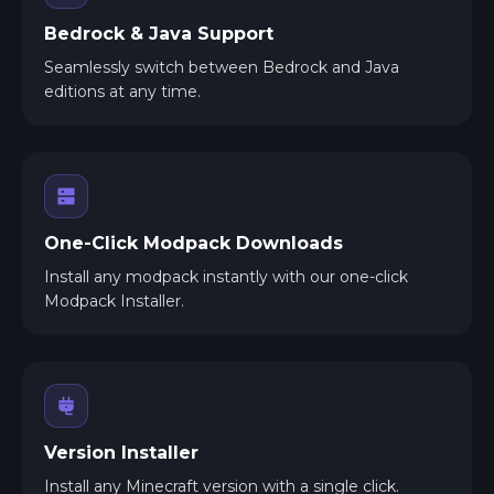
Bedrock & Java Support
Seamlessly switch between Bedrock and Java
editions at any time.
One-Click Modpack Downloads
Install any modpack instantly with our one-click
Modpack Installer.
Version Installer
Install any Minecraft version with a single click.