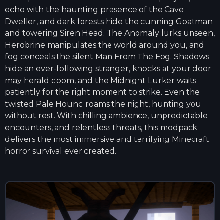
echo with the haunting presence of the Cave
Dweller, and dark forests hide the cunning Goatman
and towering Siren Head. The Anomaly lurks unseen,
Herobrine manipulates the world around you, and
fog conceals the silent Man From The Fog. Shadows
hide an ever-following stranger, knocks at your door
may herald doom, and the Midnight Lurker waits
patiently for the right moment to strike. Even the
twisted Pale Hound roams the night, hunting you
without rest. With chilling ambience, unpredictable
encounters, and relentless threats, this modpack
delivers the most immersive and terrifying Minecraft
horror survival ever created.