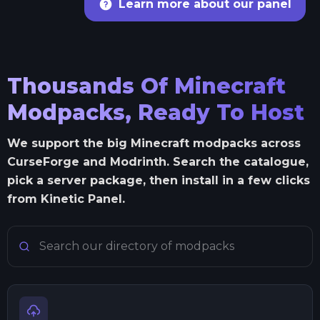
Learn more about our panel
Thousands Of Minecraft
Modpacks, Ready To Host
We support the big Minecraft modpacks across
CurseForge and Modrinth. Search the catalogue,
pick a server package, then install in a few clicks
from Kinetic Panel.
Search Minecraft modpacks