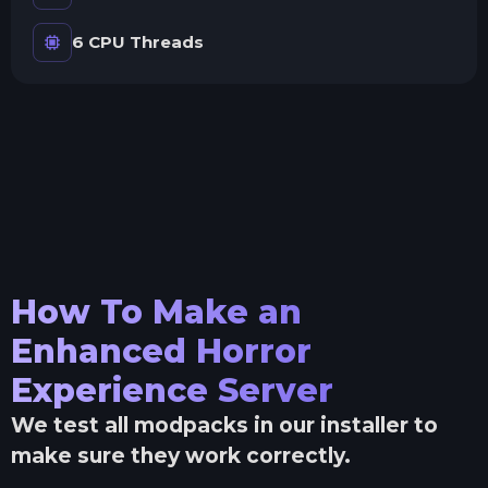
6 CPU Threads
How To Make an
Enhanced Horror
Experience
Server
We test all modpacks in our installer to
make sure they work correctly.