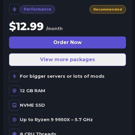
Performance
Recommended
$
12.99
/month
Order Now
View more packages
For bigger servers or lots of mods
12 GB RAM
NVME SSD
Up to Ryzen 9 9950X – 5.7 GHz
8 CPU Threads