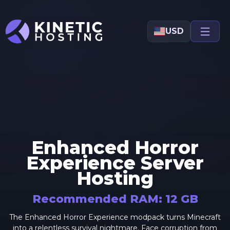
Skip to main content
USD
Enhanced Horror
Experience
Server
Hosting
Recommended RAM:
12
GB
The Enhanced Horror Experience modpack turns Minecraft
into a relentless survival nightmare. Face corruption from