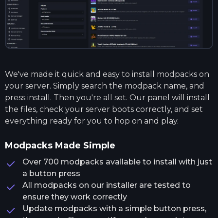
We've made it quick and easy to install modpacks on
your server. Simply search the modpack name, and
press install. Then you're all set. Our panel will install
the files, check your server boots correctly, and set
everything ready for you to hop on and play.
Modpacks Made Simple
Over 700 modpacks available to install with just
a button press
All modpacks on our installer are tested to
ensure they work correctly
Update modpacks with a simple button press,