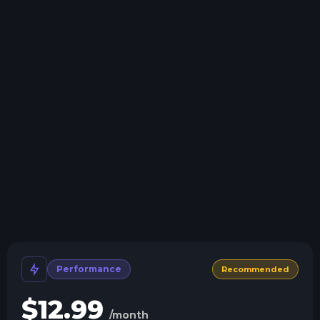
Swap game anytime
Swap to any of our supported games, at any time.
One Click Install
Install modpacks, worlds, mods, and plugins with a
click.
Crash detection
We'll let you know when your server crashes and why.
All Minecraft Versions
We support every version, mod, and modpack.
Human Support
No AI or bots here. Only humans.
Performance
Recommended
$
12.99
/month