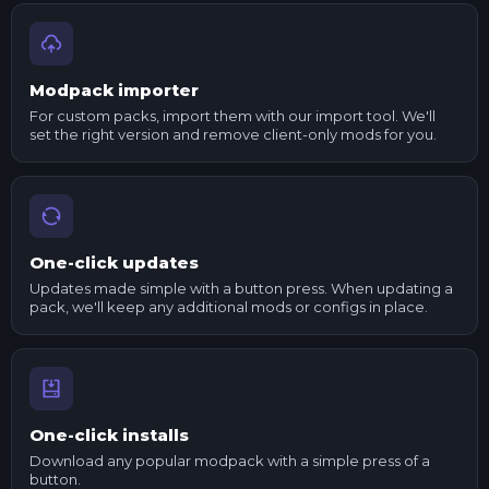
Modpack importer
For custom packs, import them with our import tool. We'll
set the right version and remove client-only mods for you.
One-click updates
Updates made simple with a button press. When updating a
pack, we'll keep any additional mods or configs in place.
One-click installs
Download any popular modpack with a simple press of a
button.