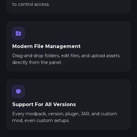
to control access.
Modern File Management
Drag-and-drop folders, edit files, and upload assets
directly from the panel.
Support For All Versions
Every modpack, version, plugin, JAR, and custom
mod, even custom setups.