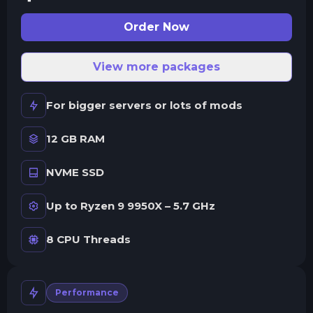
Order Now
View more packages
For bigger servers or lots of mods
12 GB RAM
NVME SSD
Up to Ryzen 9 9950X – 5.7 GHz
8 CPU Threads
Performance