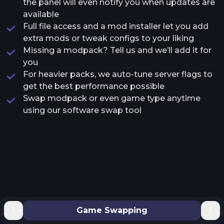
the panel will even notify you when updates are
available
Full file access and a mod installer let you add
extra mods or tweak configs to your liking
Missing a modpack? Tell us and we’ll add it for
you
For heavier packs, we auto-tune server flags to
get the best performance possible
Swap modpack or even game type anytime
using our software swap tool
Game Swapping