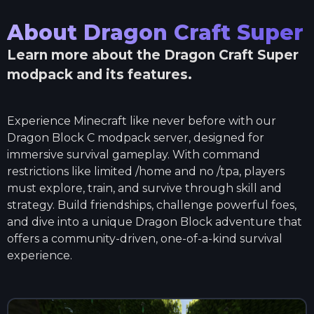
About
Dragon Craft Super
Learn more about the
Dragon Craft Super
modpack and its features.
Experience Minecraft like never before with our
Dragon Block C modpack server, designed for
immersive survival gameplay. With command
restrictions like limited /home and no /tpa, players
must explore, train, and survive through skill and
strategy. Build friendships, challenge powerful foes,
and dive into a unique Dragon Block adventure that
offers a community-driven, one-of-a-kind survival
experience.