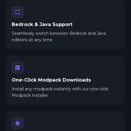
Bedrock & Java Support
Seamlessly switch between Bedrock and Java
editions at any time.
One-Click Modpack Downloads
Install any modpack instantly with our one-click
Modpack Installer.