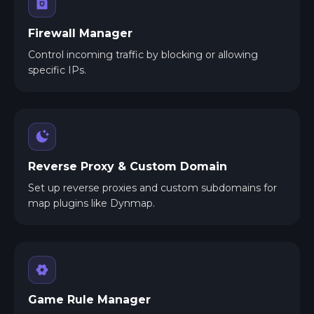
Firewall Manager
Control incoming traffic by blocking or allowing
specific IPs.
Reverse Proxy & Custom Domain
Set up reverse proxies and custom subdomains for
map plugins like Dynmap.
Game Rule Manager