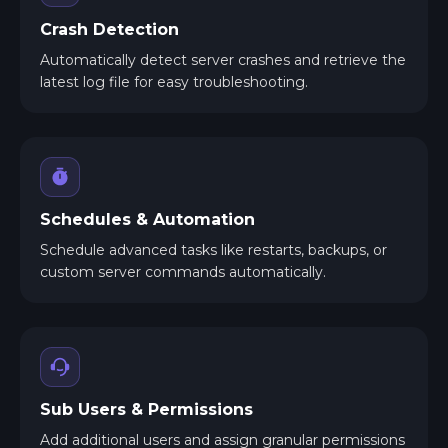
Crash Detection
Automatically detect server crashes and retrieve the
latest log file for easy troubleshooting.
Schedules & Automation
Schedule advanced tasks like restarts, backups, or
custom server commands automatically.
Sub Users & Permissions
Add additional users and assign granular permissions