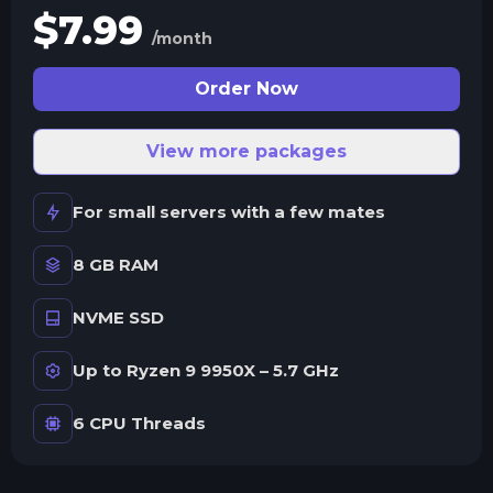
$
7.99
/month
Order Now
View more packages
For small servers with a few mates
8 GB RAM
NVME SSD
Up to Ryzen 9 9950X – 5.7 GHz
6 CPU Threads