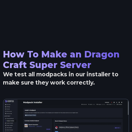
How To Make an
Dragon
Craft Super
Server
We test all modpacks in our installer to
make sure they work correctly.