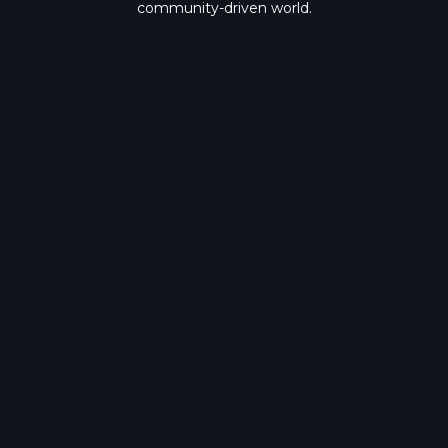
community-driven world.