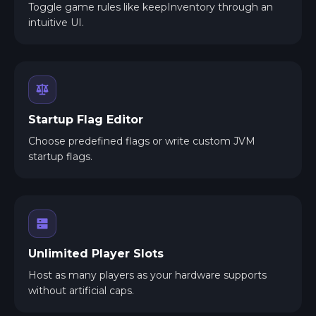
Toggle game rules like keepInventory through an
intuitive UI.
Startup Flag Editor
Choose predefined flags or write custom JVM
startup flags.
Unlimited Player Slots
Host as many players as your hardware supports
without artificial caps.