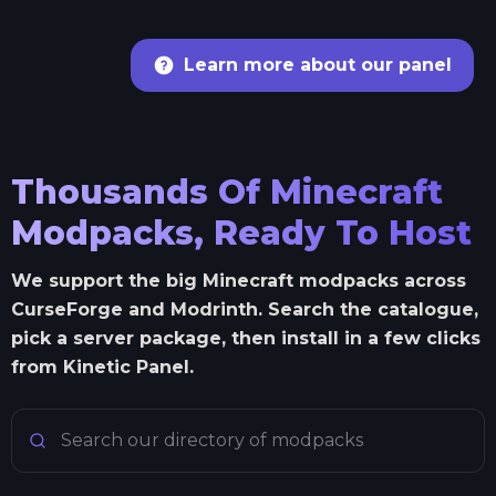
Learn more about our panel
Thousands Of Minecraft
Modpacks, Ready To Host
We support the big Minecraft modpacks across
CurseForge and Modrinth. Search the catalogue,
pick a server package, then install in a few clicks
from Kinetic Panel.
Search Minecraft modpacks