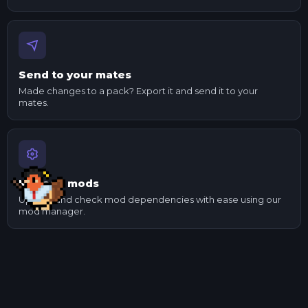
Send to your mates
Made changes to a pack? Export it and send it to your
mates.
Manage mods
Update and check mod dependencies with ease using our
mod manager.