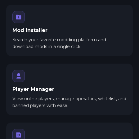
Mod Installer
Search your favorite modding platform and
download mods in a single click.
Player Manager
View online players, manage operators, whitelist, and
banned players with ease.