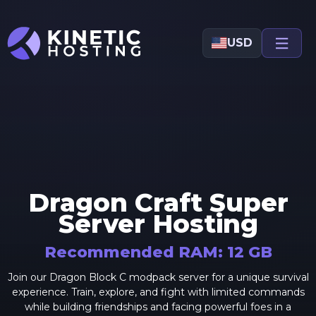
Skip to main content
USD
Dragon Craft Super
Server Hosting
Recommended RAM:
12
GB
Join our Dragon Block C modpack server for a unique survival
experience. Train, explore, and fight with limited commands
while building friendships and facing powerful foes in a