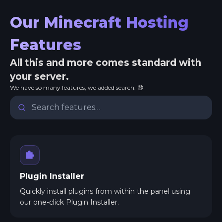
Our Minecraft Hosting
Features
All this and more comes standard with
your server.
We have so many features, we added search. 😄
Plugin Installer
Quickly install plugins from within the panel using
our one-click Plugin Installer.