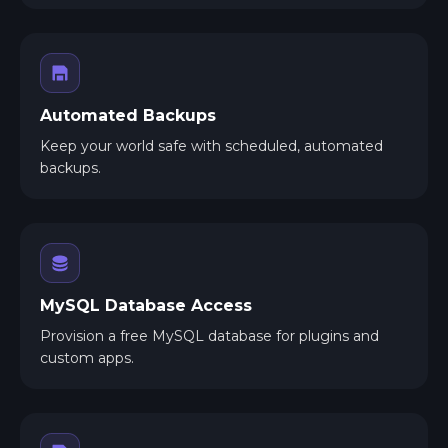
Automated Backups
Keep your world safe with scheduled, automated
backups.
MySQL Database Access
Provision a free MySQL database for plugins and
custom apps.