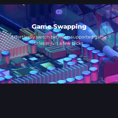
Game Swapping
Effortlessly switch between supported game
titles in just a few clicks.