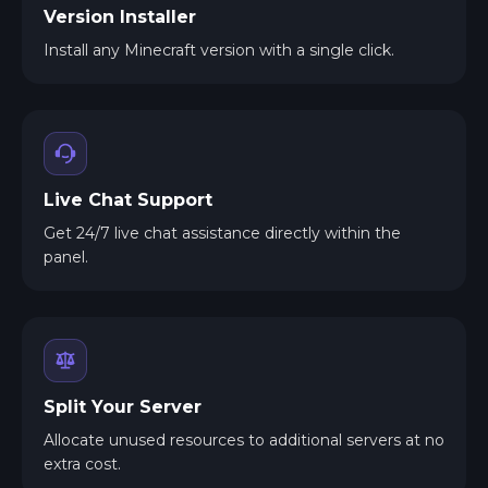
Version Installer
Install any Minecraft version with a single click.
Live Chat Support
Get 24/7 live chat assistance directly within the
panel.
Split Your Server
Allocate unused resources to additional servers at no
extra cost.