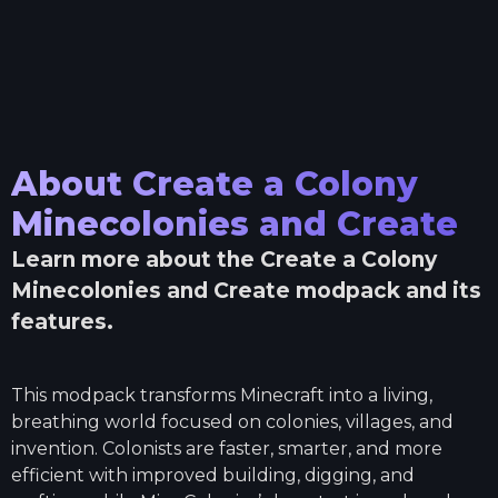
About
Create a Colony
Minecolonies and Create
Learn more about the
Create a Colony
Minecolonies and Create
modpack and its
features.
This modpack transforms Minecraft into a living,
breathing world focused on colonies, villages, and
invention. Colonists are faster, smarter, and more
efficient with improved building, digging, and