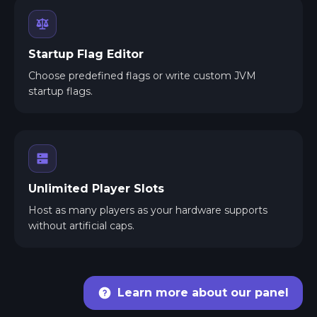
Startup Flag Editor
Choose predefined flags or write custom JVM
startup flags.
Unlimited Player Slots
Host as many players as your hardware supports
without artificial caps.
Learn more about our panel