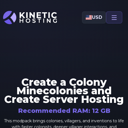
Skip to main content
USD
Create a Colony
Minecolonies and
Create
Server Hosting
Recommended RAM:
12
GB
This modpack brings colonies, villagers, and inventions to life
with faster colonists, deeper villager interactions, and