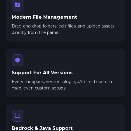
Modern File Management
Drag-and-drop folders, edit files, and upload assets
directly from the panel.
Support For All Versions
Every modpack, version, plugin, JAR, and custom
mod, even custom setups.
Bedrock & Java Support