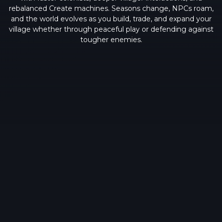
rebalanced Create machines. Seasons change, NPCs roam,
and the world evolves as you build, trade, and expand your
village whether through peaceful play or defending against
tougher enemies.