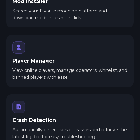
Mod Installer
Search your favorite modding platform and
download mods in a single click.
Player Manager
View online players, manage operators, whitelist, and
banned players with ease.
Crash Detection
Automatically detect server crashes and retrieve the
latest log file for easy troubleshooting.