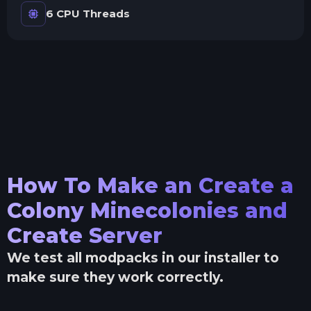
6 CPU Threads
How To Make an
Create a
Colony Minecolonies and
Create
Server
We test all modpacks in our installer to
make sure they work correctly.