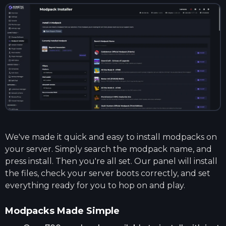
We've made it quick and easy to install modpacks on
your server. Simply search the modpack name, and
press install. Then you're all set. Our panel will install
the files, check your server boots correctly, and set
everything ready for you to hop on and play.
Modpacks Made Simple