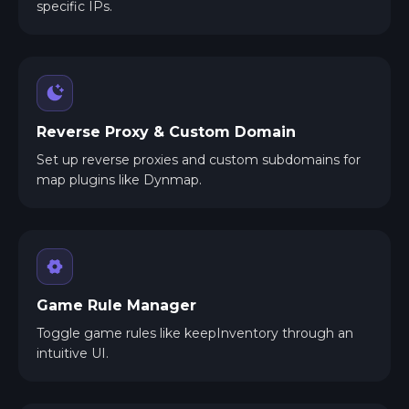
specific IPs.
Reverse Proxy & Custom Domain
Set up reverse proxies and custom subdomains for
map plugins like Dynmap.
Game Rule Manager
Toggle game rules like keepInventory through an
intuitive UI.