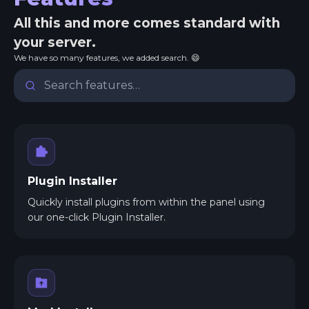
All this and more comes standard with
your server.
We have so many features, we added search. 😄
Plugin Installer
Quickly install plugins from within the panel using
our one-click Plugin Installer.