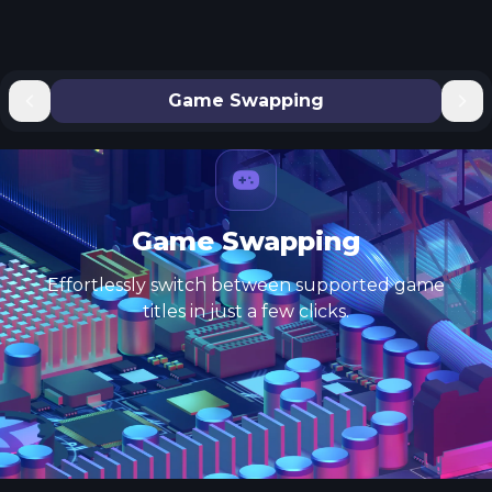
Game Swapping
Game Swapping
Effortlessly switch between supported game
titles in just a few clicks.