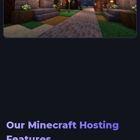
Our Minecraft Hosting
Features