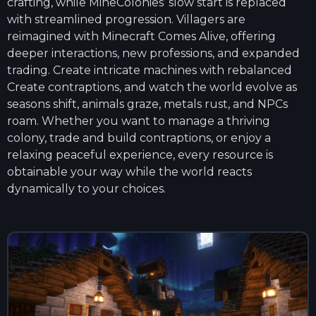
crafting, while MineColonies’ slow start is replaced
with streamlined progression. Villagers are
reimagined with Minecraft Comes Alive, offering
deeper interactions, new professions, and expanded
trading. Create intricate machines with rebalanced
Create contraptions, and watch the world evolve as
seasons shift, animals graze, metals rust, and NPCs
roam. Whether you want to manage a thriving
colony, trade and build contraptions, or enjoy a
relaxing peaceful experience, every resource is
obtainable your way while the world reacts
dynamically to your choices.