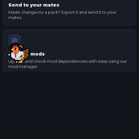
Send to your mates
Made changes to a pack? Export it and send it to your
mates.
Manage mods
Update and check mod dependencies with ease using our
mod manager.