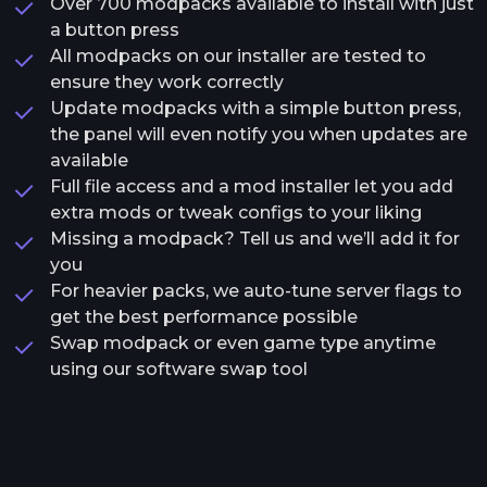
Over 700 modpacks available to install with just
a button press
All modpacks on our installer are tested to
ensure they work correctly
Update modpacks with a simple button press,
the panel will even notify you when updates are
available
Full file access and a mod installer let you add
extra mods or tweak configs to your liking
Missing a modpack? Tell us and we’ll add it for
you
For heavier packs, we auto-tune server flags to
get the best performance possible
Swap modpack or even game type anytime
using our software swap tool