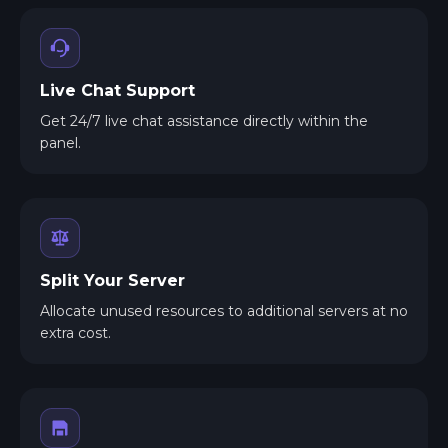
Live Chat Support
Get 24/7 live chat assistance directly within the
panel.
Split Your Server
Allocate unused resources to additional servers at no
extra cost.