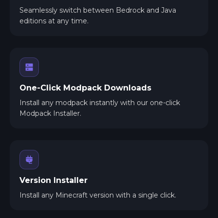
Seamlessly switch between Bedrock and Java
editions at any time.
One-Click Modpack Downloads
Install any modpack instantly with our one-click
Modpack Installer.
Version Installer
Install any Minecraft version with a single click.