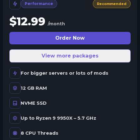
Performance
Recommended
$
12.99
/month
Order Now
View more packages
For bigger servers or lots of mods
12 GB RAM
NVME SSD
Up to Ryzen 9 9950X – 5.7 GHz
8 CPU Threads