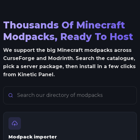
Thousands Of Minecraft
Modpacks, Ready To Host
We support the big Minecraft modpacks across
CurseForge and Modrinth. Search the catalogue,
pick a server package, then install in a few clicks
from Kinetic Panel.
Search Minecraft modpacks
Modpack importer