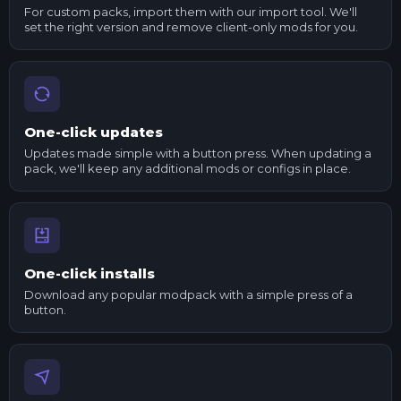
For custom packs, import them with our import tool. We'll
set the right version and remove client-only mods for you.
One-click updates
Updates made simple with a button press. When updating a
pack, we'll keep any additional mods or configs in place.
One-click installs
Download any popular modpack with a simple press of a
button.