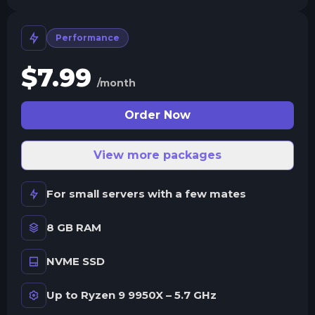
Performance
$
7.99
/month
Order Now
View more packages
For small servers with a few mates
8 GB RAM
NVME SSD
Up to Ryzen 9 9950X – 5.7 GHz