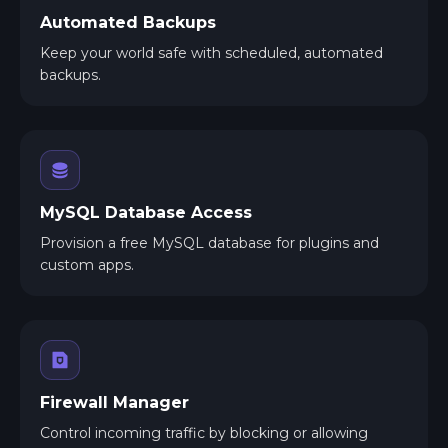
Automated Backups
Keep your world safe with scheduled, automated
backups.
MySQL Database Access
Provision a free MySQL database for plugins and
custom apps.
Firewall Manager
Control incoming traffic by blocking or allowing