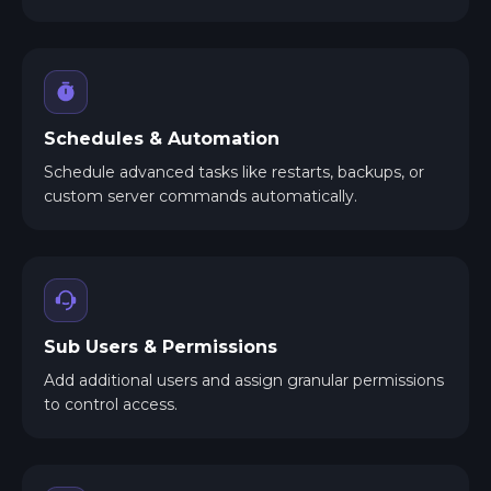
Schedules & Automation
Schedule advanced tasks like restarts, backups, or
custom server commands automatically.
Sub Users & Permissions
Add additional users and assign granular permissions
to control access.