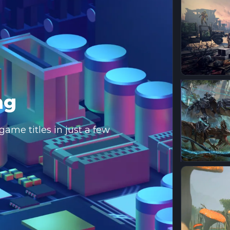
ng
ame titles in just a few