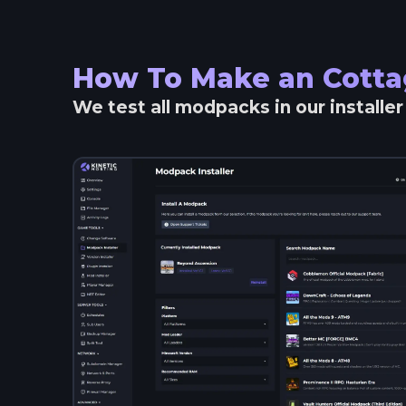
How To Make an
Cotta
We test all modpacks in our installe