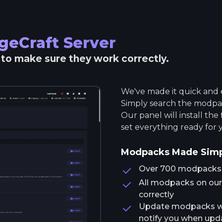
geCraft
Server
r to make sure they work correctly.
We've made it quick and e
Simply search the modpack
Our panel will install the
set everything ready for 
Modpacks Made Sim
Over 700 modpacks av
All modpacks on our 
correctly
Update modpacks wit
notify you when upda