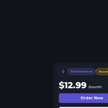
Performance
Reco
$
12.99
/month
Order Now
 Split Slots
plit your server into more than