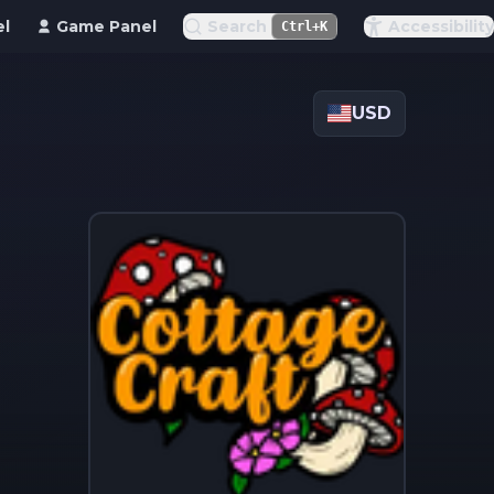
el
Game Panel
Search
Accessibility
Ctrl+K
USD