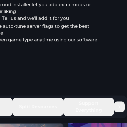
a mod installer let you add extra mods or
 liking
ell us and we’ll add it for you
e auto-tune server flags to get the best
le
en game type anytime using our software
e
Support
Split Resources
Everything