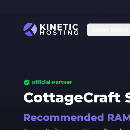
Skip to main content
Game Server
Official Partner
CottageCraft
S
Recommended RA