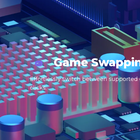
Game Swappi
Effortlessly switch between supported g
clicks.