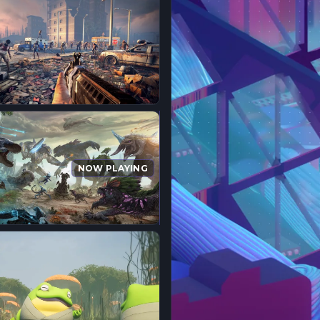
NOW PLAYING