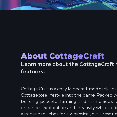
About
CottageCraft
Learn more about the
CottageCraft
features.
Cottage Craft is a cozy Minecraft modpack tha
Cottagecore lifestyle into the game. Packed w
building, peaceful farming, and harmonious liv
enhances exploration and creativity while add
aesthetic touches for a whimsical, picturesque