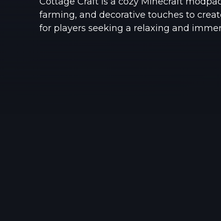
Cottage Craft is a cozy Minecraft modpac
farming, and decorative touches to creat
for players seeking a relaxing and imme