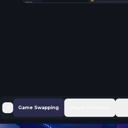
Game Swapping
Player Freedom