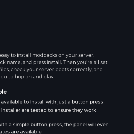
asy to install modpacks on your server.
 name, and press install. Then you're all set.
 files, check your server boots correctly, and
you to hop on and play.
ple
ailable to install with just a button press
installer are tested to ensure they work
h a simple button press, the panel will even
tes are available