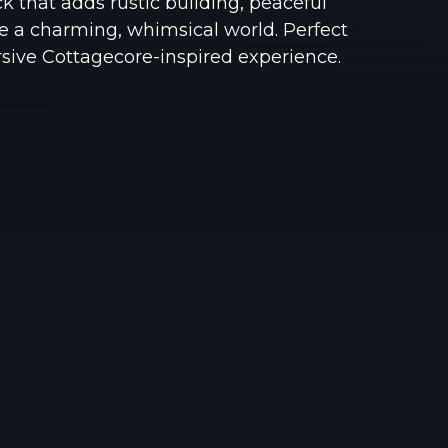
k that adds rustic building, peaceful
See region specs and ping
Studio hosting partnerships
e a charming, whimsical world. Perfect
rsive Cottagecore-inspired experience.
About
Grandma's Deals
Our story & mission
Retired hardware deals
Blog
Status Page
Latest updates & news
View system status