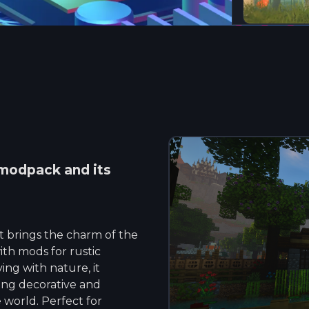
modpack and its
t brings the charm of the
ith mods for rustic
ing with nature, it
ing decorative and
 world. Perfect for