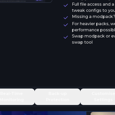
Full file access and 
tweak configs to your
Missing a modpack? T
For heavier packs, w
performance possib
Swap modpack or ev
swap tool
Real-Time
Back-up
Customis
Monitoring
Protection
Settings