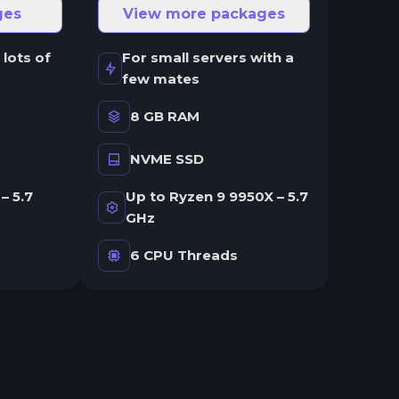
ges
View more packages
 lots of
For small servers with a
few mates
8 GB RAM
NVME SSD
– 5.7
Up to Ryzen 9 9950X – 5.7
GHz
6 CPU Threads