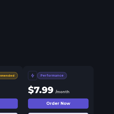
Performance
mmended
$
7.99
/month
Order Now