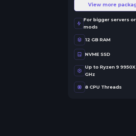
ne server.
View more packa
wap game anytime
For bigger servers or
wap to any of our supported
mods
ames, at any time.
12 GB RAM
NVME SSD
rash detection
e'll let you know when your
Up to Ryzen 9 9950X 
erver crashes and why.
GHz
uman Support
8 CPU Threads
o AI or bots here. Only humans.