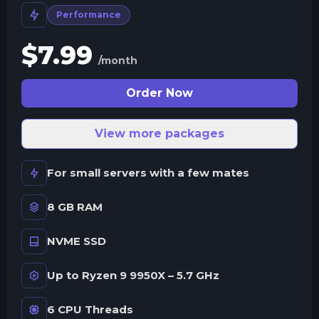
Performance
$
7.99
/month
Order Now
View more packages
For small servers with a few mates
8 GB RAM
NVME SSD
Up to Ryzen 9 9950X – 5.7 GHz
6 CPU Threads