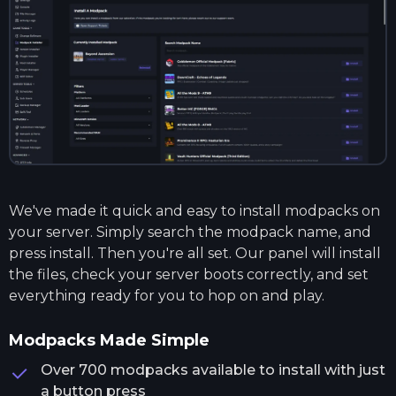
We've made it quick and easy to install modpacks on
your server. Simply search the modpack name, and
press install. Then you're all set. Our panel will install
the files, check your server boots correctly, and set
everything ready for you to hop on and play.
Modpacks Made Simple
Over 700 modpacks available to install with just
a button press