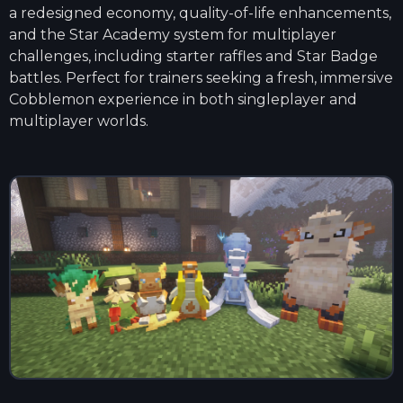
a redesigned economy, quality-of-life enhancements,
and the Star Academy system for multiplayer
challenges, including starter raffles and Star Badge
battles. Perfect for trainers seeking a fresh, immersive
Cobblemon experience in both singleplayer and
multiplayer worlds.