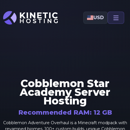
Skip to main content
USD
Cobblemon Star
Academy
Server
Hosting
Recommended RAM:
12
GB
Cobblemon Adventure Overhaul is a Minecraft modpack with
revamped biomes, 100+ custom builds, unique Cobblemon