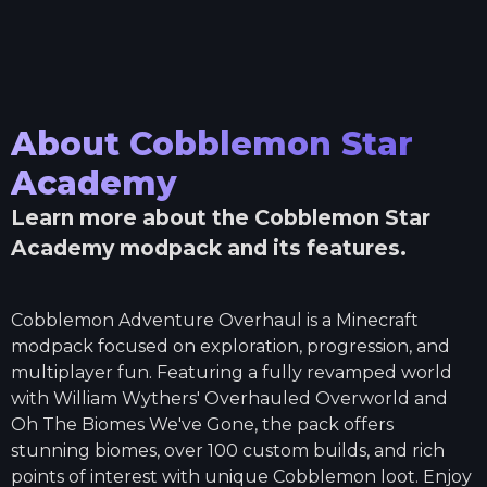
About
Cobblemon Star
Academy
Learn more about the
Cobblemon Star
Academy
modpack and its features.
Cobblemon Adventure Overhaul is a Minecraft
modpack focused on exploration, progression, and
multiplayer fun. Featuring a fully revamped world
with William Wythers' Overhauled Overworld and
Oh The Biomes We've Gone, the pack offers
stunning biomes, over 100 custom builds, and rich
points of interest with unique Cobblemon loot. Enjoy