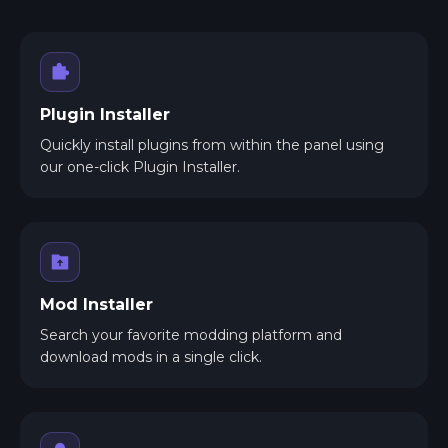
Plugin Installer
Quickly install plugins from within the panel using
our one-click Plugin Installer.
Mod Installer
Search your favorite modding platform and
download mods in a single click.