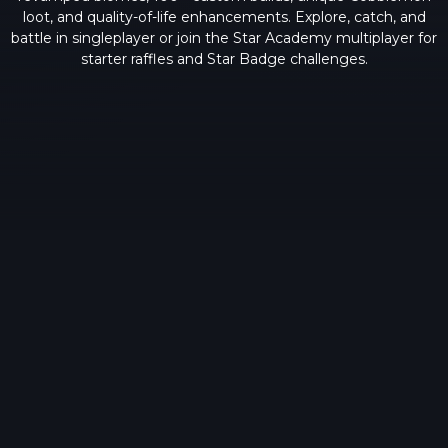
loot, and quality-of-life enhancements. Explore, catch, and
battle in singleplayer or join the Star Academy multiplayer for
starter raffles and Star Badge challenges.