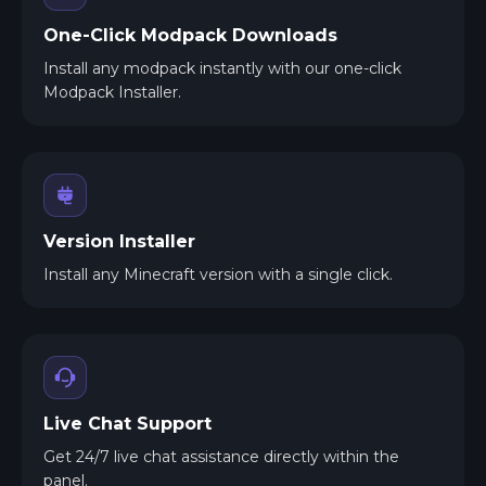
One-Click Modpack Downloads
Install any modpack instantly with our one-click
Modpack Installer.
Version Installer
Install any Minecraft version with a single click.
Live Chat Support
Get 24/7 live chat assistance directly within the
panel.