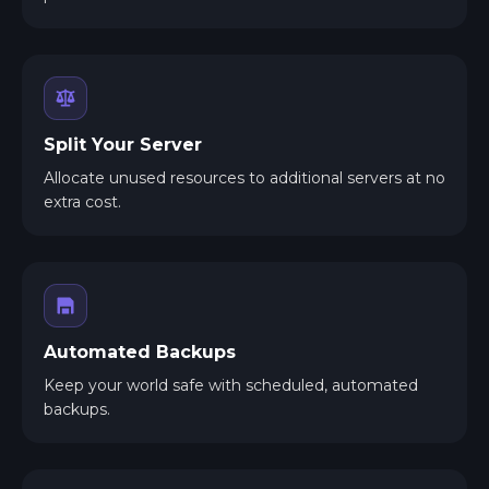
Split Your Server
Allocate unused resources to additional servers at no
extra cost.
Automated Backups
Keep your world safe with scheduled, automated
backups.