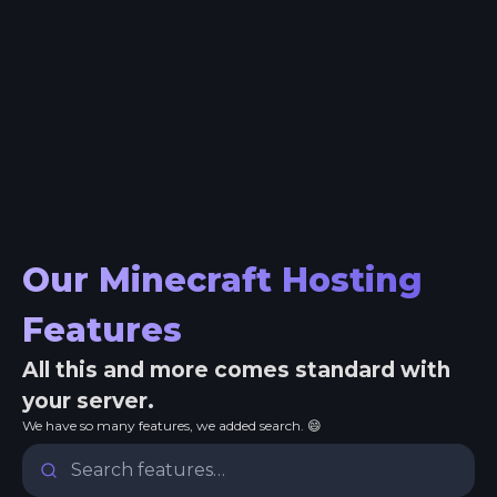
Our Minecraft Hosting
Features
All this and more comes standard with
your server.
We have so many features, we added search. 😄