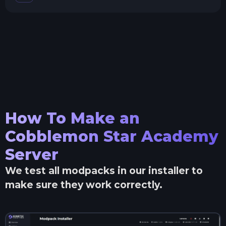
How To Make an
Cobblemon Star Academy
Server
We test all modpacks in our installer to
make sure they work correctly.