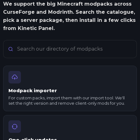
We support the big Minecraft modpacks across
CurseForge and Modrinth. Search the catalogue,
pick a server package, then install in a few clicks
from Kinetic Panel.
Search Minecraft modpacks
Modpack importer
For custom packs, import them with our import tool. We'll
set the right version and remove client-only mods for you.
One-click updates