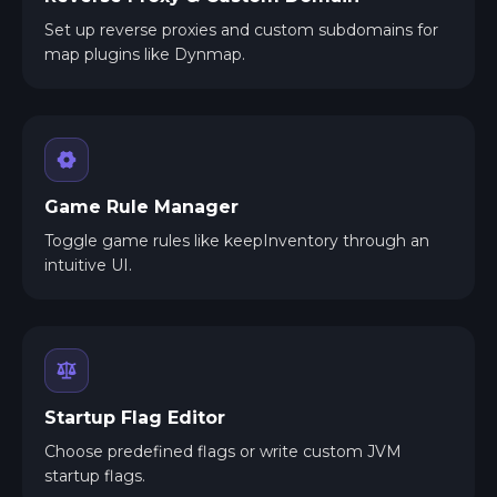
Set up reverse proxies and custom subdomains for
map plugins like Dynmap.
Game Rule Manager
Toggle game rules like keepInventory through an
intuitive UI.
Startup Flag Editor
Choose predefined flags or write custom JVM
startup flags.