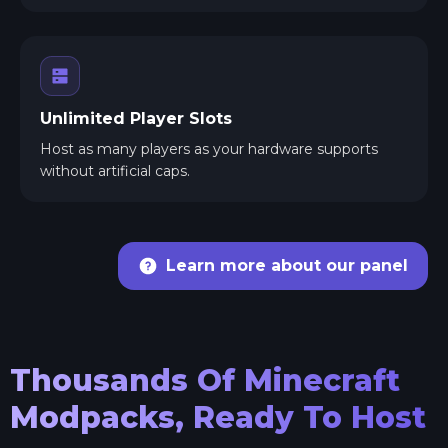
Unlimited Player Slots
Host as many players as your hardware supports
without artificial caps.
Learn more about our panel
Thousands Of Minecraft
Modpacks, Ready To Host