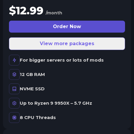
$
12.99
/month
Order Now
View more packages
For bigger servers or lots of mods
12 GB RAM
NVME SSD
Up to Ryzen 9 9950X – 5.7 GHz
8 CPU Threads