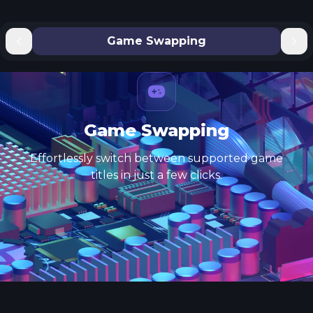
Game Swapping
Game Swapping
Effortlessly switch between supported game
titles in just a few clicks.