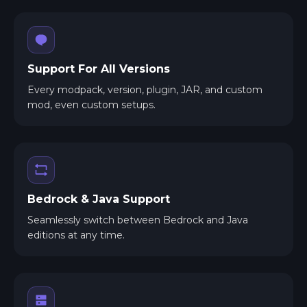
Support For All Versions
Every modpack, version, plugin, JAR, and custom
mod, even custom setups.
Bedrock & Java Support
Seamlessly switch between Bedrock and Java
editions at any time.