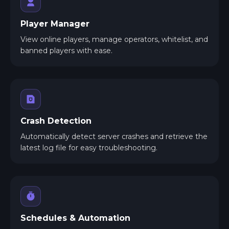
Player Manager
View online players, manage operators, whitelist, and
banned players with ease.
Crash Detection
Automatically detect server crashes and retrieve the
latest log file for easy troubleshooting.
Schedules & Automation