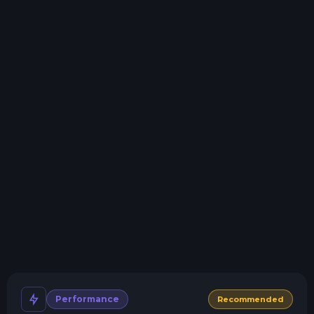
Storage details
Swap game anytime
Swap to any of our supported games, at any time.
One Click Install
Install modpacks, worlds, mods, and plugins with a
click.
Crash detection
We'll let you know when your server crashes and why.
All Minecraft Versions
We support every version, mod, and modpack.
Human Support
No AI or bots here. Only humans.
Performance
Recommended