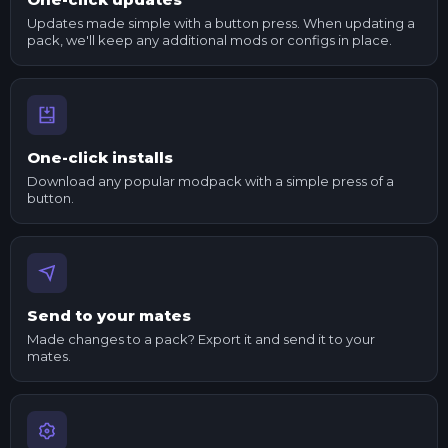
Updates made simple with a button press. When updating a
pack, we'll keep any additional mods or configs in place.
One-click installs
Download any popular modpack with a simple press of a
button.
Send to your mates
Made changes to a pack? Export it and send it to your
mates.