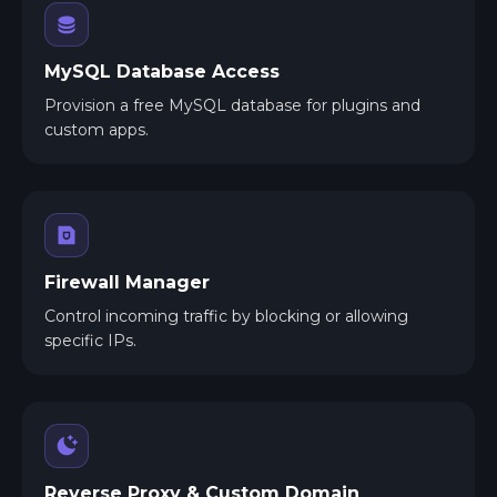
MySQL Database Access
Provision a free MySQL database for plugins and
custom apps.
Firewall Manager
Control incoming traffic by blocking or allowing
specific IPs.
Reverse Proxy & Custom Domain