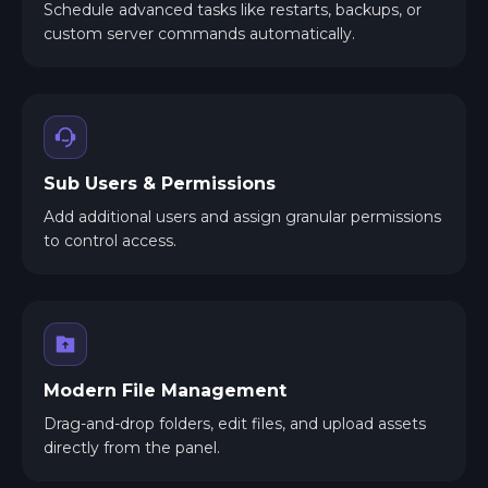
Schedule advanced tasks like restarts, backups, or
custom server commands automatically.
Sub Users & Permissions
Add additional users and assign granular permissions
to control access.
Modern File Management
Drag-and-drop folders, edit files, and upload assets
directly from the panel.