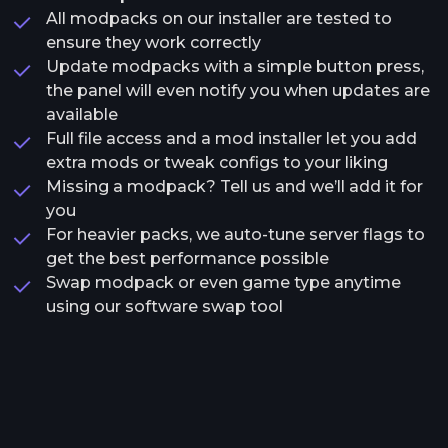
All modpacks on our installer are tested to
ensure they work correctly
Update modpacks with a simple button press,
the panel will even notify you when updates are
available
Full file access and a mod installer let you add
extra mods or tweak configs to your liking
Missing a modpack? Tell us and we’ll add it for
you
For heavier packs, we auto-tune server flags to
get the best performance possible
Swap modpack or even game type anytime
using our software swap tool