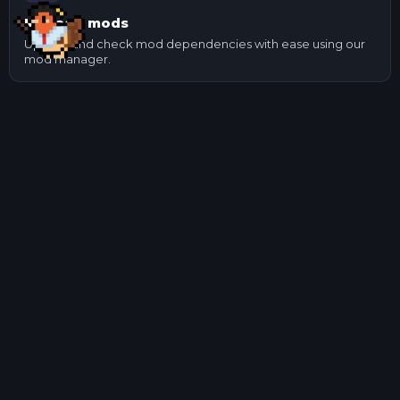
Manage mods
Update and check mod dependencies with ease using our
mod manager.
Other Game Servers