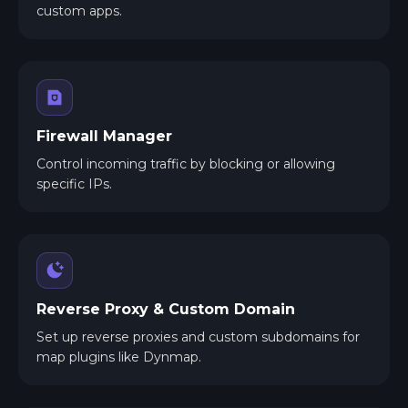
custom apps.
Firewall Manager
Control incoming traffic by blocking or allowing
specific IPs.
Reverse Proxy & Custom Domain
Set up reverse proxies and custom subdomains for
map plugins like Dynmap.