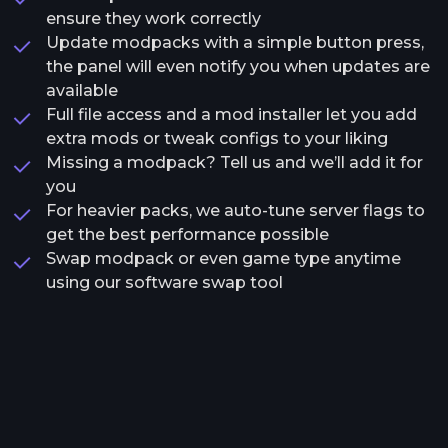
ensure they work correctly
Update modpacks with a simple button press,
the panel will even notify you when updates are
available
Full file access and a mod installer let you add
extra mods or tweak configs to your liking
Missing a modpack? Tell us and we’ll add it for
you
For heavier packs, we auto-tune server flags to
get the best performance possible
Swap modpack or even game type anytime
using our software swap tool