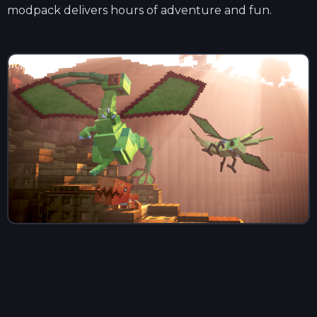
modpack delivers hours of adventure and fun.