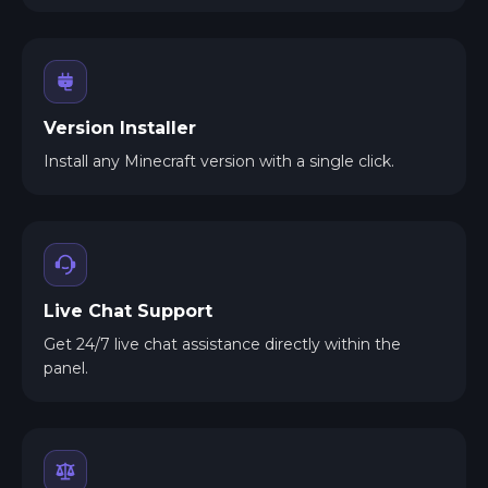
Version Installer
Install any Minecraft version with a single click.
Live Chat Support
Get 24/7 live chat assistance directly within the
panel.