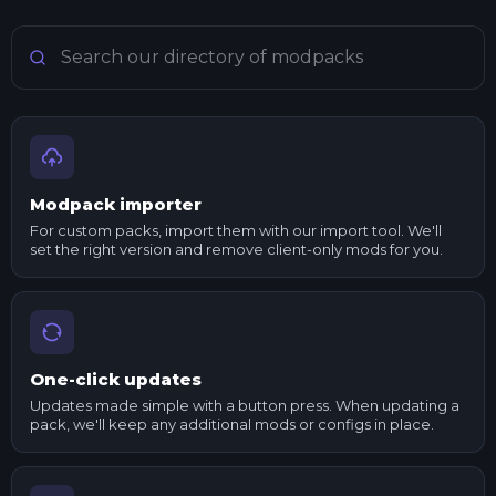
Search Minecraft modpacks
Modpack importer
For custom packs, import them with our import tool. We'll
set the right version and remove client-only mods for you.
One-click updates
Updates made simple with a button press. When updating a
pack, we'll keep any additional mods or configs in place.