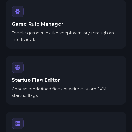
Game Rule Manager
Toggle game rules like keepInventory through an
intuitive UI.
Startup Flag Editor
Choose predefined flags or write custom JVM
startup flags.