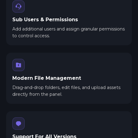
Sub Users & Permissions
Add additional users and assign granular permissions
to control access.
Modern File Management
Drag-and-drop folders, edit files, and upload assets
directly from the panel.
Support For All Versions