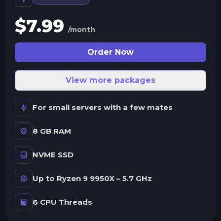
$
7.99
/month
Order Now
View more packages
For small servers with a few mates
8 GB RAM
NVME SSD
Up to Ryzen 9 9950X – 5.7 GHz
6 CPU Threads