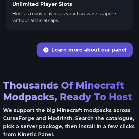
Unlimited Player Slots
Host as many players as your hardware supports
without artificial caps.
Learn more about our panel
Thousands Of Minecraft
Modpacks, Ready To Host
We support the big Minecraft modpacks across
CurseForge and Modrinth. Search the catalogue,
pick a server package, then install in a few clicks
from Kinetic Panel.