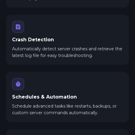
Crash Detection
Automatically detect server crashes and retrieve the
latest log file for easy troubleshooting.
Schedules & Automation
Schedule advanced tasks like restarts, backups, or
custom server commands automatically.