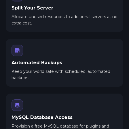
Split Your Server
Allocate unused resources to additional servers at no
extra cost.
Automated Backups
Keep your world safe with scheduled, automated
backups.
MySQL Database Access
Provision a free MySQL database for plugins and