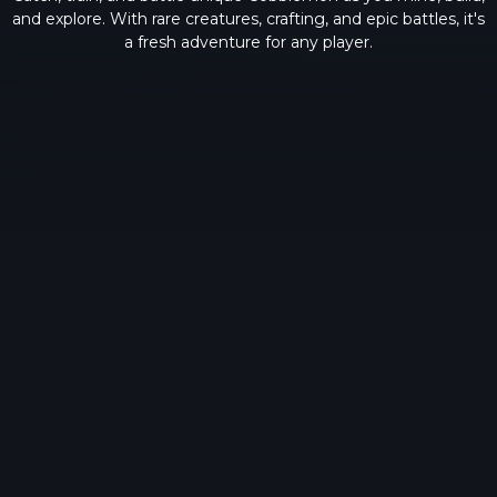
and explore. With rare creatures, crafting, and epic battles, it's
a fresh adventure for any player.