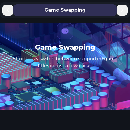
Game Swapping
Game Swapping
Effortlessly switch between supported game
titles in just a few clicks.