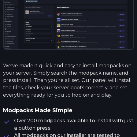
We've made it quick and easy to install modpacks on
your server. Simply search the modpack name, and
press install. Then you're all set. Our panel will install
the files, check your server boots correctly, and set
everything ready for you to hop on and play.
Modpacks Made Simple
Over 700 modpacks available to install with just
a button press
All modpacks on our installer are tested to