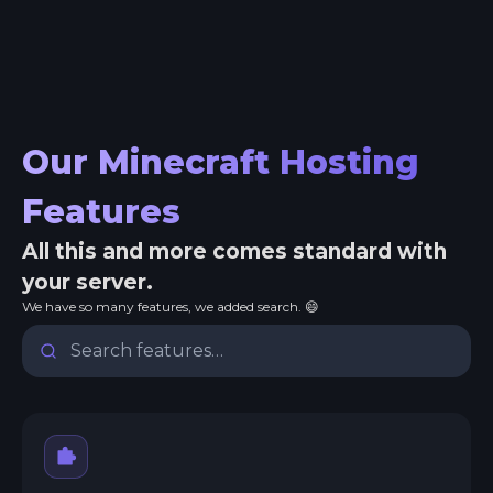
Our Minecraft Hosting
Features
All this and more comes standard with
your server.
We have so many features, we added search. 😄