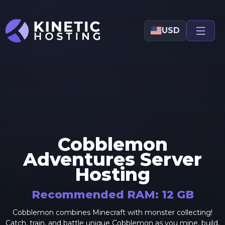
Skip to main content
USD
Cobblemon
Adventures
Server
Hosting
Recommended RAM:
12
GB
Cobblemon combines Minecraft with monster collecting!
Catch, train, and battle unique Cobblemon as you mine, build,