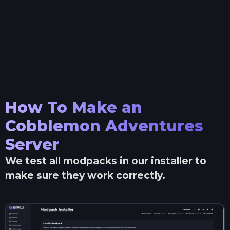
How To Make an
Cobblemon Adventures
Server
We test all modpacks in our installer to
make sure they work correctly.