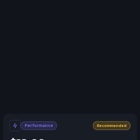
Swap game anytime
Swap to any of our supported games, at any time.
One Click Install
Install modpacks, worlds, mods, and plugins with a
click.
Crash detection
We'll let you know when your server crashes and why.
All Minecraft Versions
We support every version, mod, and modpack.
Human Support
No AI or bots here. Only humans.
Performance
Recommended