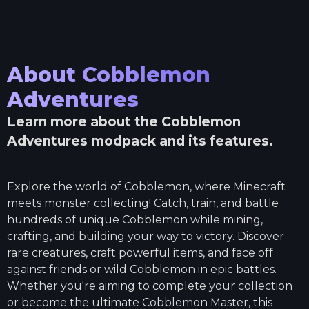
About
Cobblemon
Adventures
Learn more about the
Cobblemon
Adventures
modpack and its features.
Explore the world of Cobblemon, where Minecraft
meets monster collecting! Catch, train, and battle
hundreds of unique Cobblemon while mining,
crafting, and building your way to victory. Discover
rare creatures, craft powerful items, and face off
against friends or wild Cobblemon in epic battles.
Whether you're aiming to complete your collection
or become the ultimate Cobblemon Master, this