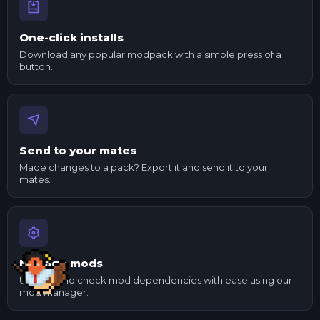
One-click installs
Download any popular modpack with a simple press of a
button.
Send to your mates
Made changes to a pack? Export it and send it to your
mates.
Manage mods
Update and check mod dependencies with ease using our
mod manager.