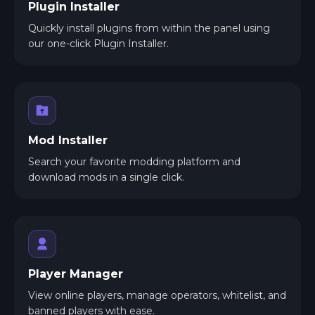
Plugin Installer
Quickly install plugins from within the panel using
our one-click Plugin Installer.
Mod Installer
Search your favorite modding platform and
download mods in a single click.
Player Manager
View online players, manage operators, whitelist, and
banned players with ease.