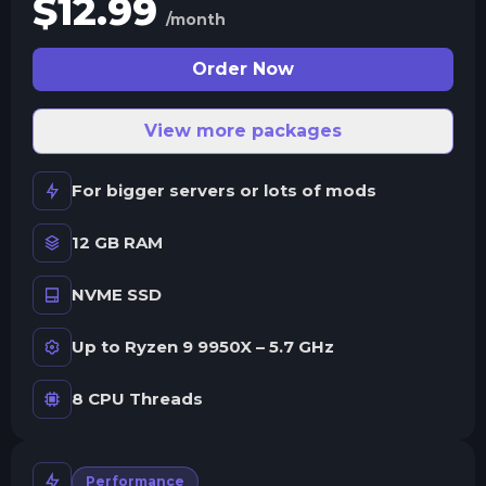
$
12.99
/month
Order Now
View more packages
For bigger servers or lots of mods
12 GB RAM
NVME SSD
Up to Ryzen 9 9950X – 5.7 GHz
8 CPU Threads
Performance