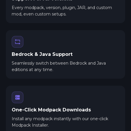
Every modpack, version, plugin, JAR, and custom
mod, even custom setups.
Bedrock & Java Support
Seamlessly switch between Bedrock and Java
editions at any time.
One-Click Modpack Downloads
Install any modpack instantly with our one-click
Modpack Installer.