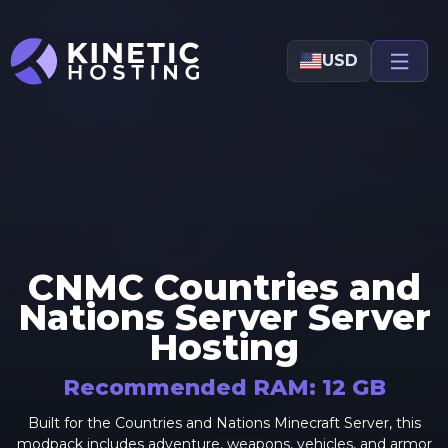
Skip to main content
USD
CNMC Countries and
Nations Server
Server
Hosting
Recommended RAM:
12
GB
Built for the Countries and Nations Minecraft Server, this
modpack includes adventure, weapons, vehicles, and armor