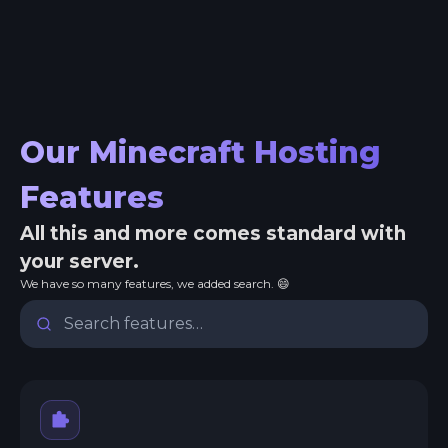
Our Minecraft Hosting
Features
All this and more comes standard with
your server.
We have so many features, we added search. 😄