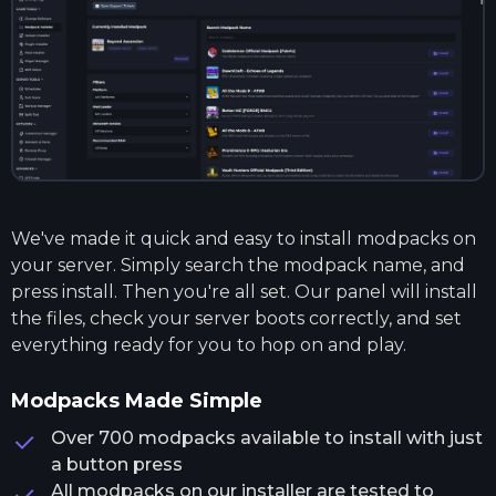
We've made it quick and easy to install modpacks on
your server. Simply search the modpack name, and
press install. Then you're all set. Our panel will install
the files, check your server boots correctly, and set
everything ready for you to hop on and play.
Modpacks Made Simple
Over 700 modpacks available to install with just
a button press
All modpacks on our installer are tested to