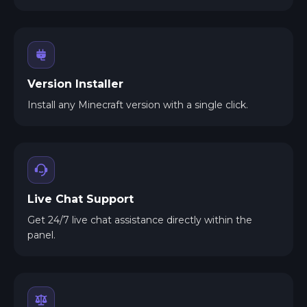
Version Installer
Install any Minecraft version with a single click.
Live Chat Support
Get 24/7 live chat assistance directly within the
panel.