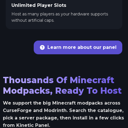
Unlimited Player Slots
Host as many players as your hardware supports
without artificial caps.
Learn more about our panel
Thousands Of Minecraft
Modpacks, Ready To Host
We support the big Minecraft modpacks across
CurseForge and Modrinth. Search the catalogue,
pick a server package, then install in a few clicks
from Kinetic Panel.