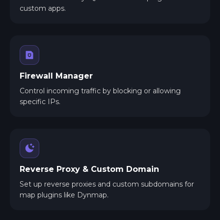
custom apps.
Firewall Manager
Control incoming traffic by blocking or allowing
specific IPs.
Reverse Proxy & Custom Domain
Set up reverse proxies and custom subdomains for
map plugins like Dynmap.