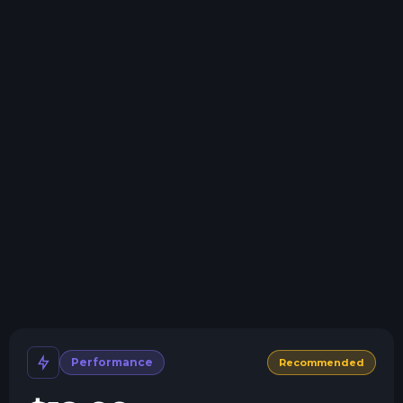
Swap game anytime
Swap to any of our supported games, at any time.
One Click Install
Install modpacks, worlds, mods, and plugins with a
click.
Crash detection
We'll let you know when your server crashes and why.
All Minecraft Versions
We support every version, mod, and modpack.
Human Support
No AI or bots here. Only humans.
Performance
Recommended