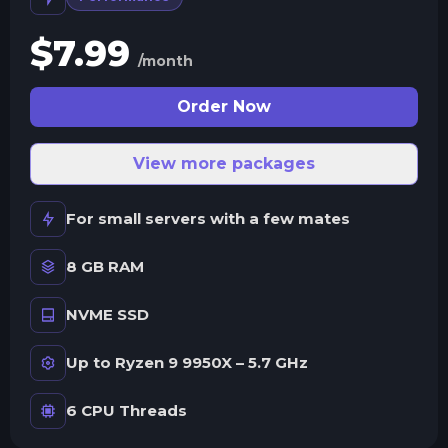
$
7.99
/month
Order Now
View more packages
For small servers with a few mates
8 GB RAM
NVME SSD
Up to Ryzen 9 9950X – 5.7 GHz
6 CPU Threads