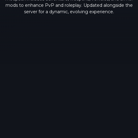
mods to enhance PvP and roleplay. Updated alongside the
server for a dynamic, evolving experience.