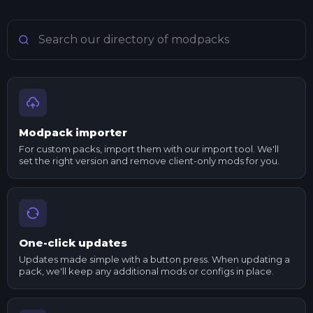
Search Minecraft modpacks
Modpack importer
For custom packs, import them with our import tool. We'll
set the right version and remove client-only mods for you.
One-click updates
Updates made simple with a button press. When updating a
pack, we'll keep any additional mods or configs in place.