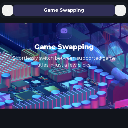
Game Swapping
Game Swapping
Effortlessly switch between supported game
titles in just a few clicks.