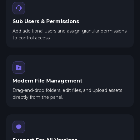
Sub Users & Permissions
Add additional users and assign granular permissions
to control access.
Modern File Management
Drag-and-drop folders, edit files, and upload assets
directly from the panel.