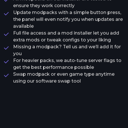
ensure they work correctly
Update modpacks with a simple button press,
the panel will even notify you when updates are
available
Full file access and a mod installer let you add
extra mods or tweak configs to your liking
Missing a modpack? Tell us and we’ll add it for
you
For heavier packs, we auto-tune server flags to
get the best performance possible
Swap modpack or even game type anytime
using our software swap tool