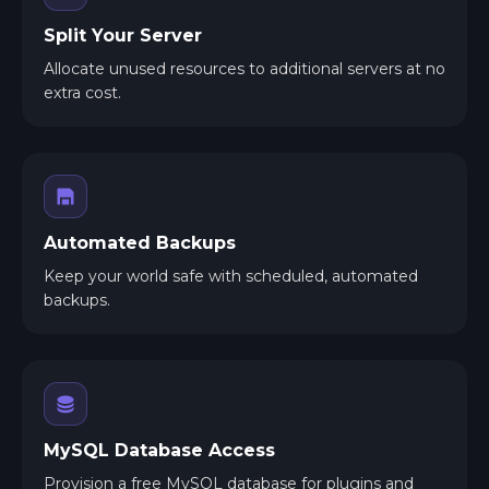
Split Your Server
Allocate unused resources to additional servers at no
extra cost.
Automated Backups
Keep your world safe with scheduled, automated
backups.
MySQL Database Access
Provision a free MySQL database for plugins and