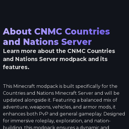
About
CNMC Countries
and Nations Server
Learn more about the
CNMC Countries
and Nations Server
modpack and its
features.
This Minecraft modpack is built specifically for the
Countries and Nations Minecraft Server and will be
updated alongside it. Featuring a balanced mix of
adventure, weapons, vehicles, and armor mods, it
enhances both PvP and general gameplay. Designed
for immersive roleplay, exploration, and nation-
building, this modpack ensures a dynamic and