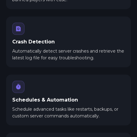
Crash Detection
Automatically detect server crashes and retrieve the
latest log file for easy troubleshooting.
Schedules & Automation
Schedule advanced tasks like restarts, backups, or
custom server commands automatically.