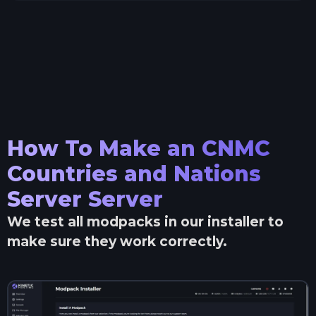
How To Make an
CNMC
Countries and Nations
Server
Server
We test all modpacks in our installer to
make sure they work correctly.