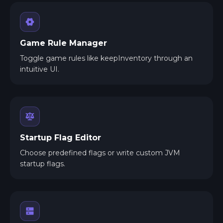
Game Rule Manager
Toggle game rules like keepInventory through an
intuitive UI.
Startup Flag Editor
Choose predefined flags or write custom JVM
startup flags.