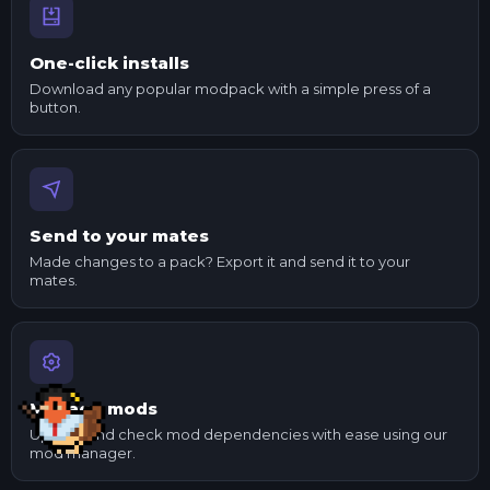
One-click installs
Download any popular modpack with a simple press of a
button.
Send to your mates
Made changes to a pack? Export it and send it to your
mates.
Manage mods
Update and check mod dependencies with ease using our
mod manager.