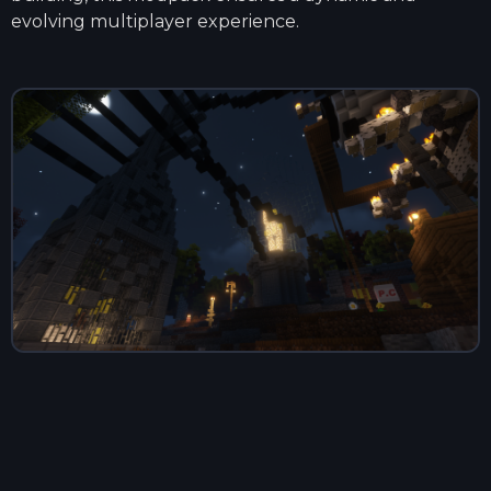
evolving multiplayer experience.