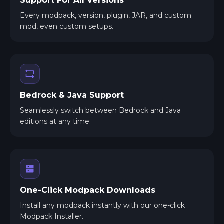
Support For All Versions
Every modpack, version, plugin, JAR, and custom
mod, even custom setups.
Bedrock & Java Support
Seamlessly switch between Bedrock and Java
editions at any time.
One-Click Modpack Downloads
Install any modpack instantly with our one-click
Modpack Installer.