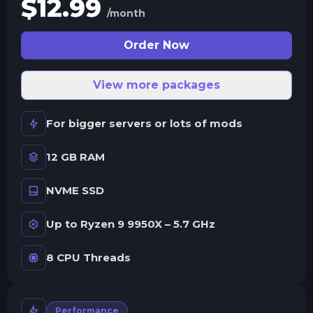
$
12.99
/month
Order Now
View more packages
For bigger servers or lots of mods
12 GB RAM
NVME SSD
Up to Ryzen 9 9950X – 5.7 GHz
8 CPU Threads
Performance