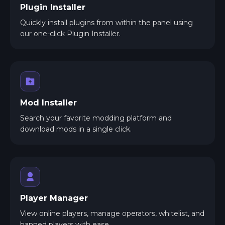
Plugin Installer
Quickly install plugins from within the panel using
our one-click Plugin Installer.
Mod Installer
Search your favorite modding platform and
download mods in a single click.
Player Manager
View online players, manage operators, whitelist, and
banned players with ease.