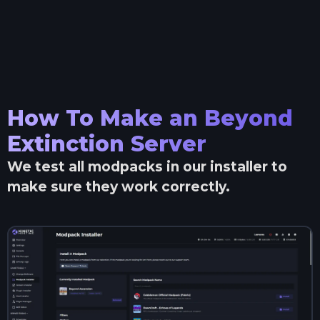
How To Make an
Beyond
Extinction
Server
We test all modpacks in our installer to
make sure they work correctly.