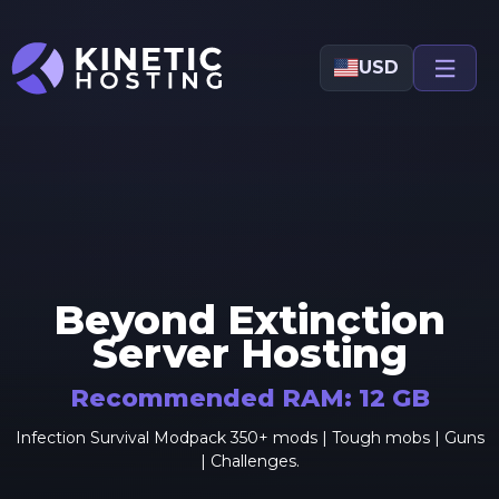
Skip to main content
USD
Beyond Extinction
Server Hosting
Recommended RAM:
12
GB
Infection Survival Modpack 350+ mods | Tough mobs | Guns
| Challenges.