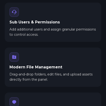
Sub Users & Permissions
Add additional users and assign granular permissions
to control access.
Modern File Management
Drag-and-drop folders, edit files, and upload assets
directly from the panel.