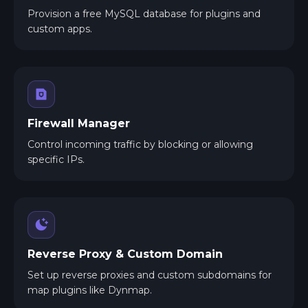
Provision a free MySQL database for plugins and
custom apps.
Firewall Manager
Control incoming traffic by blocking or allowing
specific IPs.
Reverse Proxy & Custom Domain
Set up reverse proxies and custom subdomains for
map plugins like Dynmap.