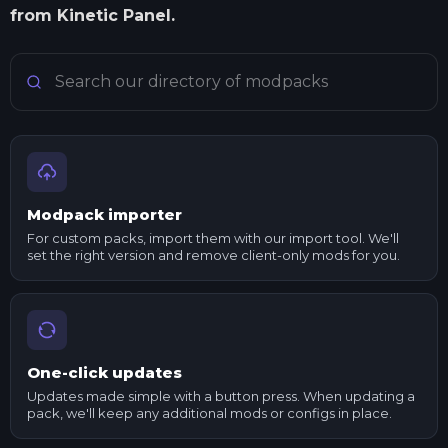
from Kinetic Panel.
Search Minecraft modpacks
Modpack importer
For custom packs, import them with our import tool. We'll
set the right version and remove client-only mods for you.
One-click updates
Updates made simple with a button press. When updating a
pack, we'll keep any additional mods or configs in place.