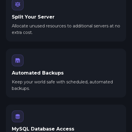
Split Your Server
Allocate unused resources to additional servers at no
extra cost.
Automated Backups
Keep your world safe with scheduled, automated
backups.
MySQL Database Access