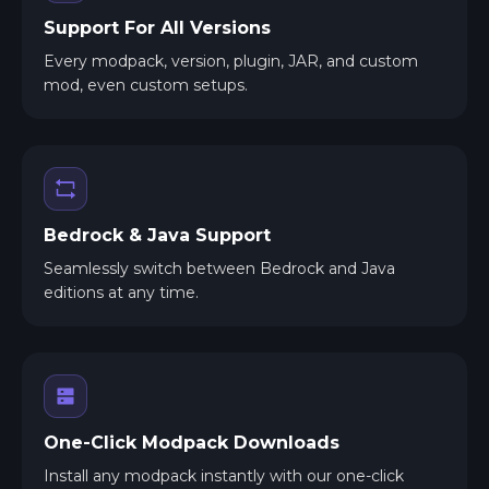
Support For All Versions
Every modpack, version, plugin, JAR, and custom
mod, even custom setups.
Bedrock & Java Support
Seamlessly switch between Bedrock and Java
editions at any time.
One-Click Modpack Downloads
Install any modpack instantly with our one-click