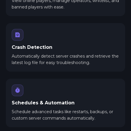
View online players, manage operators, whitelist, and
banned players with ease.
Crash Detection
Automatically detect server crashes and retrieve the
latest log file for easy troubleshooting.
Schedules & Automation
Schedule advanced tasks like restarts, backups, or
custom server commands automatically.