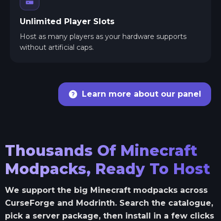
Unlimited Player Slots
Host as many players as your hardware supports
without artificial caps.
Learn more about our panel
Thousands Of Minecraft
Modpacks, Ready To Host
We support the big Minecraft modpacks across
CurseForge and Modrinth. Search the catalogue,
pick a server package, then install in a few clicks