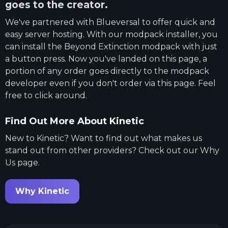
goes to the creator.
We've partnered with
Blueversal
to offer quick and
easy server hosting. With our modpack installer, you
can install the
Beyond Extinction
modpack with just
a button press. Now you've landed on this page, a
portion of any order goes directly to the modpack
developer even if you don't order via this page. Feel
free to click around.
Find Out More About Kinetic
New to Kinetic? Want to find out what makes us
stand out from other providers? Check out our Why
Us page.
Why Kinetic