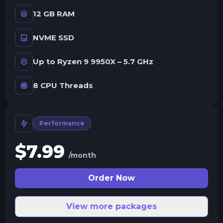
12 GB RAM
NVME SSD
Up to Ryzen 9 9950X – 5.7 GHz
8 CPU Threads
Performance
$
7.99
/month
Order Now
View more packages