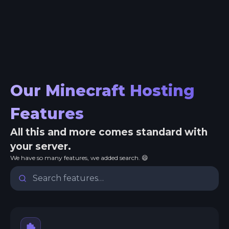
Our Minecraft Hosting
Features
All this and more comes standard with
your server.
We have so many features, we added search. 😄