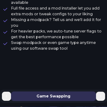
available
Full file access and a mod installer let you add
extra mods or tweak configs to your liking
Missing a modpack? Tell us and we’ll add it for
you
For heavier packs, we auto-tune server flags to
get the best performance possible
Swap modpack or even game type anytime
using our software swap tool
Game Swapping