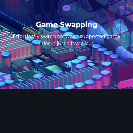
Game Swapping
Effortlessly switch between supported game
titles in just a few clicks.