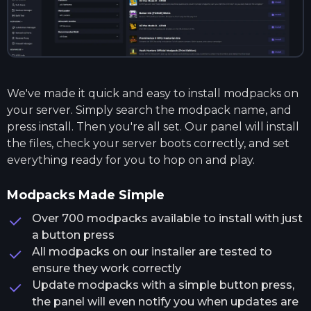
We've made it quick and easy to install modpacks on
your server. Simply search the modpack name, and
press install. Then you're all set. Our panel will install
the files, check your server boots correctly, and set
everything ready for you to hop on and play.
Modpacks Made Simple
Over 700 modpacks available to install with just
a button press
All modpacks on our installer are tested to
ensure they work correctly
Update modpacks with a simple button press,
the panel will even notify you when updates are