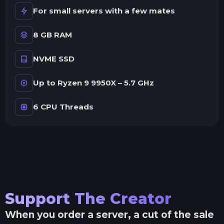
For small servers with a few mates
8 GB RAM
NVME SSD
Up to Ryzen 9 9950X – 5.7 GHz
6 CPU Threads
Support The Creator
When you order a server, a cut of the sale