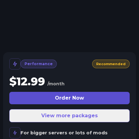
We'll let you know when your server crashes and why.
All Minecraft Versions
We support every version, mod, and modpack.
Human Support
No AI or bots here. Only humans.
Performance
Recommended
$
12.99
/month
Order Now
View more packages
For bigger servers or lots of mods