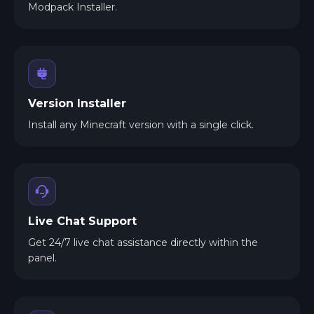
Modpack Installer.
Version Installer
Install any Minecraft version with a single click.
Live Chat Support
Get 24/7 live chat assistance directly within the
panel.