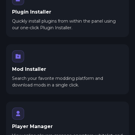
Plugin Installer
Quickly install plugins from within the panel using
our one-click Plugin Installer.
Mod Installer
Search your favorite modding platform and
download mods in a single click.
Player Manager