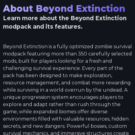
About
Beyond Extinction
Learn more about the
Beyond Extinction
modpack and its features.
Beyond Extinction is a fully optimized zombie survival
modpack featuring more than 350 carefully selected
mods, built for players looking for a fresh and
challenging survival experience. Every part of the
pack has been designed to make exploration,
resource management, and combat more rewarding
while surviving in a world overrun by the undead. A
unique progression system encourages players to
explore and adapt rather than rush through the
game, while expanded biomes offer diverse
environments filled with valuable resources, hidden
secrets, and new dangers. Powerful bosses, custom
survival mechanics, and immersive structures create