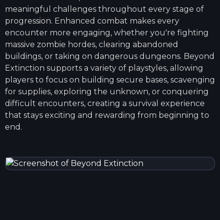
meaningful challenges throughout every stage of
progression. Enhanced combat makes every
encounter more engaging, whether you're fighting
massive zombie hordes, clearing abandoned
buildings, or taking on dangerous dungeons. Beyond
Extinction supports a variety of playstyles, allowing
players to focus on building secure bases, scavenging
for supplies, exploring the unknown, or conquering
difficult encounters, creating a survival experience
that stays exciting and rewarding from beginning to
end.