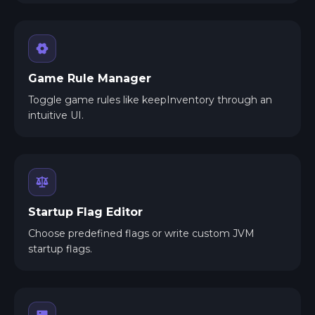
Game Rule Manager
Toggle game rules like keepInventory through an
intuitive UI.
Startup Flag Editor
Choose predefined flags or write custom JVM
startup flags.