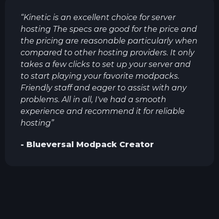
“
Kinetic is an excellent choice for server
hosting The specs are good for the price and
the pricing are reasonable particularly when
compared to other hosting providers. It only
takes a few clicks to set up your server and
to start playing your favorite modpacks.
Friendly staff and eager to assist with any
problems. All in all, I've had a smooth
experience and recommend it for reliable
hosting
”
-
Blueversal
Modpack Creator