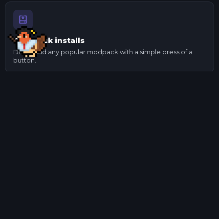
One-click installs
Download any popular modpack with a simple press of a
button.
Send to your mates
Made changes to a pack? Export it and send it to your
mates.
Manage mods
Update and check mod dependencies with ease using our
mod manager.