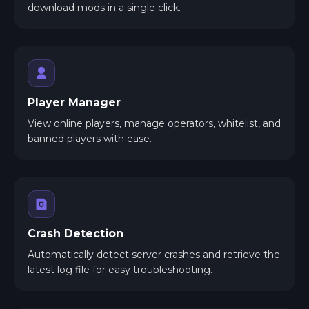
download mods in a single click.
Player Manager
View online players, manage operators, whitelist, and
banned players with ease.
Crash Detection
Automatically detect server crashes and retrieve the
latest log file for easy troubleshooting.