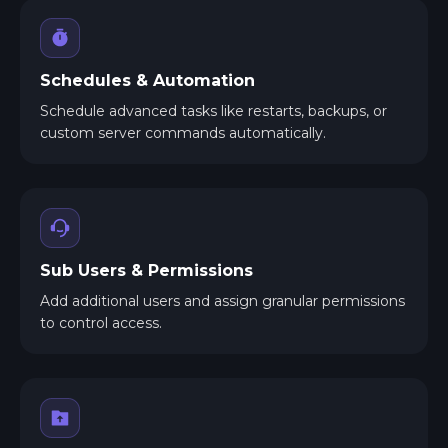
Schedules & Automation
Schedule advanced tasks like restarts, backups, or
custom server commands automatically.
Sub Users & Permissions
Add additional users and assign granular permissions
to control access.