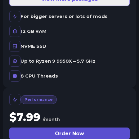
For bigger servers or lots of mods
12 GB RAM
NVME SSD
Up to Ryzen 9 9950X – 5.7 GHz
8 CPU Threads
Performance
$
7.99
/month
Order Now