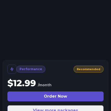
Install modpacks, worlds, mods, and plugins with a
click.
Crash detection
We'll let you know when your server crashes and why.
All Minecraft Versions
We support every version, mod, and modpack.
Human Support
No AI or bots here. Only humans.
Performance
Recommended
$
12.99
/month
Order Now
View more packages