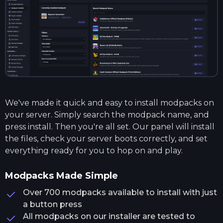
We've made it quick and easy to install modpacks on
your server. Simply search the modpack name, and
press install. Then you're all set. Our panel will install
the files, check your server boots correctly, and set
everything ready for you to hop on and play.
Modpacks Made Simple
Over 700 modpacks available to install with just
a button press
All modpacks on our installer are tested to