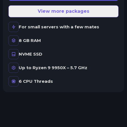
View more packages
For small servers with a few mates
8 GB RAM
NVME SSD
Up to Ryzen 9 9950X – 5.7 GHz
6 CPU Threads