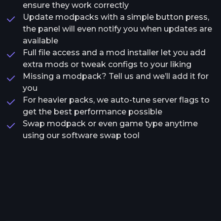
ensure they work correctly
Update modpacks with a simple button press,
the panel will even notify you when updates are
available
Full file access and a mod installer let you add
extra mods or tweak configs to your liking
Missing a modpack? Tell us and we’ll add it for
you
For heavier packs, we auto-tune server flags to
get the best performance possible
Swap modpack or even game type anytime
using our software swap tool