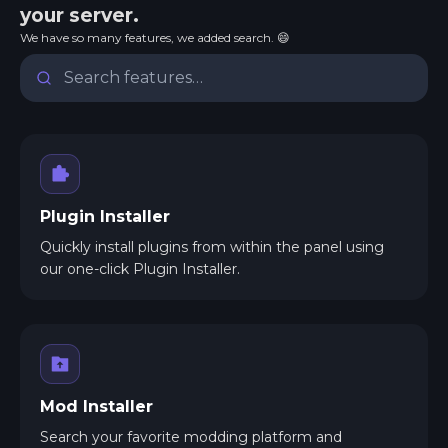
your server.
We have so many features, we added search. 😄
Plugin Installer
Quickly install plugins from within the panel using
our one-click Plugin Installer.
Mod Installer
Search your favorite modding platform and