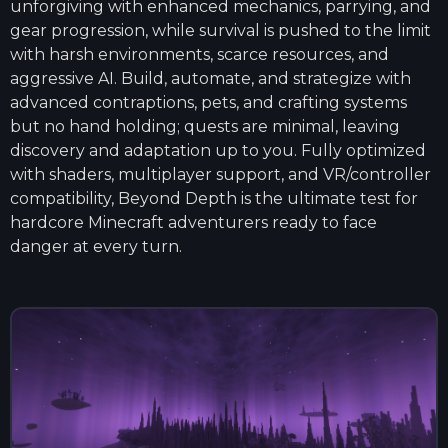
unforgiving with enhanced mechanics, parrying, and
gear progression, while survival is pushed to the limit
with harsh environments, scarce resources, and
aggressive AI. Build, automate, and strategize with
advanced contraptions, pets, and crafting systems
but no hand holding; quests are minimal, leaving
discovery and adaptation up to you. Fully optimized
with shaders, multiplayer support, and VR/controller
compatibility, Beyond Depth is the ultimate test for
hardcore Minecraft adventurers ready to face
danger at every turn.