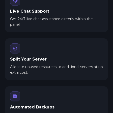
Live Chat Support
Get 24/7 live chat assistance directly within the
panel.
Split Your Server
Allocate unused resources to additional servers at no
extra cost.
Automated Backups