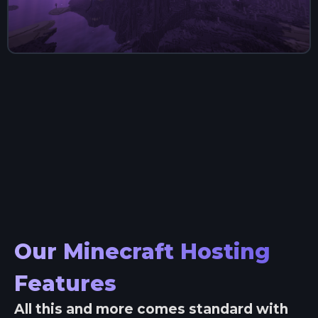
Our Minecraft Hosting
Features
All this and more comes standard with