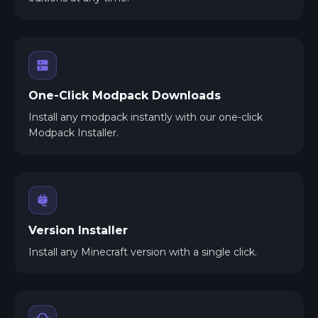
One-Click Modpack Downloads
Install any modpack instantly with our one-click
Modpack Installer.
Version Installer
Install any Minecraft version with a single click.