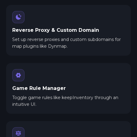
Reverse Proxy & Custom Domain
Set up reverse proxies and custom subdomains for
map plugins like Dynmap.
Game Rule Manager
Toggle game rules like keepInventory through an
intuitive UI.