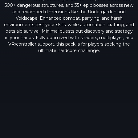
500+ dangerous structures, and 35+ epic bosses across new
and revamped dimensions like the Undergarden and
Voidscape. Enhanced combat, parrying, and harsh
environments test your skills, while automation, crafting, and
pets aid survival. Minimal quests put discovery and strategy
in your hands. Fully optimized with shaders, multiplayer, and
VR/controller support, this pack is for players seeking the
ultimate hardcore challenge.