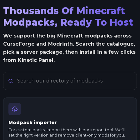
Thousands Of Minecraft
Modpacks, Ready To Host
We support the big Minecraft modpacks across
CurseForge and Modrinth. Search the catalogue,
pick a server package, then install in a few clicks
from Kinetic Panel.
Search Minecraft modpacks
Modpack importer
For custom packs, import them with our import tool. We'll
set the right version and remove client-only mods for you.