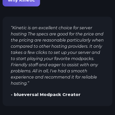
Why Kinetic
“
Kinetic is an excellent choice for server
hosting The specs are good for the price and
the pricing are reasonable particularly when
compared to other hosting providers. It only
takes a few clicks to set up your server and
to start playing your favorite modpacks.
Friendly staff and eager to assist with any
problems. All in all, I've had a smooth
experience and recommend it for reliable
hosting.
”
-
blueversal
Modpack Creator