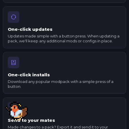
One-click updates
Updates made simple with a button press. When updating a
pack, we'll keep any additional mods or configs in place.
One-click installs
Download any popular modpack with a simple press of a
button.
Send to your mates
Made changes to a pack? Export it and send it to your