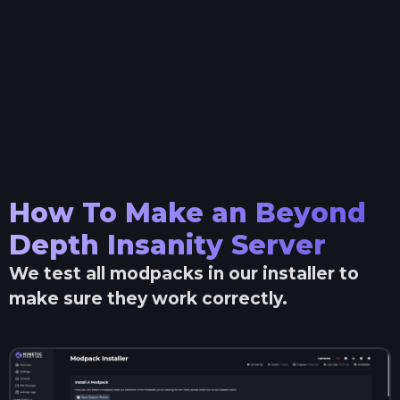
How To Make an
Beyond
Depth Insanity
Server
We test all modpacks in our installer to
make sure they work correctly.