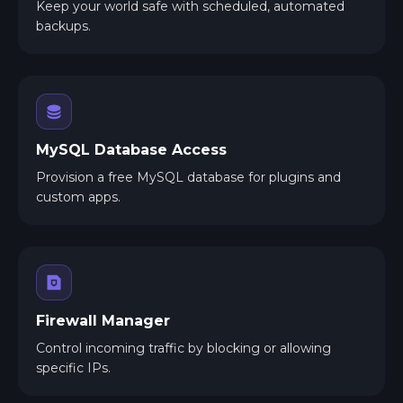
Keep your world safe with scheduled, automated
backups.
MySQL Database Access
Provision a free MySQL database for plugins and
custom apps.
Firewall Manager
Control incoming traffic by blocking or allowing
specific IPs.