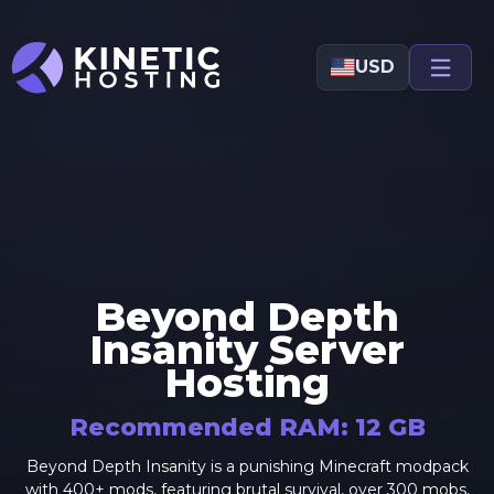
Skip to main content
USD
Beyond Depth
Insanity
Server
Hosting
Recommended RAM:
12
GB
Beyond Depth Insanity is a punishing Minecraft modpack
with 400+ mods, featuring brutal survival, over 300 mobs,