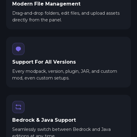
Modern File Management
Drag-and-drop folders, edit files, and upload assets
directly from the panel.
Support For All Versions
Every modpack, version, plugin, JAR, and custom
mod, even custom setups.
Bedrock & Java Support
Seamlessly switch between Bedrock and Java
editions at any time.