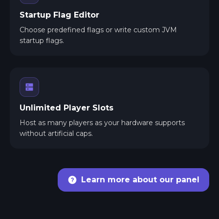
Startup Flag Editor
Choose predefined flags or write custom JVM
startup flags.
Unlimited Player Slots
Host as many players as your hardware supports
without artificial caps.
Learn more about our panel