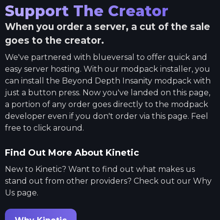
Support The Creator
When you order a server, a cut of the sale
goes to the creator.
We've partnered with
blueversal
to offer quick and
easy server hosting. With our modpack installer, you
can install the
Beyond Depth Insanity
modpack with
just a button press. Now you've landed on this page,
a portion of any order goes directly to the modpack
developer even if you don't order via this page. Feel
free to click around.
Find Out More About Kinetic
New to Kinetic? Want to find out what makes us
stand out from other providers? Check out our Why
Us page.