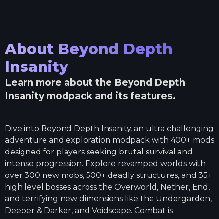
About
Beyond Depth
Insanity
Learn more about the
Beyond Depth
Insanity
modpack and its features.
Dive into Beyond Depth Insanity, an ultra challenging
adventure and exploration modpack with 400+ mods
designed for players seeking brutal survival and
intense progression. Explore revamped worlds with
over 300 new mobs, 500+ deadly structures, and 35+
high level bosses across the Overworld, Nether, End,
and terrifying new dimensions like the Undergarden,
Deeper & Darker, and Voidscape. Combat is