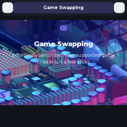
Game Swapping
Game Swapping
Effortlessly switch between supported game
titles in just a few clicks.