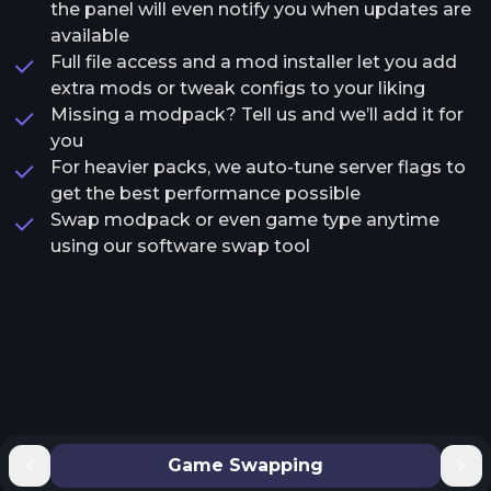
the panel will even notify you when updates are
available
Full file access and a mod installer let you add
extra mods or tweak configs to your liking
Missing a modpack? Tell us and we’ll add it for
you
For heavier packs, we auto-tune server flags to
get the best performance possible
Swap modpack or even game type anytime
using our software swap tool
Game Swapping