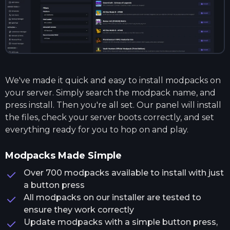
We've made it quick and easy to install modpacks on
your server. Simply search the modpack name, and
press install. Then you're all set. Our panel will install
the files, check your server boots correctly, and set
everything ready for you to hop on and play.
Modpacks Made Simple
Over 700 modpacks available to install with just
a button press
All modpacks on our installer are tested to
ensure they work correctly
Update modpacks with a simple button press,