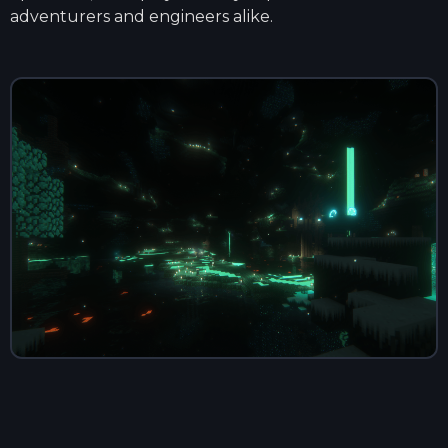
adventurers and engineers alike.