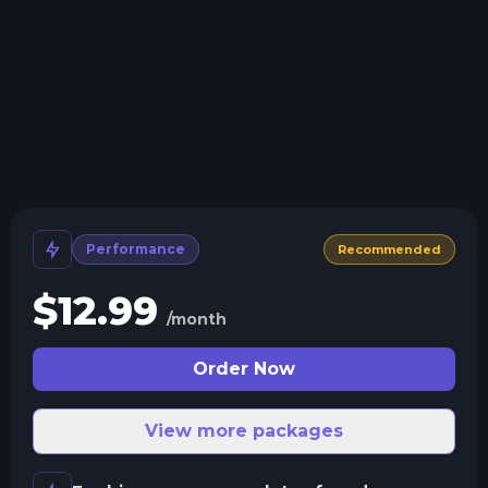
Crash detection
We'll let you know when your server crashes and why.
All Minecraft Versions
We support every version, mod, and modpack.
Human Support
No AI or bots here. Only humans.
Performance
Recommended
$
12.99
/month
Order Now
View more packages