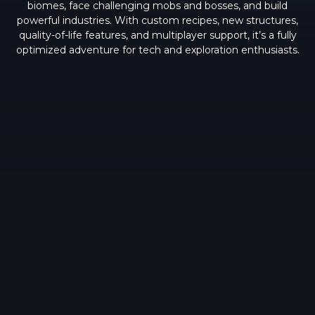
biomes, face challenging mobs and bosses, and build
powerful industries. With custom recipes, new structures,
quality-of-life features, and multiplayer support, it’s a fully
optimized adventure for tech and exploration enthusiasts.