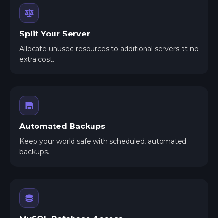
Split Your Server
Allocate unused resources to additional servers at no
extra cost.
Automated Backups
Keep your world safe with scheduled, automated
backups.