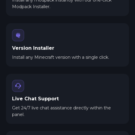
Modpack Installer.
Version Installer
Install any Minecraft version with a single click.
Live Chat Support
Get 24/7 live chat assistance directly within the
panel.