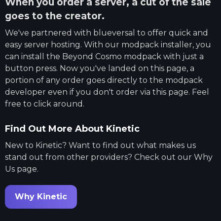
When you order a server, a cut of the sale
goes to the creator.
We've partnered with
blueversal
to offer quick and
easy server hosting. With our modpack installer, you
can install the
Beyond Cosmo
modpack with just a
button press. Now you've landed on this page, a
portion of any order goes directly to the modpack
developer even if you don't order via this page. Feel
free to click around.
Find Out More About Kinetic
New to Kinetic? Want to find out what makes us
stand out from other providers? Check out our Why
Us page.
Why Kinetic