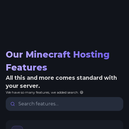
Our Minecraft Hosting
Features
All this and more comes standard with
your server.
We have so many features, we added search. 😄