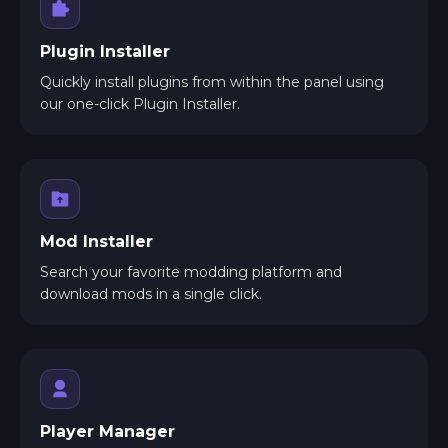
Plugin Installer
Quickly install plugins from within the panel using
our one-click Plugin Installer.
Mod Installer
Search your favorite modding platform and
download mods in a single click.
Player Manager