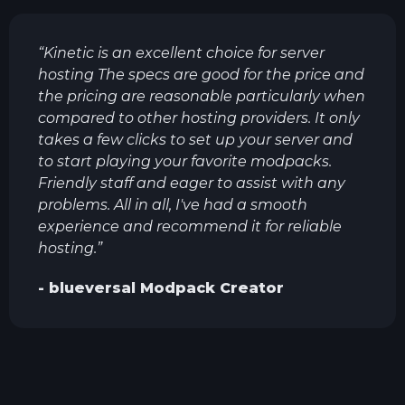
“
Kinetic is an excellent choice for server
hosting The specs are good for the price and
the pricing are reasonable particularly when
compared to other hosting providers. It only
takes a few clicks to set up your server and
to start playing your favorite modpacks.
Friendly staff and eager to assist with any
problems. All in all, I've had a smooth
experience and recommend it for reliable
hosting.
”
-
blueversal
Modpack Creator