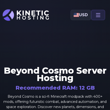
Skip to main content
USD
Beyond Cosmo
Server
Hosting
Recommended RAM:
12
GB
Beyond Cosmo is a sci-fi Minecraft modpack with 400+
mods, offering futuristic combat, advanced automation, and
space exploration. Discover new planets, dimensions, and