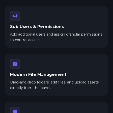
Sub Users & Permissions
Add additional users and assign granular permissions
to control access.
Modern File Management
Drag-and-drop folders, edit files, and upload assets
directly from the panel.