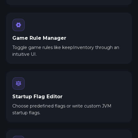
Game Rule Manager
Toggle game rules like keepInventory through an
intuitive UI.
Startup Flag Editor
Choose predefined flags or write custom JVM
startup flags.