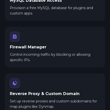
MySQL Database Access
Provision a free MySQL database for plugins and
custom apps.
Firewall Manager
Control incoming traffic by blocking or allowing
specific IPs.
Reverse Proxy & Custom Domain
Set up reverse proxies and custom subdomains for
map plugins like Dynmap.