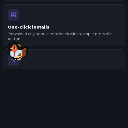
One-click installs
Download any popular modpack with a simple press of a
button.
Send to your mates
Made changes to a pack? Export it and send it to your
mates.
Manage mods
Update and check mod dependencies with ease using our