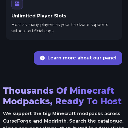
Unlimited Player Slots
Host as many players as your hardware supports
without artificial caps.
Learn more about our panel
Thousands Of Minecraft
Modpacks, Ready To Host
We support the big Minecraft modpacks across
CurseForge and Modrinth. Search the catalogue,