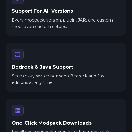
Support For All Versions
Every modpack, version, plugin, JAR, and custom
mod, even custom setups.
Bedrock & Java Support
Seamlessly switch between Bedrock and Java
editions at any time.
One-Click Modpack Downloads
Install any modpack instantly with our one-click