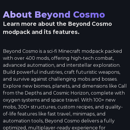
About
Beyond Cosmo
Learn more about the
Beyond Cosmo
modpack and its features.
Beyond Cosmo is a sci-fi Minecraft modpack packed
with over 400 mods, offering high-tech combat,
advanced automation, and interstellar exploration.
Build powerful industries, craft futuristic weapons,
and survive against challenging mobs and bosses.
Explore new biomes, planets, and dimensions like Call
from the Depths and Cosmic Horizon, complete with
oxygen systems and space travel. With 100+ new
mobs, 300+ structures, custom recipes, and quality-
of-life features like fast travel, minimaps, and
automation tools, Beyond Cosmo delivers a fully
optimized, multiplayer-ready experience for