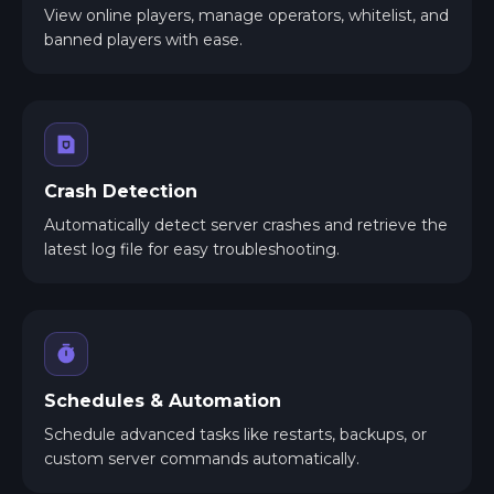
View online players, manage operators, whitelist, and
banned players with ease.
Crash Detection
Automatically detect server crashes and retrieve the
latest log file for easy troubleshooting.
Schedules & Automation
Schedule advanced tasks like restarts, backups, or
custom server commands automatically.