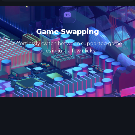
Game Swapping
Effortlessly switch between supported game
titles in just a few clicks.