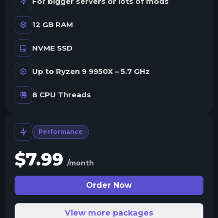
For bigger servers or lots of mods
12 GB RAM
NVME SSD
Up to Ryzen 9 9950X – 5.7 GHz
8 CPU Threads
Performance
$
7.99
/month
Order Now
View more packages