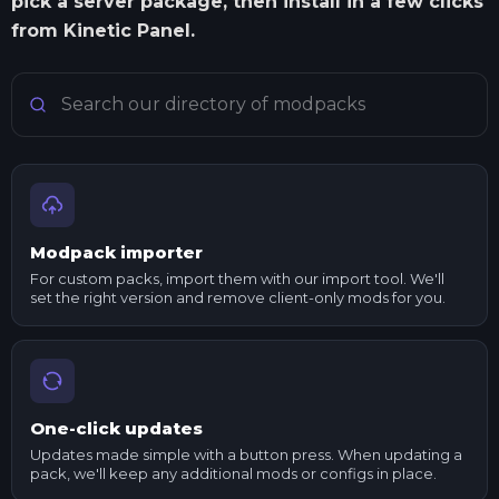
pick a server package, then install in a few clicks
from Kinetic Panel.
Search Minecraft modpacks
Modpack importer
For custom packs, import them with our import tool. We'll
set the right version and remove client-only mods for you.
One-click updates
Updates made simple with a button press. When updating a
pack, we'll keep any additional mods or configs in place.