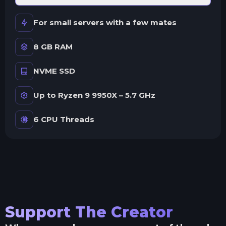
For small servers with a few mates
8 GB RAM
NVME SSD
Up to Ryzen 9 9950X – 5.7 GHz
6 CPU Threads
Support The Creator