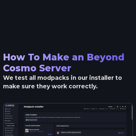
How To Make an
Beyond
Cosmo
Server
We test all modpacks in our installer to
make sure they work correctly.