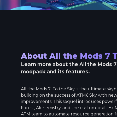
About
All the Mods 7 
Learn more about the
All the Mods 7
modpack and its features.
All the Mods 7: To the Sky is the ultimate sk
building on the success of ATM6 Sky with new
improvements. This sequel introduces powerfu
Forest, Alchemistry, and the custom-built Ex 
ATM team to automate resource generation f