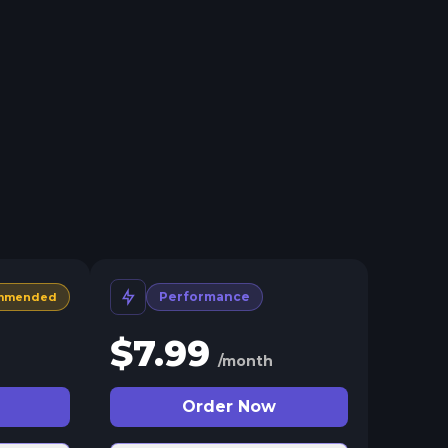
Performance
mmended
$
7.99
/month
Order Now