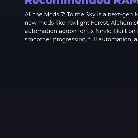
Recommended RA
All the Mods 7: To the Sky is a next-gen
new mods like Twilight Forest, Alchemis
automation addon for Ex Nihilo. Built on
smoother progression, full automation, 