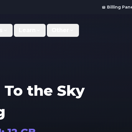
Billing Pan
s
Learn
Other
Why Us
Discord Bot
What makes us different
Order your bot server
Support
For Developers
Get help & support
Panel API and documentation
 To the Sky
FAQ
Accessibility
Your top questions answered
Features and roadmap
g
Kinetic Panel
Partnerships
Manage your servers
Work with us
Locations
For Studios