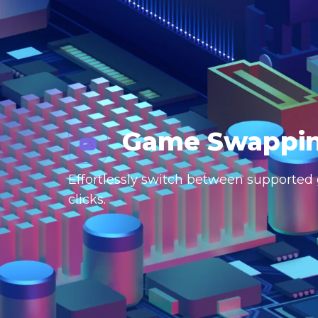
Game Swappi
Effortlessly switch between supported g
clicks.