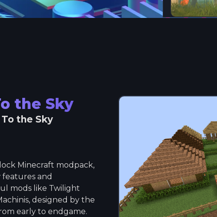
To the Sky
 To the Sky
yblock Minecraft modpack,
 features and
l mods like Twilight
Machinis, designed by the
rom early to endgame.