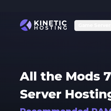
Skip to main content
Game Server
All the Mods 7
Server Hostin