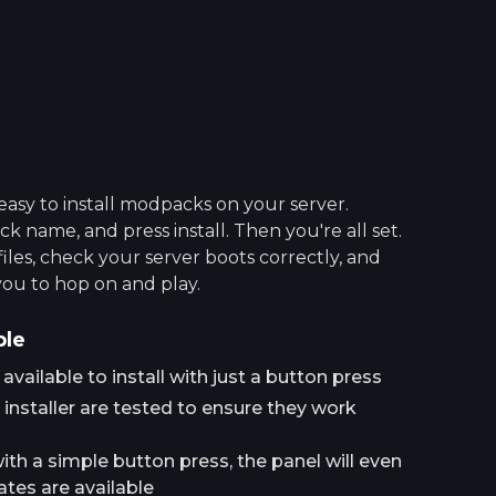
asy to install modpacks on your server.
 name, and press install. Then you're all set.
 files, check your server boots correctly, and
you to hop on and play.
ple
ailable to install with just a button press
installer are tested to ensure they work
h a simple button press, the panel will even
tes are available