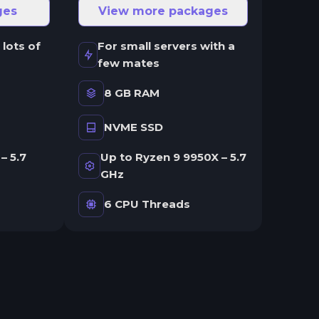
ges
View more packages
 lots of
For small servers with a
few mates
8 GB RAM
NVME SSD
– 5.7
Up to Ryzen 9 9950X – 5.7
GHz
6 CPU Threads