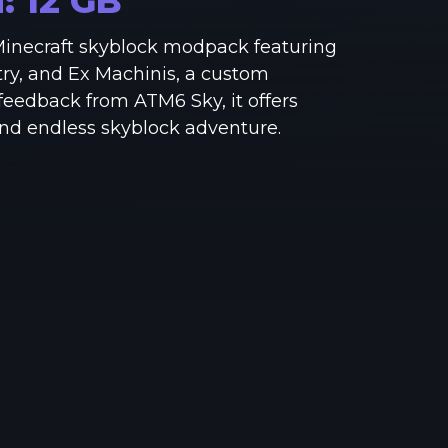
M:
12
GB
See region specs and ping
Studio hosting partnerships
 Minecraft skyblock modpack featuring
About
Grandma's Deals
try, and Ex Machinis, a custom
Our story & mission
Retired hardware deals
 feedback from ATM6 Sky, it offers
and endless skyblock adventure.
Blog
Status Page
Latest updates & news
View system status