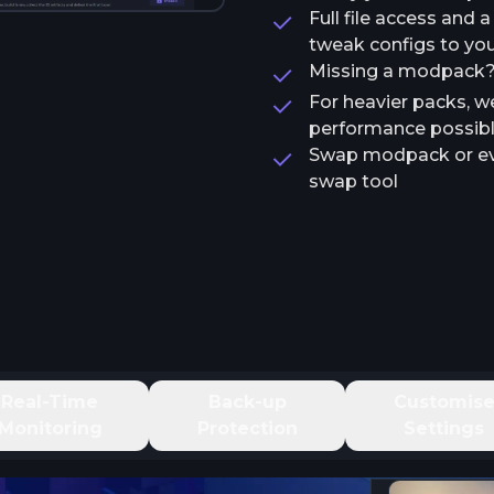
Full file access and 
tweak configs to your
Missing a modpack? T
For heavier packs, w
performance possib
Swap modpack or ev
swap tool
Real-Time
Back-up
Customis
Monitoring
Protection
Settings