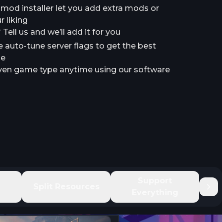
a mod installer let you add extra mods or
 liking
ell us and we’ll add it for you
e auto-tune server flags to get the best
le
en game type anytime using our software
e
Support
Split Resources
Everything