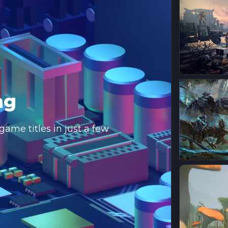
ng
ame titles in just a few