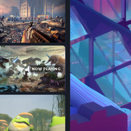
NOW PLAYING