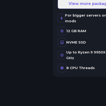
ne server.
View more packa
wap game anytime
For bigger servers or
wap to any of our supported
mods
ames, at any time.
12 GB RAM
NVME SSD
rash detection
e'll let you know when your
Up to Ryzen 9 9950X 
erver crashes and why.
GHz
uman Support
8 CPU Threads
o AI or bots here. Only humans.