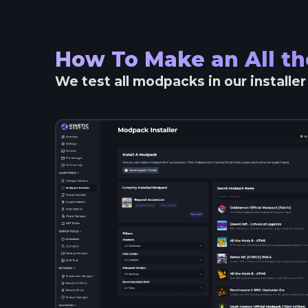
How To Make an
All t
We test all modpacks in our installe