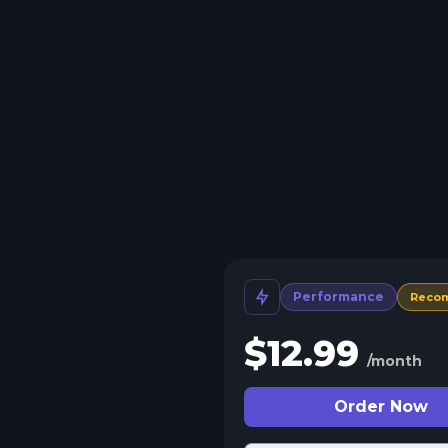
Performance
Reco
$
12.99
/month
Order Now
 Split Slots
plit your server into more than