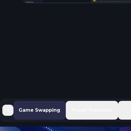
Game Swapping
Player Freedom