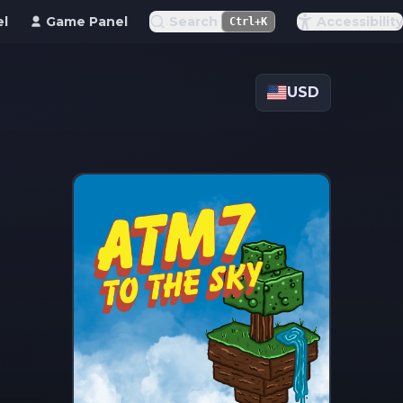
el
Game Panel
Search
Accessibility
Ctrl+K
USD