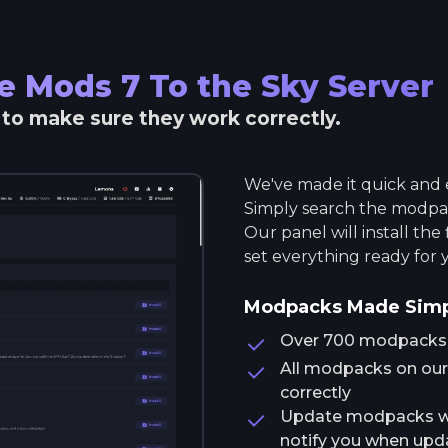
he Mods 7 To the Sky
Server
r to make sure they work correctly.
We've made it quick and e
Simply search the modpack
Our panel will install the
set everything ready for 
Modpacks Made Sim
Over 700 modpacks av
All modpacks on our 
correctly
Update modpacks wit
notify you when upda