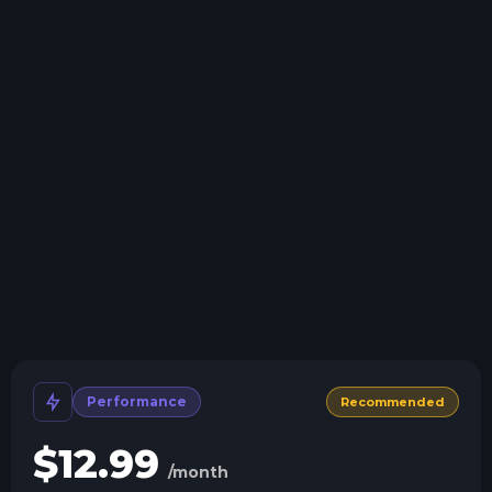
Swap game anytime
Swap to any of our supported games, at any time.
One Click Install
Install modpacks, worlds, mods, and plugins with a
click.
Crash detection
We'll let you know when your server crashes and why.
All Minecraft Versions
We support every version, mod, and modpack.
Human Support
No AI or bots here. Only humans.
Performance
Recommended
$
12.99
/month