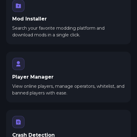
Mod Installer
Search your favorite modding platform and
download mods in a single click.
Player Manager
View online players, manage operators, whitelist, and
banned players with ease.
Crash Detection