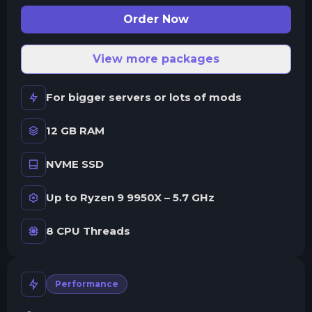
Order Now
View more packages
For bigger servers or lots of mods
12 GB RAM
NVME SSD
Up to Ryzen 9 9950X – 5.7 GHz
8 CPU Threads
Performance