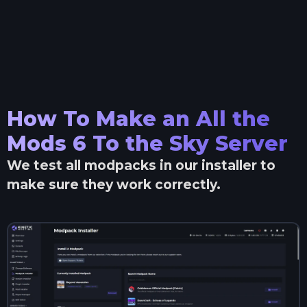
How To Make an
All the
Mods 6 To the Sky
Server
We test all modpacks in our installer to
make sure they work correctly.