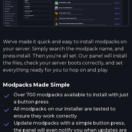
We've made it quick and easy to install modpacks on
your server. Simply search the modpack name, and
press install. Then you're all set. Our panel will install
the files, check your server boots correctly, and set
everything ready for you to hop on and play.
Modpacks Made Simple
Over 700 modpacks available to install with just
a button press
All modpacks on our installer are tested to
ensure they work correctly
Update modpacks with a simple button press,
the panel will even notify you when updates are