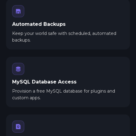
Automated Backups
Keep your world safe with scheduled, automated
backups.
MySQL Database Access
Provision a free MySQL database for plugins and
custom apps.