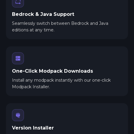
Bedrock & Java Support
Seamlessly switch between Bedrock and Java
editions at any time.
One-Click Modpack Downloads
Install any modpack instantly with our one-click
Modpack Installer.
Version Installer