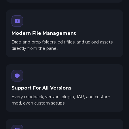
Modern File Management
Drag-and-drop folders, edit files, and upload assets
directly from the panel.
Support For All Versions
Every modpack, version, plugin, JAR, and custom
mod, even custom setups.