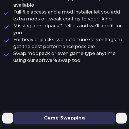
available
Full file access and a mod installer let you add
extra mods or tweak configs to your liking
Missing a modpack? Tell us and we’ll add it for
you
For heavier packs, we auto-tune server flags to
get the best performance possible
Swap modpack or even game type anytime
using our software swap tool
Game Swapping