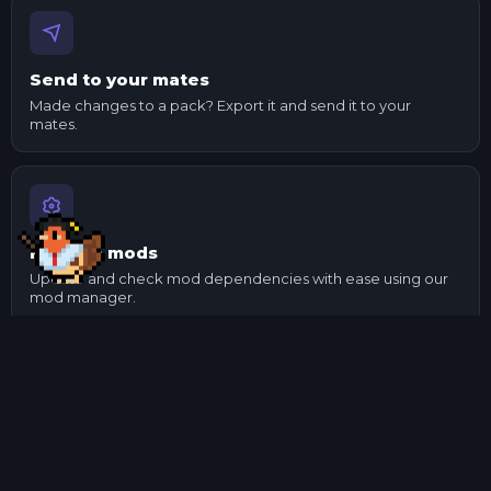
Send to your mates
Made changes to a pack? Export it and send it to your
mates.
Manage mods
Update and check mod dependencies with ease using our
mod manager.