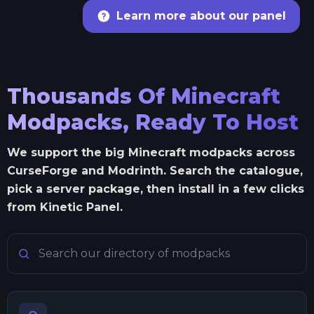
Learn more about our panel
Thousands Of Minecraft
Modpacks, Ready To Host
We support the big Minecraft modpacks across
CurseForge and Modrinth. Search the catalogue,
pick a server package, then install in a few clicks
from Kinetic Panel.
Search Minecraft modpacks