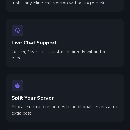
Install any Minecraft version with a single click.
Live Chat Support
Get 24/7 live chat assistance directly within the
panel.
Split Your Server
Allocate unused resources to additional servers at no
extra cost.