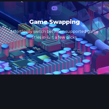
Game Swapping
Effortlessly switch between supported game
titles in just a few clicks.