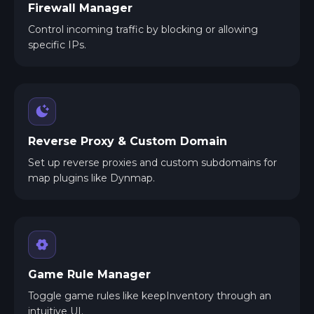
Firewall Manager
Control incoming traffic by blocking or allowing
specific IPs.
Reverse Proxy & Custom Domain
Set up reverse proxies and custom subdomains for
map plugins like Dynmap.
Game Rule Manager
Toggle game rules like keepInventory through an
intuitive UI.