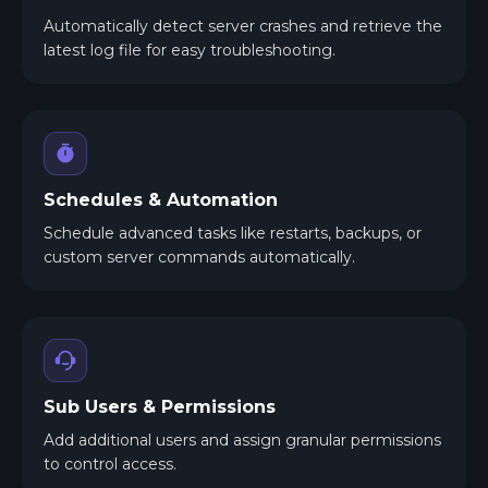
Automatically detect server crashes and retrieve the
latest log file for easy troubleshooting.
Schedules & Automation
Schedule advanced tasks like restarts, backups, or
custom server commands automatically.
Sub Users & Permissions
Add additional users and assign granular permissions
to control access.