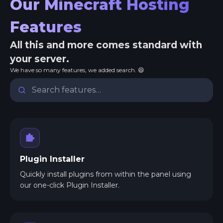
Our Minecraft Hosting
Features
All this and more comes standard with
your server.
We have so many features, we added search. 😄
Plugin Installer
Quickly install plugins from within the panel using
our one-click Plugin Installer.