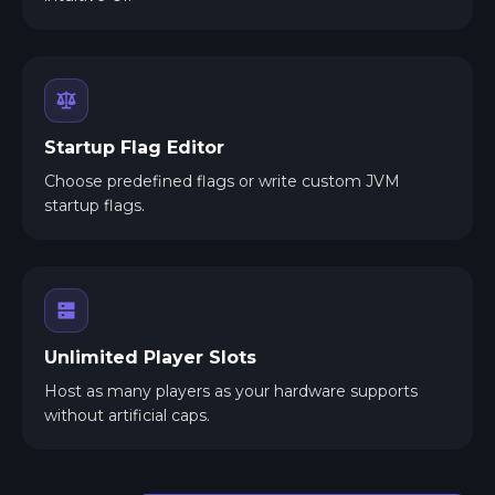
Startup Flag Editor
Choose predefined flags or write custom JVM
startup flags.
Unlimited Player Slots
Host as many players as your hardware supports
without artificial caps.