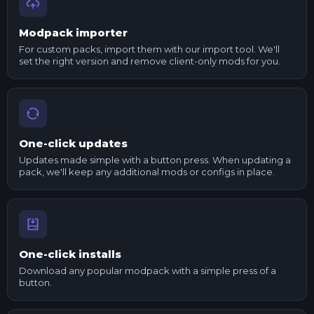
Modpack importer
For custom packs, import them with our import tool. We'll
set the right version and remove client-only mods for you.
One-click updates
Updates made simple with a button press. When updating a
pack, we'll keep any additional mods or configs in place.
One-click installs
Download any popular modpack with a simple press of a
button.