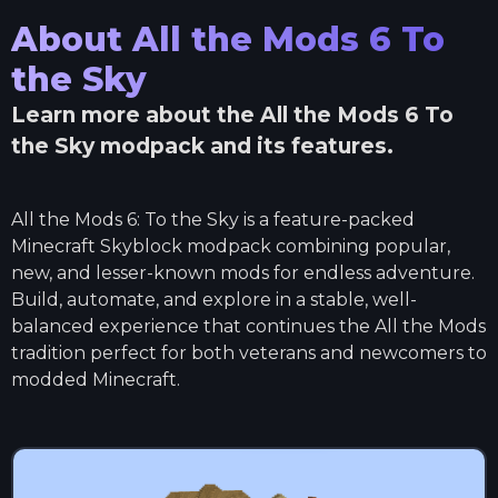
About
All the Mods 6 To
the Sky
Learn more about the
All the Mods 6 To
the Sky
modpack and its features.
All the Mods 6: To the Sky is a feature-packed
Minecraft Skyblock modpack combining popular,
new, and lesser-known mods for endless adventure.
Build, automate, and explore in a stable, well-
balanced experience that continues the All the Mods
tradition perfect for both veterans and newcomers to
modded Minecraft.