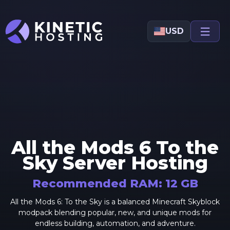
Skip to main content
USD
All the Mods 6 To the
Sky
Server Hosting
Recommended RAM:
12
GB
All the Mods 6: To the Sky is a balanced Minecraft Skyblock
modpack blending popular, new, and unique mods for
endless building, automation, and adventure.