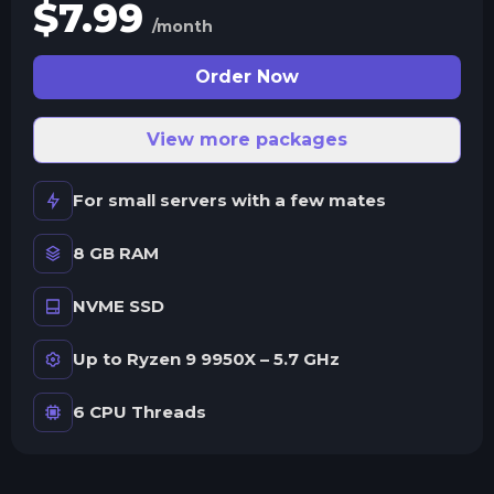
$
7.99
/month
Order Now
View more packages
For small servers with a few mates
8 GB RAM
NVME SSD
Up to Ryzen 9 9950X – 5.7 GHz
6 CPU Threads