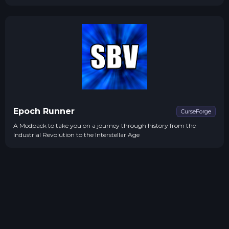
Epoch Runner
CurseForge
A Modpack to take you on a journey through history from the
Industrial Revolution to the Interstellar Age