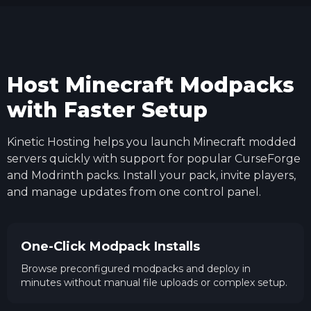
Host Minecraft Modpacks
with Faster Setup
Kinetic Hosting helps you launch Minecraft modded
servers quickly with support for popular CurseForge
and Modrinth packs. Install your pack, invite players,
and manage updates from one control panel.
One-Click Modpack Installs
Browse preconfigured modpacks and deploy in
minutes without manual file uploads or complex setup.