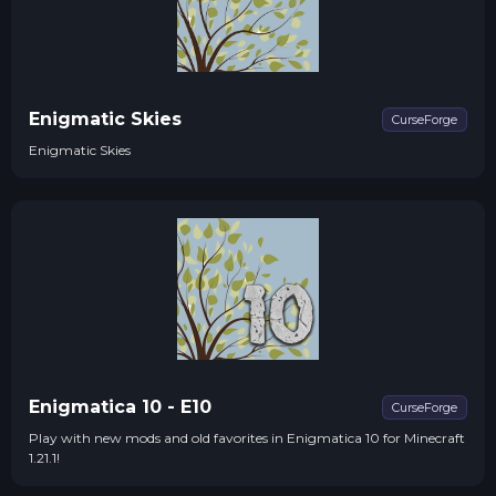
Enigmatic Skies
CurseForge
Enigmatic Skies
Enigmatica 10 - E10
CurseForge
Play with new mods and old favorites in Enigmatica 10 for Minecraft
1.21.1!