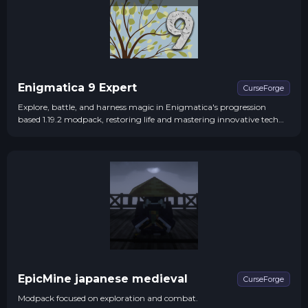
Enigmatica 9 Expert
CurseForge
Explore, battle, and harness magic in Enigmatica's progression
based 1.19.2 modpack, restoring life and mastering innovative tech
systems.
EpicMine japanese medieval
CurseForge
Modpack focused on exploration and combat.