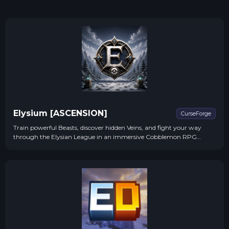
Elysium [ASCENSION]
CurseForge
Train powerful Beasts, discover hidden Veins, and fight your way
through the Elysian League in an immersive Cobblemon RPG
experience!