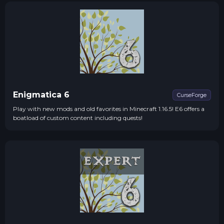
Enigmatica 6
CurseForge
Play with new mods and old favorites in Minecraft 1.16.5! E6 offers a
boatload of custom content including quests!