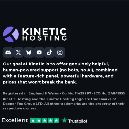
Our goal at Kinetic is to offer genuinely helpful,
human-powered support (no bots, no AI), combined
with a feature-rich panel, powerful hardware, and
prices that won't break the bank.
Registered in England & Wales • Co. No. 11439987 • ICO No. ZA841955
Kinetic Hosting and the Kinetic Hosting logo are trademarks of
Dapper Fox Group LTD. All other trademarks are the property of their
respective owners.
Excellent