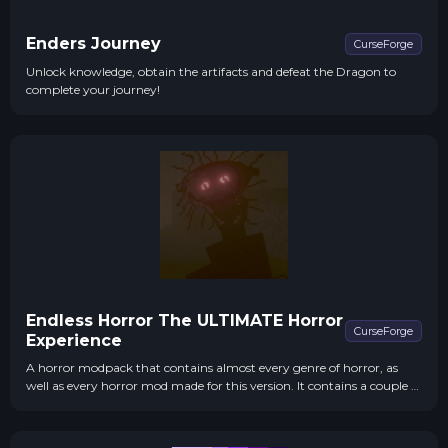
Enders Journey
CurseForge
Unlock knowledge, obtain the artifacts and defeat the Dragon to
complete your journey!
Endless Horror The ULTIMATE Horror
CurseForge
Experience
A horror modpack that contains almost every genre of horror, as
well as every horror mod made for this version. It contains a couple of
extra content mods to keep play throughs interesting, as well as
coming with shaders to emphasize the experience.