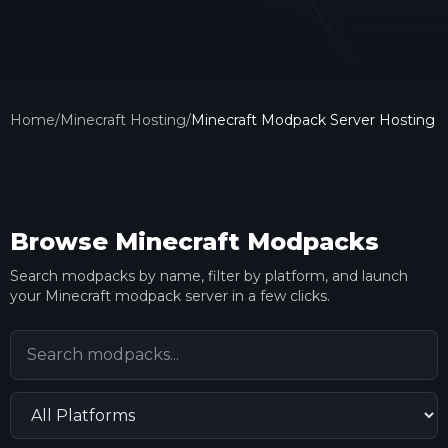
Home
/
Minecraft Hosting
/
Minecraft Modpack Server Hosting
Browse Minecraft Modpacks
Search modpacks by name, filter by platform, and launch
your Minecraft modpack server in a few clicks.
Search modpacks
Filter by platform