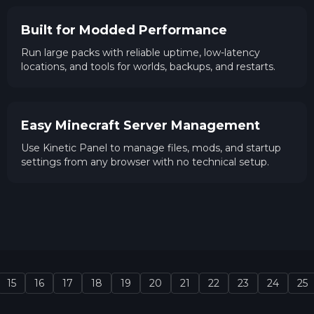
Built for Modded Performance
Run large packs with reliable uptime, low-latency
locations, and tools for worlds, backups, and restarts.
Easy Minecraft Server Management
Use Kinetic Panel to manage files, mods, and startup
settings from any browser with no technical setup.
15
16
17
18
19
20
21
22
23
24
25