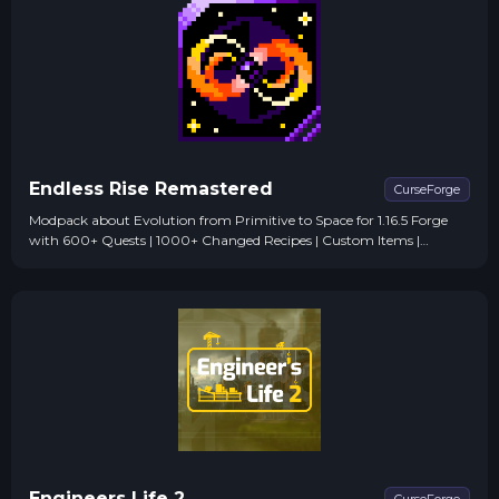
Endless Rise Remastered
CurseForge
Modpack about Evolution from Primitive to Space for 1.16.5 Forge
with 600+ Quests | 1000+ Changed Recipes | Custom Items |
Custom Designs | and more!
Engineers Life 2