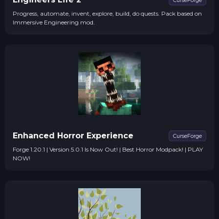
CurseForge
Progress, automate, invent, explore, build, do quests. Pack based on
Immersive Engineering mod.
Enhanced Horror Experience
CurseForge
Forge 1.20.1 | Version 5.0.1 Is Now Out! | Best Horror Modpack! | PLAY
NOW!