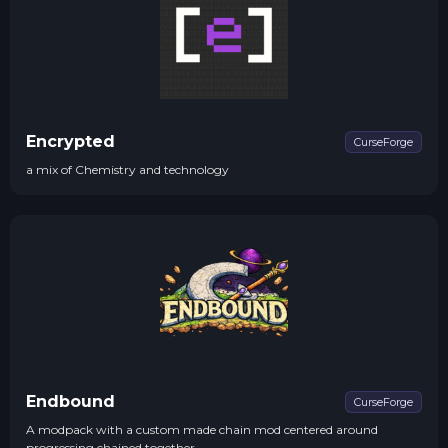
Encrypted
CurseForge
a mix of Chemistry and technology
Endbound
CurseForge
A modpack with a custom made chain mod centered around
progressing chained together.