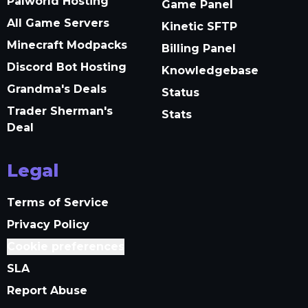
Palworld Hosting
Game Panel
All Game Servers
Kinetic SFTP
Minecraft Modpacks
Billing Panel
Discord Bot Hosting
Knowledgebase
Grandma's Deals
Status
Trader Sherman's
Stats
Deal
Legal
Terms of Service
Privacy Policy
Cookie preferences
SLA
Report Abuse