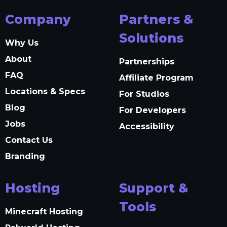
Company
Partners &
Solutions
Why Us
About
Partnerships
FAQ
Affiliate Program
Locations & Specs
For Studios
Blog
For Developers
Jobs
Accessibility
Contact Us
Branding
Hosting
Support &
Tools
Minecraft Hosting