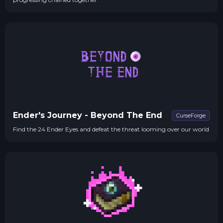
Ender's Journey - Beyond The End
CurseForge
Find the 24 Ender Eyes and defeat the threat looming over our world