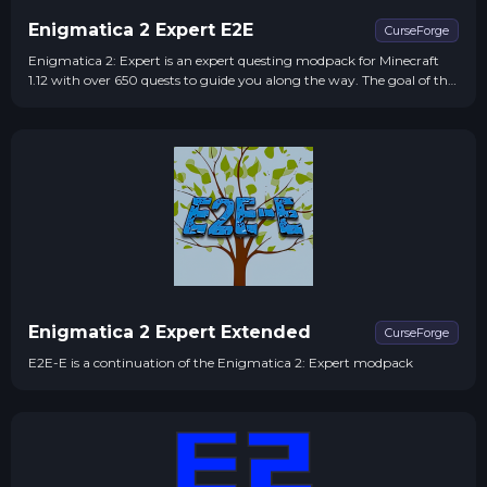
Enigmatica 2 Expert E2E
CurseForge
Enigmatica 2: Expert is an expert questing modpack for Minecraft
1.12 with over 650 quests to guide you along the way. The goal of the
pack is to complete the Bragging Rights questline - Crafting one of
every craftable creative item.
Enigmatica 2 Expert Extended
CurseForge
E2E-E is a continuation of the Enigmatica 2: Expert modpack