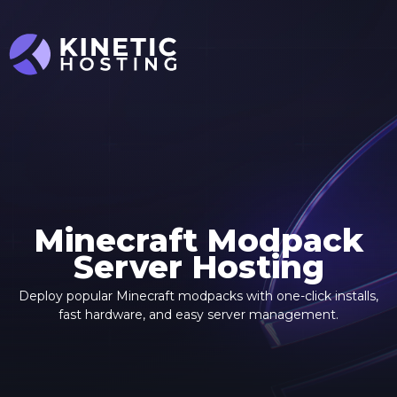
Skip to main content
Minecraft Modpack
Server Hosting
Deploy popular Minecraft modpacks with one-click installs,
fast hardware, and easy server management.