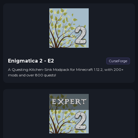
Enigmatica 2 - E2
CurseForge
A Questing Kitchen-Sink Modpack for Minecraft 1.12.2, with 200+
mods and over 800 quests!