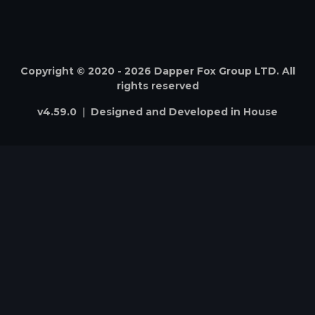
Copyright © 2020 -
2026
Dapper Fox Group LTD. All
rights reserved
v
4.59.0
|
Designed and Developed in House