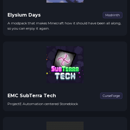
Elysium Days
Modrinth
A modpack that makes Minecraft how it should have been all along,
so you can enjoy it again.
EMC SubTerra Tech
CurseForge
ProjectE Automation centered Stoneblock