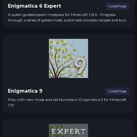
Enigmatica 6 Expert
CurseForge
A quest-guided expert modpack for Minecraft 1.16.5 - Progress
through a series of gated mods, automate complex recipes and build
massive structures in order to make the ultimate artifact - The
Creative Worldshaper
Enigmatica 9
CurseForge
Play with new mods and old favorites in Enigmatica 9 for Minecraft
1.19!