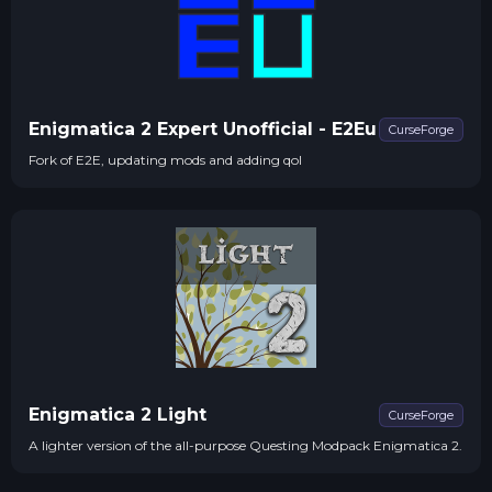
Enigmatica 2 Expert Unofficial - E2Eu
CurseForge
Fork of E2E, updating mods and adding qol
Enigmatica 2 Light
CurseForge
A lighter version of the all-purpose Questing Modpack Enigmatica 2.