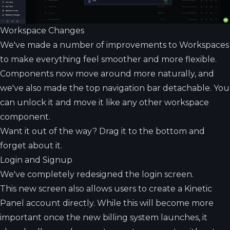
Workspace Changes
We've made a number of improvements to Workspaces
to make everything feel smoother and more flexible.
Components now move around more naturally, and
we've also made the top navigation bar detachable. You
can unlock it and move it like any other workspace
component.
Want it out of the way? Drag it to the bottom and
forget about it.
Login and Signup
We've completely redesigned the login screen.
This new screen also allows users to create a Kinetic
Panel account directly. While this will become more
important once the new billing system launches, it