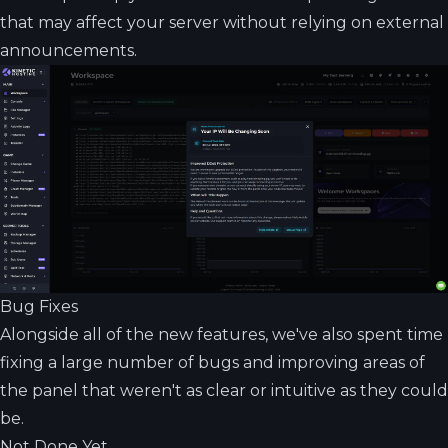
that may affect your server without relying on external
announcements.
Bug Fixes
Alongside all of the new features, we've also spent time
fixing a large number of bugs and improving areas of
the panel that weren't as clear or intuitive as they could
be.
Not Done Yet