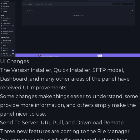
UI Changes
The Version Installer, Quick Installer, SFTP modal,
Dashboard, and many other areas of the panel have
received UI improvements.
Some changes make things easier to understand, some
provide more information, and others simply make the
panel nicer to use.
Send To Server, URL Pull, and Download Remote
Three new features are coming to the File Manager.