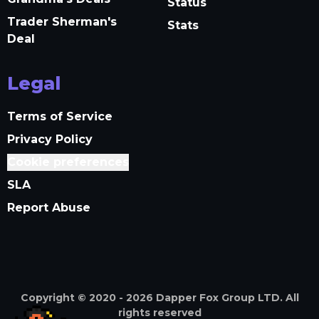
Status
Trader Sherman's
Stats
Deal
Legal
Terms of Service
Privacy Policy
Cookie preferences
SLA
Report Abuse
Copyright © 2020 -
2026
Dapper Fox Group LTD. All
rights reserved