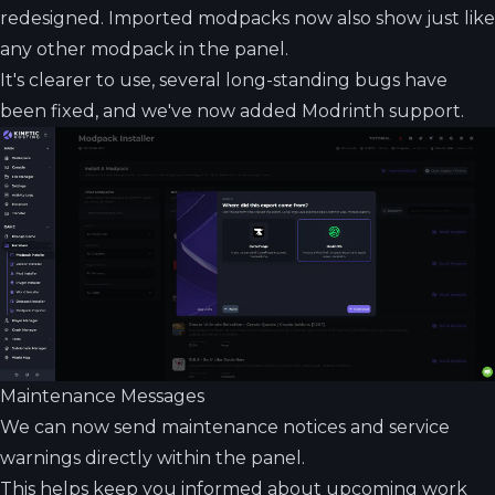
redesigned. Imported modpacks now also show just like
any other modpack in the panel.
It's clearer to use, several long-standing bugs have
been fixed, and we've now added Modrinth support.
Maintenance Messages
We can now send maintenance notices and service
warnings directly within the panel.
This helps keep you informed about upcoming work