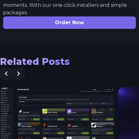
moments. With our one-click installers and simple
packages.
Order Now
Related Posts