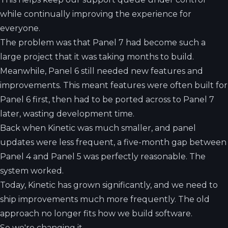
while continually improving the experience for
everyone.
The problem was that Panel 7 had become such a
large project that it was taking months to build.
Meanwhile, Panel 6 still needed new features and
improvements. This meant features were often built for
Panel 6 first, then had to be ported across to Panel 7
later, wasting development time.
Back when Kinetic was much smaller, and panel
updates were less frequent, a five-month gap between
Panel 4 and Panel 5 was perfectly reasonable. The
system worked.
Today, Kinetic has grown significantly, and we need to
ship improvements much more frequently. The old
approach no longer fits how we build software.
So we're changing it.