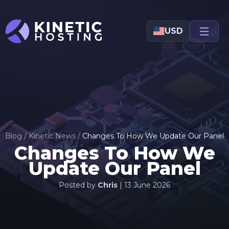
Skip to main content
USD
Blog
/
Kinetic News
/
Changes To How We Update Our Panel
Changes To How We
Update Our Panel
Posted by
Chris
|
13 June 2026