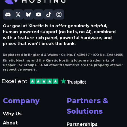
Our goal at Kinetic is to offer genuinely helpful,
human-powered support (no bots, no AI), combined
with a feature-rich panel, powerful hardware, and
prices that won't break the bank.
Registered in England & Wales • Co. No. 11439987 • ICO No. ZA841955
Kinetic Hosting and the Kinetic Hosting logo are trademarks of
Dapper Fox Group LTD. All other trademarks are the property of their
respective owners.
Excellent
Company
Partners &
Solutions
Why Us
About
Partnerships