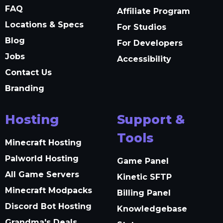
FAQ
Affiliate Program
Locations & Specs
For Studios
Blog
For Developers
Jobs
Accessibility
Contact Us
Branding
Hosting
Support &
Tools
Minecraft Hosting
Palworld Hosting
Game Panel
All Game Servers
Kinetic SFTP
Minecraft Modpacks
Billing Panel
Discord Bot Hosting
Knowledgebase
Grandma's Deals