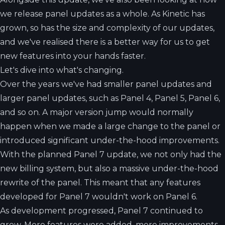
we release panel updates as a whole. As Kinetic has
grown, so has the size and complexity of our updates,
and we've realised there is a better way for us to get
new features into your hands faster.
Let's dive into what's changing.
Over the years we've had smaller panel updates and
larger panel updates, such as Panel 4, Panel 5, Panel 6,
and so on. A major version jump would normally
happen when we made a large change to the panel or
introduced significant under-the-hood improvements.
With the planned Panel 7 update, we not only had the
new billing system, but also a massive under-the-hood
rewrite of the panel. This meant that any features
developed for Panel 7 wouldn't work on Panel 6.
As development progressed, Panel 7 continued to
grow. More features were added, more improvements