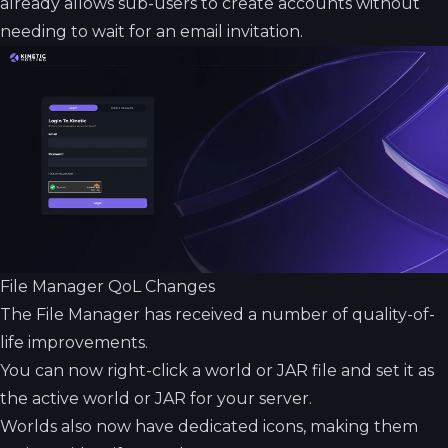
already allows sub-users to create accounts without
needing to wait for an email invitation.
File Manager QoL Changes
The File Manager has received a number of quality-of-
life improvements.
You can now right-click a world or JAR file and set it as
the active world or JAR for your server.
Worlds also now have dedicated icons, making them