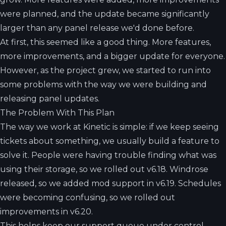
were planned, and the update became significantly
larger than any panel release we'd done before.
At first, this seemed like a good thing. More features,
more improvements, and a bigger update for everyone.
However, as the project grew, we started to run into
some problems with the way we were building and
releasing panel updates.
The Problem With This Plan
The way we work at Kinetic is simple: if we keep seeing
tickets about something, we usually build a feature to
solve it. People were having trouble finding what was
using their storage, so we rolled out v6.18. Windrose
released, so we added mod support in v6.19. Schedules
were becoming confusing, so we rolled out
improvements in v6.20.
This helps keep our support queue under control