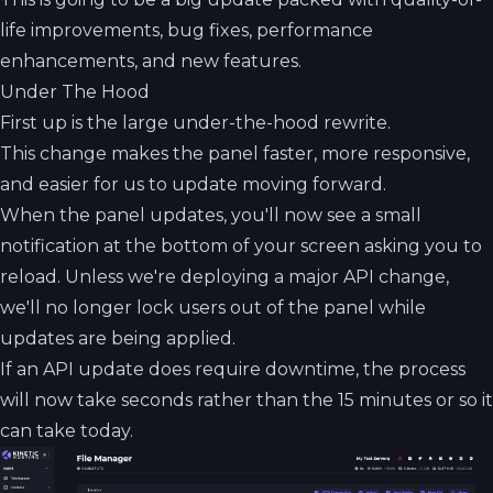
life improvements, bug fixes, performance
enhancements, and new features.
Under The Hood
First up is the large under-the-hood rewrite.
This change makes the panel faster, more responsive,
and easier for us to update moving forward.
When the panel updates, you'll now see a small
notification at the bottom of your screen asking you to
reload. Unless we're deploying a major API change,
we'll no longer lock users out of the panel while
updates are being applied.
If an API update does require downtime, the process
will now take seconds rather than the 15 minutes or so it
can take today.