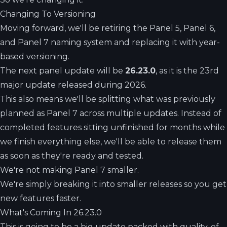
Changing To Versioning
Moving forward, we'll be retiring the Panel 5, Panel 6,
and Panel 7 naming system and replacing it with year-
based versioning.
The next panel update will be
26.23.0
, as it is the 23rd
major update released during 2026.
This also means we'll be splitting what was previously
planned as Panel 7 across multiple updates. Instead of
completed features sitting unfinished for months while
we finish everything else, we'll be able to release them
as soon as they're ready and tested.
We're not making Panel 7 smaller.
We're simply breaking it into smaller releases so you get
new features faster.
What's Coming In 26.23.0
This is going to be a big update packed with quality-of-