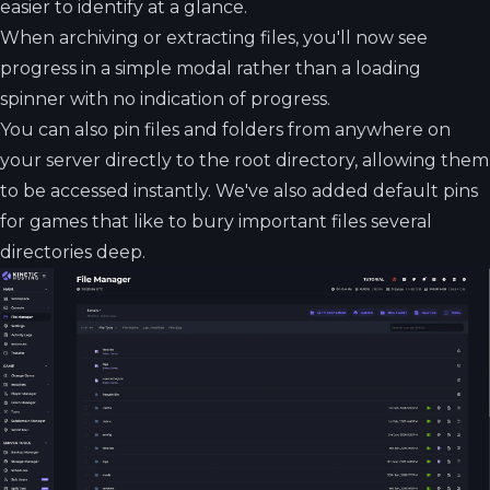
easier to identify at a glance.
When archiving or extracting files, you'll now see
progress in a simple modal rather than a loading
spinner with no indication of progress.
You can also pin files and folders from anywhere on
your server directly to the root directory, allowing them
to be accessed instantly. We've also added default pins
for games that like to bury important files several
directories deep.