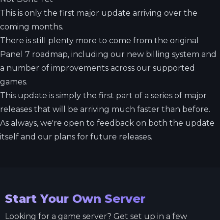
This is only the first major update arriving over the
coming months.
There is still plenty more to come from the original
Panel 7 roadmap, including our new billing system and
a number of improvements across our supported
games.
This update is simply the first part of a series of major
releases that will be arriving much faster than before.
As always, we're open to feedback on both the update
itself and our plans for future releases.
Start Your Own Server
Looking for a game server? Get set up in a few