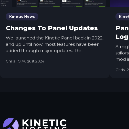
Kinetic News
Kine
Changes To Panel Updates
Pan
Log
We launched the Kinetic Panel back in 2022,
and up until now, most features have been
A mig
added through major updates. This
sailo
approach sometimes meant that features
mod in
Chris
19 August 2024
were completed but had to wait for other
makin
features to be finalized before release.
Chris
2
calm s
While this was unavoidable in some cases,
nodes,
such as with the significant UI reworks in
Panel 3 and Panel 4, it has occasionally left
features you could have been using just
sitting there.