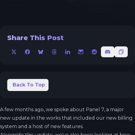
Share This Post
X
Facebook
Bluesky
Threads
LinkedIn
Email
Reddit
Discord
Copy 
Back To Top
A few months ago, we spoke about Panel 7, a major
new update in the works that included our new billing
system and a host of new features.
Alongside this update, we've also been looking at how