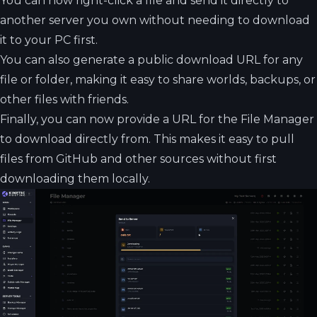
You can now right-click a file and send it directly to
another server you own without needing to download
it to your PC first.
You can also generate a public download URL for any
file or folder, making it easy to share worlds, backups, or
other files with friends.
Finally, you can now provide a URL for the File Manager
to download directly from. This makes it easy to pull
files from GitHub and other sources without first
downloading them locally.