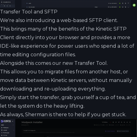
Transfer Tool and SFTP
We're also introducing a web-based SFTP client.
This brings many of the benefits of the Kinetic SFTP
Client directly into your browser and provides a more
IDE-like experience for power users who spend a lot of
time editing configuration files.
Alongside this comes our new Transfer Tool.
This allows you to migrate files from another host, or
move data between Kinetic servers, without manually
downloading and re-uploading everything.
Simply start the transfer, grab yourself a cup of tea, and
let the system do the heavy lifting.
As always, Sherman is there to help if you get stuck.