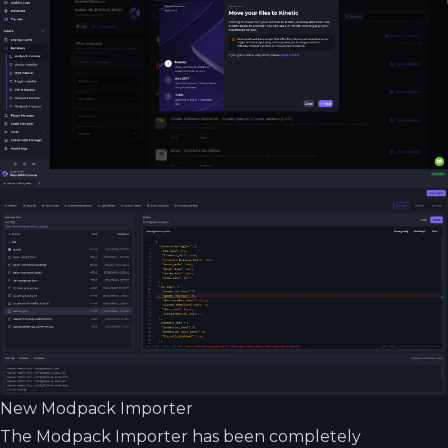
New Modpack Importer
The Modpack Importer has been completely