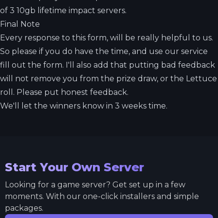
of 3 10gb lifetime impact servers.
Final Note
Every response to this form, will be really helpful to us.
So please if you do have the time, and use our service
fill out the form. I'll also add that putting bad feedback
will not remove you from the prize draw, or the Lettuce
roll. Please put honest feedback.
We'll let the winners know in 3 weeks time.
Start Your Own Server
Looking for a game server? Get set up in a few
moments. With our one-click installers and simple
packages.