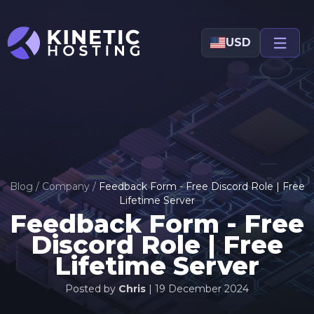
Skip to main content
USD
Blog
/
Company
/
Feedback Form - Free Discord Role | Free
Lifetime Server
Feedback Form - Free
Discord Role | Free
Lifetime Server
Posted by
Chris
|
19 December 2024