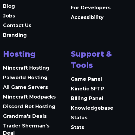
Blog
For Developers
Jobs
Accessibility
Contact Us
Branding
Hosting
Support &
Tools
Minecraft Hosting
Palworld Hosting
Game Panel
All Game Servers
Kinetic SFTP
Minecraft Modpacks
Billing Panel
Discord Bot Hosting
Knowledgebase
Grandma's Deals
Status
Trader Sherman's
Stats
Deal