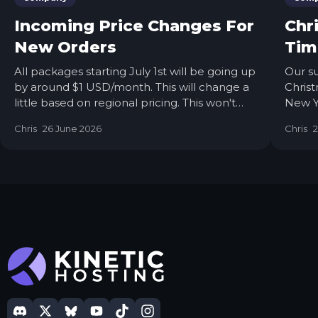
Incoming Price Changes For
Chr
New Orders
Tim
All packages starting July 1st will be going up
Our su
by around $1 USD/month. This will change a
Christ
little based on regional pricing. This won't
New Ye
impact people who already have servers
our te
Chris
26 June 2026
Chris
with us; this is only for new orders.
family
On all
Howev
opened
longe
pendin