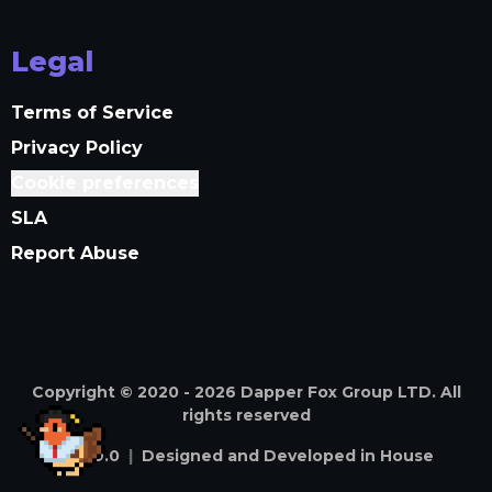
Legal
Terms of Service
Privacy Policy
Cookie preferences
SLA
Report Abuse
Copyright © 2020 -
2026
Dapper Fox Group LTD. All
rights reserved
v
4.59.0
|
Designed and Developed in House