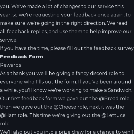
you. We've made a lot of changes to our service this
year, so we're requesting your feedback once again, to
make sure we're going in the right direction. We read
all feedback replies, and use them to help improve our
service.
If you have the time, please fill out the feedback survey
Feedback Form
Rewards
As a thank you we'll be giving a fancy discord role to
everyone who fills out the form. If you've been around
a while, you'll know we're working to make a Sandwich.
Our first feedback form we gave out the @Bread role,
then we gave out the @Cheese role, next it was the
@Ham role. This time we're giving out the @Lettuce
role.
We'll also put you into a prize draw for a chance to win 1