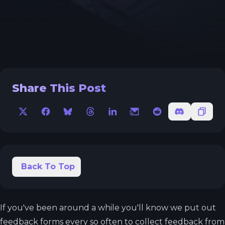
Share This Post
X
Facebook
Bluesky
Threads
LinkedIn
Email
Reddit
Discord
Copy 
Back To Top
If you've been around a while you'll know we put out
feedback forms every so often to collect feedback from