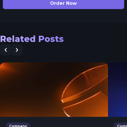
Order Now
Related Posts
Company
Com