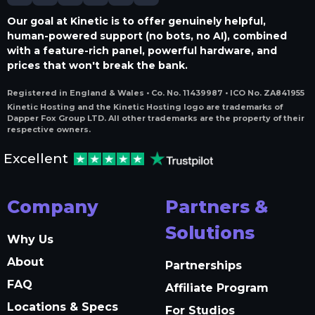
Our goal at Kinetic is to offer genuinely helpful,
human-powered support (no bots, no AI), combined
with a feature-rich panel, powerful hardware, and
prices that won't break the bank.
Registered in England & Wales • Co. No. 11439987 • ICO No. ZA841955
Kinetic Hosting and the Kinetic Hosting logo are trademarks of
Dapper Fox Group LTD. All other trademarks are the property of their
respective owners.
Excellent
Company
Partners &
Solutions
Why Us
About
Partnerships
FAQ
Affiliate Program
Locations & Specs
For Studios