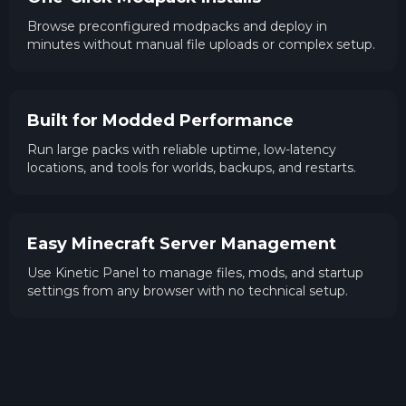
Browse preconfigured modpacks and deploy in
minutes without manual file uploads or complex setup.
Built for Modded Performance
Run large packs with reliable uptime, low-latency
locations, and tools for worlds, backups, and restarts.
Easy Minecraft Server Management
Use Kinetic Panel to manage files, mods, and startup
settings from any browser with no technical setup.