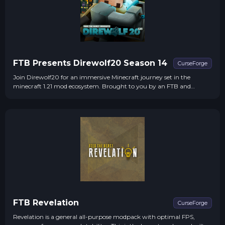
FTB Presents Direwolf20 Season 14
CurseForge
Join Direwolf20 for an immersive Minecraft journey set in the
minecraft 1.21 mod ecosystem. Brought to you by an FTB and
Direwolf20 collaboration!
FTB Revelation
CurseForge
Revelation is a general all-purpose modpack with optimal FPS,