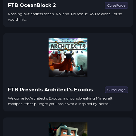
FTB OceanBlock 2
CurseForge
Nothing but endless ocean. No land. No rescue. You’re alone - or so
you think...
FTB Presents Architect's Exodus
CurseForge
Welcome to Architect's Exodus, a groundbreaking Minecraft
modpack that plunges you into a world inspired by Norse
mythology. This journey will take you through perilous realms
where survival is not just a test of skill but a battle for redemption.