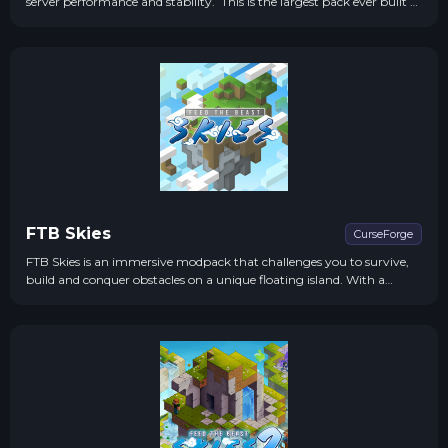
server performance and stability. This is the largest pack ever built to
date, by the Feed The Beast Team. more...
FTB Skies
CurseForge
FTB Skies is an immersive modpack that challenges you to survive,
build and conquer obstacles on a unique floating island. With a
perfect blend of magic and technology, quests, and custom events,
the experience is unforgettable.