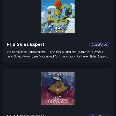
FTB Skies Expert
CurseForge
Welcome back aboard the FTB Airship, and get ready for a whole
new Skies Adventure. You asked for it and now it's here; Skies Expert.
We've re-tooled, revamped, and revved up the whole pack to give
you the *expert-level* adventure you craved.