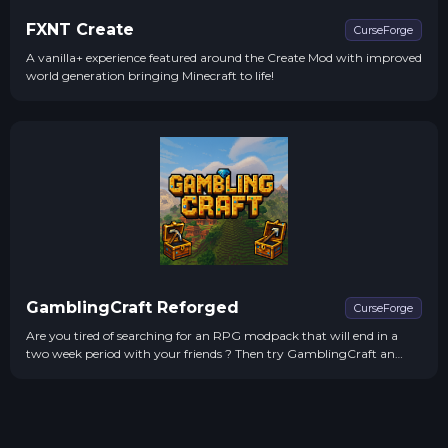
FXNT Create
CurseForge
A vanilla+ experience featured around the Create Mod with improved
world generation bringing Minecraft to life!
GamblingCraft Reforged
CurseForge
Are you tired of searching for an RPG modpack that will end in a
two week period with your friends ? Then try GamblingCraft an
RPG modpack created with the main focus on being Easy
progression, boss fights that you won't forget and GAMBLING!