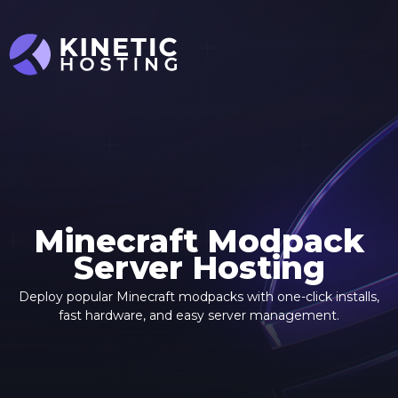
Skip to main content
Minecraft Modpack
Server Hosting
Deploy popular Minecraft modpacks with one-click installs,
fast hardware, and easy server management.