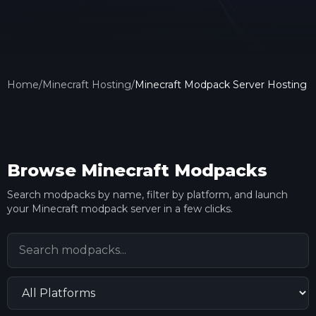
Home
/
Minecraft Hosting
/
Minecraft Modpack Server Hosting
Browse Minecraft Modpacks
Search modpacks by name, filter by platform, and launch
your Minecraft modpack server in a few clicks.
Search modpacks
Filter by platform