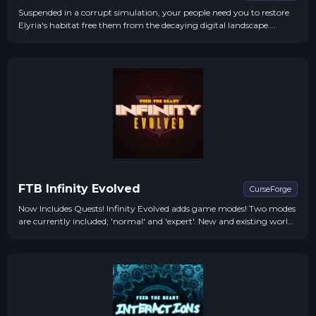
Suspended in a corrupt simulation, your people need you to restore
Elyria's habitat free them from the decaying digital landscape.
Mutated monsters and irradiated wastelands stand between you and
the fate of a world on the precipice of extinction.
FTB Infinity Evolved
CurseForge
Now Includes Quests! Infinity Evolved adds game modes! Two modes
are currently included; 'normal' and 'expert'. New and existing worlds
are automatically in 'normal' mode, to switch to the all-new game...