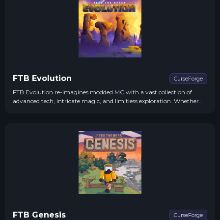
FTB Evolution
CurseForge
FTB Evolution re-imagines modded MC with a vast collection of
advanced tech, intricate magic, and limitless exploration. Whether
you're into building high-tech machinery or wielding powerful
spells.
FTB Genesis
CurseForge