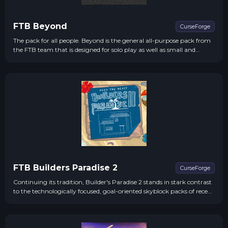
FTB Beyond
CurseForge
The pack for all people. Beyond is the general all-purpose pack from
the FTB team that is designed for solo play as well as small and
medium population servers.
FTB Builders Paradise 2
CurseForge
Continuing its tradition, Builder's Paradise 2 stands in stark contrast
to the technologically focused, goal-oriented skyblock packs of recent
times. FTB proudly presents a pack that cherishes the beauty,
freedom, and grandeur of modded Minecraft.