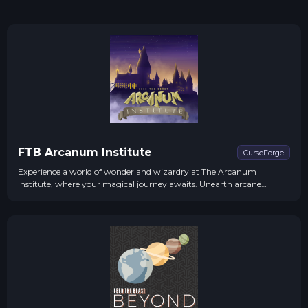
FTB Arcanum Institute
CurseForge
Experience a world of wonder and wizardry at The Arcanum
Institute, where your magical journey awaits. Unearth arcane
secrets, forge bonds with mystical creatures, and rise to the challenge
of defeating an ancient darkness.