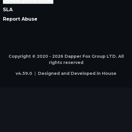
Cookie preferences
SLA
Report Abuse
Copyright © 2020 -
2026
Dapper Fox Group LTD. All
rights reserved
v
4.59.0
|
Designed and Developed in House