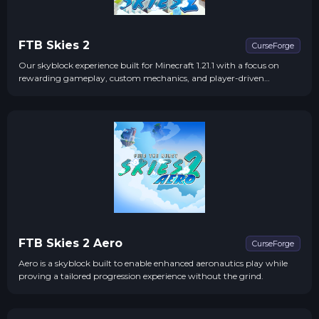
FTB Skies 2
CurseForge
Our skyblock experience built for Minecraft 1.21.1 with a focus on
rewarding gameplay, custom mechanics, and player-driven
progression!
FTB Skies 2 Aero
CurseForge
Aero is a skyblock built to enable enhanced aeronautics play while
proving a tailored progression experience without the grind.