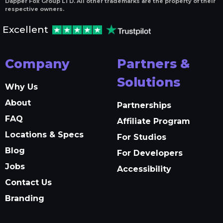
Dapper Fox Group LTD. All other trademarks are the property of their
respective owners.
Excellent
Company
Partners &
Solutions
Why Us
About
Partnerships
FAQ
Affiliate Program
Locations & Specs
For Studios
Blog
For Developers
Jobs
Accessibility
Contact Us
Branding