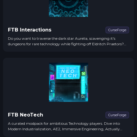
FTB Interactions
CurseForge
Do you want to traverse the dark star Aurelia, scavenging it's
dungeons for rare technology while fighting off Eldritch Praetors?
How about draining the blue vitriol oceans of Euclydes to feed the
copper consumption of your increasingly large factories?...
FTB NeoTech
CurseForge
A curated modpack for ambitious Technology players. Dive into
Modern Industrialization, AE2, Immersive Engineering, Actually
Additions, JustDireThings & Mekanism. Automate tasks, master