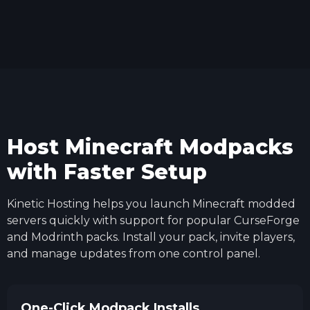
Host Minecraft Modpacks
with Faster Setup
Kinetic Hosting helps you launch Minecraft modded
servers quickly with support for popular CurseForge
and Modrinth packs. Install your pack, invite players,
and manage updates from one control panel.
One-Click Modpack Installs