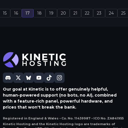
15
16
17
18
19
20
21
22
23
24
25
Our goal at Kinetic is to offer genuinely helpful,
human-powered support (no bots, no AI), combined
with a feature-rich panel, powerful hardware, and
prices that won't break the bank.
Registered in England & Wales • Co. No. 11439987 • ICO No. ZA841955
Kinetic Hosting and the Kinetic Hosting logo are trademarks of