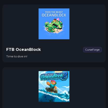
resource production with Quarries, Chickens 2 and Equivalent
Exchange
FTB OceanBlock
CurseForge
Time to dive in!