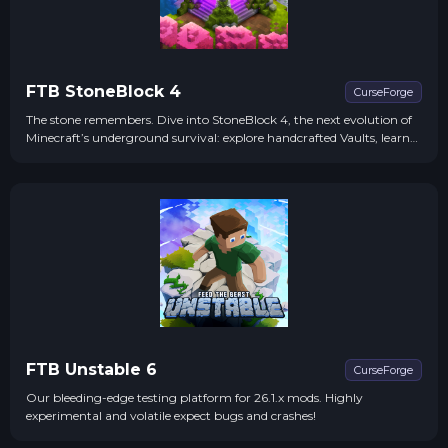
FTB StoneBlock 4
CurseForge
The stone remembers. Dive into StoneBlock 4, the next evolution of
Minecraft’s underground survival: explore handcrafted Vaults, learn
from ancient Echoes, power the World Engine, all on 1.21.1
FTB Unstable 6
CurseForge
Our bleeding-edge testing platform for 26.1.x mods. Highly
experimental and volatile expect bugs and crashes!