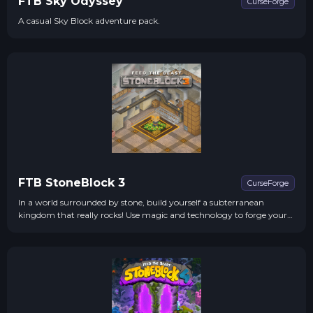
FTB Sky Odyssey
CurseForge
A casual Sky Block adventure pack.
FTB StoneBlock 3
CurseForge
In a world surrounded by stone, build yourself a subterranean
kingdom that really rocks! Use magic and technology to forge your
realm to your designs.