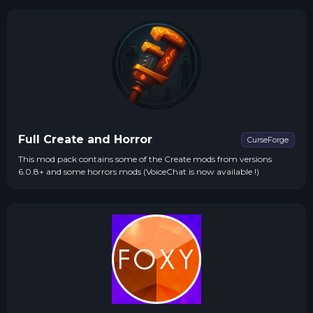
Full Create and Horror
CurseForge
This mod pack contains some of the Create mods from versions
6.0.8+ and some horrors mods (VoiceChat is now available !)