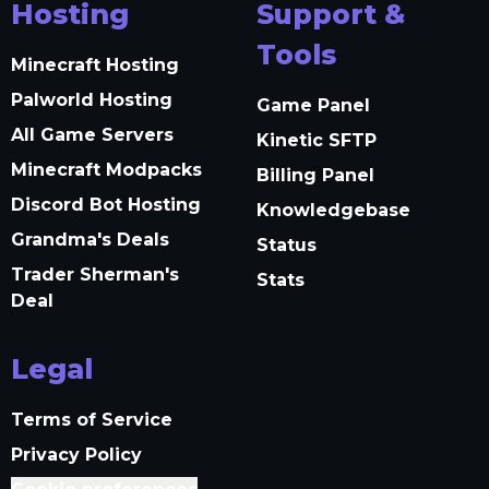
Hosting
Support &
Tools
Minecraft Hosting
Palworld Hosting
Game Panel
All Game Servers
Kinetic SFTP
Minecraft Modpacks
Billing Panel
Discord Bot Hosting
Knowledgebase
Grandma's Deals
Status
Trader Sherman's
Stats
Deal
Legal
Terms of Service
Privacy Policy